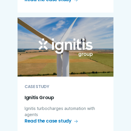
CASE STUDY
Ignitis Group
Ignitis turbocharges automation with
agents
Read the case study