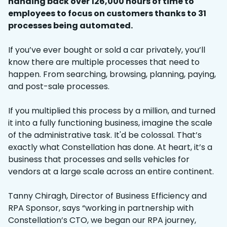
handing back over 126,000 hours of time to
employees to focus on customers thanks to 31
processes being automated.
If you’ve ever bought or sold a car privately, you’ll
know there are multiple processes that need to
happen. From searching, browsing, planning, paying,
and post-sale processes.
If you multiplied this process by a million, and turned
it into a fully functioning business, imagine the scale
of the administrative task. It'd be colossal. That’s
exactly what Constellation has done. At heart, it’s a
business that processes and sells vehicles for
vendors at a large scale across an entire continent.
Tanny Chiragh, Director of Business Efficiency and
RPA Sponsor, says “working in partnership with
Constellation’s CTO, we began our RPA journey,