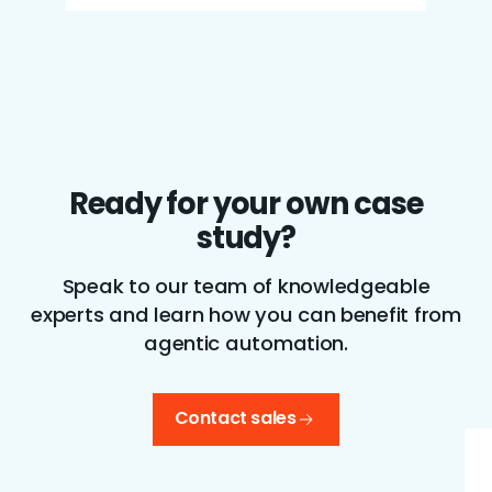
Ready for your own case
study?
Speak to our team of knowledgeable
experts and learn how you can benefit from
agentic automation.
Contact sales