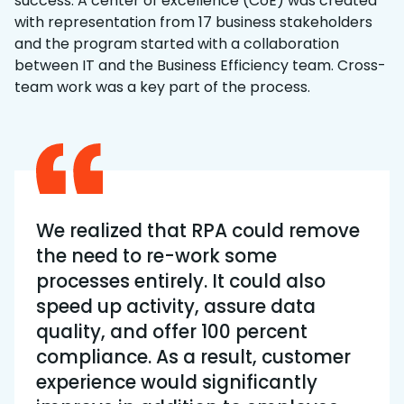
success. A center of excellence (CoE) was created
with representation from 17 business stakeholders
and the program started with a collaboration
between IT and the Business Efficiency team. Cross-
team work was a key part of the process.
We realized that RPA could remove
the need to re-work some
processes entirely. It could also
speed up activity, assure data
quality, and offer 100 percent
compliance. As a result, customer
experience would significantly