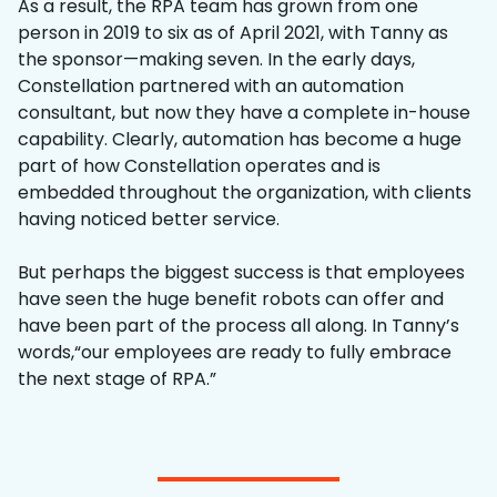
As a result, the RPA team has grown from one
person in 2019 to six as of April 2021, with Tanny as
the sponsor—making seven. In the early days,
Constellation partnered with an automation
consultant, but now they have a complete in-house
capability. Clearly, automation has become a huge
part of how Constellation operates and is
embedded throughout the organization, with clients
having noticed better service.
But perhaps the biggest success is that employees
have seen the huge benefit robots can offer and
have been part of the process all along. In Tanny’s
words,“our employees are ready to fully embrace
the next stage of RPA.”