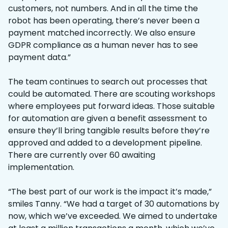
customers, not numbers. And in all the time the
robot has been operating, there’s never been a
payment matched incorrectly. We also ensure
GDPR compliance as a human never has to see
payment data.”
The team continues to search out processes that
could be automated. There are scouting workshops
where employees put forward ideas. Those suitable
for automation are given a benefit assessment to
ensure they’ll bring tangible results before they’re
approved and added to a development pipeline.
There are currently over 60 awaiting
implementation.
“The best part of our work is the impact it’s made,”
smiles Tanny. “We had a target of 30 automations by
now, which we’ve exceeded. We aimed to undertake