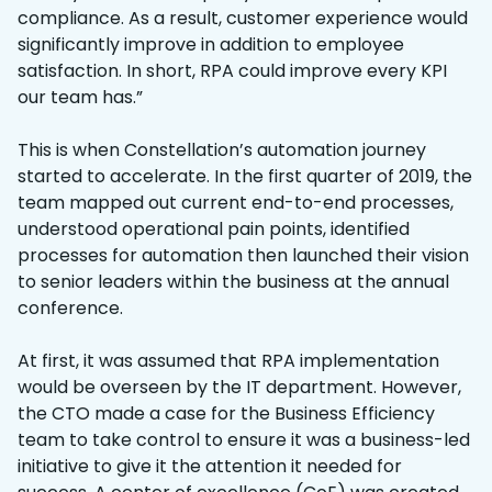
compliance. As a result, customer experience would
significantly improve in addition to employee
satisfaction. In short, RPA could improve every KPI
our team has.”
This is when Constellation’s automation journey
started to accelerate. In the first quarter of 2019, the
team mapped out current end-to-end processes,
understood operational pain points, identified
processes for automation then launched their vision
to senior leaders within the business at the annual
conference.
At first, it was assumed that RPA implementation
would be overseen by the IT department. However,
the CTO made a case for the Business Efficiency
team to take control to ensure it was a business-led
initiative to give it the attention it needed for