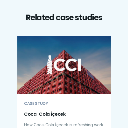
Related case studies
CASE STUDY
Coca-Cola İçecek
How Coca-Cola İçecek is refreshing work