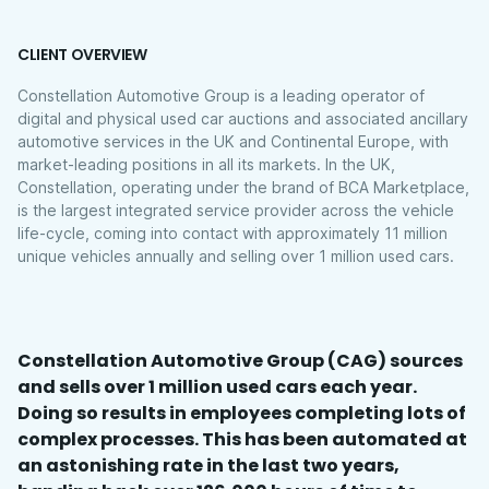
CLIENT OVERVIEW
Constellation Automotive Group is a leading operator of
digital and physical used car auctions and associated ancillary
automotive services in the UK and Continental Europe, with
market-leading positions in all its markets. In the UK,
Constellation, operating under the brand of BCA Marketplace,
is the largest integrated service provider across the vehicle
life-cycle, coming into contact with approximately 11 million
unique vehicles annually and selling over 1 million used cars.
Constellation Automotive Group (CAG) sources
and sells over 1 million used cars each year.
Doing so results in employees completing lots of
complex processes. This has been automated at
an astonishing rate in the last two years,