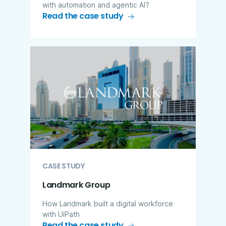
with automation and agentic AI?
Read the case study
CASE STUDY
Landmark Group
How Landmark built a digital workforce
with UiPath
Read the case study