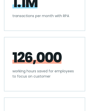
1.1M
transactions per month with RPA
126,000
working hours saved for employees
to focus on customer