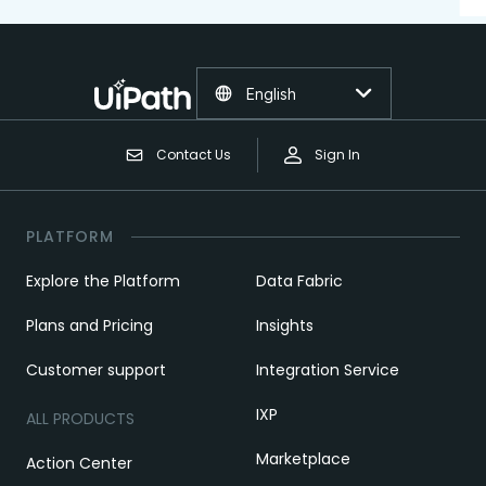
English
Contact Us
Sign In
PLATFORM
Explore the Platform
Data Fabric
Plans and Pricing
Insights
Customer support
Integration Service
IXP
ALL PRODUCTS
Marketplace
Action Center