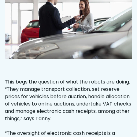
This begs the question of what the robots are doing.
“They manage transport collection, set reserve
prices for vehicles before auction, handle allocation
of vehicles to online auctions, undertake VAT checks
and manage electronic cash receipts, among other
things,” says Tanny.
“The oversight of electronic cash receipts is a