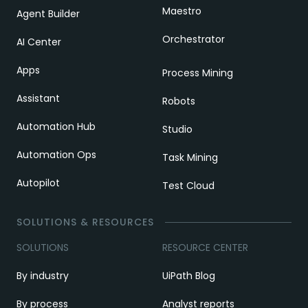
Maestro
Agent Builder
Orchestrator
AI Center
Apps
Process Mining
Assistant
Robots
Automation Hub
Studio
Automation Ops
Task Mining
Autopilot
Test Cloud
SOLUTIONS & RESOURCES
SOLUTIONS
RESOURCE CENTER
By industry
UiPath Blog
By process
Analyst reports