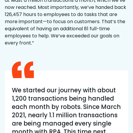
at least a million transactions a month, which we’ve
now reached. Most importantly, we’ve handed back
126,457 hours to employees to do tasks that are
more important—to focus on customers. That’s the
equivalent of having an additional 81 full-time
employees to help. We’ve exceeded our goals on
every front.”
We started our journey with about
1,200 transactions being handled
each month by robots. Since March
2021, nearly 1.1 million transactions
are being managed every single
month with RPA. This time next