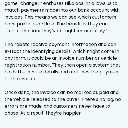
game-changer,” enthuses Nikolaos. “It allows us to
match payments made into our bank account with
invoices. This means we can see which customers
have paid in real-time. The benefit is they can
collect the cars they’ve bought immediately.”
The robots receive payment information and can
extract the identifying details, which might come in
any form. It could be an invoice number or vehicle
registration number. They then open a system that
holds the invoice details and matches the payment
to the invoice.
Once done, the invoice can be marked as paid and
the vehicle released to the buyer. There’s no lag, no
errors are made, and customers never have to
chase. As a result, they’re happier.