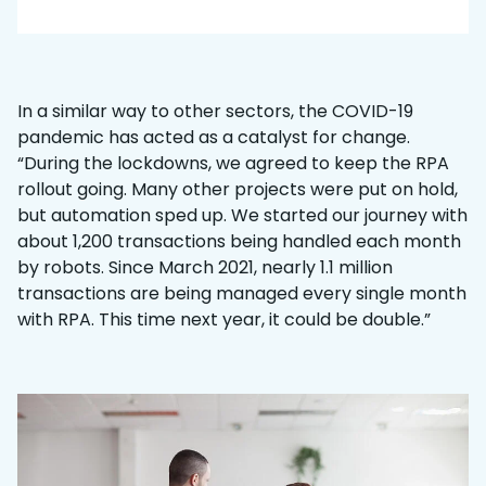
In a similar way to other sectors, the COVID-19
pandemic has acted as a catalyst for change.
“During the lockdowns, we agreed to keep the RPA
rollout going. Many other projects were put on hold,
but automation sped up. We started our journey with
about 1,200 transactions being handled each month
by robots. Since March 2021, nearly 1.1 million
transactions are being managed every single month
with RPA. This time next year, it could be double.”