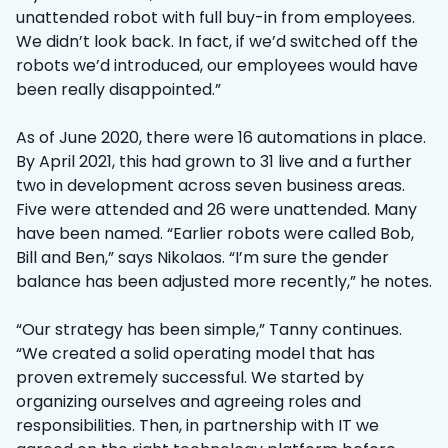
unattended robot with full buy-in from employees.
We didn’t look back. In fact, if we’d switched off the
robots we’d introduced, our employees would have
been really disappointed.”
As of June 2020, there were 16 automations in place.
By April 2021, this had grown to 31 live and a further
two in development across seven business areas.
Five were attended and 26 were unattended. Many
have been named. “Earlier robots were called Bob,
Bill and Ben,” says Nikolaos. “I’m sure the gender
balance has been adjusted more recently,” he notes.
“Our strategy has been simple,” Tanny continues.
“We created a solid operating model that has
proven extremely successful. We started by
organizing ourselves and agreeing roles and
responsibilities. Then, in partnership with IT we