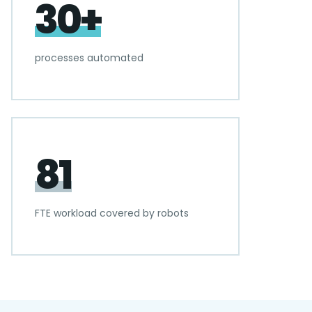
30+
processes automated
81
FTE workload covered by robots