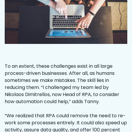
To an extent, these challenges exist in all large
process-driven businesses. After all, as humans
sometimes we make mistakes. The skill lies in
reducing them. “I challenged my team led by
Nikolaos Dimitrellos, now Head of RPA, to consider
how automation could help,” adds Tanny.
“We realized that RPA could remove the need to re-
work some processes entirely. It could also speed up
activity, assure data quality, and offer 100 percent