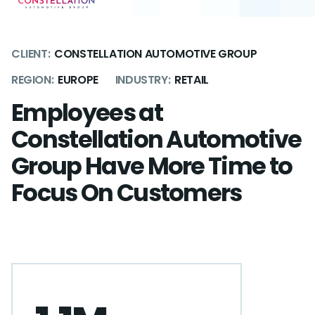
CLIENT:
CONSTELLATION AUTOMOTIVE GROUP
REGION:
EUROPE
INDUSTRY:
RETAIL
Employees at
Constellation Automotive
Group Have More Time to
Focus On Customers