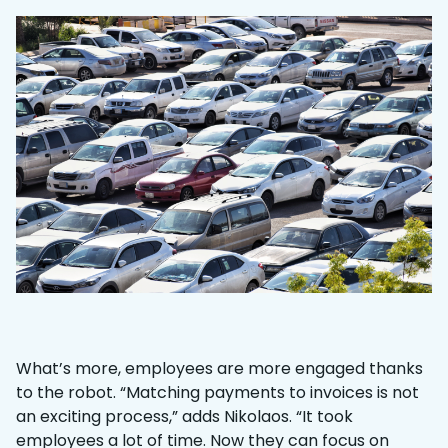
What’s more, employees are more engaged thanks
to the robot. “Matching payments to invoices is not
an exciting process,” adds Nikolaos. “It took
employees a lot of time. Now they can focus on