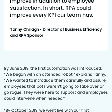
improve in addition to employee
satisfaction. In short, RPA could
improve every KPI our team has.
Tanny Chiragh • Director of Business Efficiency
and RPA Sponsor
By June 2019, the first automation was introduced.
“We began with an attended robot,” explains Tanny.
“We wanted to introduce them carefully and assure
employees that bots weren’t going to take over or
go rogue. They were here to support and employees
could intervene when needed.”
“By October 2019, we went live with our first