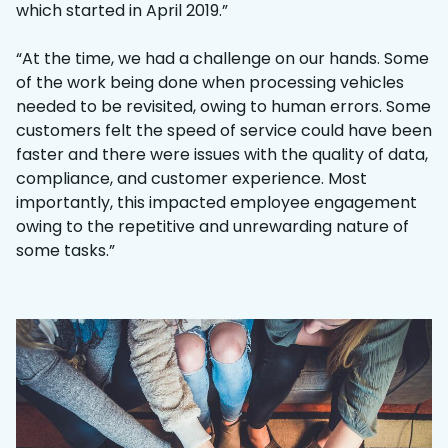
which started in April 2019.”
“At the time, we had a challenge on our hands. Some
of the work being done when processing vehicles
needed to be revisited, owing to human errors. Some
customers felt the speed of service could have been
faster and there were issues with the quality of data,
compliance, and customer experience. Most
importantly, this impacted employee engagement
owing to the repetitive and unrewarding nature of
some tasks.”