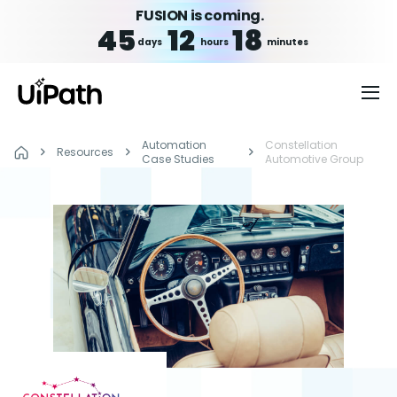
FUSION is coming.
45
12
18
days
hours
minutes
Automation
Constellation
Resources
Case Studies
Automotive Group