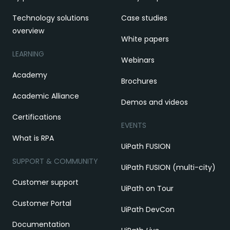
Technology solutions
Case studies
overview
White papers
LEARNING
Webinars
Academy
Brochures
Academic Alliance
Demos and videos
Certifications
EVENTS
What is RPA
UiPath FUSION
SUPPORT & COMMUNITY
UiPath FUSION (multi-city)
Customer support
UiPath on Tour
Customer Portal
UiPath DevCon
Documentation