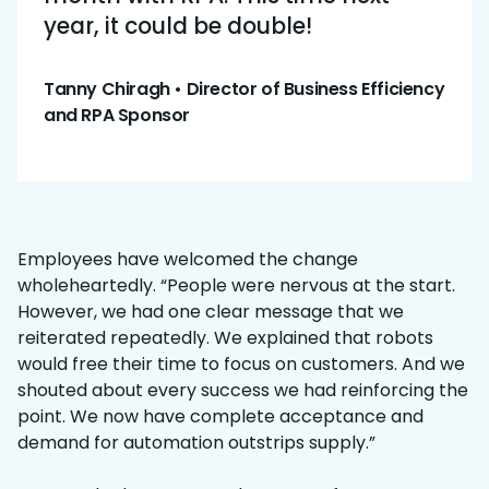
year, it could be double!
Tanny Chiragh • Director of Business Efficiency
and RPA Sponsor
Employees have welcomed the change
wholeheartedly. “People were nervous at the start.
However, we had one clear message that we
reiterated repeatedly. We explained that robots
would free their time to focus on customers. And we
shouted about every success we had reinforcing the
point. We now have complete acceptance and
demand for automation outstrips supply.”