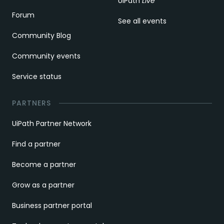
UiPath
Live
Forum
See all events
Community Blog
Community events
Service status
PARTNERS
UiPath Partner Network
Find a partner
Become a partner
Grow as a partner
Business partner portal