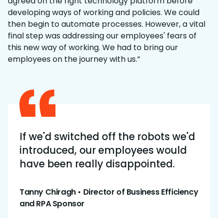
agreed on the right technology platform before
developing ways of working and policies. We could
then begin to automate processes. However, a vital
final step was addressing our employees' fears of
this new way of working. We had to bring our
employees on the journey with us.”
If we'd switched off the robots we'd
introduced, our employees would
have been really disappointed.
Tanny Chiragh • Director of Business Efficiency
and RPA Sponsor