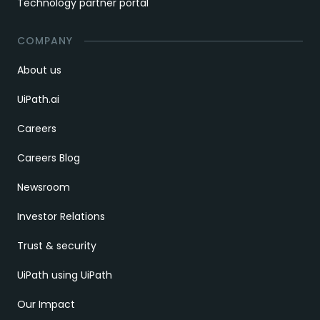
Technology partner portal
COMPANY
About us
UiPath.ai
Careers
Careers Blog
Newsroom
Investor Relations
Trust & security
UiPath using UiPath
Our Impact