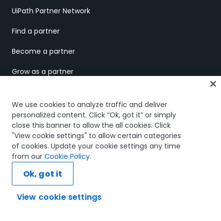
UiPath Partner Network
Find a partner
Become a partner
Grow as a partner
Business partner portal
We use cookies to analyze traffic and deliver
Technology partner portal
personalized content. Click “Ok, got it” or simply
close this banner to allow the all cookies. Click
"View cookie settings" to allow certain categories
COMPANY
of cookies. Update your cookie settings any time
from our
Cookie Policy
.
About us
Ok, got it
UiPath.ai
View cookie settings
Careers
Ask AI...
Careers Blog