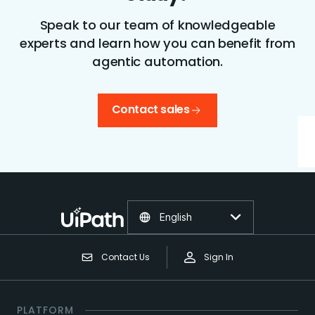
Speak to our team of knowledgeable
experts and learn how you can benefit from
agentic automation.
Contact sales
English
Contact Us
Sign In
PLATFORM