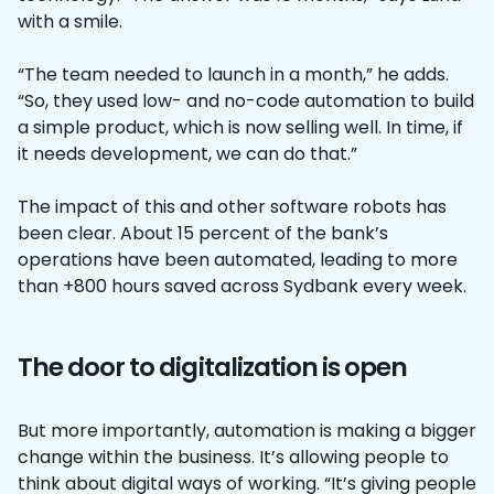
with a smile.
“The team needed to launch in a month,” he adds.
“So, they used low- and no-code automation to build
a simple product, which is now selling well. In time, if
it needs development, we can do that.”
The impact of this and other software robots has
been clear. About 15 percent of the bank’s
operations have been automated, leading to more
than +800 hours saved across Sydbank every week.
The door to digitalization is open
But more importantly, automation is making a bigger
change within the business. It’s allowing people to
think about digital ways of working. “It’s giving people