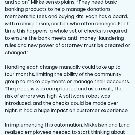
and so on” Mikkelsen explains. “They need basic
banking products to help manage donations,
membership fees and buying kits. Each has a board,
with a chairperson, cashier who often changes. Each
time this happens, a whole set of checks is required
to ensure the bank meets anti-money-laundering
rules and new power of attorney must be created or
changed.”
Handling each change manually could take up to
four months, limiting the ability of the community
group to make payments or manage their accounts.
The process was complicated and as a result, the
risk of errors was high. A software robot was
introduced, and the checks could be made over
night. It had a huge impact on customer experience.
In implementing this automation, Mikkelsen and Lund
realized employees needed to start thinking about