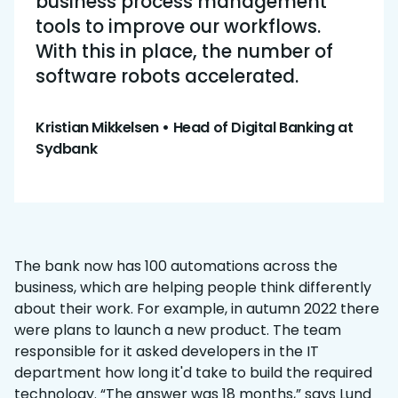
business process management
tools to improve our workflows.
With this in place, the number of
software robots accelerated.
Kristian Mikkelsen
•
Head of Digital Banking at
Sydbank
The bank now has 100 automations across the
business, which are helping people think differently
about their work. For example, in autumn 2022 there
were plans to launch a new product. The team
responsible for it asked developers in the IT
department how long it'd take to build the required
technology. “The answer was 18 months,” says Lund