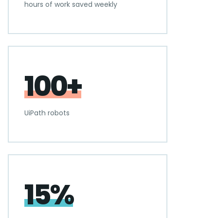
hours of work saved weekly
100+
UiPath robots
15%