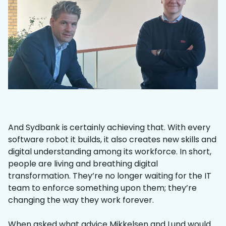
And Sydbank is certainly achieving that. With every
software robot it builds, it also creates new skills and
digital understanding among its workforce. In short,
people are living and breathing digital
transformation. They’re no longer waiting for the IT
team to enforce something upon them; they’re
changing the way they work forever.
When asked what advice Mikkelsen and Lund would