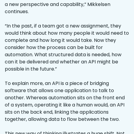
a new perspective and capability,” Mikkelsen
continues.
“In the past, if a team got a new assignment, they
would think about how many people it would need to
complete and how long it would take. Now they
consider how the process can be built for
automation. What structured data is needed, how
can it be delivered and whether an API might be
possible in the future.”
To explain more, an API is a piece of bridging
software that allows one application to talk to
another. Whereas automation sits on the front end
of a system, operating it like a human would, an API
sits on the back end, linking the applications
together, allowing data to flow between the two.
This new way of thinking illustrates a huge shift. Not