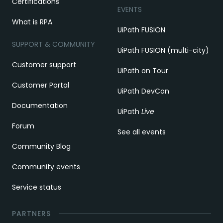
Certifications
EVENTS
What is RPA
UiPath FUSION
SUPPORT & COMMUNITY
UiPath FUSION (multi-city)
Customer support
UiPath on Tour
Customer Portal
UiPath DevCon
Documentation
UiPath
Live
Forum
See all events
Community Blog
Community events
Service status
PARTNERS