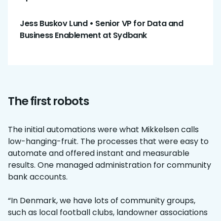
Jess Buskov Lund
•
Senior VP for Data and
Business Enablement at Sydbank
The first robots
The initial automations were what Mikkelsen calls
low-hanging-fruit. The processes that were easy to
automate and offered instant and measurable
results. One managed administration for community
bank accounts.
“In Denmark, we have lots of community groups,
such as local football clubs, landowner associations