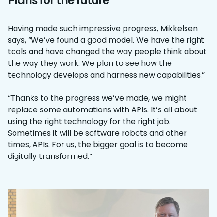
Plans for the future
Having made such impressive progress, Mikkelsen
says, “We’ve found a good model. We have the right
tools and have changed the way people think about
the way they work. We plan to see how the
technology develops and harness new capabilities.”
“Thanks to the progress we’ve made, we might
replace some automations with APIs. It’s all about
using the right technology for the right job.
Sometimes it will be software robots and other
times, APIs. For us, the bigger goal is to become
digitally transformed.”