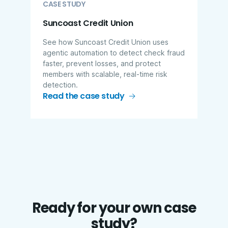
CASE STUDY
Suncoast Credit Union
See how Suncoast Credit Union uses
agentic automation to detect check fraud
faster, prevent losses, and protect
members with scalable, real-time risk
detection.
Read the case study
Ready for your own case
study?