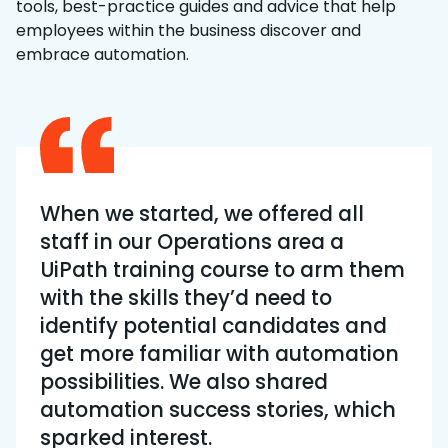
tools, best-practice guides and advice that help
employees within the business discover and
embrace automation.
When we started, we offered all
staff in our Operations area a
UiPath training course to arm them
with the skills they’d need to
identify potential candidates and
get more familiar with automation
possibilities. We also shared
automation success stories, which
sparked interest.