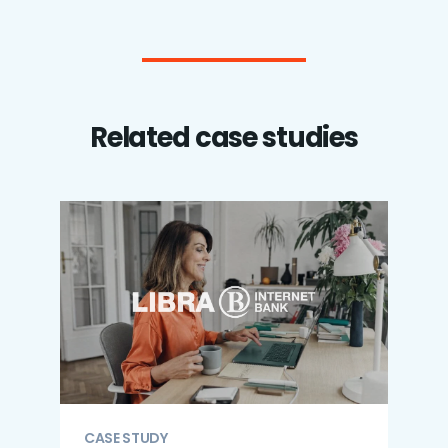
Related case studies
CASE STUDY