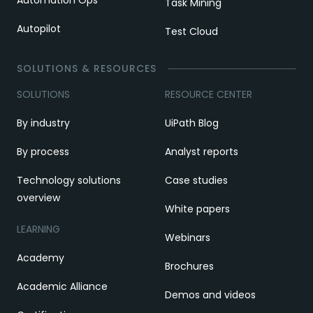
Task Mining
Autopilot
Test Cloud
SOLUTIONS & RESOURCES
SOLUTIONS
RESOURCE CENTER
By industry
UiPath Blog
By process
Analyst reports
Technology solutions
Case studies
overview
White papers
LEARNING
Webinars
Academy
Brochures
Academic Alliance
Demos and videos