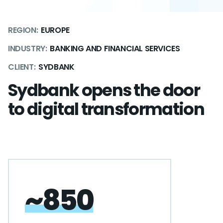
REGION:
EUROPE
INDUSTRY:
BANKING AND FINANCIAL SERVICES
CLIENT:
SYDBANK
Sydbank opens the door
to digital transformation
~850