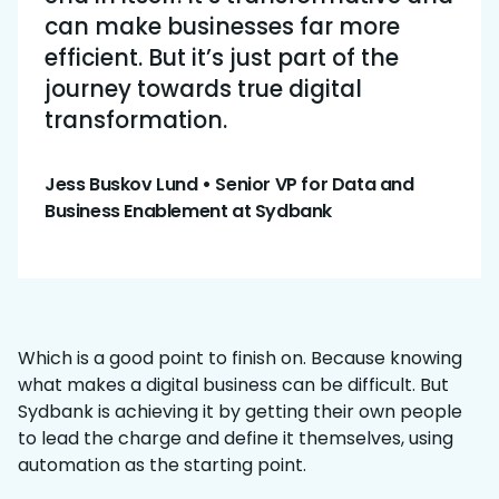
can make businesses far more
efficient. But it’s just part of the
journey towards true digital
transformation.
Jess Buskov Lund
•
Senior VP for Data and
Business Enablement at Sydbank
Which is a good point to finish on. Because knowing
what makes a digital business can be difficult. But
Sydbank is achieving it by getting their own people
to lead the charge and define it themselves, using
automation as the starting point.