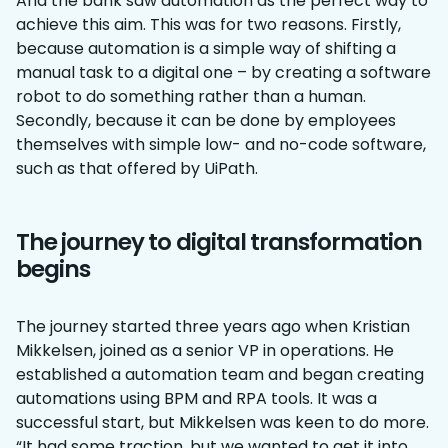
And the bank saw automation as the perfect way to
achieve this aim. This was for two reasons. Firstly,
because automation is a simple way of shifting a
manual task to a digital one – by creating a software
robot to do something rather than a human.
Secondly, because it can be done by employees
themselves with simple low- and no-code software,
such as that offered by UiPath.
The journey to digital transformation
begins
The journey started three years ago when Kristian
Mikkelsen, joined as a senior VP in operations. He
established a automation team and began creating
automations using BPM and RPA tools. It was a
successful start, but Mikkelsen was keen to do more.
“It had some traction, but we wanted to get it into