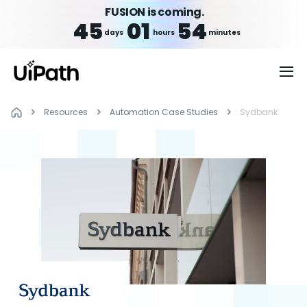
FUSION is coming.
45
01
54
days
hours
minutes
Resources
Automation Case Studies
Sydbank