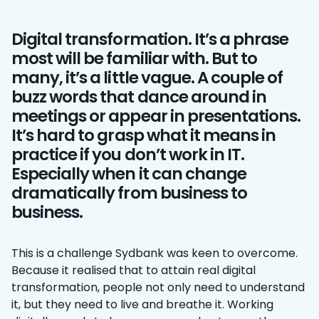
Digital transformation. It’s a phrase
most will be familiar with. But to
many, it’s a little vague. A couple of
buzz words that dance around in
meetings or appear in presentations.
It’s hard to grasp what it means in
practice if you don’t work in IT.
Especially when it can change
dramatically from business to
business.
This is a challenge Sydbank was keen to overcome.
Because it realised that to attain real digital
transformation, people not only need to understand
it, but they need to live and breathe it. Working