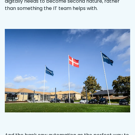
digitally needs to become second nature, rather
than something the IT team helps with.