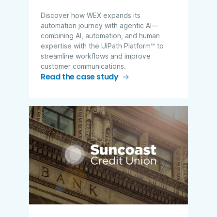
Discover how WEX expands its
automation journey with agentic AI—
combining AI, automation, and human
expertise with the UiPath Platform™ to
streamline workflows and improve
customer communications.
Read the case study