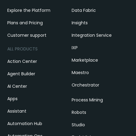
Explore the Platform
Data Fabric
Plans and Pricing
Insights
Customer support
Integration Service
IXP
ALL PRODUCTS
Marketplace
Action Center
Maestro
Agent Builder
Orchestrator
AI Center
Apps
Process Mining
Assistant
Robots
Automation Hub
Studio
Automation Ops