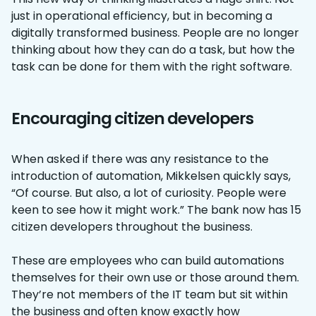
just in operational efficiency, but in becoming a
digitally transformed business. People are no longer
thinking about how they can do a task, but how the
task can be done for them with the right software.
Encouraging citizen developers
When asked if there was any resistance to the
introduction of automation, Mikkelsen quickly says,
“Of course. But also, a lot of curiosity. People were
keen to see how it might work.” The bank now has 15
citizen developers throughout the business.
These are employees who can build automations
themselves for their own use or those around them.
They’re not members of the IT team but sit within
the business and often know exactly how