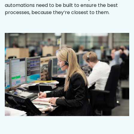
automations need to be built to ensure the best
processes, because they’re closest to them.