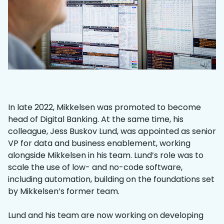
In late 2022, Mikkelsen was promoted to become
head of Digital Banking. At the same time, his
colleague, Jess Buskov Lund, was appointed as senior
VP for data and business enablement, working
alongside Mikkelsen in his team. Lund’s role was to
scale the use of low- and no-code software,
including automation, building on the foundations set
by Mikkelsen’s former team.
Lund and his team are now working on developing