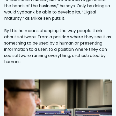
the hands of the business,” he says. Only by doing so
would Sydbank be able to develop its, “Digital
maturity,” as Mikkelsen puts it.
By this he means changing the way people think
about software. From a position where they see it as
something to be used by a human or presenting
information to a user, to a position where they can
see software running everything, orchestrated by
humans.