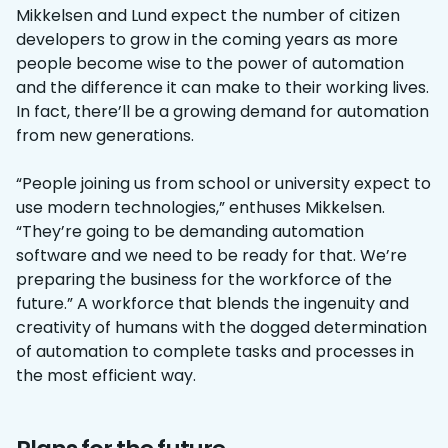
Mikkelsen and Lund expect the number of citizen
developers to grow in the coming years as more
people become wise to the power of automation
and the difference it can make to their working lives.
In fact, there’ll be a growing demand for automation
from new generations.
“People joining us from school or university expect to
use modern technologies,” enthuses Mikkelsen.
“They’re going to be demanding automation
software and we need to be ready for that. We’re
preparing the business for the workforce of the
future.” A workforce that blends the ingenuity and
creativity of humans with the dogged determination
of automation to complete tasks and processes in
the most efficient way.