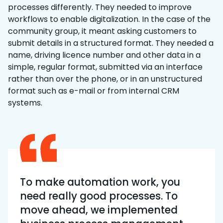
processes differently. They needed to improve
workflows to enable digitalization. In the case of the
community group, it meant asking customers to
submit details in a structured format. They needed a
name, driving licence number and other data in a
simple, regular format, submitted via an interface
rather than over the phone, or in an unstructured
format such as e-mail or from internal CRM
systems.
To make automation work, you
need really good processes. To
move ahead, we implemented