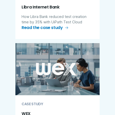
Libra Internet Bank
How Libra Bank reduced test creation
time by 35% with UiPath Test Cloud
Read the case study
CASE STUDY
WEX