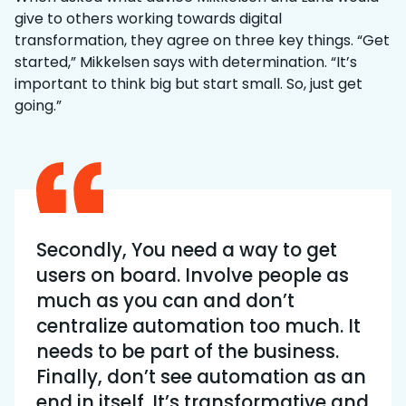
give to others working towards digital
transformation, they agree on three key things. “Get
started,” Mikkelsen says with determination. “It’s
important to think big but start small. So, just get
going.”
Secondly, You need a way to get
users on board. Involve people as
much as you can and don’t
centralize automation too much. It
needs to be part of the business.
Finally, don’t see automation as an
end in itself. It’s transformative and