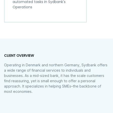
automated tasks in Sydbank's
Operations
CLIENT OVERVIEW
Operating in Denmark and northern Germany, Sydbank offers
a wide range of financial services to individuals and
businesses. As a mid-sized bank, it has the scale customers
find reassuring, yet is small enough to offer a personal
approach. It specializes in helping SMEs–the backbone of
most economies.