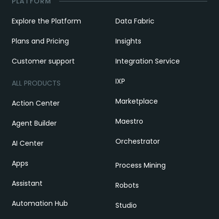
PLATFORM
Explore the Platform
Data Fabric
Plans and Pricing
Insights
Customer support
Integration Service
IXP
ALL PRODUCTS
Marketplace
Action Center
Maestro
Agent Builder
Orchestrator
AI Center
Apps
Process Mining
Assistant
Robots
Automation Hub
Studio