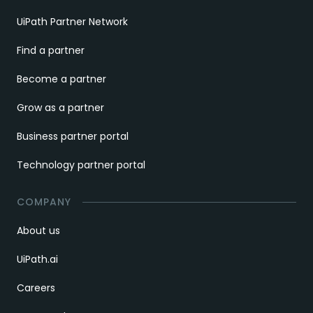
UiPath Partner Network
Find a partner
Become a partner
Grow as a partner
Business partner portal
Technology partner portal
COMPANY
About us
UiPath.ai
Careers