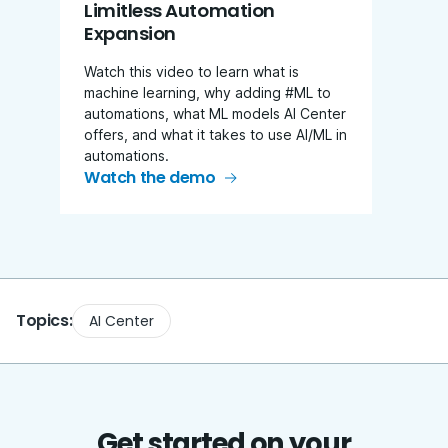
Limitless Automation
Expansion
Watch this video to learn what is
machine learning, why adding #ML to
automations, what ML models AI Center
offers, and what it takes to use AI/ML in
automations.
Watch the demo
Topics:
AI Center
Get started on your