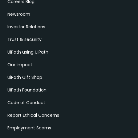
Careers Blog
Newsroom
Investor Relations
Trust & security
UiPath using UiPath
Our Impact
UiPath Gift Shop
UiPath Foundation
Code of Conduct
Report Ethical Concerns
Employment Scams