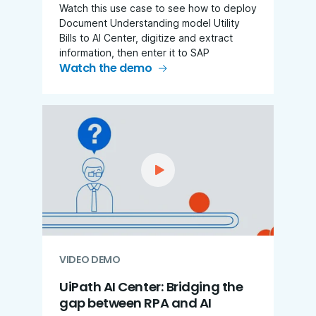
Watch this use case to see how to deploy
Document Understanding model Utility
Bills to AI Center, digitize and extract
information, then enter it to SAP
Watch the demo
VIDEO DEMO
UiPath AI Center: Bridging the
gap between RPA and AI