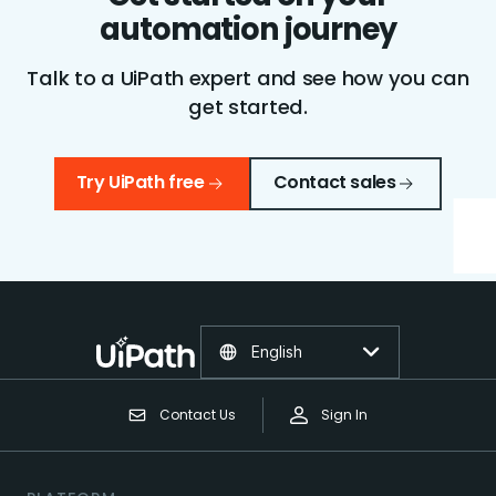
automation journey
Talk to a UiPath expert and see how you can
get started.
Try UiPath free
Contact sales
English
Contact Us
Sign In