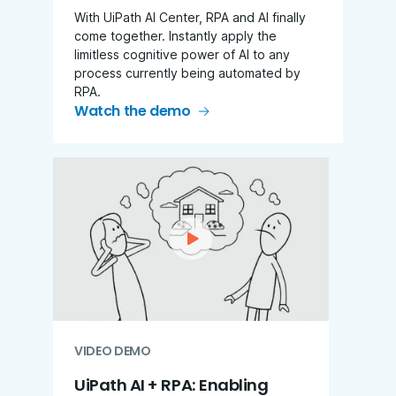
With UiPath AI Center, RPA and AI finally
come together. Instantly apply the
limitless cognitive power of AI to any
process currently being automated by
RPA.
Watch the demo
VIDEO DEMO
UiPath AI + RPA: Enabling