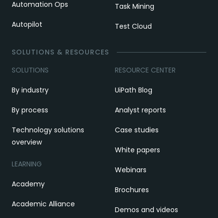
Automation Ops
Task Mining
Autopilot
Test Cloud
SOLUTIONS & RESOURCES
SOLUTIONS
RESOURCE CENTER
By industry
UiPath Blog
By process
Analyst reports
Technology solutions
Case studies
overview
White papers
LEARNING
Webinars
Academy
Brochures
Academic Alliance
Demos and videos