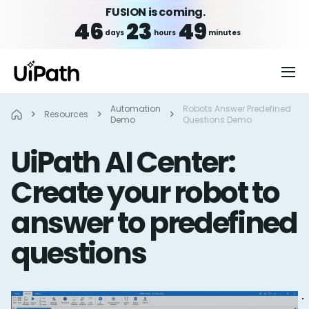
FUSION is coming.
46
23
49
days
hours
minutes
Automation
Robots Answer Predefined
Resources
Demo
Questions Demo
UiPath AI Center:
Create your robot to
answer to predefined
questions