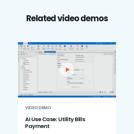
Related video demos
VIDEO DEMO
AI Use Case: Utility Bills
Payment