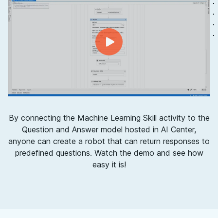
By connecting the Machine Learning Skill activity to the
Question and Answer model hosted in AI Center,
anyone can create a robot that can return responses to
predefined questions. Watch the demo and see how
easy it is!