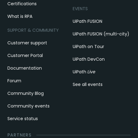
Certifications
EVENTS
What is RPA
UiPath FUSION
SUPPORT & COMMUNITY
UiPath FUSION (multi-city)
Customer support
UiPath on Tour
Customer Portal
UiPath DevCon
Documentation
UiPath
Live
Forum
See all events
Community Blog
Community events
Service status
PARTNERS