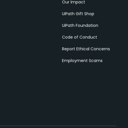
Our Impact
UiPath Gift Shop
UiPath Foundation
Code of Conduct
Report Ethical Concerns
Employment Scams