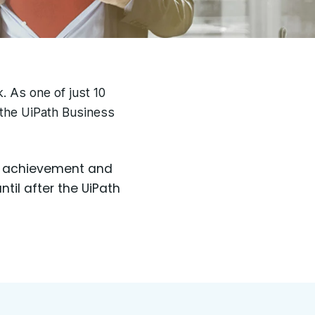
k.
As one of just 10
 the UiPath Business
ur achievement and
til after the UiPath