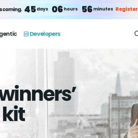
45
06
56
Registe
days
hours
minutes
s coming.
gentic
Developers
winners’
kit