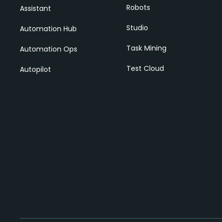
Robots
Assistant
Studio
Automation Hub
Task Mining
Automation Ops
Test Cloud
Autopilot