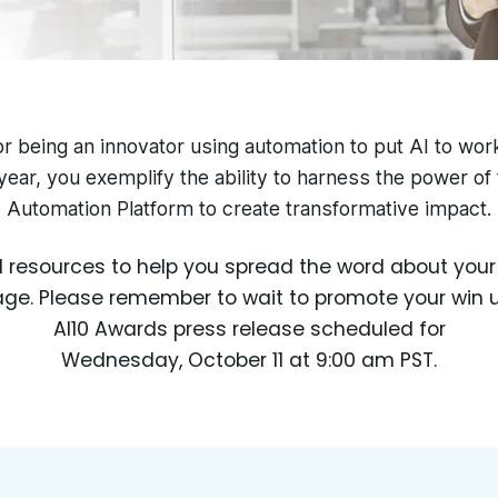
r being an innovator using automation to put AI to wor
year, you exemplify the ability to harness the power of
Automation Platform to create transformative impact.
d resources to help you spread the word about yo
e. Please remember to wait to promote your win un
AI10 Awards press release scheduled for
Wednesday, October 11 at 9:00 am PST.