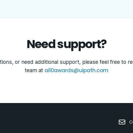
Need support?
ions, or need additional support, please feel free to r
ai10awards@uipath.com
team at
C