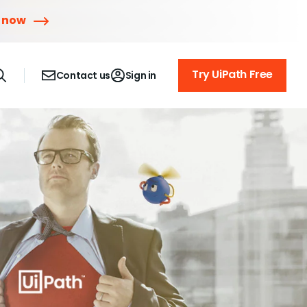
r now
Try UiPath Free
Contact us
Sign in