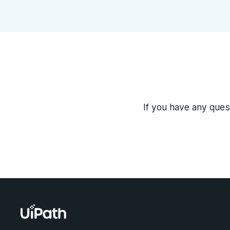
If you have any quest