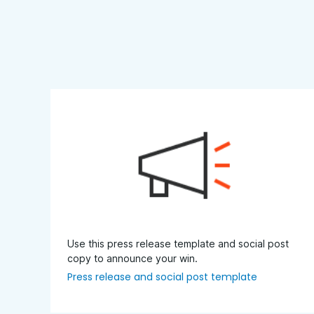
Use this press release template and social post
copy to announce your win.
Press release and social post template