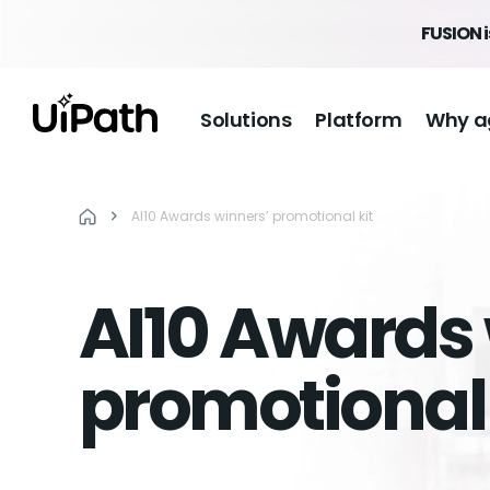
FUSION i
Solutions
Platform
Why a
AI10 Awards winners’ promotional kit
AI10 Awards 
promotional 