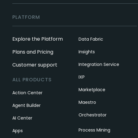
PLATFORM
Explore the Platform
Data Fabric
Plans and Pricing
Insights
Customer support
Integration Service
IXP
ALL PRODUCTS
Marketplace
Action Center
Maestro
Agent Builder
Orchestrator
AI Center
Process Mining
Apps