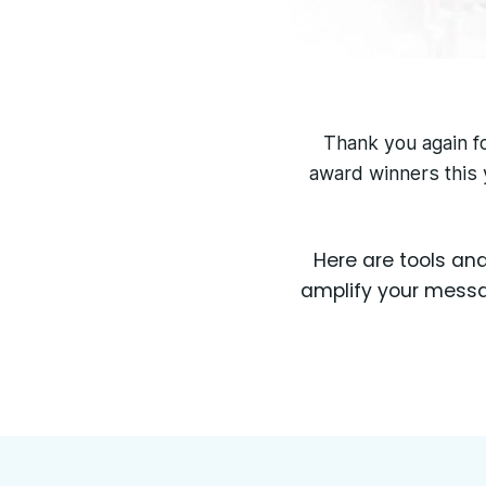
Thank you again fo
award winners this 
Here are tools an
amplify your messag