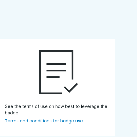
See the terms of use on how best to leverage the
badge.
Terms and conditions for badge use