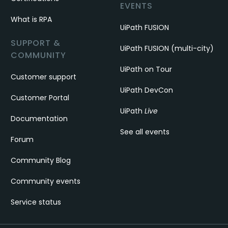
EVENTS
What is RPA
UiPath FUSION
SUPPORT &
UiPath FUSION (multi-city)
COMMUNITY
UiPath on Tour
Customer support
UiPath DevCon
Customer Portal
UiPath
Live
Documentation
See all events
Forum
Community Blog
Community events
Service status