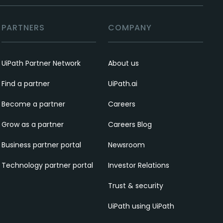
PARTNERS
COMPANY
UiPath Partner Network
About us
Find a partner
UiPath.ai
Become a partner
Careers
Grow as a partner
Careers Blog
Business partner portal
Newsroom
Technology partner portal
Investor Relations
Trust & security
UiPath using UiPath