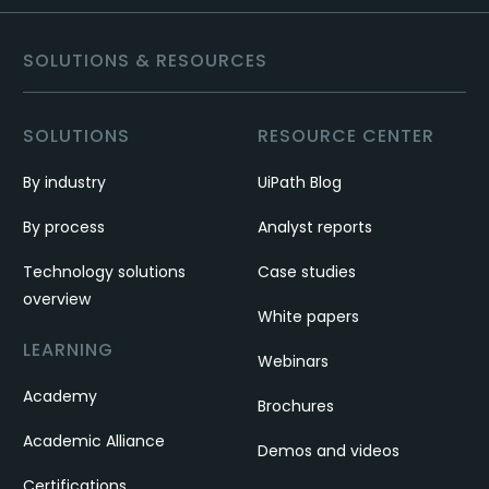
SOLUTIONS & RESOURCES
SOLUTIONS
RESOURCE CENTER
By industry
UiPath Blog
By process
Analyst reports
Technology solutions
Case studies
overview
White papers
LEARNING
Webinars
Academy
Brochures
Academic Alliance
Demos and videos
Certifications