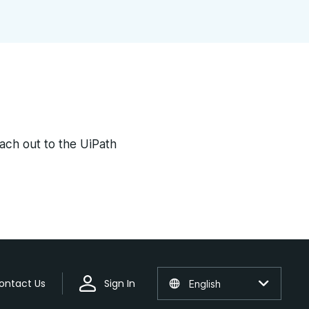
each out to the UiPath
ontact Us
Sign In
English