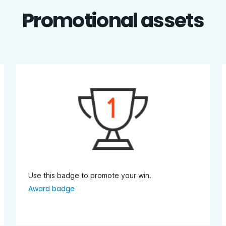
Promotional assets
Use this badge to promote your win.
Award badge