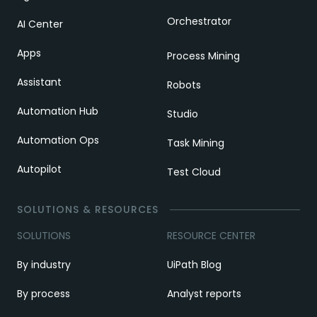
Orchestrator
AI Center
Apps
Process Mining
Assistant
Robots
Automation Hub
Studio
Automation Ops
Task Mining
Autopilot
Test Cloud
SOLUTIONS & RESOURCES
SOLUTIONS
RESOURCE CENTER
By industry
UiPath Blog
By process
Analyst reports