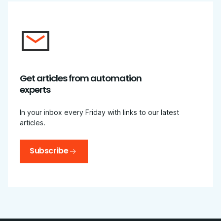
Get articles from automation
experts
In your inbox every Friday with links to our latest
articles.
Subscribe