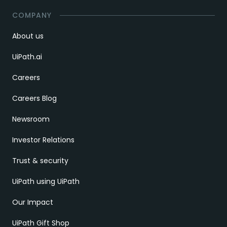
COMPANY
About us
UiPath.ai
Careers
Careers Blog
Newsroom
Investor Relations
Trust & security
UiPath using UiPath
Our Impact
UiPath Gift Shop