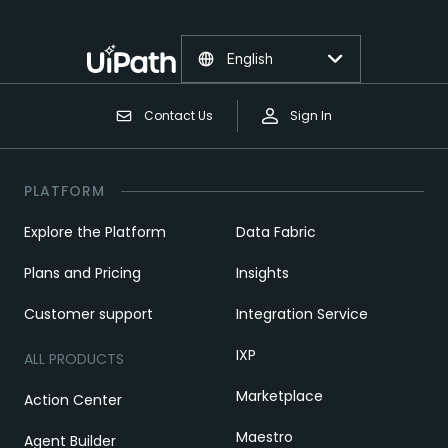
English
Contact Us
Sign In
PLATFORM
Explore the Platform
Data Fabric
Plans and Pricing
Insights
Customer support
Integration Service
IXP
ALL PRODUCTS
Marketplace
Action Center
Maestro
Agent Builder