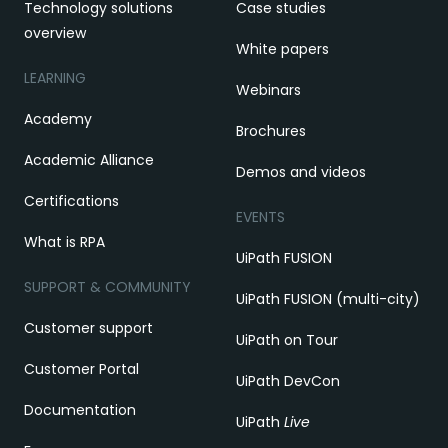
Technology solutions
Case studies
overview
White papers
LEARNING
Webinars
Academy
Brochures
Academic Alliance
Demos and videos
Certifications
EVENTS
What is RPA
UiPath FUSION
SUPPORT & COMMUNITY
UiPath FUSION (multi-city)
Customer support
UiPath on Tour
Customer Portal
UiPath DevCon
Documentation
UiPath
Live