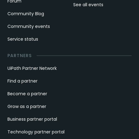
Forum
See all events
Community Blog
Community events
Service status
PARTNERS
UiPath Partner Network
Find a partner
Become a partner
Grow as a partner
Business partner portal
Technology partner portal