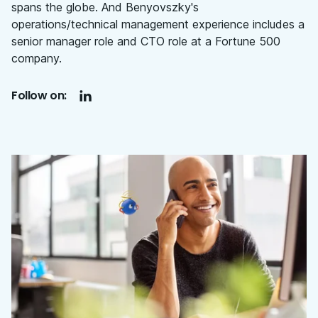
spans the globe. And Benyovszky's
operations/technical management experience includes a
senior manager role and CTO role at a Fortune 500
company.
Follow on: