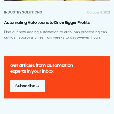
INDUSTRY SOLUTIONS
October 4, 2021
Automating Auto Loans to Drive Bigger Profits
Find out how adding automation to auto loan processing can
cut loan approval times from weeks to days—even hours
Get articles from automation
experts in your inbox
Subscribe