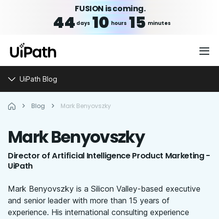
FUSION is coming.
44
10
15
days
hours
minutes
UiPath Blog
Blog
Mark Benyovszky
Mark
Benyovszky
Director of Artificial Intelligence Product Marketing -
UiPath
Mark Benyovszky is a Silicon Valley-based executive
and senior leader with more than 15 years of
experience. His international consulting experience