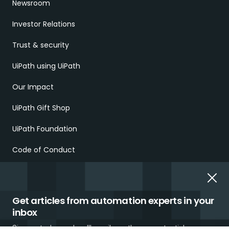
Newsroom
Investor Relations
Trust & security
UiPath using UiPath
Our Impact
UiPath Gift Shop
UiPath Foundation
Code of Conduct
Report Ethical Concerns
Employment Scams
Get articles from automation experts in your
inbox
Sign up today and we'll email you the newest articles every