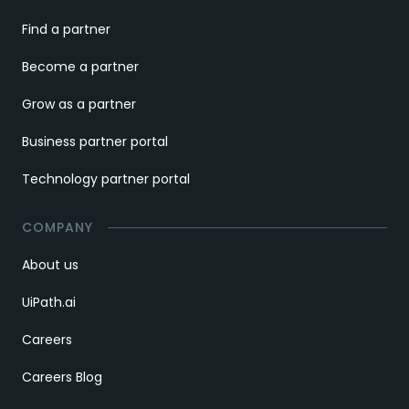
Find a partner
Become a partner
Grow as a partner
Business partner portal
Technology partner portal
COMPANY
About us
UiPath.ai
Careers
Careers Blog