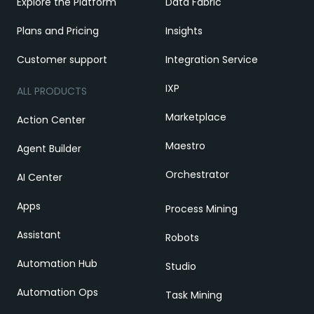
Explore the Platform
Data Fabric
Plans and Pricing
Insights
Customer support
Integration Service
IXP
ALL PRODUCTS
Marketplace
Action Center
Maestro
Agent Builder
Orchestrator
AI Center
Apps
Process Mining
Assistant
Robots
Automation Hub
Studio
Automation Ops
Task Mining