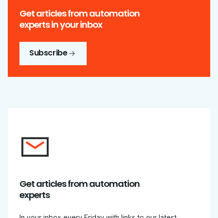
Get articles from automation
experts in your inbox
Subscribe
Get articles from automation
experts
In your inbox every Friday with links to our latest