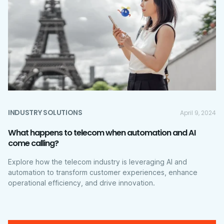
INDUSTRY SOLUTIONS
April 9, 2024
What happens to telecom when automation and AI
come calling?
Explore how the telecom industry is leveraging AI and
automation to transform customer experiences, enhance
operational efficiency, and drive innovation.