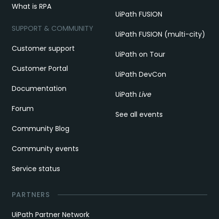
What is RPA
UiPath FUSION
SUPPORT & COMMUNITY
UiPath FUSION (multi-city)
Customer support
UiPath on Tour
Customer Portal
UiPath DevCon
Documentation
UiPath
Live
Forum
See all events
Community Blog
Community events
Service status
PARTNERS
UiPath Partner Network