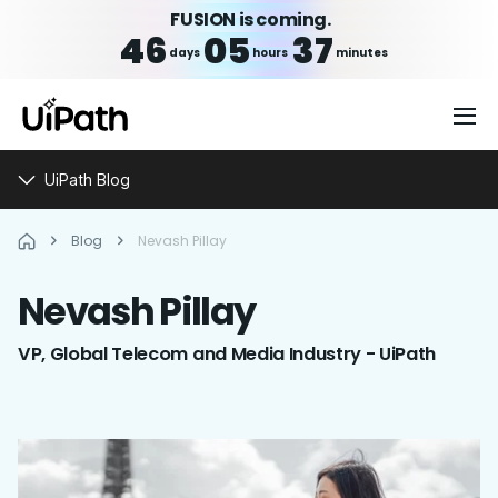
FUSION is coming.
46
05
37
days
hours
minutes
UiPath Blog
Blog
Nevash Pillay
Nevash
Pillay
VP, Global Telecom and Media Industry - UiPath