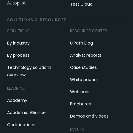
Autopilot
Test Cloud
SOLUTIONS & RESOURCES
SOLUTIONS
RESOURCE CENTER
By industry
UiPath Blog
By process
Analyst reports
Technology solutions
Case studies
overview
White papers
LEARNING
Webinars
Academy
Brochures
Academic Alliance
Demos and videos
Certifications
EVENTS