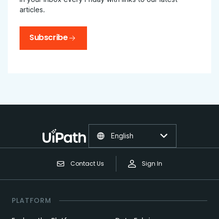
articles.
Subscribe
English
Contact Us
Sign In
PLATFORM