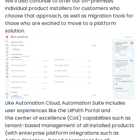
We’ll also continue to offer our on-premises
individual product installers for customers who
choose that approach, as well as migration tools for
those who are excited to move to a platform
solution.
Like Automation Cloud, Automation Suite includes
user experiences like the UiPath Portal and
the center of excellence (CoE) capabilities such as
tenant-based management of all installed products
(with enterprise platform integrations such as