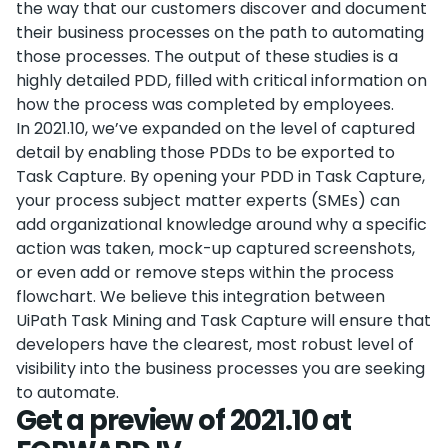
the way that our customers discover and document
their business processes on the path to automating
those processes. The output of these studies is a
highly detailed PDD, filled with critical information on
how the process was completed by employees.
In 2021.10, we’ve expanded on the level of captured
detail by enabling those PDDs to be exported to
Task Capture. By opening your PDD in Task Capture,
your process subject matter experts (SMEs) can
add organizational knowledge around why a specific
action was taken, mock-up captured screenshots,
or even add or remove steps within the process
flowchart. We believe this integration between
UiPath Task Mining and Task Capture will ensure that
developers have the clearest, most robust level of
visibility into the business processes you are seeking
to automate.
Get a preview of 2021.10 at