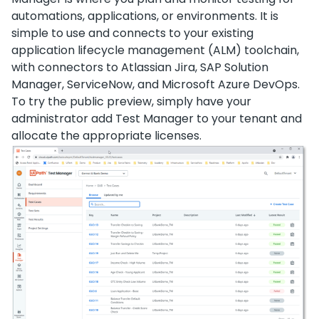
automations, applications, or environments. It is
simple to use and connects to your existing
application lifecycle management (ALM) toolchain,
with connectors to Atlassian Jira, SAP Solution
Manager, ServiceNow, and Microsoft Azure DevOps.
To try the public preview, simply have your
administrator add Test Manager to your tenant and
allocate the appropriate licenses.