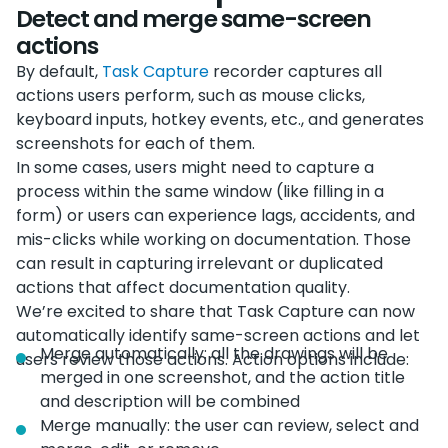
Detect and merge same-screen
actions
By default,
Task Capture
recorder captures all
actions users perform, such as mouse clicks,
keyboard inputs, hotkey events, etc., and generates
screenshots for each of them.
In some cases, users might need to capture a
process within the same window (like filling in a
form) or users can experience lags, accidents, and
mis-clicks while working on documentation. Those
can result in capturing irrelevant or duplicated
actions that affect documentation quality.
We’re excited to share that Task Capture can now
automatically identify same-screen actions and let
Merge automatically: all the drawings will be
users review those actions. Action options include:
merged in one screenshot, and the action title
and description will be combined
Merge manually: the user can review, select and