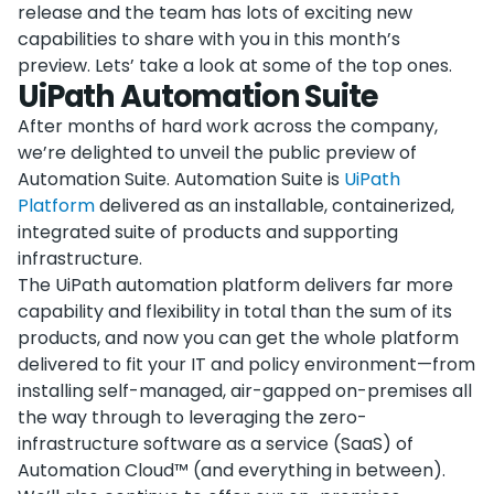
release and the team has lots of exciting new
capabilities to share with you in this month’s
preview. Lets’ take a look at some of the top ones.
UiPath Automation Suite
After months of hard work across the company,
we’re delighted to unveil the public preview of
Automation Suite. Automation Suite is
UiPath
Platform
delivered as an installable, containerized,
integrated suite of products and supporting
infrastructure.
The UiPath automation platform delivers far more
capability and flexibility in total than the sum of its
products, and now you can get the whole platform
delivered to fit your IT and policy environment—from
installing self-managed, air-gapped on-premises all
the way through to leveraging the zero-
infrastructure software as a service (SaaS) of
Automation Cloud™ (and everything in between).