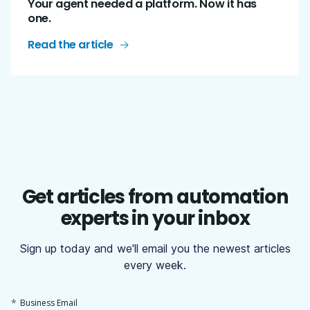
Your agent needed a platform. Now it has
one.
Read the article
Get articles from automation
experts in your inbox
Sign up today and we'll email you the newest articles
every week.
*
Business Email