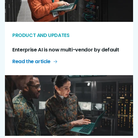
PRODUCT AND UPDATES
Enterprise AI is now multi-vendor by default
Read the article