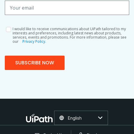
I would like to receive communications about UiPath tailored to my
interests and preferences, including latest news about products,
services, events and promotions. For more information, please see
our
Privacy Policy.
SUBSCRIBE NOW
English