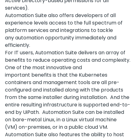
Active Directory-based permissions for all
services).
Automation Suite also offers developers of all
experience levels access to the full spectrum of
platform services and integrations to tackle
any automation opportunity immediately and
efficiently.
For IT users, Automation Suite delivers an array of
benefits to reduce operating costs and complexity.
One of the most innovative and
important benefits is that the Kubernetes
containers and management tools are all pre-
configured and installed along with the products
from the same installer during installation. And the
entire resulting infrastructure is supported end-to-
end by UiPath. Automation Suite can be installed
on bare-metal Linux, in a Linux virtual machine
(VM) on-premises, or in a public cloud VM.
Automation Suite also features the ability to host