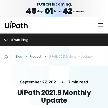
FUSION is coming.
45
01
42
days
hours
minutes
UiPath Blog
Blog
Product
UiPath 2021.9 Monthly Update
•
September 27, 2021
7 min read
UiPath 2021.9 Monthly
Update