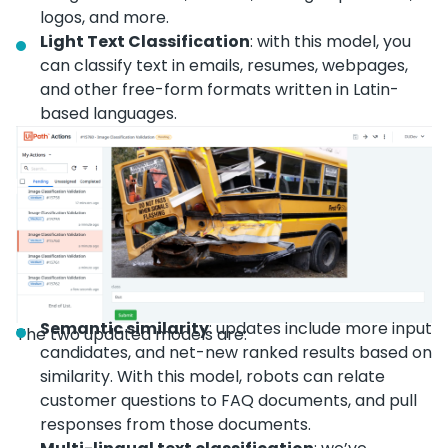
logos, and more.
Light Text Classification
: with this model, you
can classify text in emails, resumes, webpages,
and other free-form formats written in Latin-
based languages.
Semantic similarity
: updates include more input
The two updated models are:
candidates, and net-new ranked results based on
similarity. With this model, robots can relate
customer questions to FAQ documents, and pull
responses from those documents.