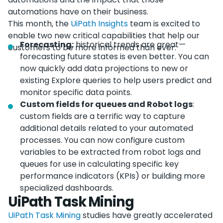
automations have on their business.
This month, the
UiPath Insights
team is excited to
enable two new critical capabilities that help our
Forecasting:
historical trends are great—
customers to be more informed than ever:
forecasting future states is even better. You can
now quickly add data projections to new or
existing Explore queries to help users predict and
monitor specific data points.
Custom fields for queues and Robot logs
:
custom fields are a terrific way to capture
additional details related to your automated
processes. You can now configure custom
variables to be extracted from robot logs and
queues for use in calculating specific key
performance indicators (KPIs) or building more
specialized dashboards.
UiPath Task Mining
UiPath Task Mining
studies have greatly accelerated