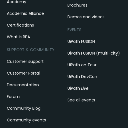
Academy
Brochures
Academic Alliance
Demos and videos
Certifications
EVENTS
What is RPA
UiPath FUSION
SUPPORT & COMMUNITY
UiPath FUSION (multi-city)
Customer support
UiPath on Tour
Customer Portal
UiPath DevCon
Documentation
UiPath
Live
Forum
See all events
Community Blog
Community events