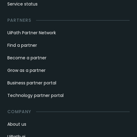
Service status
PARTNERS
UiPath Partner Network
Find a partner
Become a partner
Grow as a partner
Business partner portal
Technology partner portal
COMPANY
About us
UiPath.ai