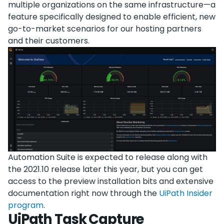
multiple organizations on the same infrastructure—a
feature specifically designed to enable efficient, new
go-to-market scenarios for our hosting partners
and their customers.
Automation Suite is expected to release along with
the 2021.10 release later this year, but you can get
access to the preview installation bits and extensive
documentation right now through the
UiPath Insider
program
.
UiPath Task Capture