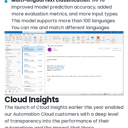
Multi-lingual text classification
: we’ve
improved model prediction accuracy, added
more evaluation metrics, and more input types.
This model supports more than 100 languages.
You can mix and match different languages.
Cloud Insights
The launch of Cloud Insights earlier this year enabled
our Automation Cloud customers with a deep level
of transparency into the performance of their
automations and the impact that those