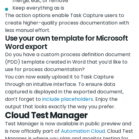
merge, edit, or remove
Keep everything as is
The action options enable Task Capture users to
create higher-quality process documentation with
less manual effort.
Use your own template for Microsoft
Word export
Do you have a custom process definition document
(PDD) template created in Word that you’d like to
use for process documentation?
You can now easily upload it to Task Capture
through an intuitive interface. To ensure data
captured is displayed in the exported document,
don’t forget to
include placeholders
. Enjoy the
output that looks exactly the way you prefer.
Cloud Test Manager
Test Manager is now available in public preview and
is now officially part of
Automation Cloud
. Cloud Test
Manager is where you plan and monitor testing for