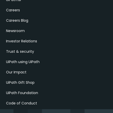
Careers
Careers Blog
Newsroom
Investor Relations
Trust & security
UiPath using UiPath
Our Impact
UiPath Gift Shop
UiPath Foundation
Code of Conduct