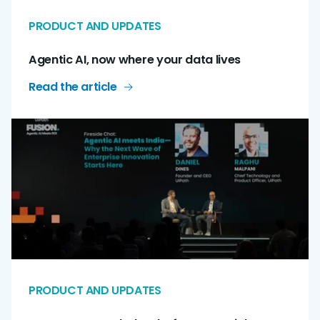
PRODUCT AND UPDATES
Agentic AI, now where your data lives
Read the article
PRODUCT AND UPDATES