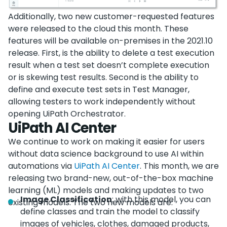
Additionally, two new customer-requested features
were released to the cloud this month. These
features will be available on-premises in the 2021.10
release. First, is the ability to delete a test execution
result when a test set doesn’t complete execution
or is skewing test results. Second is the ability to
define and execute test sets in Test Manager,
allowing testers to work independently without
opening UiPath Orchestrator.
UiPath AI Center
We continue to work on making it easier for users
without data science background to use AI within
automations via
UiPath AI Center
. This month, we are
releasing two brand-new, out-of-the-box machine
learning (ML) models and making updates to two
Image Classification
: with this model, you can
existing models. The two new models are:
define classes and train the model to classify
images of vehicles, clothes, damaged products,