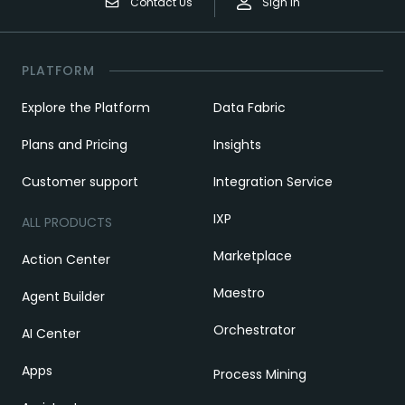
Contact Us
Sign In
PLATFORM
Explore the Platform
Data Fabric
Plans and Pricing
Insights
Customer support
Integration Service
IXP
ALL PRODUCTS
Marketplace
Action Center
Maestro
Agent Builder
Orchestrator
AI Center
Apps
Process Mining