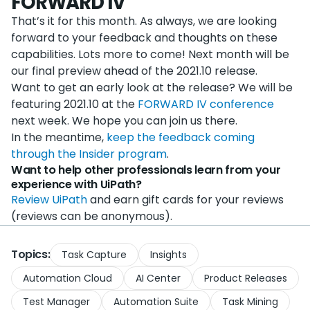
FORWARD IV
That’s it for this month. As always, we are looking
forward to your feedback and thoughts on these
capabilities. Lots more to come! Next month will be
our final preview ahead of the 2021.10 release.
Want to get an early look at the release? We will be
featuring 2021.10 at the
FORWARD IV conference
next week. We hope you can join us there.
In the meantime,
keep the feedback coming
through the Insider program
.
Want to help other professionals learn from your
experience with UiPath?
Review UiPath
and earn gift cards for your reviews
(reviews can be anonymous).
Topics:
Task Capture
Insights
Automation Cloud
AI Center
Product Releases
Test Manager
Automation Suite
Task Mining