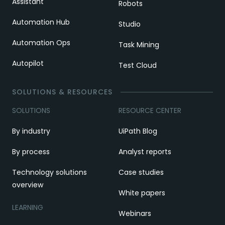
Assistant
Robots
Automation Hub
Studio
Automation Ops
Task Mining
Autopilot
Test Cloud
SOLUTIONS & RESOURCES
SOLUTIONS
RESOURCE CENTER
By industry
UiPath Blog
By process
Analyst reports
Technology solutions
Case studies
overview
White papers
LEARNING
Webinars