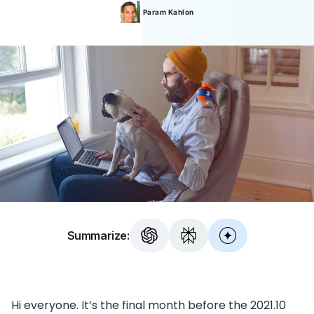
Param
Kahlon
Summarize:
Hi everyone. It’s the final month before the 2021.10