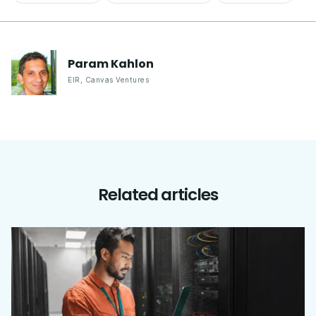
Param
Kahlon
EIR
,
Canvas Ventures
Related articles