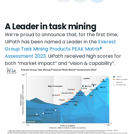
A Leader in task mining
We’re proud to announce that, for the first time,
UiPath has been named a Leader in the
Everest
Group Task Mining Products PEAK Matrix®
Assessment 2023
. UiPath received high scores for
both “market impact” and “vision & capability”.