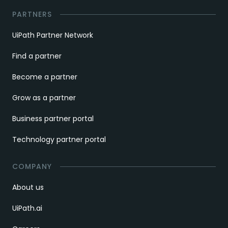
PARTNERS
UiPath Partner Network
Find a partner
Become a partner
Grow as a partner
Business partner portal
Technology partner portal
COMPANY
About us
UiPath.ai