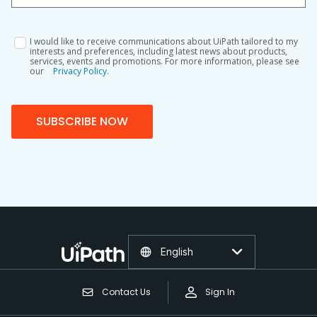
I would like to receive communications about UiPath tailored to my
interests and preferences, including latest news about products,
services, events and promotions. For more information, please see
our
Privacy Policy.
SUBSCRIBE NOW
English
Contact Us
Sign In