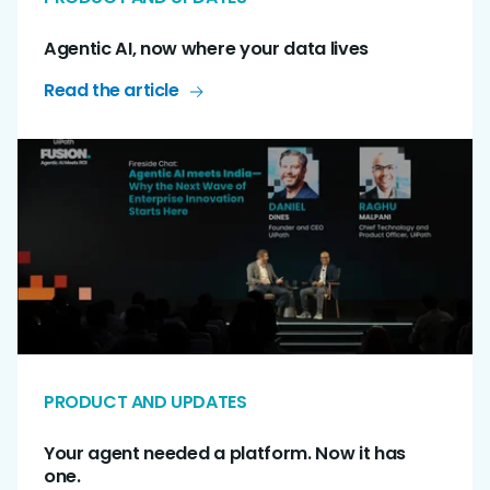
Agentic AI, now where your data lives
Read the article
PRODUCT AND UPDATES
Your agent needed a platform. Now it has
one.