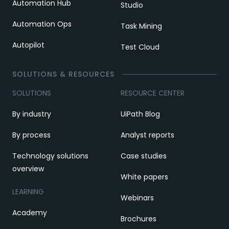
Automation Hub
Studio
Automation Ops
Task Mining
Autopilot
Test Cloud
SOLUTIONS & RESOURCES
SOLUTIONS
RESOURCE CENTER
By industry
UiPath Blog
By process
Analyst reports
Technology solutions
Case studies
overview
White papers
LEARNING
Webinars
Academy
Brochures