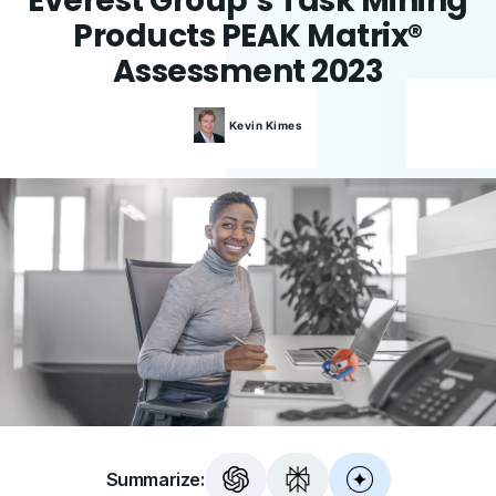
Everest Group’s Task Mining
Products PEAK Matrix®
Assessment 2023
Kevin
Kimes
Summarize: