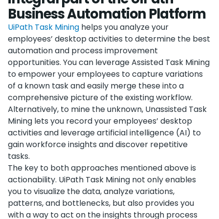
Business Automation Platform
UiPath Task Mining
helps you analyze your
employees’ desktop activities to determine the best
automation and process improvement
opportunities. You can leverage Assisted Task Mining
to empower your employees to capture variations
of a known task and easily merge these into a
comprehensive picture of the existing workflow.
Alternatively, to mine the unknown, Unassisted Task
Mining lets you record your employees’ desktop
activities and leverage artificial intelligence (AI) to
gain workforce insights and discover repetitive
tasks.
The key to both approaches mentioned above is
actionability. UiPath Task Mining not only enables
you to visualize the data, analyze variations,
patterns, and bottlenecks, but also provides you
with a way to act on the insights through process