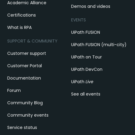
Academic Alliance
Demos and videos
Certifications
EVENTS
What is RPA
UiPath FUSION
SUPPORT & COMMUNITY
UiPath FUSION (multi-city)
Customer support
UiPath on Tour
Customer Portal
UiPath DevCon
Documentation
UiPath
Live
Forum
See all events
Community Blog
Community events
Service status