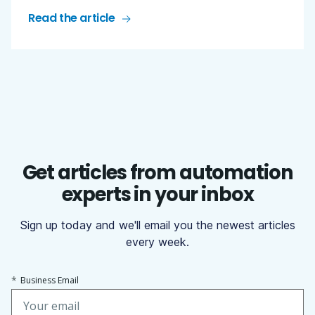
Read the article
Get articles from automation
experts in your inbox
Sign up today and we'll email you the newest articles
every week.
*
Business Email