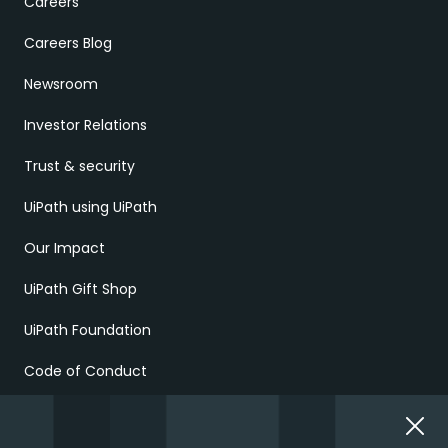
Careers
Careers Blog
Newsroom
Investor Relations
Trust & security
UiPath using UiPath
Our Impact
UiPath Gift Shop
UiPath Foundation
Code of Conduct
Report Ethical Concerns