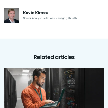
Kevin
Kimes
Senior Analyst Relations Manager
,
UiPath
Related articles