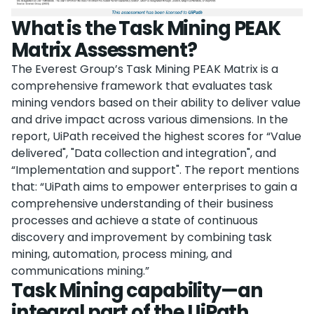
What is the Task Mining PEAK
Matrix Assessment?
The Everest Group’s Task Mining PEAK Matrix is a
comprehensive framework that evaluates task
mining vendors based on their ability to deliver value
and drive impact across various dimensions. In the
report, UiPath received the highest scores for “Value
delivered", "Data collection and integration", and
“Implementation and support". The report mentions
that: “UiPath aims to empower enterprises to gain a
comprehensive understanding of their business
processes and achieve a state of continuous
discovery and improvement by combining task
mining, automation, process mining, and
communications mining.”
Task Mining capability—an
integral part of the UiPath