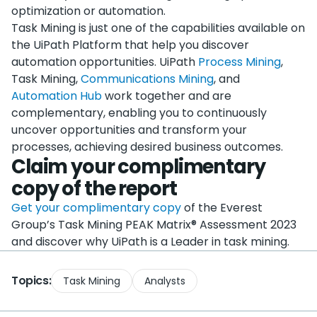
optimization or automation.
Task Mining is just one of the capabilities available on
the UiPath Platform that help you discover
automation opportunities. UiPath
Process Mining
,
Task Mining,
Communications Mining
, and
Automation Hub
work together and are
complementary, enabling you to continuously
uncover opportunities and transform your
processes, achieving desired business outcomes.
Claim your complimentary
copy of the report
Get your complimentary copy
of the Everest
Group’s Task Mining PEAK Matrix® Assessment 2023
and discover why UiPath is a Leader in task mining.
Topics:
Task Mining
Analysts