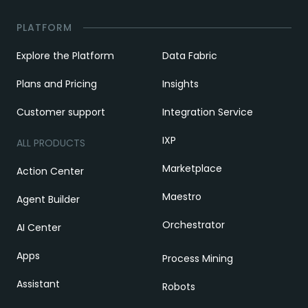
PLATFORM
Explore the Platform
Data Fabric
Plans and Pricing
Insights
Customer support
Integration Service
IXP
ALL PRODUCTS
Marketplace
Action Center
Maestro
Agent Builder
Orchestrator
AI Center
Apps
Process Mining
Assistant
Robots