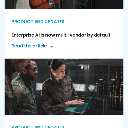
PRODUCT AND UPDATES
Enterprise AI is now multi-vendor by default
Read the article
PRODUCT AND UPDATES