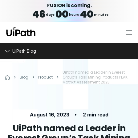
FUSION is coming.
46
00
40
days
hours
minutes
UiPath Blog
UiPath named a Leader in Everest
Blog
Product
Group’s Task Mining Products PEAK
Matrix® Assessment 2023
•
August 16, 2023
2 min read
UiPath named a Leader in