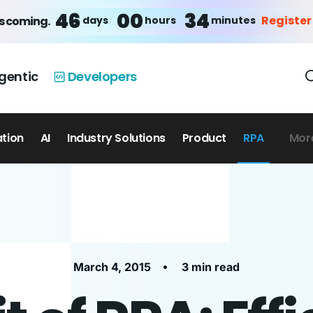
46
00
34
Register
days
hours
minutes
is coming.
gentic
Developers
ation
AI
Industry Solutions
Product
RPA
Mor
•
March 4, 2015
3 min read