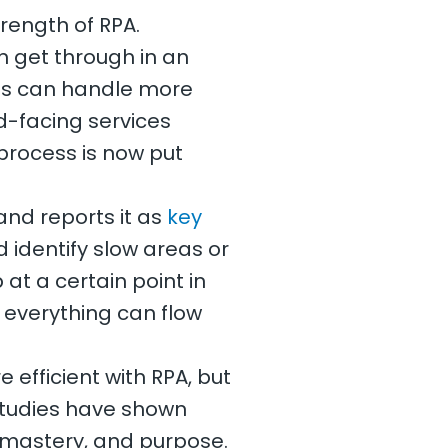
trength of RPA.
 get through in an
ess can handle more
d-facing services
process is now put
and reports it as
key
identify slow areas or
p at a certain point in
t everything can flow
efficient with RPA, but
Studies have shown
 mastery, and purpose.