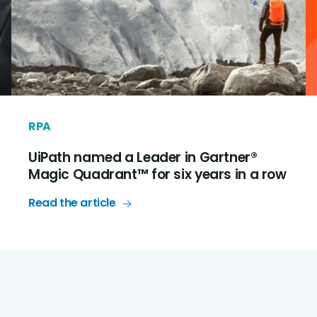
RPA
UiPath named a Leader in Gartner®
Magic Quadrant™ for six years in a row
Read the article