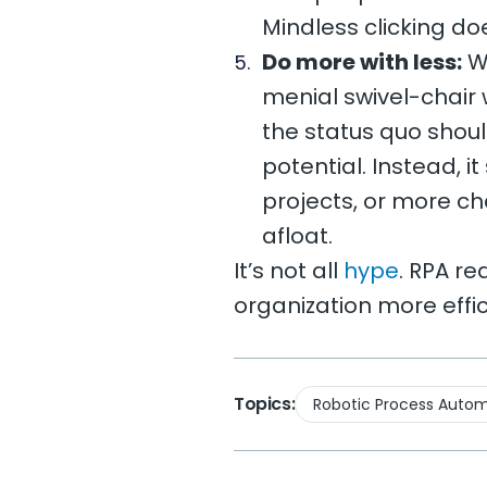
Mindless clicking d
Do more with less:
Wh
menial swivel-chair 
the status quo should
potential. Instead, 
projects, or more c
afloat.
It’s not all
hype
. RPA re
organization more effic
Topics:
Robotic Process Autom