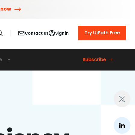
 now
Try UiPath Free
Contact us
Sign in
e
Subscribe