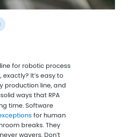
I
line for robotic process
exactly? It’s easy to
y production line, and
 solid ways that RPA
ing time. Software
exceptions
for human
throom breaks. They
 never wavers. Don’t