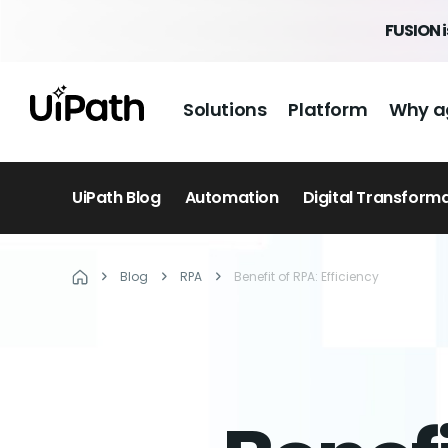
FUSION 
Solutions
Platform
Why a
UiPath Blog
Automation
Digital Transform
Blog
RPA
Benefit of RPA: Efficiency