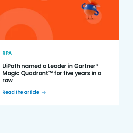
RPA
UiPath named a Leader in Gartner®
Magic Quadrant™ for five years in a
row
Read the article