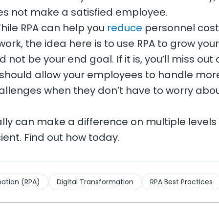
oes not make a satisfied employee.
ile RPA can help you
reduce
personnel cost
work, the idea here is to use RPA to grow you
 not be your end goal. If it is, you’ll miss ou
it should allow your employees to handle mor
hallenges when they don’t have to worry ab
ally can make a difference on multiple levels
ient. Find out how today.
ation (RPA)
Digital Transformation
RPA Best Practices