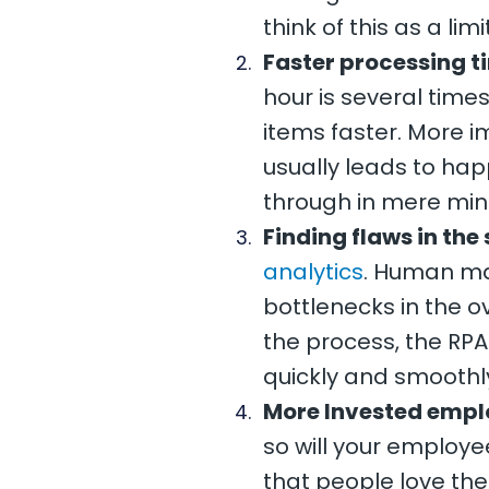
think of this as a li
Faster processing t
hour is several tim
items faster. More i
usually leads to hap
through in mere min
Finding flaws in the
analytics
. Human man
bottlenecks in the ove
the process, the RPA
quickly and smoothl
More Invested empl
so will your employ
that people love th