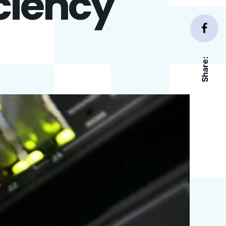
iciency
Share: