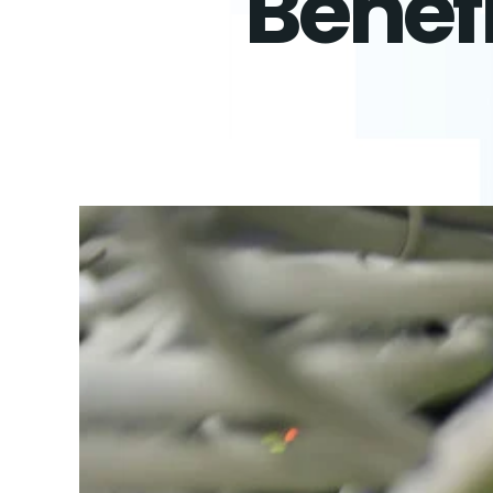
Benefi