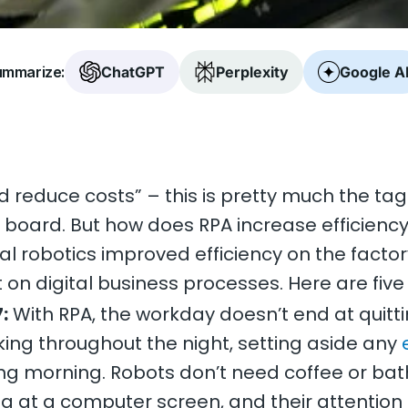
mmarize:
ChatGPT
Perplexity
Google A
d reduce costs” – this is pretty much the tag
oard. But how does RPA increase efficiency, 
l robotics improved efficiency on the factor
t on digital business processes. Here are five
:
With RPA, the workday doesn’t end at quitt
ing throughout the night, setting aside any
wing morning. Robots don’t need coffee or ba
ing at a computer screen, and their attention