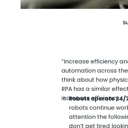
Su
“Increase efficiency an
automation across the b
think about how physica
RPA has a similar effec
increases efficiency.
Robots operate 24/7
robots continue work
attention the follo
don’t get tired look