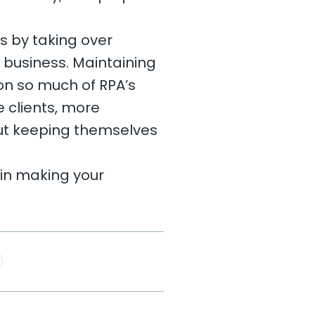
s by taking over
r business. Maintaining
t on so much of RPA’s
e clients, more
out keeping themselves
 in making your