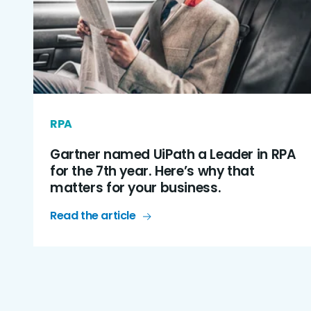
RPA
Gartner named UiPath a Leader in RPA
for the 7th year. Here’s why that
matters for your business.
Read the article