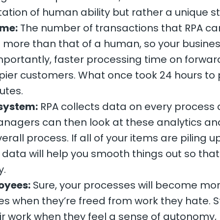
mitation of human ability but rather a unique s
ime:
The number of transactions that RPA can
es more than that of a human, so your busin
mportantly, faster processing time on forwar
pier customers. What once took 24 hours to 
utes.
 system:
RPA collects data on every process 
agers can then look at these analytics and 
rall process. If all of your items are piling u
 data will help you smooth things out so tha
y.
oyees:
Sure, your processes will become more 
ees when they’re freed from work they hate. 
eir work when they feel a sense of autonomy,