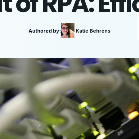
t of RPA: Eff
Authored by:
Katie
Behrens