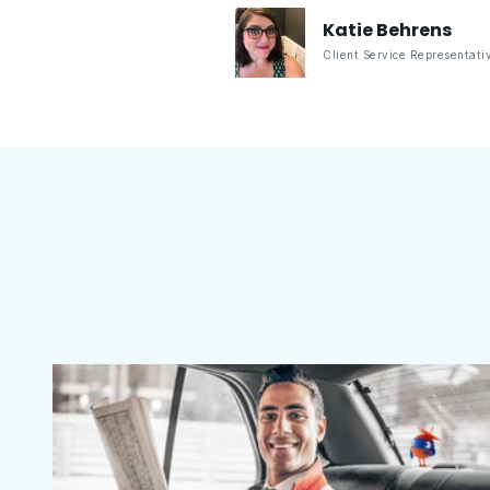
Katie
Behrens
Client Service Representati