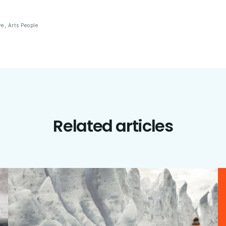
ve
,
Arts People
Related articles