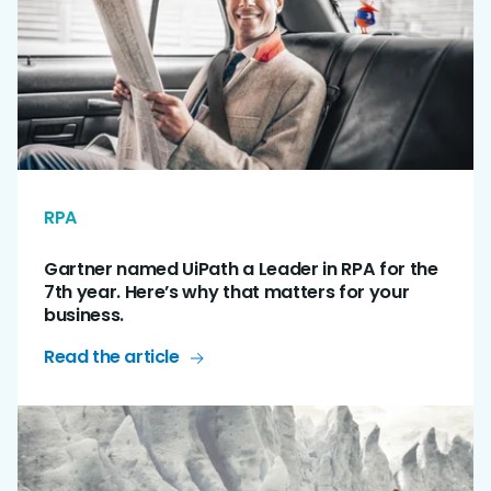
RPA
Gartner named UiPath a Leader in RPA for the
7th year. Here’s why that matters for your
business.
Read the article