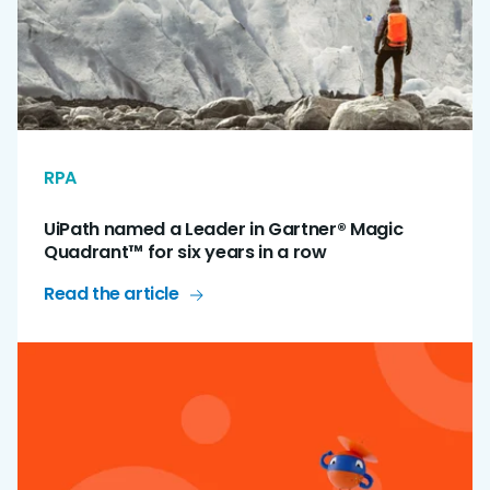
RPA
UiPath named a Leader in Gartner® Magic
Quadrant™ for six years in a row
Read the article