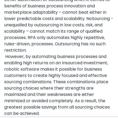
benefits of business process innovation and
marketplace adaptability – cannot beat either in
lower predictable costs and scalability. NoSourcing -
unequalled by outsourcing in low costs, risk, and
scalability – cannot match its range of qualified
processes. RPA only automates highly repetitive,
rules-driven, processes. Outsourcing has no such
restriction.
However, by automating business processes and
enabling high returns on an Insourced investment,
robotic software makes it possible for business
customers to create highly focused and effective
sourcing combinations. These combinations place
sourcing choices where their strengths are
maximized and their weaknesses are either
minimized or avoided completely. As a result, the
greatest possible savings from all sourcing choices
can be achieved.