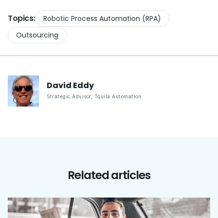
Topics:
Robotic Process Automation (RPA)
Outsourcing
David
Eddy
Strategic Advisor
,
Tquila Automation
Related articles