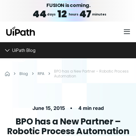
FUSION is coming.
44
12
47
days
hours
minutes
UiPath Blog
BPO has a New Partner – Robotic Process
Blog
RPA
Automation
•
June 15, 2015
4 min read
BPO has a New Partner –
Robotic Process Automation