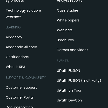
By process
Analyst reports
Technology solutions
Case studies
overview
White papers
LEARNING
Webinars
Academy
Brochures
Academic Alliance
Demos and videos
Certifications
EVENTS
What is RPA
UiPath FUSION
SUPPORT & COMMUNITY
UiPath FUSION (multi-city)
Customer support
UiPath on Tour
Customer Portal
UiPath DevCon
Documentation