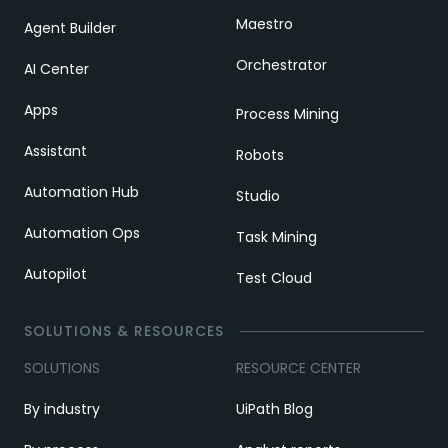
Maestro
Agent Builder
Orchestrator
AI Center
Apps
Process Mining
Assistant
Robots
Automation Hub
Studio
Automation Ops
Task Mining
Autopilot
Test Cloud
SOLUTIONS & RESOURCES
SOLUTIONS
RESOURCE CENTER
By industry
UiPath Blog