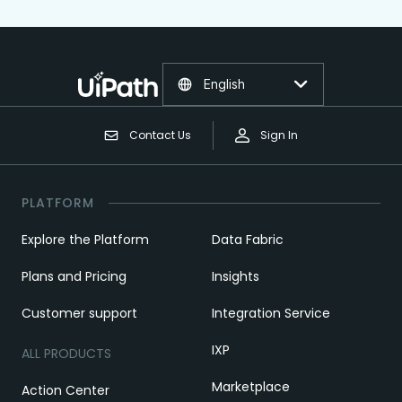
English
Contact Us
Sign In
PLATFORM
Explore the Platform
Data Fabric
Plans and Pricing
Insights
Customer support
Integration Service
IXP
ALL PRODUCTS
Marketplace
Action Center