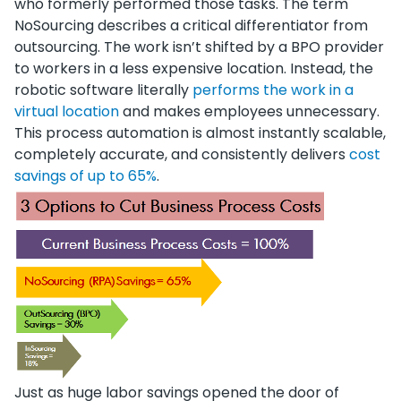
who formerly performed those tasks. The term
NoSourcing describes a critical differentiator from
outsourcing. The work isn’t shifted by a BPO provider
to workers in a less expensive location. Instead, the
robotic software literally
performs the work in a
virtual location
and makes employees unnecessary.
This process automation is almost instantly scalable,
completely accurate, and consistently delivers
cost
savings of up to 65%
.
Just as huge labor savings opened the door of