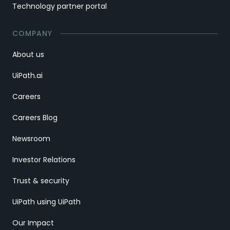
Technology partner portal
COMPANY
About us
UiPath.ai
Careers
Careers Blog
Newsroom
Investor Relations
Trust & security
UiPath using UiPath
Our Impact