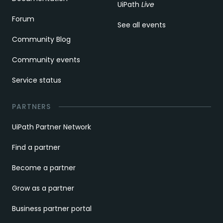
UiPath
Live
Forum
See all events
Community Blog
Community events
Service status
PARTNERS
UiPath Partner Network
Find a partner
Become a partner
Grow as a partner
Business partner portal