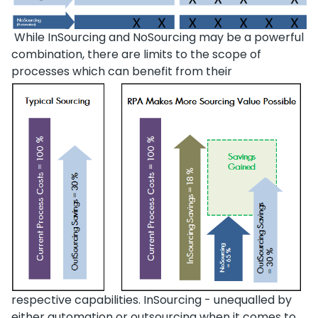
While InSourcing and NoSourcing may be a powerful
combination, there are limits to the scope of
processes which can benefit from their
respective capabilities. InSourcing - unequalled by
either automation or outsourcing when it comes to