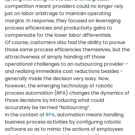
competition meant providers could no longer rely
just on labor arbitrage to maintain operating
margins. In response, they focused on leveraging
process efficiencies and productivity gains to
compensate for the lower labor differentials.
Of course, customers also had the ability to pursue
those same process efficiencies themselves, but the
attractiveness of simply handing off those
operational challenges to an outsourcing provider –
and realizing immediate cost reductions besides -
generally made the decision very easy. Now,
however, the emerging technology of robotic
process automation (RPA) changes the dynamics of
those decisions by introducing what could
accurately be termed “NoSourcing”.
In the context of
RPA
, automation means handling
business process activities by configuring robotic
software so as to mimic the actions of employees