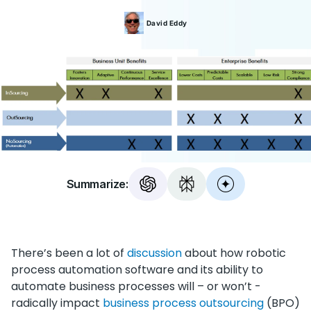
David
Eddy
Summarize:
There’s been a lot of
discussion
about how robotic
process automation software and its ability to
automate business processes will – or won’t -
radically impact
business process outsourcing
(BPO)