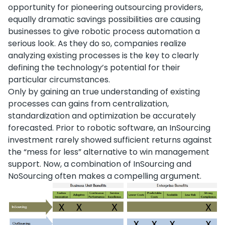
opportunity for pioneering outsourcing providers,
equally dramatic savings possibilities are causing
businesses to give robotic process automation a
serious look. As they do so, companies realize
analyzing existing processes is the key to clearly
defining the technology’s potential for their
particular circumstances.
Only by gaining an true understanding of existing
processes can gains from centralization,
standardization and optimization be accurately
forecasted. Prior to robotic software, an InSourcing
investment rarely showed sufficient returns against
the “mess for less” alternative to win management
support. Now, a combination of InSourcing and
NoSourcing often makes a compelling argument.