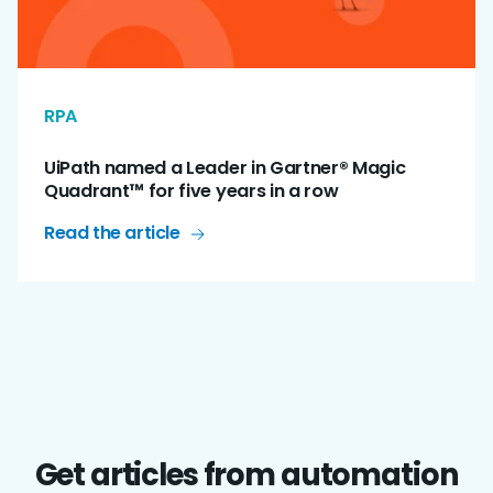
RPA
UiPath named a Leader in Gartner® Magic
Quadrant™ for five years in a row
Read the article
Get articles from automation