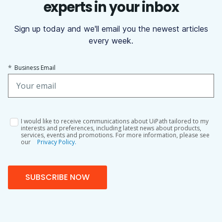
experts in your inbox
Sign up today and we'll email you the newest articles
every week.
*
Business Email
I would like to receive communications about UiPath tailored to my
interests and preferences, including latest news about products,
services, events and promotions. For more information, please see
our
Privacy Policy.
SUBSCRIBE NOW