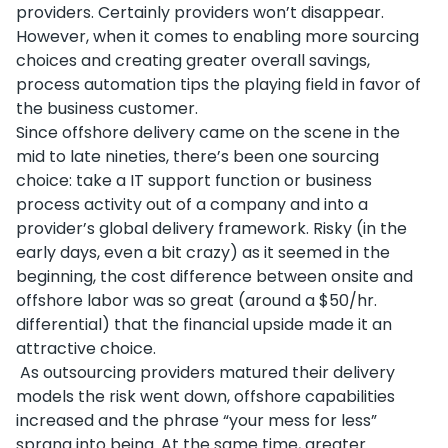
providers. Certainly providers won’t disappear.
However, when it comes to enabling more sourcing
choices and creating greater overall savings,
process automation tips the playing field in favor of
the business customer.
Since offshore delivery came on the scene in the
mid to late nineties, there’s been one sourcing
choice: take a IT support function or business
process activity out of a company and into a
provider’s global delivery framework. Risky (in the
early days, even a bit crazy) as it seemed in the
beginning, the cost difference between onsite and
offshore labor was so great (around a $50/hr.
differential) that the financial upside made it an
attractive choice.
As outsourcing providers matured their delivery
models the risk went down, offshore capabilities
increased and the phrase “your mess for less”
sprang into being. At the same time, greater