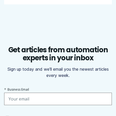
Get articles from automation
experts in your inbox
Sign up today and we'll email you the newest articles
every week.
*
Business Email