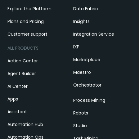
Explore the Platform
Data Fabric
Plans and Pricing
Insights
Customer support
Integration Service
IXP
ALL PRODUCTS
Marketplace
Action Center
Maestro
Agent Builder
Orchestrator
AI Center
Apps
Process Mining
Assistant
Robots
Automation Hub
Studio
Automation Ops
Task Mining