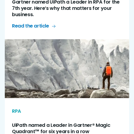
Gartner named UiPath a Leader in RPA for the
7th year. Here’s why that matters for your
business.
Read the article
RPA
UiPath named a Leader in Gartner® Magic
Quadrant™ for six years in a row