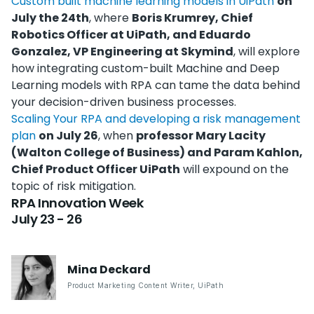
Custom built machine learning models in UiPath
on
July the 24th
, where
Boris Krumrey, Chief
Robotics Officer at UiPath, and Eduardo
Gonzalez, VP Engineering at Skymind
, will explore
how integrating custom-built Machine and Deep
Learning models with RPA can tame the data behind
your decision-driven business processes.
Scaling Your RPA and developing a risk management
plan
on July 26
, when
professor Mary Lacity
(Walton College of Business) and Param Kahlon,
Chief Product Officer UiPath
will expound on the
topic of risk mitigation.
RPA Innovation Week
July 23 - 26
Mina
Deckard
Product Marketing Content Writer
,
UiPath