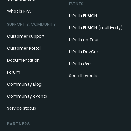
EVENTS
What is RPA
UiPath FUSION
SUPPORT & COMMUNITY
UiPath FUSION (multi-city)
Customer support
UiPath on Tour
Customer Portal
UiPath DevCon
Documentation
UiPath
Live
Forum
See all events
Community Blog
Community events
Service status
PARTNERS