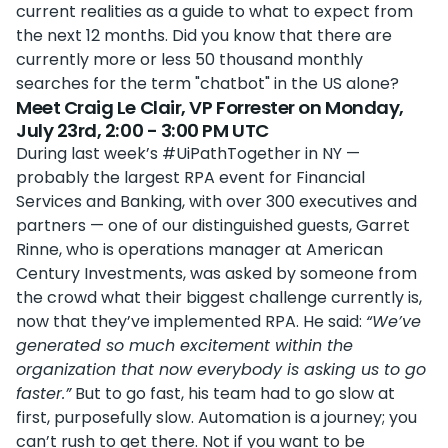
current realities as a guide to what to expect from
the next 12 months. Did you know that there are
currently more or less 50 thousand monthly
searches for the term "chatbot" in the US alone?
Meet Craig Le Clair, VP Forrester on Monday,
July 23rd, 2:00 - 3:00 PM UTC
During last week’s #UiPathTogether in NY —
probably the largest RPA event for Financial
Services and Banking, with over 300 executives and
partners — one of our distinguished guests, Garret
Rinne, who is operations manager at American
Century Investments, was asked by someone from
the crowd what their biggest challenge currently is,
now that they’ve implemented RPA. He said:
“We’ve
generated so much excitement within the
organization that now everybody is asking us to go
faster.”
But to go fast, his team had to go slow at
first, purposefully slow. Automation is a journey; you
can’t rush to get there. Not if you want to be