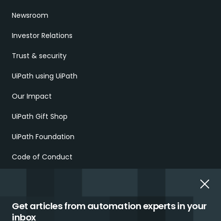
Newsroom
Investor Relations
Trust & security
UiPath using UiPath
Our Impact
UiPath Gift Shop
UiPath Foundation
Code of Conduct
Report Ethical Concerns
Employment Scams
Get articles from automation experts in your
inbox