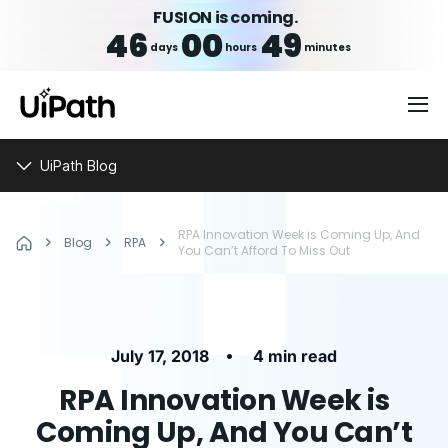
FUSION is coming.
46
00
49
days
hours
minutes
UiPath Blog
RPA Innovation Week is Coming Up, And
Blog
RPA
You Can’t Afford To Miss Out
•
July 17, 2018
4 min read
RPA Innovation Week is
Coming Up, And You Can’t