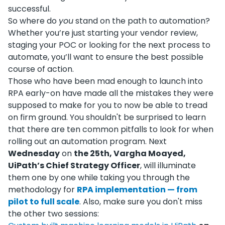
successful.
So where do
you
stand on the path to automation?
Whether you’re just starting your vendor review,
staging your POC or looking for the next process to
automate, you’ll want to ensure the best possible
course of action.
Those who have been mad enough to launch into
RPA early-on have made all the mistakes they were
supposed to make for you to now be able to tread
on firm ground. You shouldn't be surprised to learn
that there are ten common pitfalls to look for when
rolling out an automation program. Next
Wednesday
on
the 25th, Vargha Moayed,
UiPath’s Chief Strategy Officer
, will illuminate
them one by one while taking you through the
methodology for
RPA implementation — from
pilot to full scale
. Also, make sure you don't miss
the other two sessions: