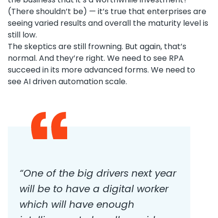
(There shouldn’t be) — it’s true that enterprises are
seeing varied results and overall the maturity level is
still low.
The skeptics are still frowning. But again, that’s
normal. And they’re right. We need to see RPA
succeed in its more advanced forms. We need to
see AI driven automation scale.
“One of the big drivers next year
will be to have a digital worker
which will have enough