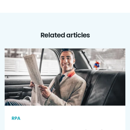
Related articles
RPA