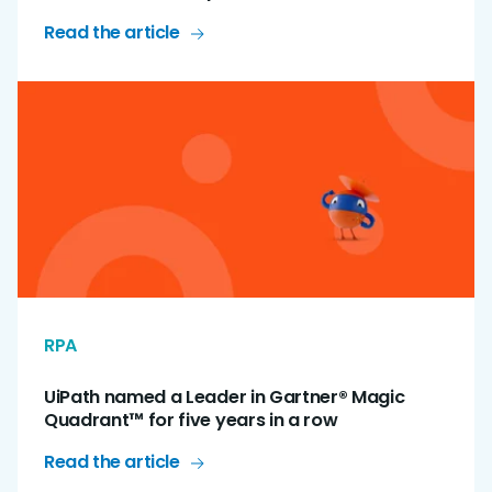
Read the article
RPA
UiPath named a Leader in Gartner® Magic
Quadrant™ for five years in a row
Read the article