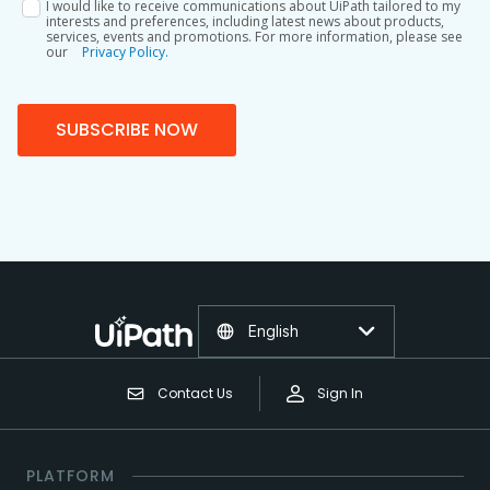
I would like to receive communications about UiPath tailored to my
interests and preferences, including latest news about products,
services, events and promotions. For more information, please see
our
Privacy Policy.
SUBSCRIBE NOW
English
Contact Us
Sign In
PLATFORM