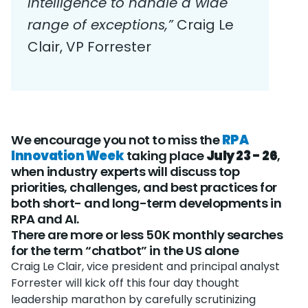
intelligence to handle a wide
range of exceptions,”
Craig Le
Clair, VP Forrester
We encourage you not to miss the
RPA
Innovation Week
taking place
July 23 - 26
,
when industry experts will discuss top
priorities, challenges, and best practices for
both short- and long-term developments in
RPA and AI.
There are more or less 50K monthly searches
for the term “chatbot” in the US alone
Craig Le Clair, vice president and principal analyst
Forrester will kick off this four day thought
leadership marathon by carefully scrutinizing