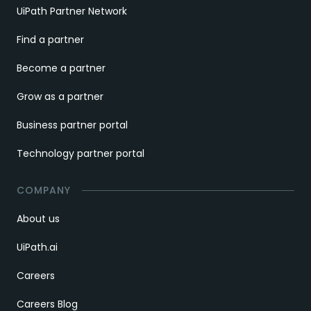
UiPath Partner Network
Find a partner
Become a partner
Grow as a partner
Business partner portal
Technology partner portal
COMPANY
About us
UiPath.ai
Careers
Careers Blog