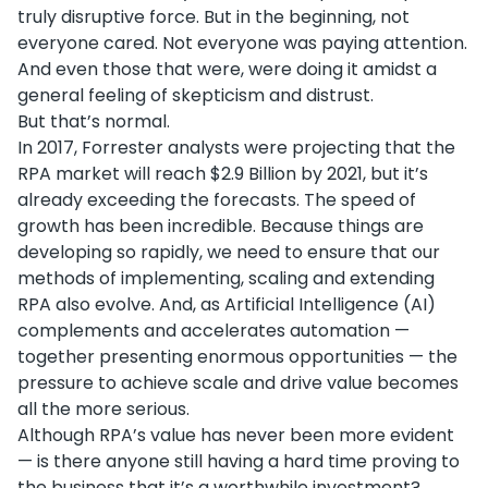
truly disruptive force. But in the beginning, not
everyone cared. Not everyone was paying attention.
And even those that were, were doing it amidst a
general feeling of skepticism and distrust.
But that’s normal.
In 2017, Forrester analysts were projecting that the
RPA market will reach $2.9 Billion by 2021, but it’s
already exceeding the forecasts. The speed of
growth has been incredible. Because things are
developing so rapidly, we need to ensure that our
methods of implementing, scaling and extending
RPA also evolve. And, as Artificial Intelligence (AI)
complements and accelerates automation —
together presenting enormous opportunities — the
pressure to achieve scale and drive value becomes
all the more serious.
Although RPA’s value has never been more evident
— is there anyone still having a hard time proving to
the business that it’s a worthwhile investment?