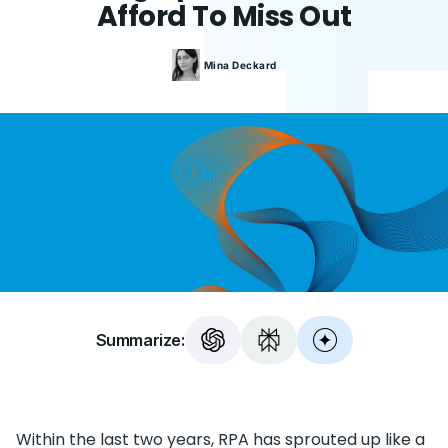
Afford To Miss Out
Mina
Deckard
Summarize:
Within the last two years, RPA has sprouted up like a