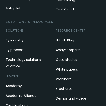
Autopilot
Test Cloud
SOLUTIONS & RESOURCES
SOLUTIONS
RESOURCE CENTER
By industry
UiPath Blog
By process
Analyst reports
Technology solutions
Case studies
overview
White papers
LEARNING
Webinars
Academy
Brochures
Academic Alliance
Demos and videos
Certifications