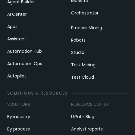
Maestro
Agent Builder
Orchestrator
AI Center
Apps
Process Mining
Assistant
Robots
Automation Hub
Studio
Automation Ops
Task Mining
Autopilot
Test Cloud
SOLUTIONS & RESOURCES
SOLUTIONS
RESOURCE CENTER
By industry
UiPath Blog
By process
Analyst reports