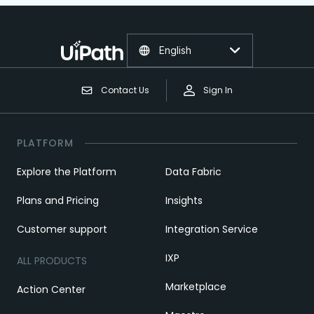
English
Contact Us
Sign In
PLATFORM
Explore the Platform
Data Fabric
Plans and Pricing
Insights
Customer support
Integration Service
IXP
ALL PRODUCTS
Marketplace
Action Center