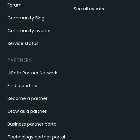
Forum
See all events
Community Blog
Community events
Service status
PARTNERS
UiPath Partner Network
Find a partner
Become a partner
Grow as a partner
Business partner portal
Technology partner portal