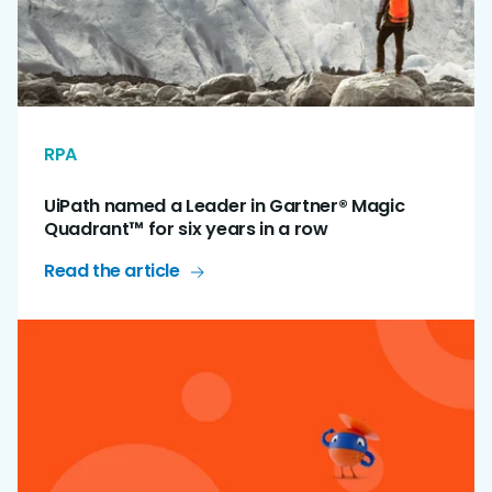
RPA
UiPath named a Leader in Gartner® Magic
Quadrant™ for six years in a row
Read the article