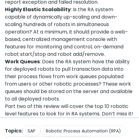
report exception and failed resolution.
Highly Elastic Scalability
: Is the RA system
capable of dynamically up-scaling and down-
scaling hundreds of robots in simultaneous
operation? At a minimum, it should provide a web-
based, centralized management console with
features for monitoring and control, on-demand
robot start/stop and robot add/remove.
Work Queues
: Does the RA system have the ability
for deployed robots to pull transaction data into
their process flows from work queues populated
from users or other robotic processes? These work
queues should be stored on the server and available
to all deployed robots.
Part two of this review will cover the top 10 robotic
level features to look for in RA systems. Don’t miss it!
Topics:
SAP
Robotic Process Automation (RPA)