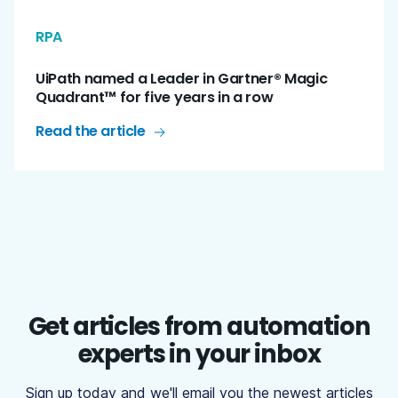
RPA
UiPath named a Leader in Gartner® Magic
Quadrant™ for five years in a row
Read the article
Get articles from automation
experts in your inbox
Sign up today and we'll email you the newest articles