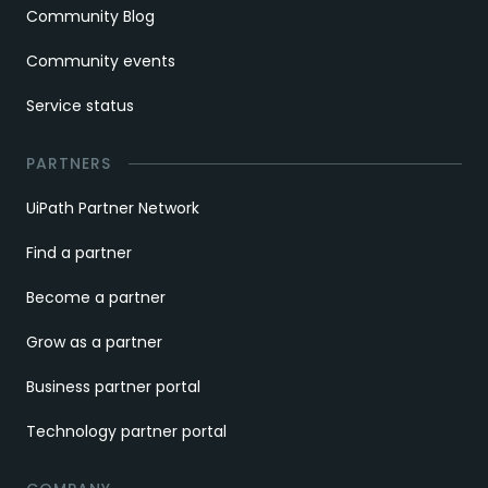
Community Blog
Community events
Service status
PARTNERS
UiPath Partner Network
Find a partner
Become a partner
Grow as a partner
Business partner portal
Technology partner portal