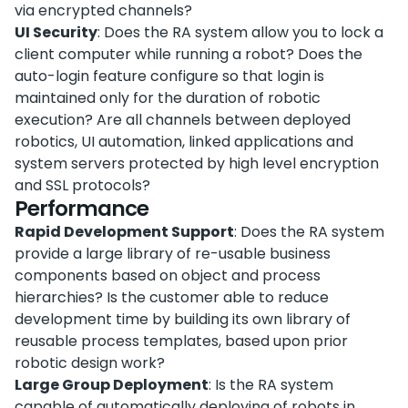
via encrypted channels?
UI Security
: Does the RA system allow you to lock a
client computer while running a robot? Does the
auto-login feature configure so that login is
maintained only for the duration of robotic
execution? Are all channels between deployed
robotics, UI automation, linked applications and
system servers protected by high level encryption
and SSL protocols?
Performance
Rapid Development Support
: Does the RA system
provide a large library of re-usable business
components based on object and process
hierarchies? Is the customer able to reduce
development time by building its own library of
reusable process templates, based upon prior
robotic design work?
Large Group Deployment
: Is the RA system
capable of automatically deploying of robots in