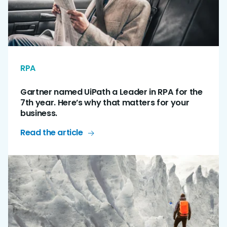
RPA
Gartner named UiPath a Leader in RPA for the
7th year. Here’s why that matters for your
business.
Read the article