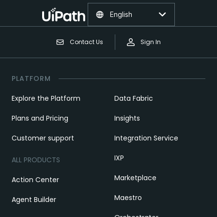
English
Contact Us
Sign In
PLATFORM
Explore the Platform
Data Fabric
Plans and Pricing
Insights
Customer support
Integration Service
IXP
ALL PRODUCTS
Marketplace
Action Center
Maestro
Agent Builder