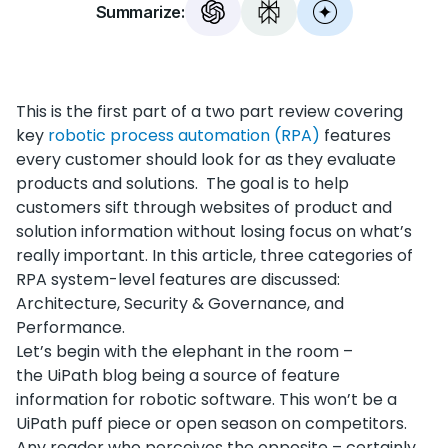
Summarize:
This is the first part of a two part review covering
key
robotic process automation (RPA)
features
every customer should look for as they evaluate
products and solutions. The goal is to help
customers sift through websites of product and
solution information without losing focus on what’s
really important. In this article, three categories of
RPA system-level features are discussed:
Architecture, Security & Governance, and
Performance.
Let’s begin with the elephant in the room –
the UiPath blog being a source of feature
information for robotic software. This won’t be a
UiPath puff piece or open season on competitors.
Any reader who perceives the opposite – certainly