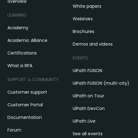
overview
White papers
LEARNING
Webinars
Academy
Brochures
Academic Alliance
Demos and videos
Certifications
EVENTS
What is RPA
UiPath FUSION
SUPPORT & COMMUNITY
UiPath FUSION (multi-city)
Customer support
UiPath on Tour
Customer Portal
UiPath DevCon
Documentation
UiPath
Live
Forum
See all events