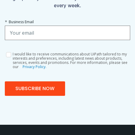
every week.
*
Business Email
I would like to receive communications about UiPath tailored to my
interests and preferences, including latest news about products,
services, events and promotions. For more information, please see
our
Privacy Policy.
SUBSCRIBE NOW