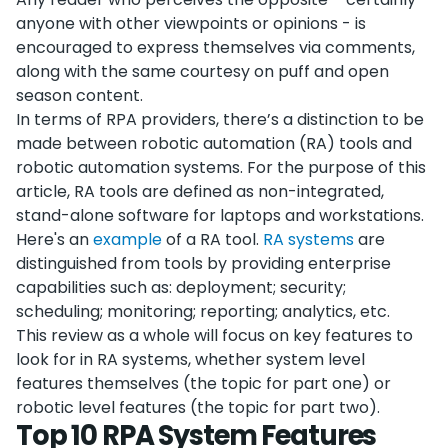
anyone with other viewpoints or opinions - is
encouraged to express themselves via comments,
along with the same courtesy on puff and open
season content.
In terms of RPA providers, there’s a distinction to be
made between robotic automation (RA) tools and
robotic automation systems. For the purpose of this
article, RA tools are defined as non-integrated,
stand-alone software for laptops and workstations.
Here's an
example
of a RA tool.
RA systems
are
distinguished from tools by providing enterprise
capabilities such as: deployment; security;
scheduling; monitoring; reporting; analytics, etc.
This review as a whole will focus on key features to
look for in RA systems, whether system level
features themselves (the topic for part one) or
robotic level features (the topic for part two).
Top 10 RPA System Features