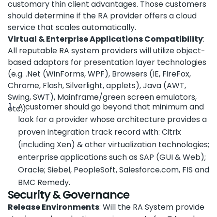
customary thin client advantages. Those customers
should determine if the RA provider offers a cloud
service that scales automatically.
Virtual & Enterprise Applications Compatibility
:
All reputable RA system providers will utilize object-
based adaptors for presentation layer technologies
(e.g. .Net (WinForms, WPF), Browsers (IE, FireFox,
Chrome, Flash, Silverlight, applets), Java (AWT,
Swing, SWT), Mainframe/green screen emulators,
A customer should go beyond that minimum and
etc.).
look for a provider whose architecture provides a
proven integration track record with: Citrix
(including Xen) & other virtualization technologies;
enterprise applications such as SAP (GUI & Web);
Oracle; Siebel, PeopleSoft, Salesforce.com, FIS and
BMC Remedy.
Security & Governance
Release Environments
: Will the RA System provide