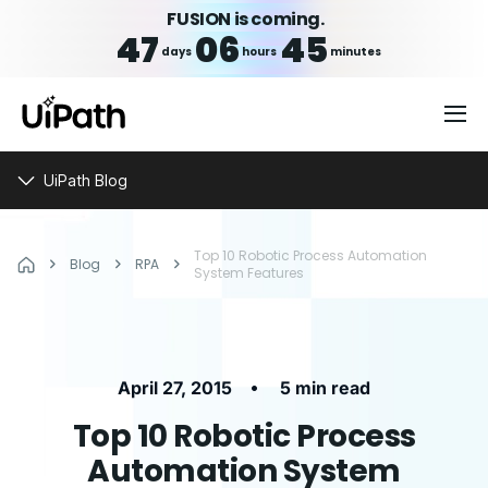
FUSION is coming.
47
06
45
days
hours
minutes
UiPath Blog
Top 10 Robotic Process Automation
Blog
RPA
System Features
•
April 27, 2015
5 min read
Top 10 Robotic Process
Automation System