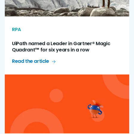
RPA
UiPath named a Leader in Gartner® Magic
Quadrant™ for six years in a row
Read the article