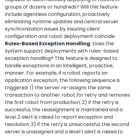
groups of dozens or hundreds? Will this feature
include agentless configuration, proactively
eliminating runtime updates and central server
synchronization issues by insuring client
configuration and robot deployment coincide.
Rules-Based Exception Handling
: Does the
system support deployments with rules-based
exception handling? This feature is designed to
handle exceptions in an intelligent, proactive,
manner. For example, if a robot reports an
application exception, the following sequence is
triggered: 1) the server re-assigns the same
transaction to another robot for retry and removes
the first robot from production; 2) if the retry is
successful, the reassignment is maintained and a
level 2 alert is raised to report exception and
resolution; 3) if the retry is unsuccessful, the second
server is unassigned and a level 1 alert is raised to