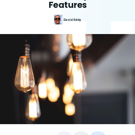
Features
David
Eddy