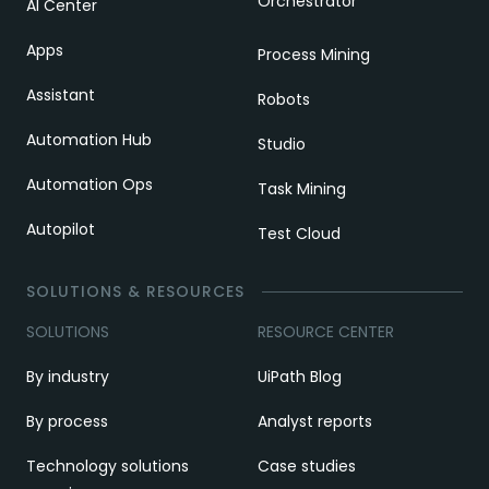
Orchestrator
AI Center
Apps
Process Mining
Assistant
Robots
Automation Hub
Studio
Automation Ops
Task Mining
Autopilot
Test Cloud
SOLUTIONS & RESOURCES
SOLUTIONS
RESOURCE CENTER
By industry
UiPath Blog
By process
Analyst reports
Technology solutions
Case studies