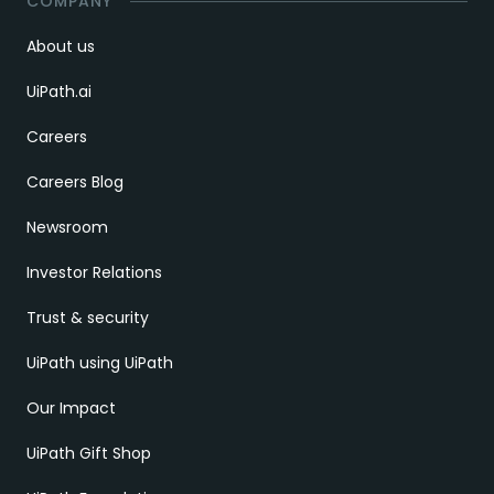
COMPANY
About us
UiPath.ai
Careers
Careers Blog
Newsroom
Investor Relations
Trust & security
UiPath using UiPath
Our Impact
UiPath Gift Shop