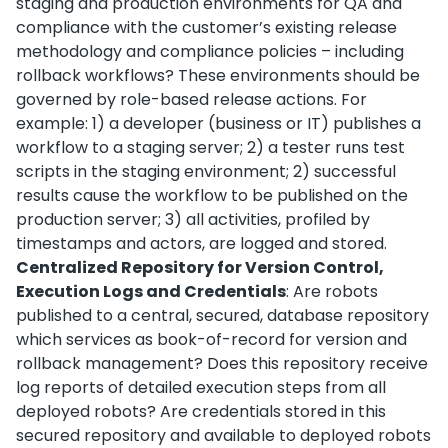
staging and production environments for QA and
compliance with the customer’s existing release
methodology and compliance policies – including
rollback workflows? These environments should be
governed by role-based release actions. For
example: 1) a developer (business or IT) publishes a
workflow to a staging server; 2) a tester runs test
scripts in the staging environment; 2) successful
results cause the workflow to be published on the
production server; 3) all activities, profiled by
timestamps and actors, are logged and stored.
Centralized Repository for Version Control,
Execution Logs and Credentials
: Are robots
published to a central, secured, database repository
which services as book-of-record for version and
rollback management? Does this repository receive
log reports of detailed execution steps from all
deployed robots? Are credentials stored in this
secured repository and available to deployed robots