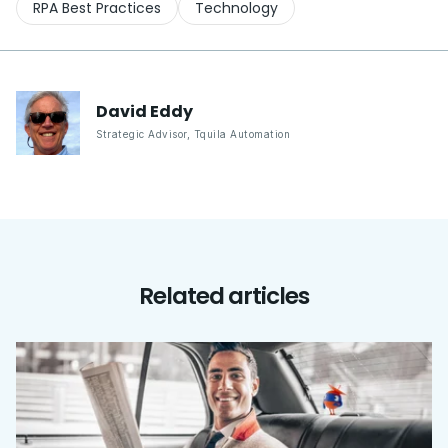
RPA Best Practices
Technology
David
Eddy
Strategic Advisor
,
Tquila Automation
Related articles