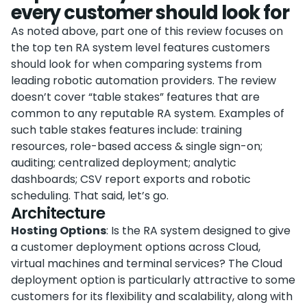
every customer should look for
As noted above, part one of this review focuses on
the top ten RA system level features customers
should look for when comparing systems from
leading robotic automation providers. The review
doesn’t cover “table stakes” features that are
common to any reputable RA system. Examples of
such table stakes features include: training
resources, role-based access & single sign-on;
auditing; centralized deployment; analytic
dashboards; CSV report exports and robotic
scheduling. That said, let’s go.
Architecture
Hosting Options
: Is the RA system designed to give
a customer deployment options across Cloud,
virtual machines and terminal services? The Cloud
deployment option is particularly attractive to some
customers for its flexibility and scalability, along with