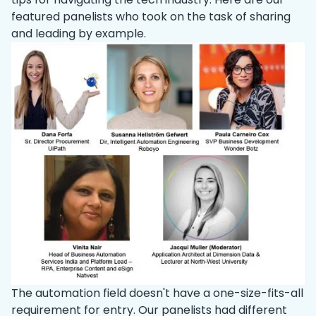
featured panelists who took on the task of sharing
and leading by example.
The automation field doesn't have a one-size-fits-all
requirement for entry. Our panelists had different