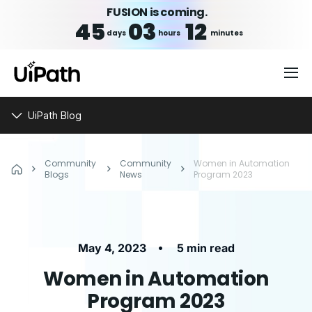
FUSION is coming.
45
03
12
days
hours
minutes
UiPath Blog
Community
Community
Women in Automation
Blogs
News
Program 2023
•
May 4, 2023
5 min read
Women in Automation
Program 2023