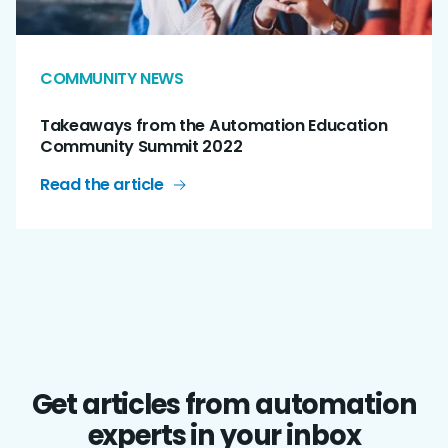
COMMUNITY NEWS
Takeaways from the Automation Education
Community Summit 2022
Read the article
Get articles from automation
experts in your inbox