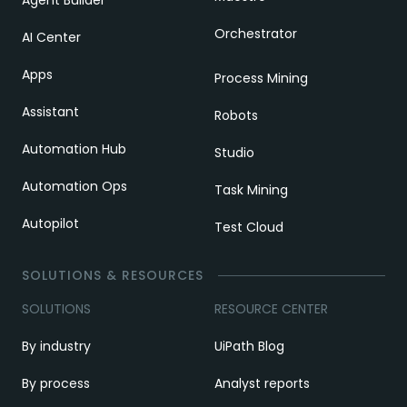
Agent Builder
Orchestrator
AI Center
Apps
Process Mining
Assistant
Robots
Automation Hub
Studio
Automation Ops
Task Mining
Autopilot
Test Cloud
SOLUTIONS & RESOURCES
SOLUTIONS
RESOURCE CENTER
By industry
UiPath Blog
By process
Analyst reports