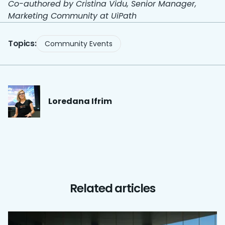
Co-authored by Cristina Vidu, Senior Manager,
Marketing Community at UiPath
Topics:
Community Events
Loredana
Ifrim
Related articles