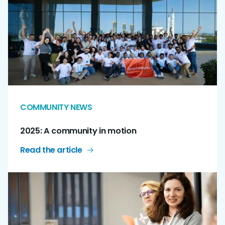
COMMUNITY NEWS
2025: A community in motion
Read the article