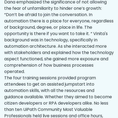
Dana emphasized the significance of not allowing
the fear of unfamiliarity to hinder one’s growth:
“Don’t be afraid to join the conversation. In
automation there is a place for everyone, regardless
of background, degree, or place in life. The
opportunity is there if you want to take it. “ Vinita's
background was in technology, specifically in
automation architecture. As she interacted more
with stakeholders and explained how the technology
aspect functioned, she gained more exposure and
comprehension of how business processes
operated.
The four training sessions provided ‌program
attendees to get an assisted jumpstart into
automation skills, with all the resources and
guidance available. Whether they aimed to become
citizen developers or RPA developers alike. No less
than ten UiPath Community Most Valuable
Professionals held live sessions and office hours,