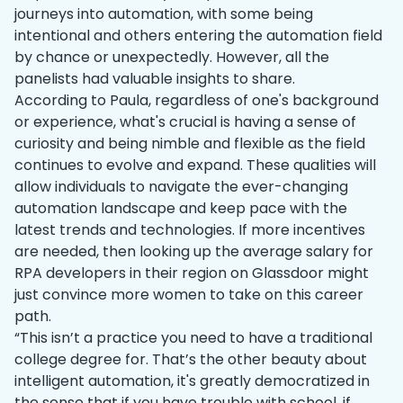
journeys into automation, with some being
intentional and others entering the automation field
by chance or unexpectedly. However, all the
panelists had valuable insights to share.
According to Paula, regardless of one's background
or experience, what's crucial is having a sense of
curiosity and being nimble and flexible as the field
continues to evolve and expand. These qualities will
allow individuals to navigate the ever-changing
automation landscape and keep pace with the
latest trends and technologies. If more incentives
are needed, then looking up the average salary for
RPA developers in their region on Glassdoor might
just convince more women to take on this career
path.
“This isn’t a practice you need to have a traditional
college degree for. That’s the other beauty about
intelligent automation, it's greatly democratized in
the sense that if you have trouble with school, if