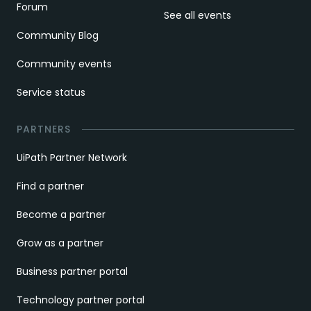
Forum
See all events
Community Blog
Community events
Service status
PARTNERS
UiPath Partner Network
Find a partner
Become a partner
Grow as a partner
Business partner portal
Technology partner portal