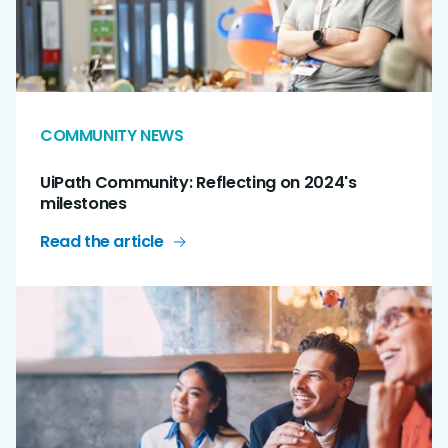
COMMUNITY NEWS
UiPath Community: Reflecting on 2024's
milestones
Read the article