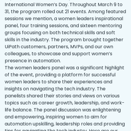
‌International Women’s Day. Throughout March 9 to
31, the program rolled out 21 events. ‌Among featured
sessions we mention, a women leaders inspirational
panel, four training sessions, and sixteen mentoring
groups focusing on both technical skills and soft
skills in the industry. The program brought together
UiPath customers, partners, MVPs, and our own
colleagues, to showcase and support women’s
presence in automation.
The women leaders panel was a significant highlight
of the event, providing a platform for successful
women leaders to share their experiences and
insights on navigating the tech industry. The
panelists shared their stories and views on various
topics such as career growth, leadership, and work-
life balance. The panel discussion was enlightening
and empowering, inspiring women to aim for
automation upskilling, leadership roles and providing
tips for navigating the tech industry. Here are our