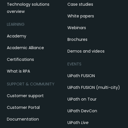
Technology solutions
Case studies
overview
White papers
LEARNING
Webinars
Academy
Brochures
Academic Alliance
Demos and videos
Certifications
EVENTS
What is RPA
UiPath FUSION
SUPPORT & COMMUNITY
UiPath FUSION (multi-city)
Customer support
UiPath on Tour
Customer Portal
UiPath DevCon
Documentation
UiPath
Live