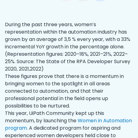
During the past three years, women’s
representation within the automation industry has
grown by an average of 3,5 % every year, with a 33%
incremental YoY growth in the percentage alone.
(Representation figures: 2020–18%, 2021–21%, 2022–
25%. Source: The State of the RPA Developer Survey
2020, 2021,2022)
These figures prove that there is a momentum in
bringing women to the spotlight in all areas
connected to automation, and that their
professional potential in the field opens up
possibilities to be nurtured.
This year, UiPath Community kept up this
momentum, by launching the
Women in Automation
program.
A dedicated program for aspiring and
experienced women developers held close to