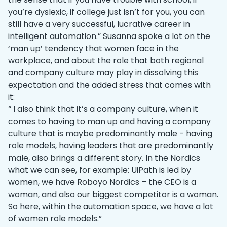
you’re dyslexic, if college just isn’t for you, you can
still have a very successful, lucrative career in
intelligent automation.” Susanna spoke a lot on the
‘man up’ tendency that women face in the
workplace, and about the role that both regional
and company culture may play in dissolving this
expectation and the added stress that comes with
it:
“ I also think that it’s a company culture, when it
comes to having to man up and having a company
culture that is maybe predominantly male - having
role models, having leaders that are predominantly
male, also brings a different story. In the Nordics
what we can see, for example: UiPath is led by
women, we have Roboyo Nordics – the CEO is a
woman, and also our biggest competitor is a woman.
So here, within the automation space, we have a lot
of women role models.”