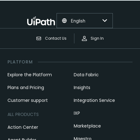
English
Contact Us
Sign In
PLATFORM
Explore the Platform
Data Fabric
Plans and Pricing
Insights
Customer support
Integration Service
IXP
ALL PRODUCTS
Marketplace
Action Center
Maestro