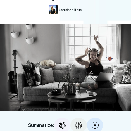
Loredana
Ifrim
Summarize: