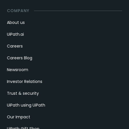
COMPANY
About us
UiPath.ai
Careers
Careers Blog
Newsroom
Investor Relations
Trust & security
UiPath using UiPath
Our Impact
UiPath Gift Shop