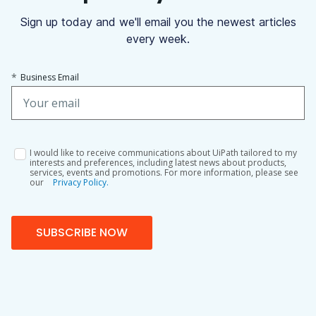
Sign up today and we'll email you the newest articles
every week.
*
Business Email
I would like to receive communications about UiPath tailored to my
interests and preferences, including latest news about products,
services, events and promotions. For more information, please see
our
Privacy Policy.
SUBSCRIBE NOW