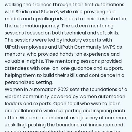
walking the trainees through their first automations
with Studio and StudioX, while also providing role
models and upskilling advice as to their fresh start in
the automation journey. The sixteen mentoring
sessions focused on both technical and soft skills.
The sessions were led by industry experts with
UiPath employees and UiPath Community MVPS as
mentors, who provided hands-on experience and
valuable insights. The mentoring sessions provided
attendees with one-on-one guidance and support,
helping them to build their skills and confidence in a
personalized setting.
Women in Automation 2023 sets the foundations of a
vibrant community powered by women automation
leaders and experts. Open to all who wish to learn
and collaborate while supporting and inspiring each
other. We aim to continue it as a journey of common
upskilling, pushing the boundaries of innovation and
gender representation in the automation industry.