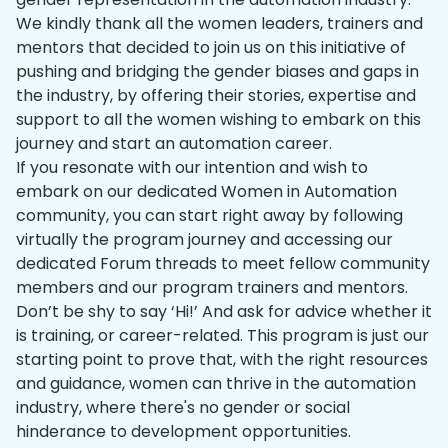
We kindly thank all the women leaders, trainers and
mentors that decided to join us on this initiative of
pushing and bridging the gender biases and gaps in
the industry, by offering their stories, expertise and
support to all the women wishing to embark on this
journey and start an automation career.
If you resonate with our intention and wish to
embark on our dedicated Women in Automation
community, you can start right away by following
virtually the program journey and accessing our
dedicated Forum threads to meet fellow community
members and our program trainers and mentors.
Don’t be shy to say ‘Hi!’ And ask for advice whether it
is training, or career-related. This program is just our
starting point to prove that, with the right resources
and guidance, women can thrive in the automation
industry, where there's no gender or social
hinderance to development opportunities.