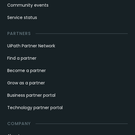
Community events
Service status
PARTNERS
UiPath Partner Network
Find a partner
Become a partner
Grow as a partner
Business partner portal
Technology partner portal
COMPANY