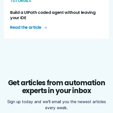
TUTORIALS
Build a UiPath coded agent without leaving
your IDE
Read the article
Get articles from automation
experts in your inbox
Sign up today and we'll email you the newest articles
every week.