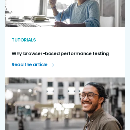
TUTORIALS
Why browser-based performance testing
Read the article