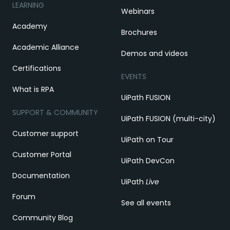
LEARNING
Webinars
Academy
Brochures
Academic Alliance
Demos and videos
Certifications
EVENTS
What is RPA
UiPath FUSION
SUPPORT & COMMUNITY
UiPath FUSION (multi-city)
Customer support
UiPath on Tour
Customer Portal
UiPath DevCon
Documentation
UiPath
Live
Forum
See all events
Community Blog