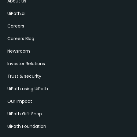
About us
UiPath.ai
Careers
Careers Blog
Newsroom
Investor Relations
Trust & security
UiPath using UiPath
Our Impact
UiPath Gift Shop
UiPath Foundation