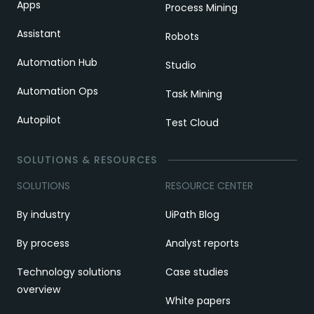
Apps
Process Mining
Assistant
Robots
Automation Hub
Studio
Automation Ops
Task Mining
Autopilot
Test Cloud
SOLUTIONS & RESOURCES
SOLUTIONS
RESOURCE CENTER
By industry
UiPath Blog
By process
Analyst reports
Technology solutions
Case studies
overview
White papers