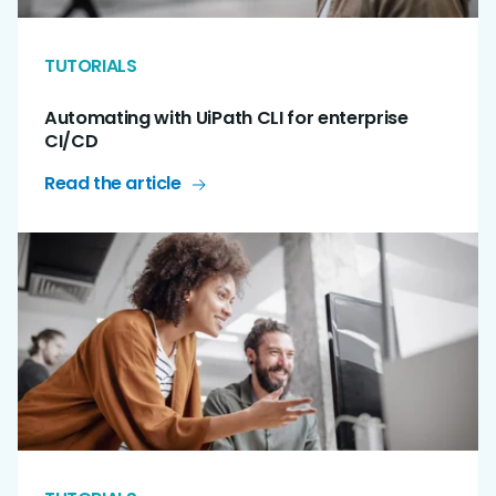
TUTORIALS
Automating with UiPath CLI for enterprise
CI/CD
Read the article