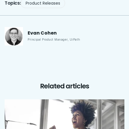
Topics:
Product Releases
Evan
Cohen
Principal Product Manager
,
UiPath
Related articles