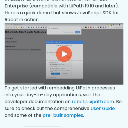
Enterprise (compatible with UiPath 19.10 and later).
Here’s a quick demo that shows JavaScript SDK for
Robot in action:
To get started with embedding UiPath processes
into your day-to-day applications, visit the
developer documentation on
robotjs.uipath.com
. Be
sure to check out the comprehensive
User Guide
and some of the
pre-built samples
.