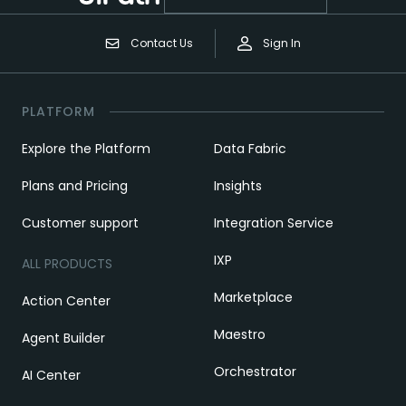
Contact Us
Sign In
PLATFORM
Explore the Platform
Data Fabric
Plans and Pricing
Insights
Customer support
Integration Service
IXP
ALL PRODUCTS
Marketplace
Action Center
Maestro
Agent Builder
Orchestrator
AI Center