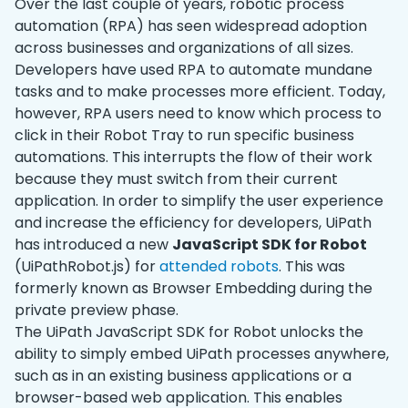
Over the last couple of years, robotic process
automation (RPA) has seen widespread adoption
across businesses and organizations of all sizes.
Developers have used RPA to automate mundane
tasks and to make processes more efficient. Today,
however, RPA users need to know which process to
click in their Robot Tray to run specific business
automations. This interrupts the flow of their work
because they must switch from their current
application. In order to simplify the user experience
and increase the efficiency for developers, UiPath
has introduced a new
JavaScript SDK for Robot
(UiPathRobot.js) for
attended robots
. This was
formerly known as Browser Embedding during the
private preview phase.
The UiPath JavaScript SDK for Robot unlocks the
ability to simply embed UiPath processes anywhere,
such as in an existing business applications or a
browser-based web application. This enables