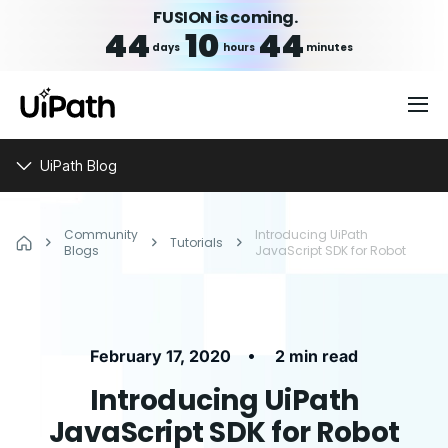
FUSION is coming.
44
10
44
days
hours
minutes
UiPath Blog
Community
Introducing UiPath
Tutorials
Blogs
JavaScript SDK for Robot
•
February 17, 2020
2 min read
Introducing UiPath
JavaScript SDK for Robot