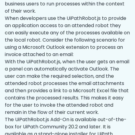
business users to run processes within the context
of their work.
When developers use the UiPathRobot.js to provide
an application access to an attended robot they
can easily execute any of the processes available on
the local robot. Consider the following scenario for
using a Microsoft Outlook extension to process an
invoice attached to an email:
With the UiPathRobot.js, when the user gets an email
a panel can automatically activate Outlook. The
user can make the required selection, and the
attended robot processes the email attachments
and then provides a link to a Microsoft Excel file that
contains the processed results. This makes it easy
for the user to invoke the attended robot and
remain in the flow of their current work.
The UiPathRobot.js Add-On is available out-of-the-
box for UiPath Community 20.2 and later. It is
available as a stand-alone installer for UiPath