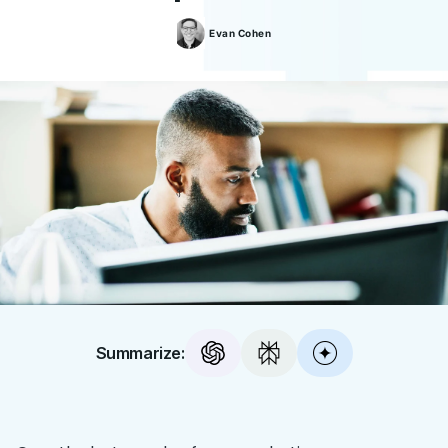
Evan
Cohen
Summarize: