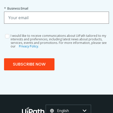
*
Business Email
I would like to receive communications about UiPath tailored to my
interests and preferences, including latest news about products,
services, events and promotions. For more information, please see
our
Privacy Policy.
SUBSCRIBE NOW
English