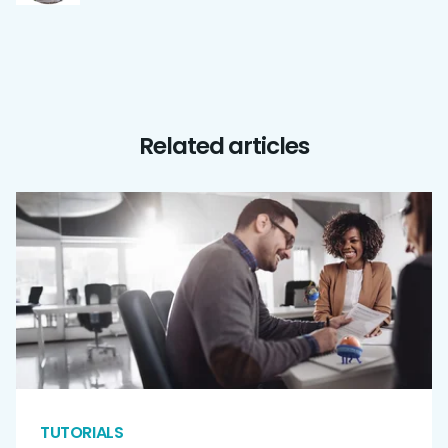
Related articles
TUTORIALS