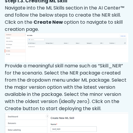
Step 1.3. Creating ML Skill
Navigate into the ML Skills section in the AI Center™
and follow the below steps to create the NER skill.
Click on the
Create New
option to navigate to skill
creation page.
Provide a meaningful skill name such as “Skill
_
NER”
for the scenario. Select the NER package created
from the dropdown menu under ML package. Select
the major version option with the latest version
available in the package. Select the minor version
with the oldest version (ideally zero). Click on the
Create button to start deploying the skill.