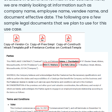
we are mainly looking at information such as
company name, employee name, vendee name, and
document effective date. The following are a few
sample legal documents that we plan to use for this
use case.