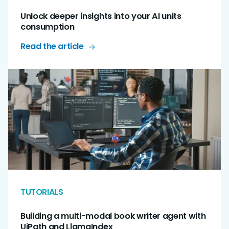
Unlock deeper insights into your AI units
consumption
Read the article
TUTORIALS
Building a multi-modal book writer agent with
UiPath and LlamaIndex