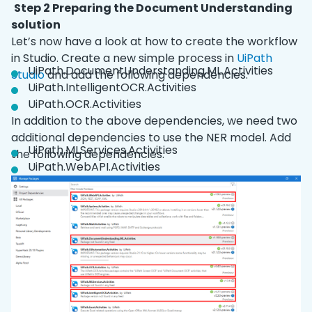
Step 2 Preparing the Document Understanding
solution
Let’s now have a look at how to create the workflow
in Studio. Create a new simple process in
UiPath
UiPath.DocumentUnderstanding.ML.Activities
Studio
and add the following dependencies.
UiPath.IntelligentOCR.Activities
UiPath.OCR.Activities
In addition to the above dependencies, we need two
additional dependencies to use the NER model. Add
UiPath.MLServices.Activities
the following dependencies.
UiPath.WebAPI.Activities