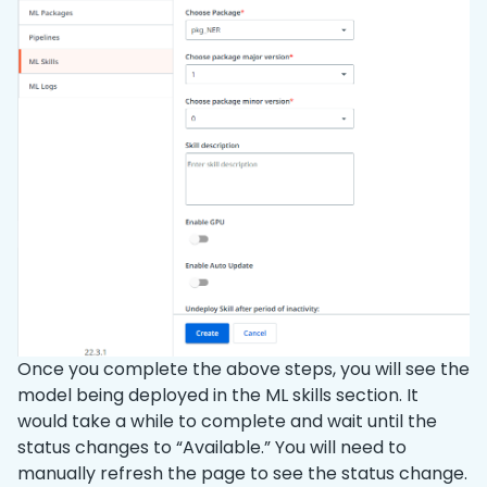
Once you complete the above steps, you will see the
model being deployed in the ML skills section. It
would take a while to complete and wait until the
status changes to “Available.” You will need to
manually refresh the page to see the status change.