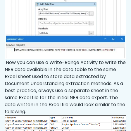
Now you can use a Write-Range Activity to write the
NER data available in the data table to the same
Excel sheet used to store data extracted by
Document Understanding extraction methods. As a
best practice, always use a separate sheet in the
same Excel file for the initial NER data export. The
data written in the Excel file would look similar to the
following.