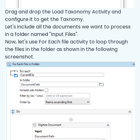
Drag and drop the Load Taxonomy Activity and
configure it to get the Taxnomy.
Let's include all the documents we want to process
in a folder named "Input Files".
Now, let's use For Each file activity to loop through
the files in the folder as shown in the following
screenshot.