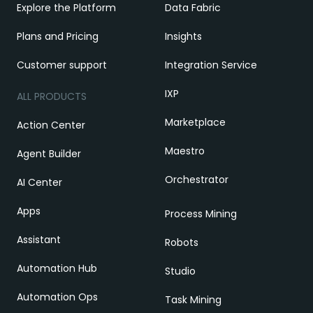
Explore the Platform
Data Fabric
Plans and Pricing
Insights
Customer support
Integration Service
IXP
ALL PRODUCTS
Marketplace
Action Center
Maestro
Agent Builder
Orchestrator
AI Center
Apps
Process Mining
Assistant
Robots
Automation Hub
Studio
Automation Ops
Task Mining