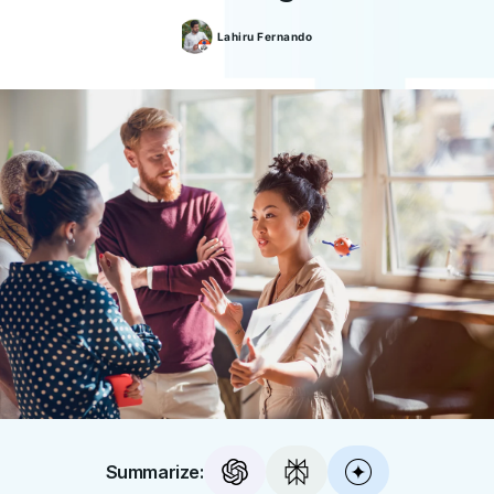
Lahiru
Fernando
Summarize: