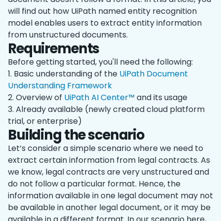
will find out how UiPath named entity recognition
model enables users to extract entity information
from unstructured documents.
Requirements
Before getting started, you'll need the following:
1. Basic understanding of the
UiPath Document
Understanding Framework
2. Overview of
UiPath AI Center™
and its usage
3. Already available (newly created cloud platform
trial, or enterprise)
Building the scenario
Let’s consider a simple scenario where we need to
extract certain information from legal contracts. As
we know, legal contracts are very unstructured and
do not follow a particular format. Hence, the
information available in one legal document may not
be available in another legal document, or it may be
available in a different format. In our scenario here,