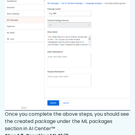
Once you complete the above steps, you should see
the created package under the ML packages
section in AI Center™ .