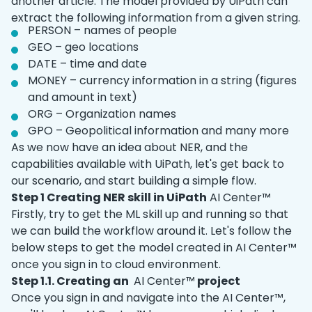
another article. The model provided by UiPath can
extract the following information from a given string.
PERSON – names of people
GEO – geo locations
DATE – time and date
MONEY – currency information in a string (figures
and amount in text)
ORG – Organization names
GPO – Geopolitical information and many more
As we now have an idea about NER, and the
capabilities available with UiPath, let's get back to
our scenario, and start building a simple flow.
Step 1 Creating NER skill in UiPath
AI Center™
Firstly, try to get the ML skill up and running so that
we can build the workflow around it. Let's follow the
below steps to get the model created in AI Center™
once you sign in to cloud environment.
Step 1.1. Creating an
AI Center™
project
Once you sign in and navigate into the AI Center™,