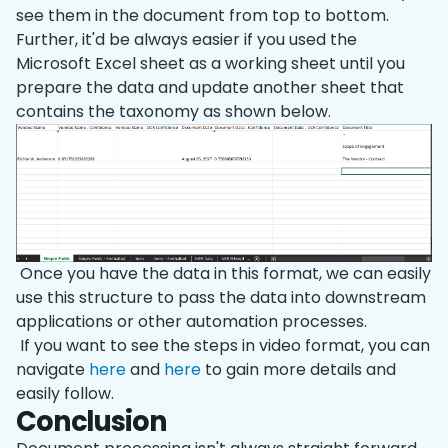
see them in the document from top to bottom.
Further, it'd be always easier if you used the
Microsoft Excel sheet as a working sheet until you
prepare the data and update another sheet that
contains the taxonomy as shown below.
Once you have the data in this format, we can easily
use this structure to pass the data into downstream
applications or other automation processes.
If you want to see the steps in video format, you can
navigate
here
and
here
to gain more details and
easily follow.
Conclusion