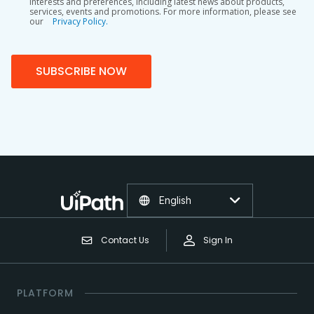
interests and preferences, including latest news about products,
services, events and promotions. For more information, please see
our
Privacy Policy.
SUBSCRIBE NOW
English
Contact Us
Sign In
PLATFORM