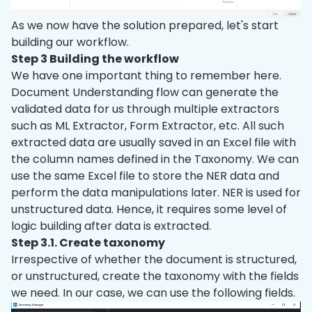
As we now have the solution prepared, let's start
building our workflow.
Step 3 Building the workflow
We have one important thing to remember here.
Document Understanding flow can generate the
validated data for us through multiple extractors
such as ML Extractor, Form Extractor, etc. All such
extracted data are usually saved in an Excel file with
the column names defined in the Taxonomy. We can
use the same Excel file to store the NER data and
perform the data manipulations later. NER is used for
unstructured data. Hence, it requires some level of
logic building after data is extracted.
Step 3.1. Create taxonomy
Irrespective of whether the document is structured,
or unstructured, create the taxonomy with the fields
we need. In our case, we can use the following fields.