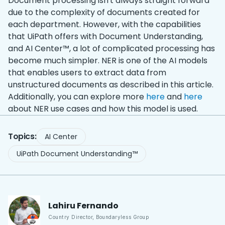
Document processing isn't always straight forward
due to the complexity of documents created for
each department. However, with the capabilities
that UiPath offers with Document Understanding,
and AI Center™, a lot of complicated processing has
become much simpler. NER is one of the AI models
that enables users to extract data from
unstructured documents as described in this article.
Additionally, you can explore more
here
and
here
about NER use cases and how this model is used.
Topics:
AI Center
UiPath Document Understanding™
Lahiru
Fernando
Country Director
,
Boundaryless Group