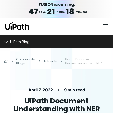
FUSION is coming.
47
21
18
days
hours
minutes
UiPath Blog
Community
UiPath Document
Tutorials
Blogs
Understanding with NER
•
April 7, 2022
9 min read
UiPath Document
Understanding with NER