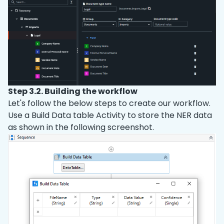
Step 3.2. Building the workflow
Let's follow the below steps to create our workflow.
Use a Build Data table Activity to store the NER data
as shown in the following screenshot.