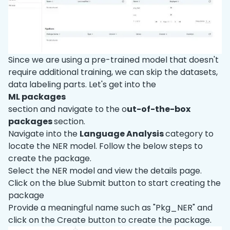
Since we are using a pre-trained model that doesn't
require additional training, we can skip the datasets,
data labeling parts. Let's get into the
ML packages
section and navigate to the o
ut-of-the-box
packages
section.
Navigate into the
Language Analysis
category to
locate the NER model. Follow the below steps to
create the package.
Select the NER model and view the details page.
Click on the blue Submit button to start creating the
package
Provide a meaningful name such as "Pkg
_
NER" and
click on the Create button to create the package.