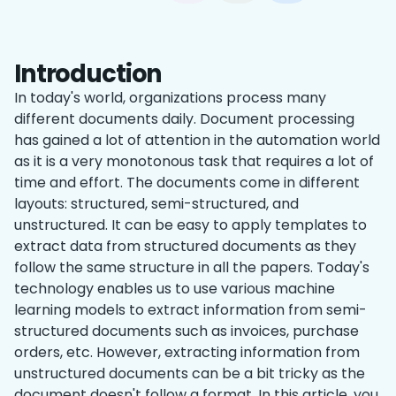
Introduction
In today's world, organizations process many
different documents daily. Document processing
has gained a lot of attention in the automation world
as it is a very monotonous task that requires a lot of
time and effort. The documents come in different
layouts: structured, semi-structured, and
unstructured. It can be easy to apply templates to
extract data from structured documents as they
follow the same structure in all the papers. Today's
technology enables us to use various machine
learning models to extract information from semi-
structured documents such as invoices, purchase
orders, etc. However, extracting information from
unstructured documents can be a bit tricky as the
document doesn't follow a format. In this article, you