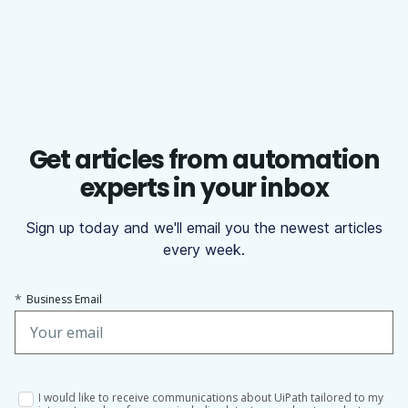
Get articles from automation
experts in your inbox
Sign up today and we'll email you the newest articles
every week.
*
Business Email
I would like to receive communications about UiPath tailored to my