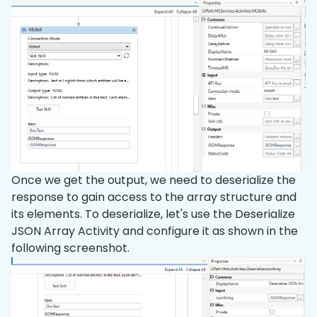
Once we get the output, we need to deserialize the
response to gain access to the array structure and
its elements. To deserialize, let's use the Deserialize
JSON Array Activity and configure it as shown in the
following screenshot.