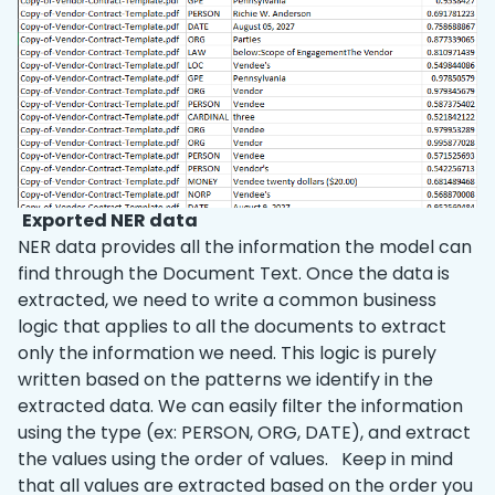
Exported NER data
NER data provides all the information the model can
find through the Document Text. Once the data is
extracted, we need to write a common business
logic that applies to all the documents to extract
only the information we need. This logic is purely
written based on the patterns we identify in the
extracted data. We can easily filter the information
using the type (ex: PERSON, ORG, DATE), and extract
the values using the order of values. Keep in mind
that all values are extracted based on the order you