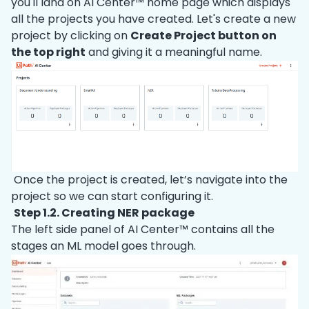
you'll land on AI Center™ home page which displays
all the projects you have created. Let's create a new
project by clicking on
Create Project button on
the top right
and giving it a meaningful name.
Once the project is created, let’s navigate into the
project so we can start configuring it.
Step 1.2. Creating NER package
The left side panel of AI Center™ contains all the
stages an ML model goes through.