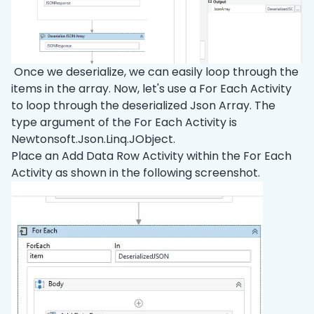
Once we deserialize, we can easily loop through the
items in the array. Now, let's use a For Each Activity
to loop through the deserialized Json Array. The
type argument of the For Each Activity is
Newtonsoft.Json.Linq.JObject.
Place an Add Data Row Activity within the For Each
Activity as shown in the following screenshot.