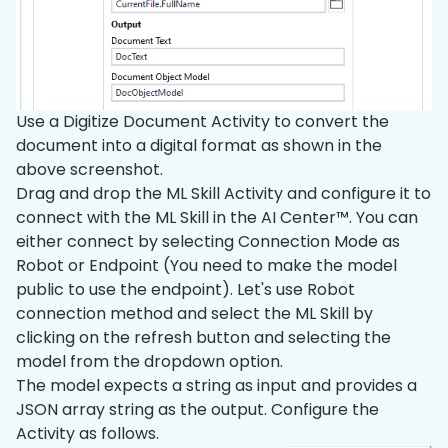
Use a Digitize Document Activity to convert the
document into a digital format as shown in the
above screenshot.
Drag and drop the ML Skill Activity and configure it to
connect with the ML Skill in the AI Center™. You can
either connect by selecting Connection Mode as
Robot or Endpoint (You need to make the model
public to use the endpoint). Let's use Robot
connection method and select the ML Skill by
clicking on the refresh button and selecting the
model from the dropdown option.
The model expects a string as input and provides a
JSON array string as the output. Configure the
Activity as follows.