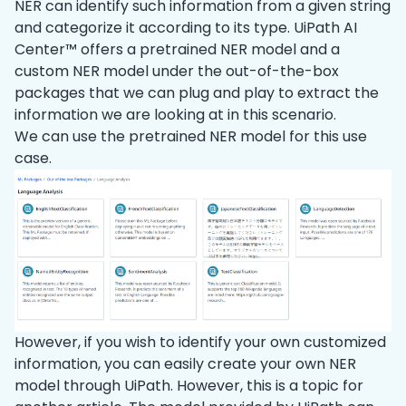
NER can identify such information from a given string
and categorize it according to its type. UiPath AI
Center™ offers a pretrained NER model and a
custom NER model under the out-of-the-box
packages that we can plug and play to extract the
information we are looking at in this scenario.
We can use the pretrained NER model for this use
case.
However, if you wish to identify your own customized
information, you can easily create your own NER
model through UiPath. However, this is a topic for