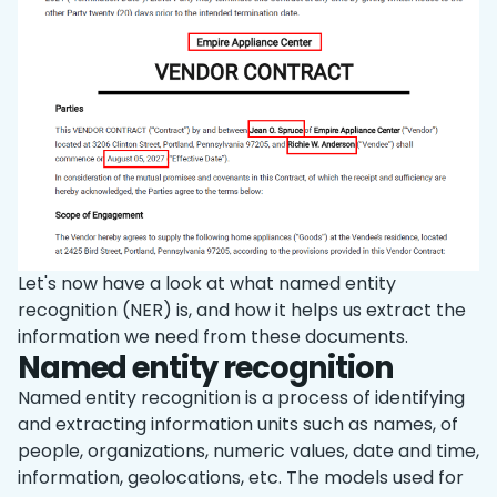
Let's now have a look at what named entity
recognition (NER) is, and how it helps us extract the
information we need from these documents.
Named entity recognition
Named entity recognition is a process of identifying
and extracting information units such as names, of
people, organizations, numeric values, date and time,
information, geolocations, etc. The models used for