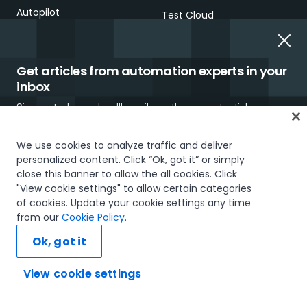
Autopilot
Test Cloud
SOLUTIONS & RESOURCES
Get articles from automation experts in your
SOLUTIONS
RESOURCE CENTER
inbox
By industry
UiPath Blog
Sign up today and we'll email you the newest articles every
week.
By process
Analyst reports
We use cookies to analyze traffic and deliver
personalized content. Click “Ok, got it” or simply
Technology solutions
Case studies
close this banner to allow the all cookies. Click
overview
"View cookie settings" to allow certain categories
White papers
of cookies. Update your cookie settings any time
LEARNING
I would like to receive communications about UiPath tailored to my interests
Webinars
from our
Cookie Policy
.
and preferences, including latest news about products, services, events and
promotions. For more information, please see our
Privacy Policy.
Academy
Ok, got it
Brochures
Subscribe now
Academic Alliance
View cookie settings
Demos and videos
Ask AI...
Certifications
EVENTS