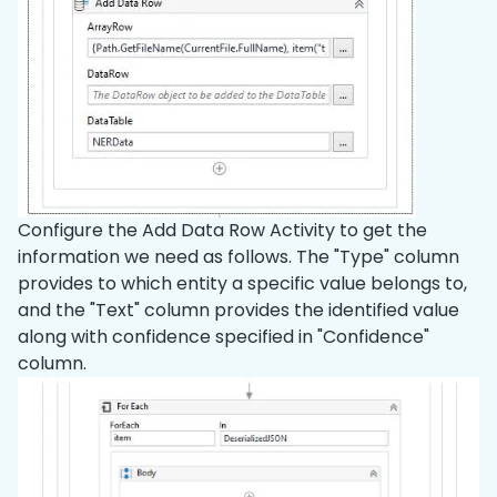
Configure the Add Data Row Activity to get the
information we need as follows. The "Type" column
provides to which entity a specific value belongs to,
and the "Text" column provides the identified value
along with confidence specified in "Confidence"
column.