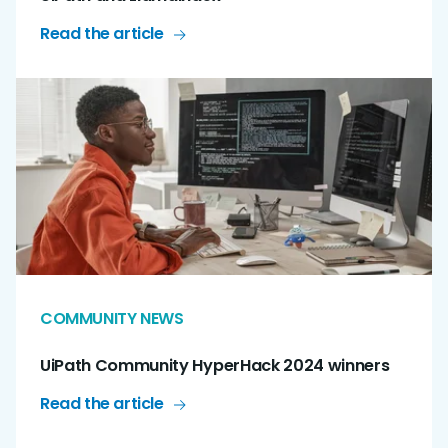
Read the article
COMMUNITY NEWS
UiPath Community HyperHack 2024 winners
Read the article