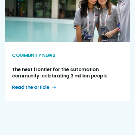
COMMUNITY NEWS
The next frontier for the automation
community: celebrating 3 million people
Read the article