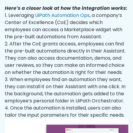
Here’s a closer look at how the integration works:
1. Leveraging
UiPath Automation Ops
, a company’s
Center of Excellence (CoE) decides which
employees can access a Marketplace widget with
the pre-built automations from Assistant.
2. After the CoE grants access, employees can find
the pre-built automations directly in their Assistant.
They can also access documentation, demos, and
user reviews, so they can make an informed choice
on whether the automation is right for their needs.
3. When employees find an automation they want,
they can install it on their Assistant with one click. In
the background, the automation gets added to the
employee’s personal folder in UiPath Orchestrator.
4. Once the automation is installed, users can also
tailor the input parameters for their specific needs.