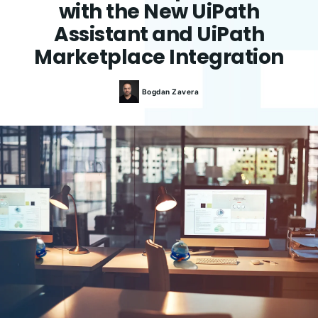
with the New UiPath
Assistant and UiPath
Marketplace Integration
Bogdan
Zavera