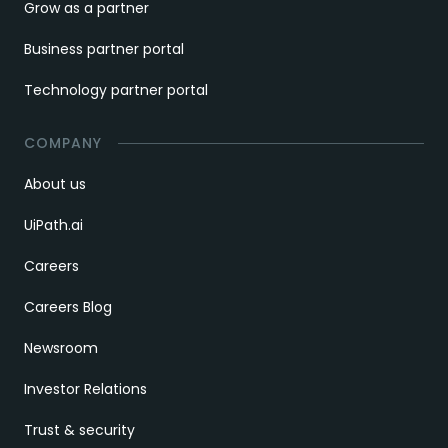
Grow as a partner
Business partner portal
Technology partner portal
COMPANY
About us
UiPath.ai
Careers
Careers Blog
Newsroom
Investor Relations
Trust & security