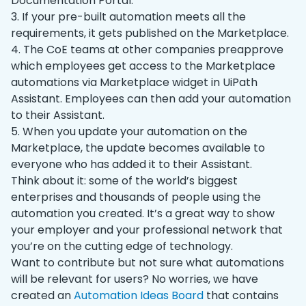
Documentation Portal.
3. If your pre-built automation meets all the
requirements, it gets published on the Marketplace.
4. The CoE teams at other companies preapprove
which employees get access to the Marketplace
automations via Marketplace widget in UiPath
Assistant. Employees can then add your automation
to their Assistant.
5. When you update your automation on the
Marketplace, the update becomes available to
everyone who has added it to their Assistant.
Think about it: some of the world’s biggest
enterprises and thousands of people using the
automation you created. It’s a great way to show
your employer and your professional network that
you’re on the cutting edge of technology.
Want to contribute but not sure what automations
will be relevant for users? No worries, we have
created an
Automation Ideas Board
that contains