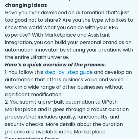
changing ideas
Have you ever developed an automation that’s just
too good not to share? Are you the type who likes to
show the world what you can do with your RPA
expertise? With Marketplace and Assistant
integration, you can build your personal brand as an
automation innovator by sharing your creations with
the entire UiPath universe.
Here’s a quick overview of the process:
1. You follow this
step-by-step guide
and develop an
automation that offers business value and would
work in a wide range of other businesses without
significant modification.
2. You submit a pre-built automation to UiPath
Marketplace and it goes through a robust curation
process that includes quality, functionality, and
security checks. More details about the curation
process are available in the Marketplace