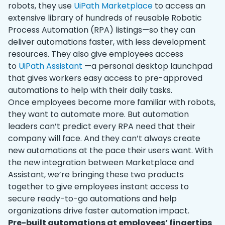
robots, they use
UiPath Marketplace
to access an
extensive library of hundreds of reusable Robotic
Process Automation (RPA) listings—so they can
deliver automations faster, with less development
resources. They also give employees access
to
UiPath Assistant
—a personal desktop launchpad
that gives workers easy access to pre-approved
automations to help with their daily tasks.
Once employees become more familiar with robots,
they want to automate more. But automation
leaders can’t predict every RPA need that their
company will face. And they can’t always create
new automations at the pace their users want. With
the new integration between Marketplace and
Assistant, we’re bringing these two products
together to give employees instant access to
secure ready-to-go automations and help
organizations drive faster automation impact.
Pre-built automations at employees’ fingertips