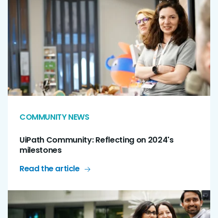
COMMUNITY NEWS
UiPath Community: Reflecting on 2024's
milestones
Read the article