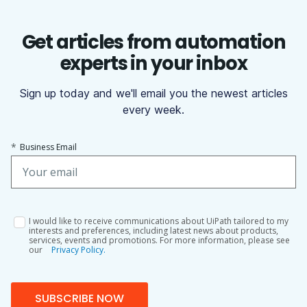
Get articles from automation
experts in your inbox
Sign up today and we'll email you the newest articles
every week.
*
Business Email
I would like to receive communications about UiPath tailored to my
interests and preferences, including latest news about products,
services, events and promotions. For more information, please see
our
Privacy Policy.
SUBSCRIBE NOW