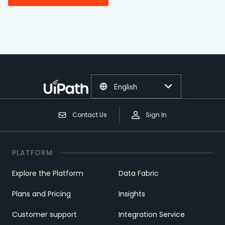
English
Contact Us
Sign In
PLATFORM
Explore the Platform
Data Fabric
Plans and Pricing
Insights
Customer support
Integration Service