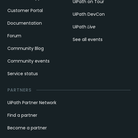
UiPath on Tour
Customer Portal
UiPath DevCon
Documentation
UiPath
Live
Forum
See all events
Community Blog
Community events
Service status
PARTNERS
UiPath Partner Network
Find a partner
Become a partner