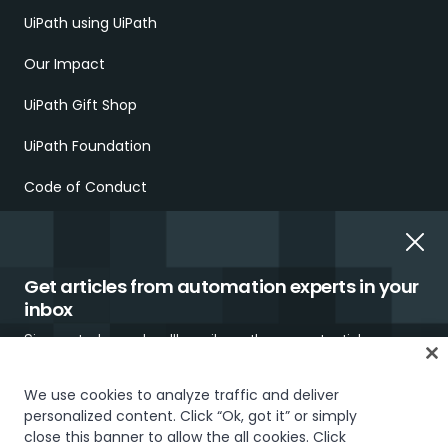
UiPath using UiPath
Our Impact
UiPath Gift Shop
UiPath Foundation
Code of Conduct
Report Ethical Concerns
Employment Scams
Get articles from automation experts in your
inbox
Sign up today and we'll email you the newest articles every
week.
We use cookies to analyze traffic and deliver
personalized content. Click “Ok, got it” or simply
close this banner to allow the all cookies. Click
Trust & security
Terms of Use
Privacy Policy
Cookies Policy