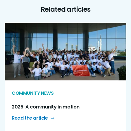
Related articles
COMMUNITY NEWS
2025: A community in motion
Read the article