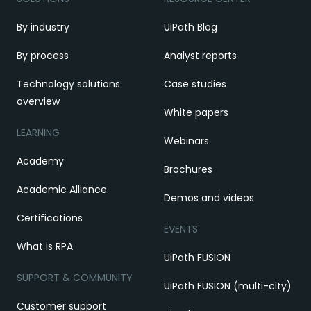
By industry
UiPath Blog
By process
Analyst reports
Technology solutions
Case studies
overview
White papers
LEARNING
Webinars
Academy
Brochures
Academic Alliance
Demos and videos
Certifications
EVENTS
What is RPA
UiPath FUSION
SUPPORT & COMMUNITY
UiPath FUSION (multi-city)
Customer support