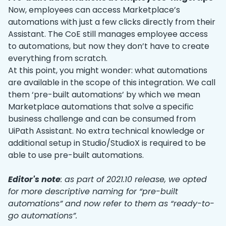
Now, employees can access Marketplace’s
automations with just a few clicks directly from their
Assistant. The CoE still manages employee access
to automations, but now they don’t have to create
everything from scratch.
At this point, you might wonder: what automations
are available in the scope of this integration. We call
them ‘pre-built automations’ by which we mean
Marketplace automations that solve a specific
business challenge and can be consumed from
UiPath Assistant. No extra technical knowledge or
additional setup in Studio/StudioX is required to be
able to use pre-built automations.
Editor's note
: as part of 2021.10 release, we opted
for more descriptive naming for “pre-built
automations” and now refer to them as “ready-to-
go automations”.