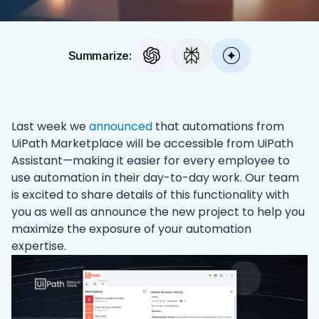
Summarize:
Last week we
announced
that automations from
UiPath Marketplace will be accessible from UiPath
Assistant—making it easier for every employee to
use automation in their day-to-day work. Our team
is excited to share details of this functionality with
you as well as announce the new project to help you
maximize the exposure of your automation
expertise.