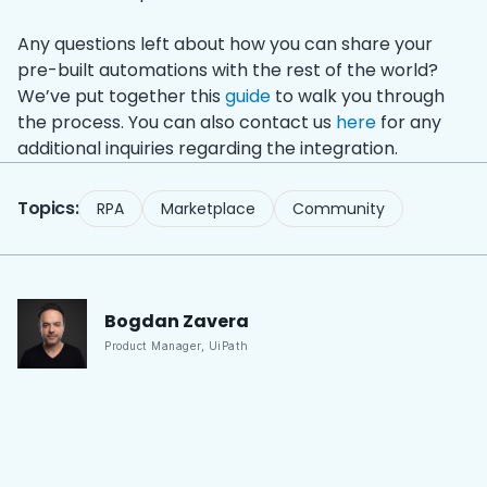
Any questions left about how you can share your
pre-built automations with the rest of the world?
We’ve put together this
guide
to walk you through
the process. You can also contact us
here
for any
additional inquiries regarding the integration.
Topics:
RPA
Marketplace
Community
Bogdan
Zavera
Product Manager
,
UiPath