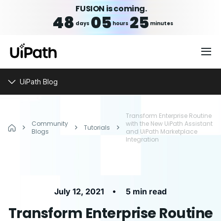
FUSION is coming.
48
05
25
days
hours
minutes
UiPath Blog
Transform Enterprise Routine
Community
with the New UiPath Assistant
Tutorials
Blogs
and UiPath Marketplace
Integration
•
July 12, 2021
5 min read
Transform Enterprise Routine