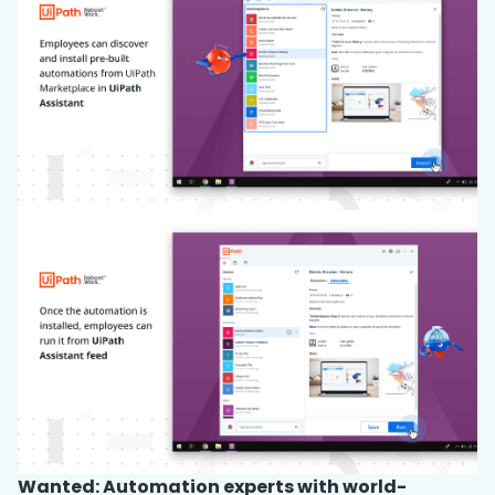
Wanted: Automation experts with world-