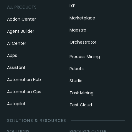
IXP
ALL PRODUCTS
Marketplace
Action Center
Maestro
Agent Builder
Orchestrator
AI Center
Apps
Process Mining
Assistant
Robots
Automation Hub
Studio
Automation Ops
Task Mining
Autopilot
Test Cloud
SOLUTIONS & RESOURCES
SOLUTIONS
RESOURCE CENTER