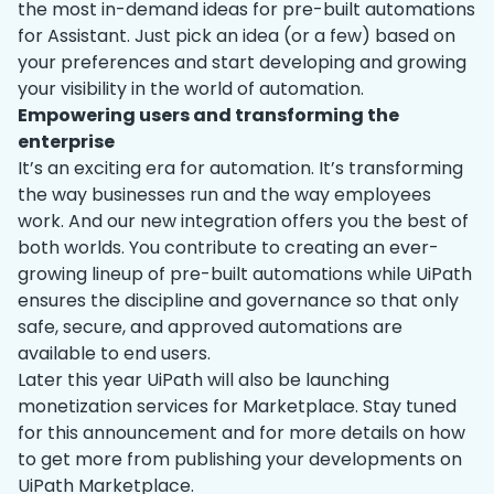
the most in-demand ideas for pre-built automations
for Assistant. Just pick an idea (or a few) based on
your preferences and start developing and growing
your visibility in the world of automation.
Empowering users and transforming the
enterprise
It’s an exciting era for automation. It’s transforming
the way businesses run and the way employees
work. And our new integration offers you the best of
both worlds. You contribute to creating an ever-
growing lineup of pre-built automations while UiPath
ensures the discipline and governance so that only
safe, secure, and approved automations are
available to end users.
Later this year UiPath will also be launching
monetization services for Marketplace. Stay tuned
for this announcement and for more details on how
to get more from publishing your developments on
UiPath Marketplace.