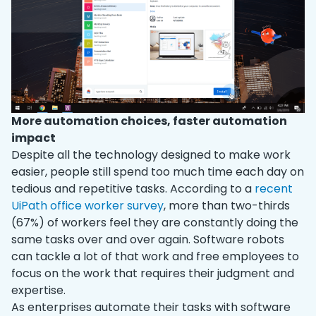
More automation choices, faster automation
impact
Despite all the technology designed to make work
easier, people still spend too much time each day on
tedious and repetitive tasks. According to a
recent
UiPath office worker survey
, more than two-thirds
(67%) of workers feel they are constantly doing the
same tasks over and over again. Software robots
can tackle a lot of that work and free employees to
focus on the work that requires their judgment and
expertise.
As enterprises automate their tasks with software