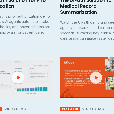
ath Solution for Prior
The UiPath Solution for
zation
Medical Record
Summarization
th's prior authorization demo
ow AI agents automate intake,
Watch the UiPath demo and see
y checks, and payer submissions
agents summarize medical recor
pprovals for patient care.
seconds, surfacing key clinical 
care teams can make faster dec
VIDEO DEMO
VIDEO DEMO
D
FEATURED