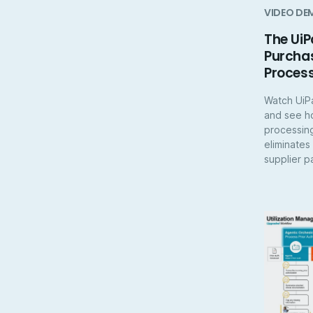
VIDEO DE
The UiP
Purchas
Proces
Watch UiP
and see h
processin
eliminates
supplier p