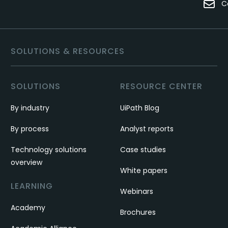
C
SOLUTIONS & RESOURCES
SOLUTIONS
RESOURCE CENTER
By industry
UiPath Blog
By process
Analyst reports
Technology solutions
Case studies
overview
White papers
LEARNING
Webinars
Academy
Brochures