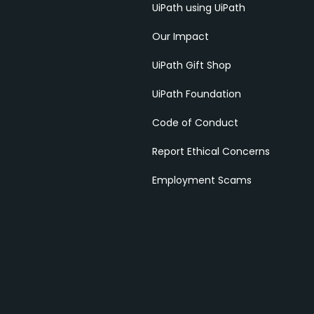
UiPath using UiPath
Our Impact
UiPath Gift Shop
UiPath Foundation
Code of Conduct
Report Ethical Concerns
Employment Scams