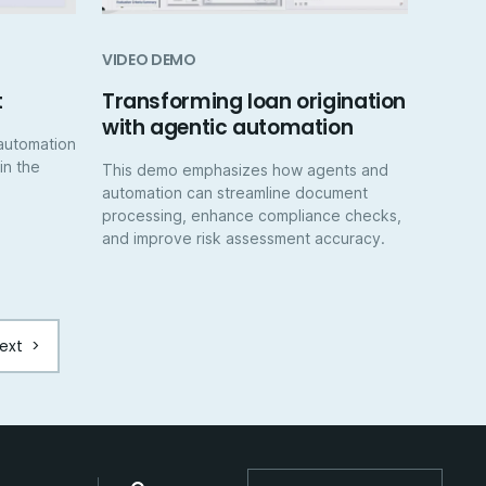
VIDEO DEMO
t
Transforming loan origination
with agentic automation
automation
 in the
This demo emphasizes how agents and
automation can streamline document
processing, enhance compliance checks,
and improve risk assessment accuracy.
ext
>