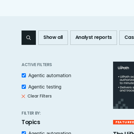
Show all
Analyst reports
Cas
ACTIVE FILTERS
Agentic automation
Agentic testing
Clear Filters
FILTER BY:
Topics
FEATURE
Agentic automation