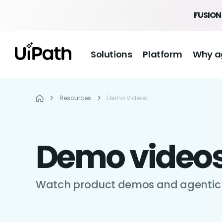
FUSION 
Solutions
Platform
Why a
Resources
Demo Videos
Demo video
Watch product demos and agentic 