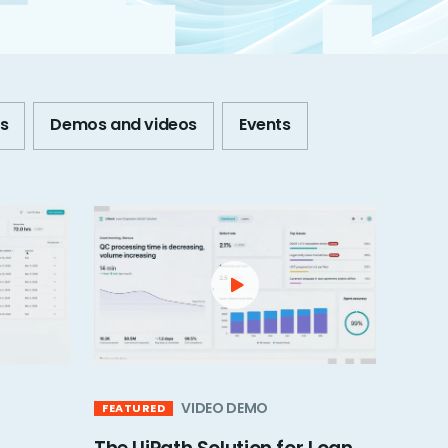
s
Demos and videos
Events
VIDEO DEMO
FEATURED