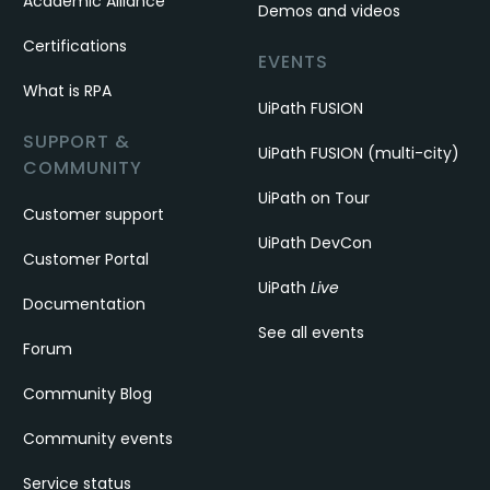
Academic Alliance
Demos and videos
Certifications
EVENTS
What is RPA
UiPath FUSION
SUPPORT &
UiPath FUSION (multi-city)
COMMUNITY
UiPath on Tour
Customer support
UiPath DevCon
Customer Portal
UiPath
Live
Documentation
See all events
Forum
Community Blog
Community events
Service status