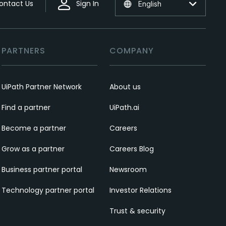
ontact Us
Sign In
English
PARTNERS
COMPANY
UiPath Partner Network
About us
Find a partner
UiPath.ai
Become a partner
Careers
Grow as a partner
Careers Blog
Business partner portal
Newsroom
Technology partner portal
Investor Relations
Trust & security