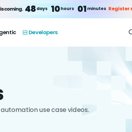
48
10
01
Register
days
hours
minutes
is coming.
gentic
Developers
s
automation use case videos.