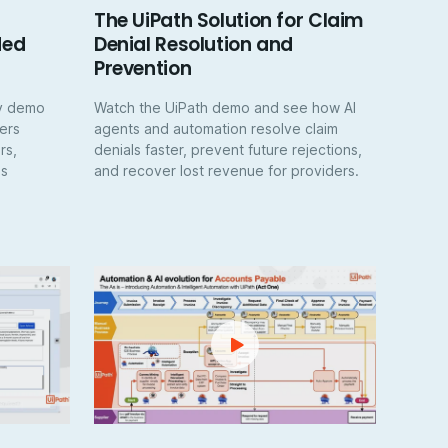
The UiPath Solution for Claim
ded
Denial Resolution and
Prevention
ay demo
Watch the UiPath demo and see how AI
ers
agents and automation resolve claim
rs,
denials faster, prevent future rejections,
es
and recover lost revenue for providers.