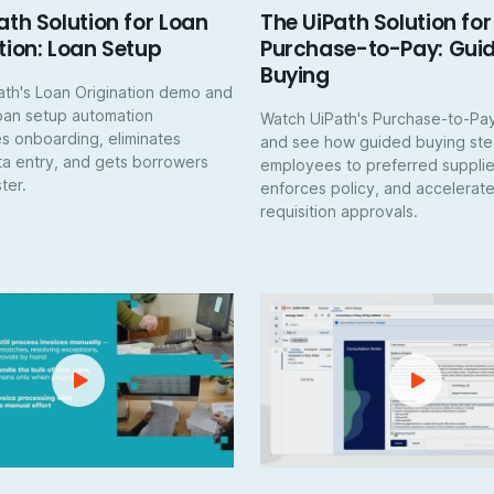
ath Solution for Loan
The UiPath Solution for
tion: Loan Setup
Purchase-to-Pay: Gui
Buying
ath's Loan Origination demo and
oan setup automation
Watch UiPath's Purchase-to-P
s onboarding, eliminates
and see how guided buying ste
a entry, and gets borrowers
employees to preferred supplie
ter.
enforces policy, and accelerat
requisition approvals.