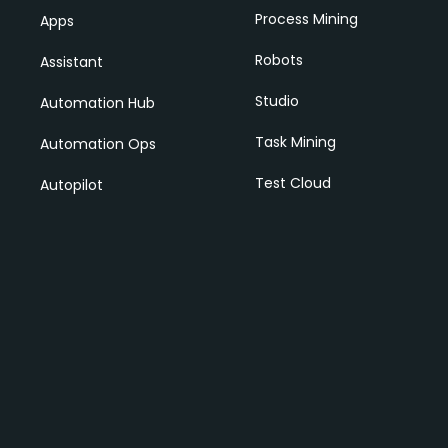
Process Mining
Apps
Robots
Assistant
Studio
Automation Hub
Task Mining
Automation Ops
Test Cloud
Autopilot