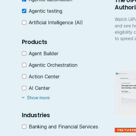
The UiP
Authori
Agentic testing
Watch UiPa
Artificial Intelligence (AI)
and see h
eligibilit
to speed a
Products
Agent Builder
Agentic Orchestration
Action Center
AI Center
Show more
Industries
Banking and Financial Services
FEATURE