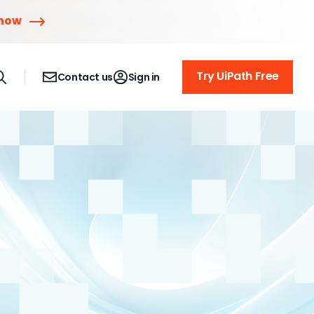
 now
Try UiPath Free
Contact us
Sign in