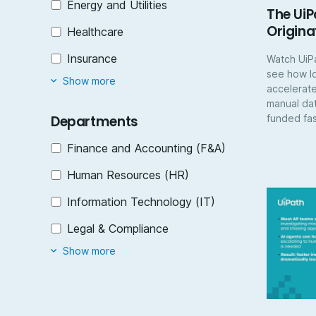
Energy and Utilities
The UiP
Origina
Healthcare
Insurance
Watch UiP
see how l
Show more
accelerate
manual dat
funded fas
Departments
Finance and Accounting (F&A)
Human Resources (HR)
Information Technology (IT)
Legal & Compliance​
Show more