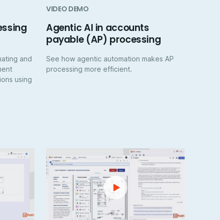
VIDEO DEMO
essing
Agentic AI in accounts
payable (AP) processing
mating and
See how agentic automation makes AP
ment
processing more efficient.
ions using