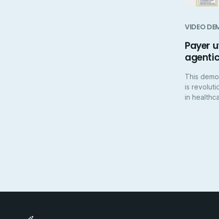
VIDEO DE
Payer 
agenti
This demo
is revolut
in healthc