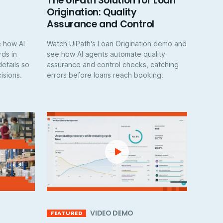
The UiPath Solution for Loan
Origination: Quality
Assurance and Control
 how AI
Watch UiPath's Loan Origination demo and
ds in
see how AI agents automate quality
details so
assurance and control checks, catching
isions.
errors before loans reach booking.
VIDEO DEMO
FEATURED