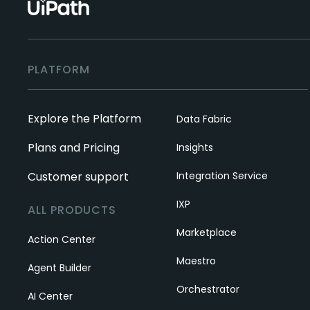
PLATFORM
Explore the Platform
Data Fabric
Plans and Pricing
Insights
Customer support
Integration Service
IXP
ALL PRODUCTS
Marketplace
Action Center
Maestro
Agent Builder
Orchestrator
AI Center