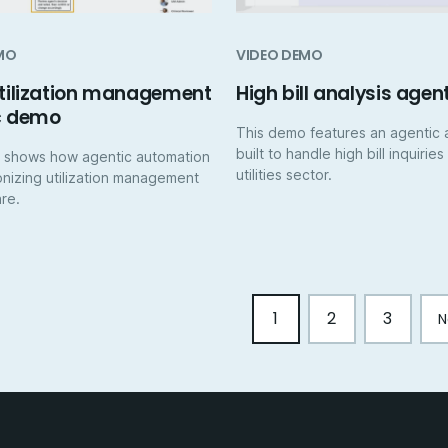
MO
VIDEO DEMO
utilization management
High bill analysis agen
c demo
This demo features an agentic 
built to handle high bill inquiries
 shows how agentic automation
utilities sector.
ionizing utilization management
are.
1
2
3
N