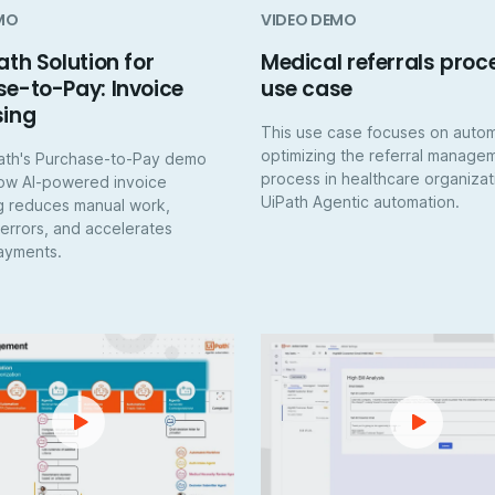
MO
VIDEO DEMO
ath Solution for
Medical referrals proc
e-to-Pay: Invoice
use case
sing
This use case focuses on auto
optimizing the referral manage
ath's Purchase-to-Pay demo
process in healthcare organizat
ow AI-powered invoice
UiPath Agentic automation.
g reduces manual work,
 errors, and accelerates
ayments.