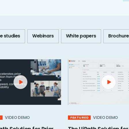
e studies
Webinars
White papers
Brochure
VIDEO DEMO
VIDEO DEMO
D
FEATURED