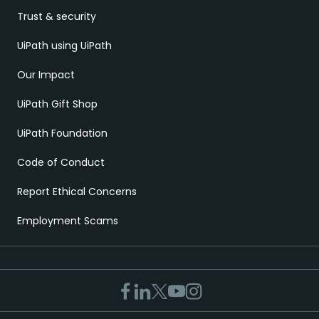
Trust & security
UiPath using UiPath
Our Impact
UiPath Gift Shop
UiPath Foundation
Code of Conduct
Report Ethical Concerns
Employment Scams