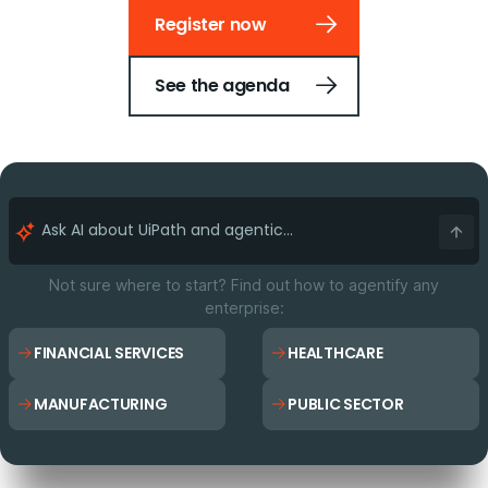
Register now
See the agenda
Not sure where to start? Find out how to agentify any
enterprise:
FINANCIAL SERVICES
HEALTHCARE
MANUFACTURING
PUBLIC SECTOR