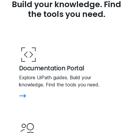
Build your knowledge. Find
the tools you need.
Documentation Portal
Explore UiPath guides. Build your
knowledge. Find the tools you need.