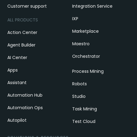
Customer support
Integration Service
IXP
ALL PRODUCTS
Marketplace
Action Center
Maestro
Agent Builder
Orchestrator
AI Center
Apps
Process Mining
Assistant
Robots
Automation Hub
Studio
Automation Ops
Task Mining
Autopilot
Test Cloud