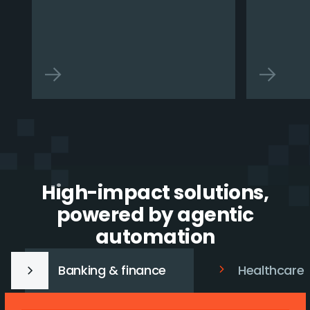
High-impact solutions,
powered by agentic
automation
Banking & finance
Healthcare