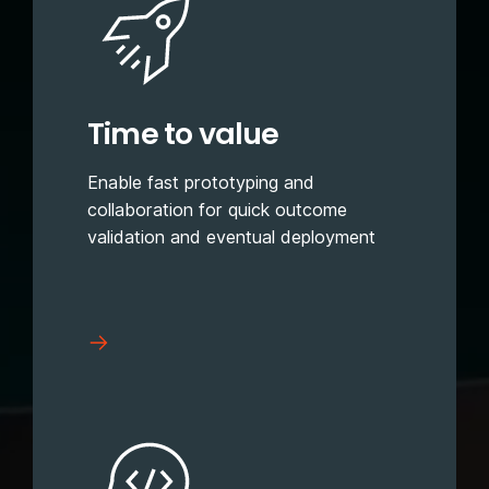
Time to value
Enable fast prototyping and
collaboration for quick outcome
validation and eventual deployment