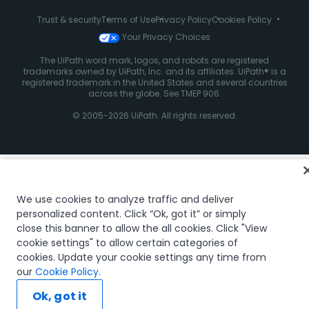
Trust & security
Terms of Use
Privacy Policy
Cookies Policy
Your Privacy Choices
The UiPath word mark, logos, and robots are registered
trademarks owned by UiPath, Inc. and its affiliates. UiPath® is a
registered trademark in the United States and several countries
across the globe. See TMEP 906.
© 2005-2026 UiPath. All rights reserved.
We use cookies to analyze traffic and deliver
personalized content. Click “Ok, got it” or simply
close this banner to allow the all cookies. Click "View
cookie settings" to allow certain categories of
cookies. Update your cookie settings any time from
our
Cookie Policy
.
Ok, got it