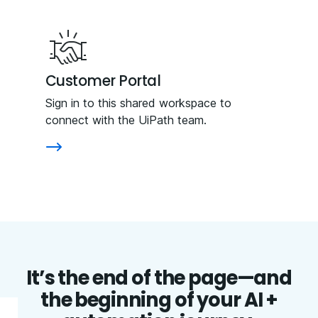
Customer Portal
Sign in to this shared workspace to
connect with the UiPath team.
It’s the end of the page—and
the beginning of your AI +