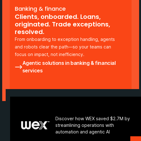
Banking & finance
Clients, onboarded. Loans,
originated. Trade exceptions,
resolved.
From onboarding to exception handling, agents
and robots clear the path—so your teams can
focus on impact, not inefficiency.
Agentic solutions in banking & financial
services
Discover how WEX saved $2.7M by
streamlining operations with
automation and agentic AI