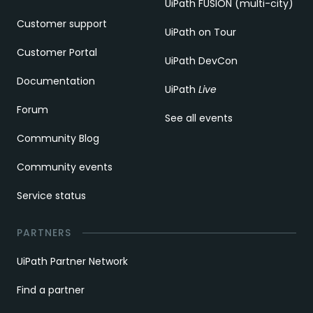
UiPath FUSION (multi-city)
Customer support
UiPath on Tour
Customer Portal
UiPath DevCon
Documentation
UiPath
Live
Forum
See all events
Community Blog
Community events
Service status
PARTNERS
UiPath Partner Network
Find a partner