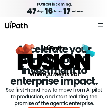
FUSION is coming.
47
16
17
days
hours
minutes
Accelerate your
journey from AI
investment to
enterprise impact.
See first-hand how to move from AI pilot
to production, and start realizing the
promise of the agentic enterprise.