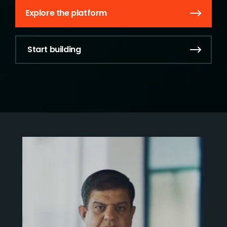
Explore the platform
Start building