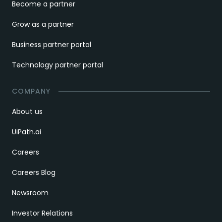
Become a partner
Grow as a partner
Business partner portal
Technology partner portal
COMPANY
About us
UiPath.ai
Careers
Careers Blog
Newsroom
Investor Relations