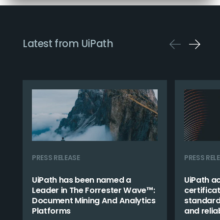
Latest from UiPath
PRESS RELEASE
PRESS REL
UiPath has been named a
UiPath a
Leader in The Forrester Wave™:
certifica
Document Mining And Analytics
standard 
Platforms
and reliab