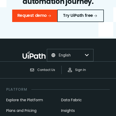
automation journey.
Request demo
Try UiPath free
English
Contact Us
Sign In
PLATFORM
Explore the Platform
Data Fabric
Plans and Pricing
Insights