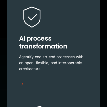
AI process
transformation
Agentify end-to-end processes with
an open, flexible, and interoperable
architecture