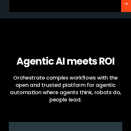
Agentic AI meets ROI
Orchestrate complex workflows with the
open and trusted platform for agentic
automation where agents think, robots do,
people lead.