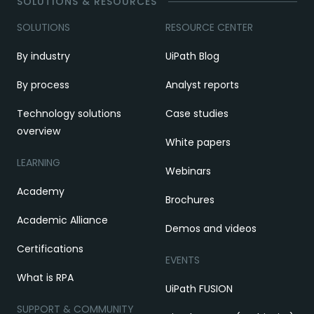
SOLUTIONS & RESOURCES
SOLUTIONS
RESOURCE CENTER
By industry
UiPath Blog
By process
Analyst reports
Technology solutions
Case studies
overview
White papers
LEARNING
Webinars
Academy
Brochures
Academic Alliance
Demos and videos
Certifications
EVENTS
What is RPA
UiPath FUSION
SUPPORT & COMMUNITY