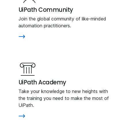
UiPath Community
Join the global community of like-minded
automation practitioners.
UiPath Academy
Take your knowledge to new heights with
the training you need to make the most of
UiPath.