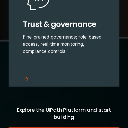
Trust & governance
Fine-grained governance; role-based
access, real-time monitoring,
compliance controls
Explore the UiPath Platform and start
building