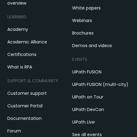
overview
White papers
LEARNING
Webinars
Academy
Brochures
Academic Alliance
Demos and videos
Certifications
EVENTS
What is RPA
UiPath FUSION
SUPPORT & COMMUNITY
UiPath FUSION (multi-city)
Customer support
UiPath on Tour
Customer Portal
UiPath DevCon
Documentation
UiPath
Live
Forum
See all events