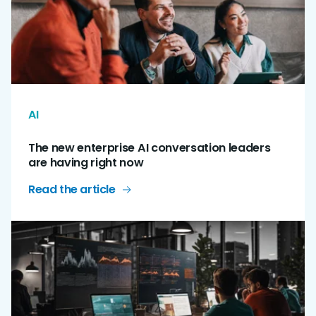
AI
The new enterprise AI conversation leaders
are having right now
Read the article