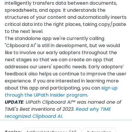
intelligently transfers data between documents,
spreadsheets, and apps. It understands the
structures of your content and automatically inserts
critical data into the right places, taking copy/paste
to the next level.
The standalone app we're currently calling
"Clipboard AI" is still in development, but we would
like to involve our early adopters throughout the
next stages so that we can create an app that
addresses our users' specific needs. Early adopters’
feedback also helps us continue to improve the user
experience. If you are interested in learning more
about this app and participating, you can
sign up
through the UiPath Insider program
.
UPDATE
: UiPath Clipboard AI™ was named one of
TIME's Best Inventions of 2023.
Read why TIME
recognized Clipboard AI
.