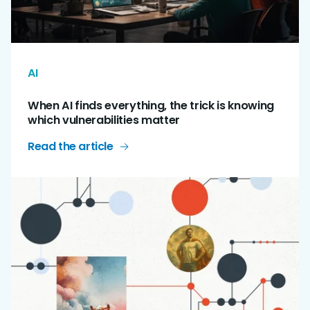
AI
When AI finds everything, the trick is knowing
which vulnerabilities matter
Read the article