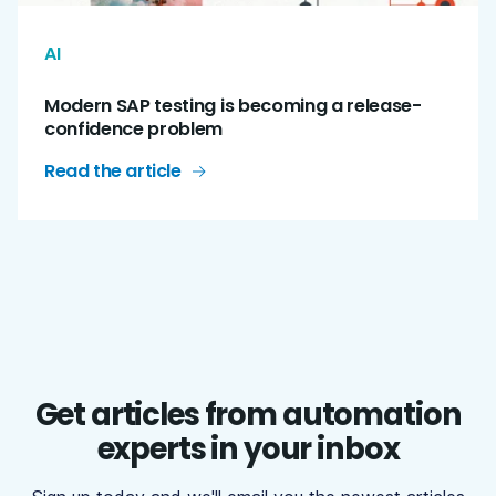
AI
Modern SAP testing is becoming a release-
confidence problem
Read the article
Get articles from automation
experts in your inbox