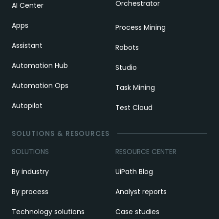
Orchestrator
AI Center
Apps
Process Mining
Assistant
Robots
Automation Hub
Studio
Automation Ops
Task Mining
Autopilot
Test Cloud
SOLUTIONS & RESOURCES
SOLUTIONS
RESOURCE CENTER
By industry
UiPath Blog
By process
Analyst reports
Technology solutions
Case studies