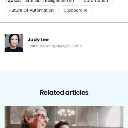
Topics:
Artificial Intelligence (AI)
Automation
Future Of Automation
Clipboard AI
Judy
Lee
Product Marketing Manager
,
UiPath
Related articles