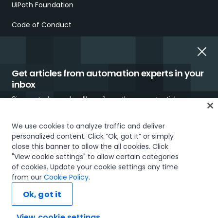
UiPath Foundation
Code of Conduct
Report Ethical Concerns
Employment Scams
Get articles from automation experts in your
inbox
Sign up today and we'll email you the newest articles every
week.
We use cookies to analyze traffic and deliver
personalized content. Click “Ok, got it” or simply
close this banner to allow the all cookies. Click
Trust & security
Terms of Use
Privacy Policy
Cookies Policy
"View cookie settings" to allow certain categories
Your Privacy Choices
of cookies. Update your cookie settings any time
I would like to receive communications about UiPath tailored to my interests
The UiPath word mark, logos, and robots are registered
from our
Cookie Policy
.
and preferences, including latest news about products, services, events and
trademarks owned by UiPath, Inc. and its affiliates. UiPath® is a
promotions. For more information, please see our
Privacy Policy.
registered trademark in the United States and several countries
Ok, got it
across the globe. See TMEP 906.
Subscribe now
© 2005-2026 UiPath. All rights reserved.
View cookie settings