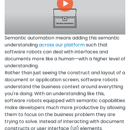
Semantic automation means adding this semantic
understanding
across our platform
such that
software robots can deal with interfaces and
documents more like a human—with a higher level of
understanding.
Rather than just seeing the construct and layout of a
document or application screen, software robots
understand the business context around everything
you're doing. With an understanding like this,
software robots equipped with semantic capabilities
make developers much more productive by allowing
them to focus on the business problem they are
trying to solve. Instead of interacting with document
constructs or user interface (UI) elements.