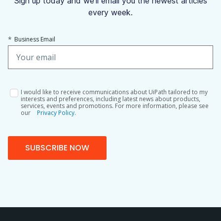
Sign up today and we'll email you the newest articles
every week.
*
Business Email
I would like to receive communications about UiPath tailored to my
interests and preferences, including latest news about products,
services, events and promotions. For more information, please see
our
Privacy Policy.
SUBSCRIBE NOW