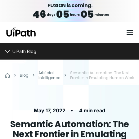
FUSION is coming.
46
05
05
days
hours
minutes
UiPath Blog
Artificial
Semantic Automation: The Next
Blog
Intelligence
Frontier in Emulating Human Work
•
May 17, 2022
4 min read
Semantic Automation: The
Next Frontier in Emulating