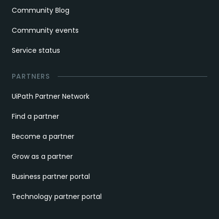
Community Blog
Community events
Service status
PARTNERS
UiPath Partner Network
Find a partner
Become a partner
Grow as a partner
Business partner portal
Technology partner portal