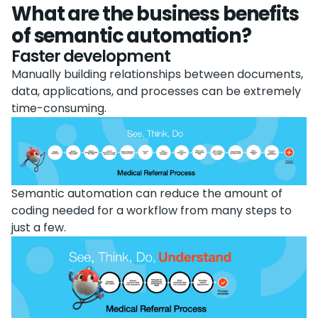
What are the business benefits
of semantic automation?
Faster development
Manually building relationships between documents,
data, applications, and processes can be extremely
time-consuming.
Semantic automation can reduce the amount of
coding needed for a workflow from many steps to
just a few.