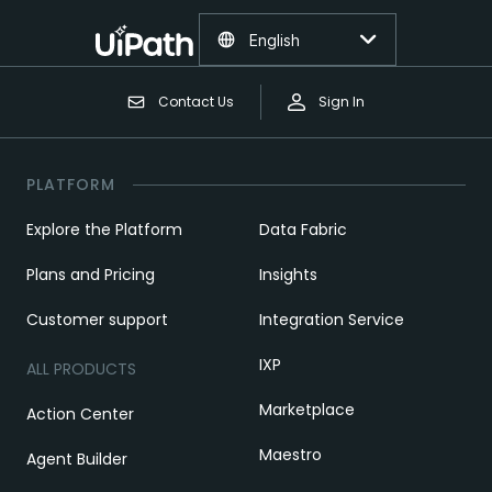
English
Contact Us
Sign In
PLATFORM
Explore the Platform
Data Fabric
Plans and Pricing
Insights
Customer support
Integration Service
IXP
ALL PRODUCTS
Marketplace
Action Center
Maestro
Agent Builder