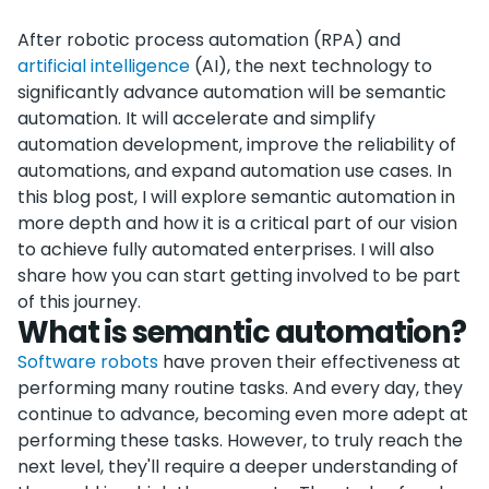
After robotic process automation (RPA) and
artificial intelligence
(AI), the next technology to
significantly advance automation will be semantic
automation. It will accelerate and simplify
automation development, improve the reliability of
automations, and expand automation use cases. In
this blog post, I will explore semantic automation in
more depth and how it is a critical part of our vision
to achieve fully automated enterprises. I will also
share how you can start getting involved to be part
of this journey.
What is semantic automation?
Software robots
have proven their effectiveness at
performing many routine tasks. And every day, they
continue to advance, becoming even more adept at
performing these tasks. However, to truly reach the
next level, they'll require a deeper understanding of