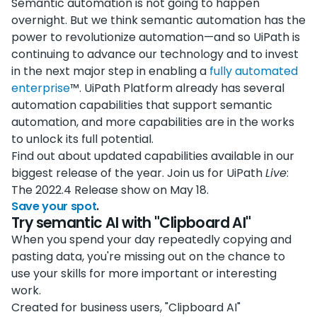
Semantic automation is not going to happen
overnight. But we think semantic automation has the
power to revolutionize automation—and so UiPath is
continuing to advance our technology and to invest
in the next major step in enabling a
fully automated
enterprise
™. UiPath Platform already has several
automation capabilities that support semantic
automation, and more capabilities are in the works
to unlock its full potential.
Find out about updated capabilities available in our
biggest release of the year. Join us for UiPath
Live
:
The 2022.4 Release show on May 18.
Save your spot
.
Try semantic AI with "Clipboard AI"
When you spend your day repeatedly copying and
pasting data, you're missing out on the chance to
use your skills for more important or interesting
work.
Created for business users, "Clipboard AI"