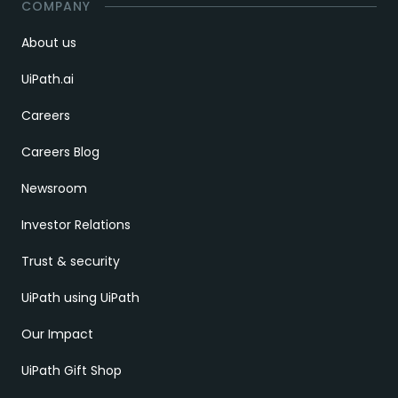
COMPANY
About us
UiPath.ai
Careers
Careers Blog
Newsroom
Investor Relations
Trust & security
UiPath using UiPath
Our Impact
UiPath Gift Shop