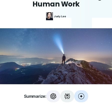
Human Work
Judy
Lee
Summarize: