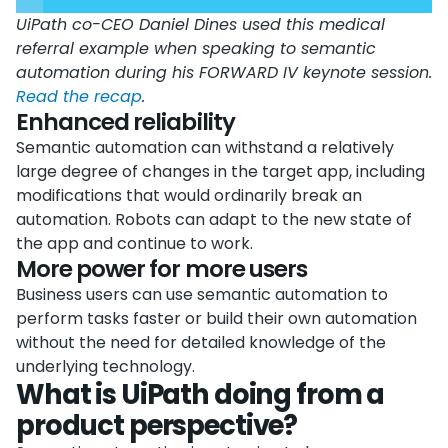
UiPath co-CEO Daniel Dines used this medical
referral example when speaking to semantic
automation during his FORWARD IV keynote session.
Read the recap
.
Enhanced reliability
Semantic automation can withstand a relatively
large degree of changes in the target app, including
modifications that would ordinarily break an
automation. Robots can adapt to the new state of
the app and continue to work.
More power for more users
Business users can use semantic automation to
perform tasks faster or build their own automation
without the need for detailed knowledge of the
underlying technology.
What is UiPath doing from a
product perspective?