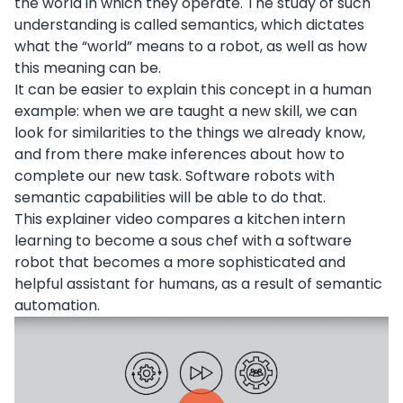
the world in which they operate. The study of such
understanding is called semantics, which dictates
what the “world” means to a robot, as well as how
this meaning can be.
It can be easier to explain this concept in a human
example: when we are taught a new skill, we can
look for similarities to the things we already know,
and from there make inferences about how to
complete our new task. Software robots with
semantic capabilities will be able to do that.
This explainer video compares a kitchen intern
learning to become a sous chef with a software
robot that becomes a more sophisticated and
helpful assistant for humans, as a result of semantic
automation.