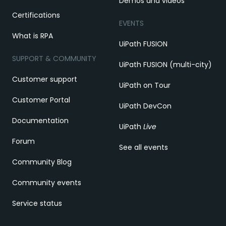
Demos and videos
Certifications
EVENTS
What is RPA
UiPath FUSION
SUPPORT & COMMUNITY
UiPath FUSION (multi-city)
Customer support
UiPath on Tour
Customer Portal
UiPath DevCon
Documentation
UiPath
Live
Forum
See all events
Community Blog
Community events
Service status