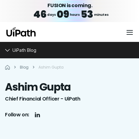
FUSION is coming.
46
09
53
days
hours
minutes
UiPath Blog
Blog
Ashim Gupta
Ashim
Gupta
Chief Financial Officer - UiPath
Follow on: