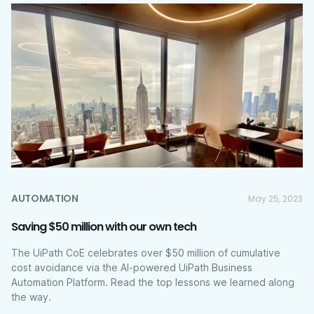
AUTOMATION
May 25, 2023
Saving $50 million with our own tech
The UiPath CoE celebrates over $50 million of cumulative
cost avoidance via the AI-powered UiPath Business
Automation Platform. Read the top lessons we learned along
the way.