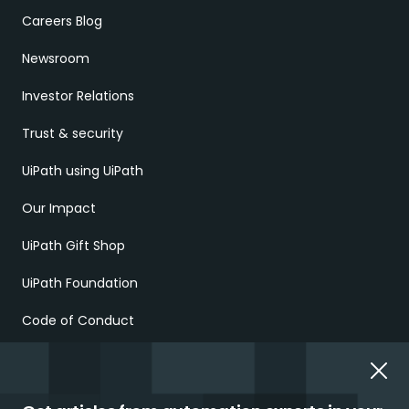
Careers Blog
Newsroom
Investor Relations
Trust & security
UiPath using UiPath
Our Impact
UiPath Gift Shop
UiPath Foundation
Code of Conduct
Report Ethical Concerns
Employment Scams