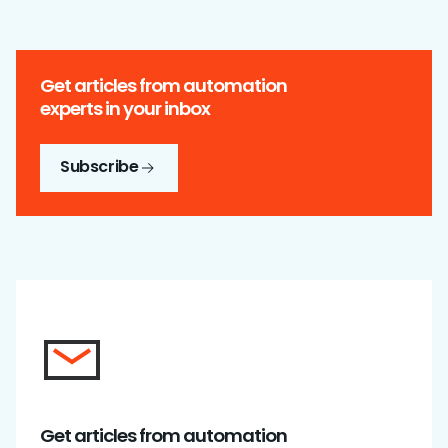
Get articles from automation
experts in your inbox
Subscribe
Get articles from automation