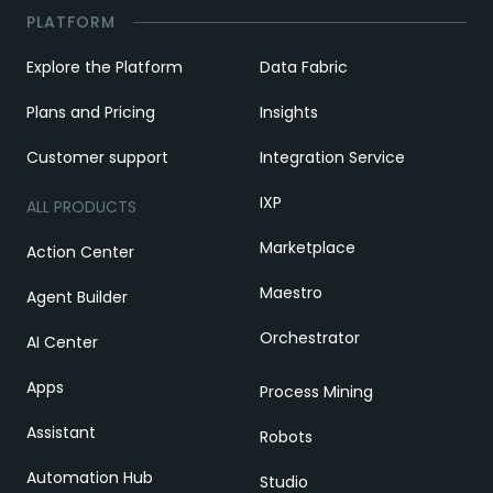
PLATFORM
Explore the Platform
Data Fabric
Plans and Pricing
Insights
Customer support
Integration Service
IXP
ALL PRODUCTS
Marketplace
Action Center
Maestro
Agent Builder
Orchestrator
AI Center
Apps
Process Mining
Assistant
Robots
Automation Hub
Studio