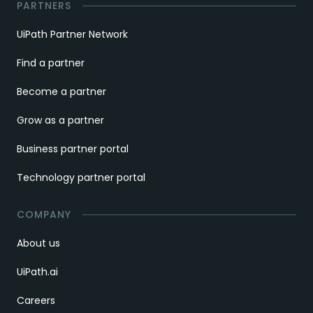
PARTNERS
UiPath Partner Network
Find a partner
Become a partner
Grow as a partner
Business partner portal
Technology partner portal
COMPANY
About us
UiPath.ai
Careers