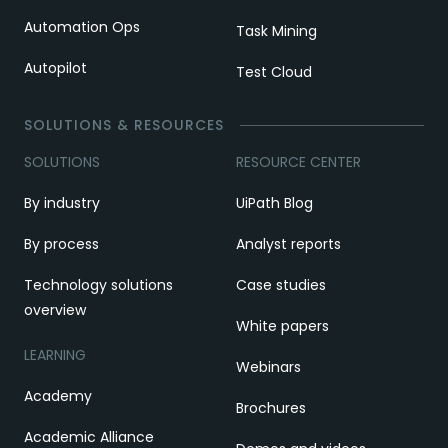
Automation Ops
Task Mining
Autopilot
Test Cloud
SOLUTIONS & RESOURCES
SOLUTIONS
RESOURCE CENTER
By industry
UiPath Blog
By process
Analyst reports
Technology solutions
Case studies
overview
White papers
LEARNING
Webinars
Academy
Brochures
Academic Alliance