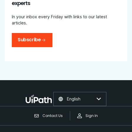
experts
In your inbox every Friday with links to our latest
articles.
Subscribe
English
Contact Us
Sign In