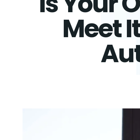
Is Your 
Meet I
Aut