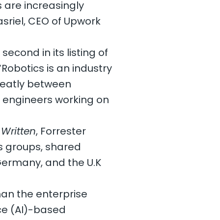
 are increasingly
asriel, CEO of Upwork
second in its listing of
“Robotics is an industry
greatly between
t engineers working on
 Written
, Forrester
s groups, shared
 Germany, and the U.K
an the enterprise
nce (AI)-based