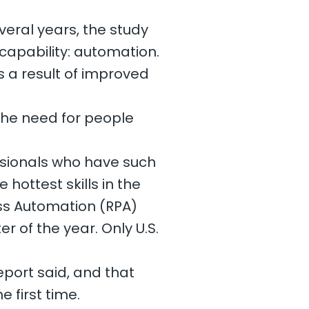
eral years, the study
 capability: automation.
s a result of improved
 the need for people
ssionals who have such
e hottest skills in the
ess Automation (RPA)
er of the year. Only U.S.
port said, and that
e first time.