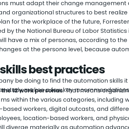
tions must adapt their change management
 and organizational structures to best realize t
plan for the workplace of the future, Forres
d by the National Bureau of Labor Statistics
ill have a mix of personas, according to the
changes at the persona level, because autom
kills best practices
ny be doing to find the automation skills it
ster study makes a few key recommendations
 the 12 work personas
. That means organizin
ms within the various categories, including w
on-based workers, digital outcasts, and diffe
ployees, location-based workers, and physic
ill diverge materially as automation advances