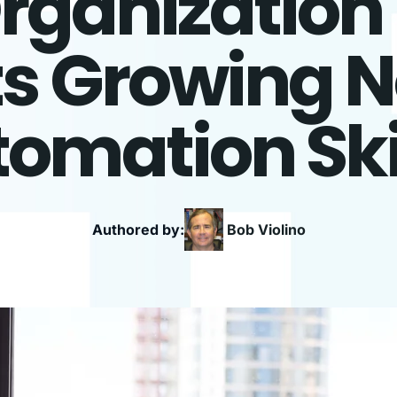
Organization
ts Growing N
omation Ski
Authored by:
Bob
Violino