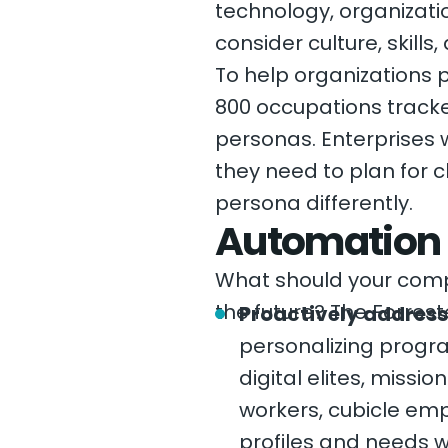
technology, organiza
consider culture, skills,
To help organizations 
800 occupations tracke
personas. Enterprises w
they need to plan for 
persona differently.
Automation s
What should your compa
the future? The Forre
Proactively address
personalizing progra
digital elites, missi
workers, cubicle em
profiles and needs w