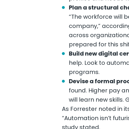
Plan a structural c
“The workforce will b
company,” according 
across organizationa
prepared for this shif
Build new digital ce
help. Look to automa
programs.
Devise a formal pro
found. Higher pay an
will learn new skill
As Forrester noted in i
“Automation isn’t futuri
study stated.