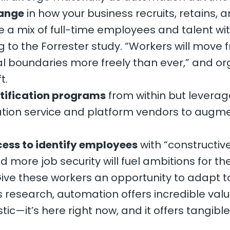
hange
in how your business recruits, retains
e a mix of full-time employees and talent wit
to the Forrester study. “Workers will move f
l boundaries more freely than ever,” and or
t.
rtification programs
from within but leverag
tion service and platform vendors to augme
cess to identify employees
with “constructiv
d more job security will fuel ambitions for t
s. Give these workers an opportunity to adapt
ts research, automation offers incredible val
stic—it’s here right now, and it offers tangibl