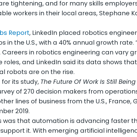
are tightening, and for many skills employers
lable workers in their local areas, Stephane K
bs Report
, LinkedIn placed robotics engineer 
s in the U.S., with a 40% annual growth rate. 
id. Careers in robotics engineering can vary 
roles, and LinkedIn said its data shows tha
al robots are on the rise.
for its study,
The Future Of Work Is Still Being
rvey of 270 decision makers from operation
other lines of business from the U.S., France,
ber 2019.
 was that automation is advancing faster th
upport it. With emerging artificial intellige