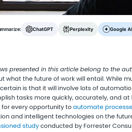
mmarize:
ChatGPT
Perplexity
Google A
ews presented in this article belong to the aut
ut what the future of work will entail. While mu
ertain is that it will involve lots of automatio
lish tasks more quickly, accurately, and at 
for every opportunity to
automate process
n and intelligent technologies on the future 
sioned study
conducted by Forrester Consul