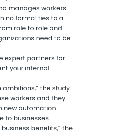
, and manages workers.
h no formal ties to a
rom role to role and
ganizations need to be
e expert partners for
nt your internal
e ambitions,” the study
hese workers and they
 to new automation.
ue to businesses.
e business benefits,” the