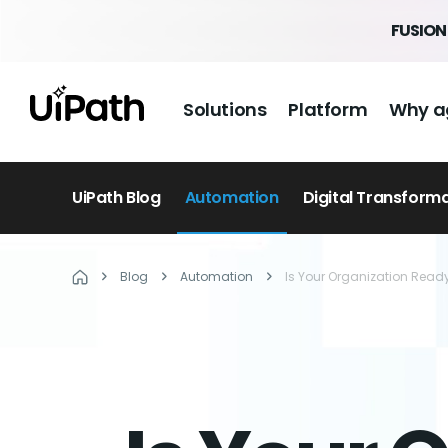
FUSION 
Solutions
Platform
Why a
UiPath Blog
Automation
Digital Transform
Blog
Automation
Is Your Organization Ready