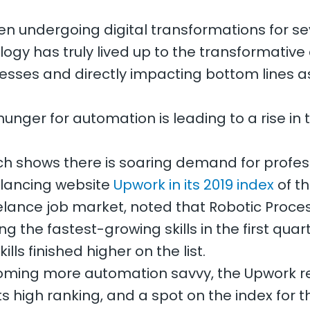
n undergoing digital transformations for sev
ogy has truly lived up to the transformative
nesses and directly impacting bottom lines a
hunger for automation is leading to a rise in
arch shows there is soaring demand for profe
eelancing website
Upwork in its 2019 index
of th
reelance job market, noted that Robotic Proc
g the fastest-growing skills in the first quart
ls finished higher on the list.
oming more automation savvy, the Upwork re
ts high ranking, and a spot on the index for th