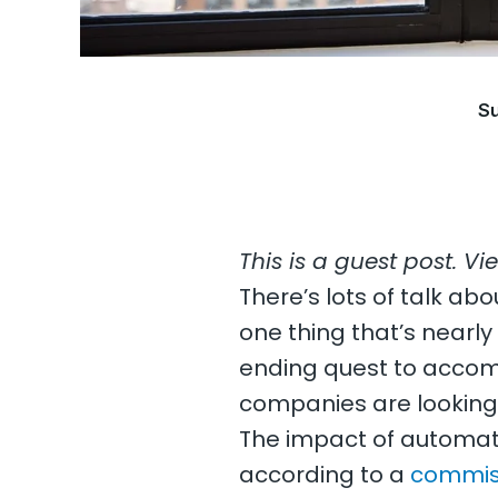
Su
This is a guest post. Vi
There’s lots of talk abo
one thing that’s nearly c
ending quest to accomp
companies are looking 
The impact of automatio
according to a
commis