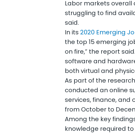
Labor markets overall 
struggling to find avai
said.
In its
2020 Emerging Jo
the top 15 emerging job
on fire,” the report sa
software and hardware 
both virtual and physic
As part of the research 
conducted an online su
services, finance, and 
from October to Decem
Among the key findings
knowledge required to s