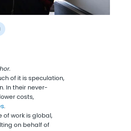
I
hor.
ch of it is speculation,
n. In their never-
lower costs,
es
.
of work is global,
ting on behalf of