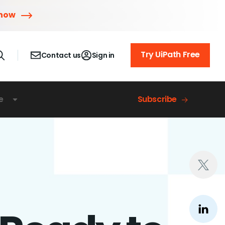
 now
Try UiPath Free
Contact us
Sign in
e
Subscribe