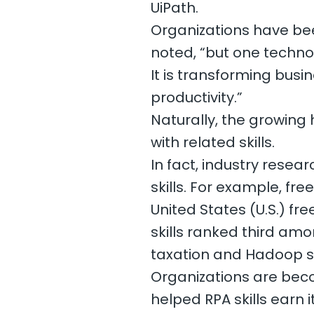
UiPath.
Organizations have bee
noted, “but one technol
It is transforming busi
productivity.”
Naturally, the growing 
with related skills.
In fact, industry rese
skills. For example, fr
United States (U.S.) f
skills ranked third amon
taxation and Hadoop skil
Organizations are bec
helped RPA skills earn i