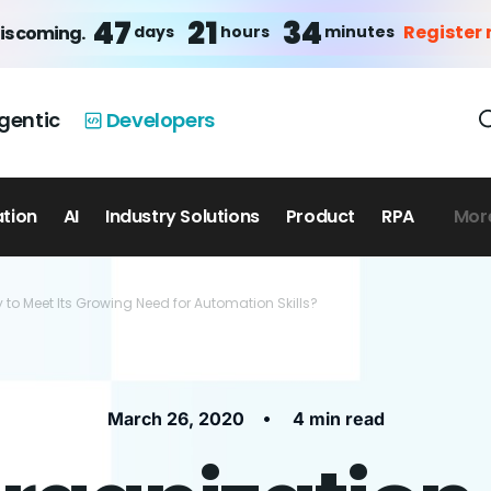
47
21
34
Register
days
hours
minutes
is coming.
gentic
Developers
ation
AI
Industry Solutions
Product
RPA
Mor
 to Meet Its Growing Need for Automation Skills?
•
March 26, 2020
4 min read