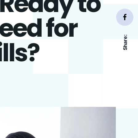
 Ready to
eed for
Share:
lls?