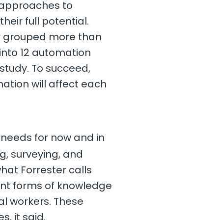
 approaches to
heir full potential.
ter grouped more than
 into 12 automation
 study. To succeed,
ation will affect each
 needs for now and in
.
g, surveying, and
hat Forrester calls
rent forms of knowledge
al workers. These
, it said.