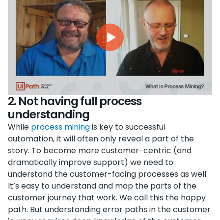
2. Not having full process
understanding
While
process mining
is key to successful
automation, it will often only reveal a part of the
story. To become more customer-centric (and
dramatically improve support) we need to
understand the customer-facing processes as well.
It’s easy to understand and map the parts of the
customer journey that work. We call this the happy
path. But understanding error paths in the customer