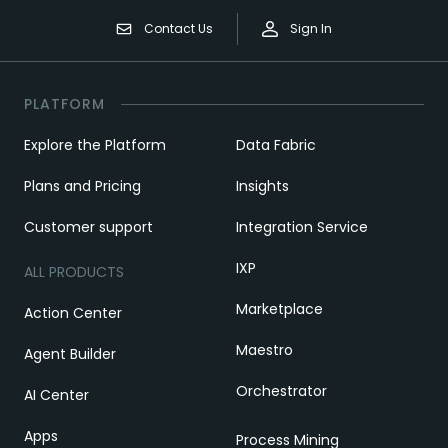
Contact Us
Sign In
PLATFORM
Explore the Platform
Data Fabric
Plans and Pricing
Insights
Customer support
Integration Service
IXP
ALL PRODUCTS
Marketplace
Action Center
Maestro
Agent Builder
Orchestrator
AI Center
Apps
Process Mining