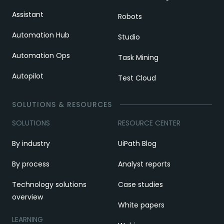
Assistant
Robots
Automation Hub
Studio
Automation Ops
Task Mining
Autopilot
Test Cloud
SOLUTIONS & RESOURCES
SOLUTIONS
RESOURCE CENTER
By industry
UiPath Blog
By process
Analyst reports
Technology solutions
Case studies
overview
White papers
LEARNING