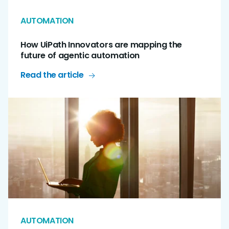
AUTOMATION
How UiPath Innovators are mapping the
future of agentic automation
Read the article
AUTOMATION