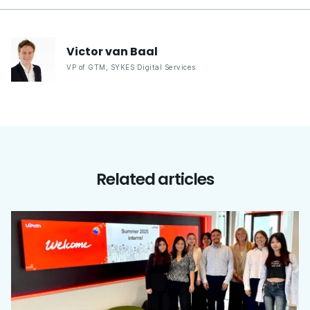
Victor
van Baal
VP of GTM
,
SYKES Digital Services
Related articles