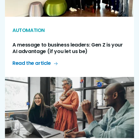
AUTOMATION
A message to business leaders: Gen Z is your
AI advantage (if you let us be)
Read the article