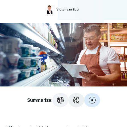
Victor
van Baal
Summarize: