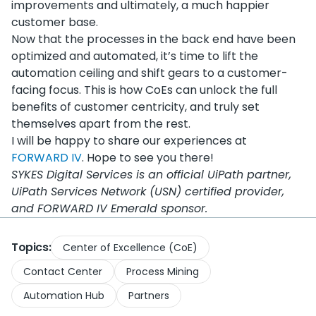
improvements and ultimately, a much happier
customer base.
Now that the processes in the back end have been
optimized and automated, it’s time to lift the
automation ceiling and shift gears to a customer-
facing focus. This is how CoEs can unlock the full
benefits of customer centricity, and truly set
themselves apart from the rest.
I will be happy to share our experiences at
FORWARD IV
. Hope to see you there!
SYKES Digital Services is an official UiPath partner,
UiPath Services Network (USN) certified provider,
and FORWARD IV Emerald sponsor.
Topics:
Center of Excellence (CoE)
Contact Center
Process Mining
Automation Hub
Partners