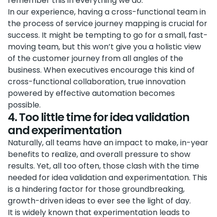
remember this in everything we do.
In our experience, having a cross-functional team in
the process of service journey mapping is crucial for
success. It might be tempting to go for a small, fast-
moving team, but this won’t give you a holistic view
of the customer journey from all angles of the
business. When executives encourage this kind of
cross-functional collaboration, true innovation
powered by effective automation becomes
possible.
4. Too little time for idea validation
and experimentation
Naturally, all teams have an impact to make, in-year
benefits to realize, and overall pressure to show
results. Yet, all too often, those clash with the time
needed for idea validation and experimentation. This
is a hindering factor for those groundbreaking,
growth-driven ideas to ever see the light of day.
It is widely known that experimentation leads to