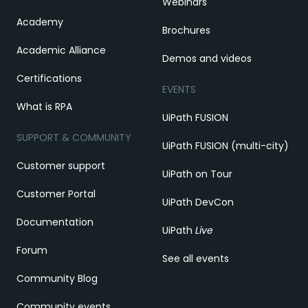
Webinars
Academy
Brochures
Academic Alliance
Demos and videos
Certifications
EVENTS
What is RPA
UiPath FUSION
SUPPORT & COMMUNITY
UiPath FUSION (multi-city)
Customer support
UiPath on Tour
Customer Portal
UiPath DevCon
Documentation
UiPath
Live
Forum
See all events
Community Blog
Community events