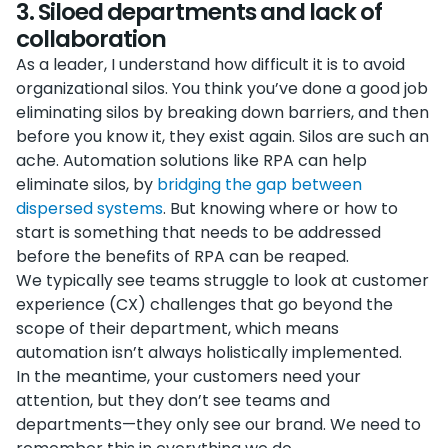
3. Siloed departments and lack of
collaboration
As a leader, I understand how difficult it is to avoid
organizational silos. You think you’ve done a good job
eliminating silos by breaking down barriers, and then
before you know it, they exist again. Silos are such an
ache. Automation solutions like RPA can help
eliminate silos, by
bridging the gap between
dispersed systems
. But knowing where or how to
start is something that needs to be addressed
before the benefits of RPA can be reaped.
We typically see teams struggle to look at customer
experience (CX) challenges that go beyond the
scope of their department, which means
automation isn’t always holistically implemented.
In the meantime, your customers need your
attention, but they don’t see teams and
departments—they only see our brand. We need to