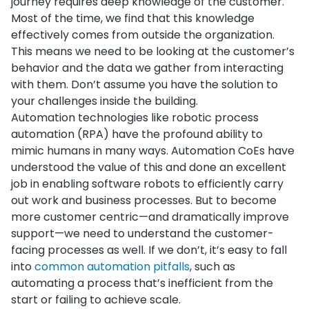
journey requires deep knowledge of the customer.
Most of the time, we find that this knowledge
effectively comes from outside the organization.
This means we need to be looking at the customer’s
behavior and the data we gather from interacting
with them. Don’t assume you have the solution to
your challenges inside the building.
Automation technologies like robotic process
automation (RPA) have the profound ability to
mimic humans in many ways. Automation CoEs have
understood the value of this and done an excellent
job in enabling software robots to efficiently carry
out work and business processes. But to become
more customer centric—and dramatically improve
support—we need to understand the customer-
facing processes as well. If we don’t, it’s easy to fall
into
common automation pitfalls
, such as
automating a process that’s inefficient from the
start or failing to achieve scale.