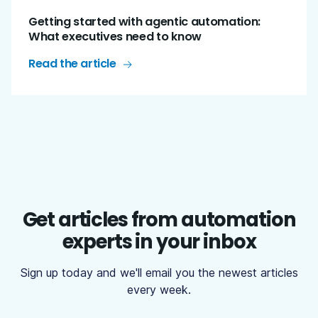
Getting started with agentic automation:
What executives need to know
Read the article
Get articles from automation
experts in your inbox
Sign up today and we'll email you the newest articles
every week.