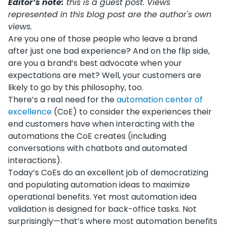
Editor’s note:
this is a guest post. Views
represented in this blog post are the author's own
views.
Are you one of those people who leave a brand
after just one bad experience? And on the flip side,
are you a brand’s best advocate when your
expectations are met? Well, your customers are
likely to go by this philosophy, too.
There’s a real need for the
automation center of
excellence
(CoE) to consider the experiences their
end customers have when interacting with the
automations the CoE creates (including
conversations with chatbots and automated
interactions).
Today’s CoEs do an excellent job of democratizing
and populating automation ideas to maximize
operational benefits. Yet most automation idea
validation is designed for back-office tasks. Not
surprisingly—that’s where most automation benefits