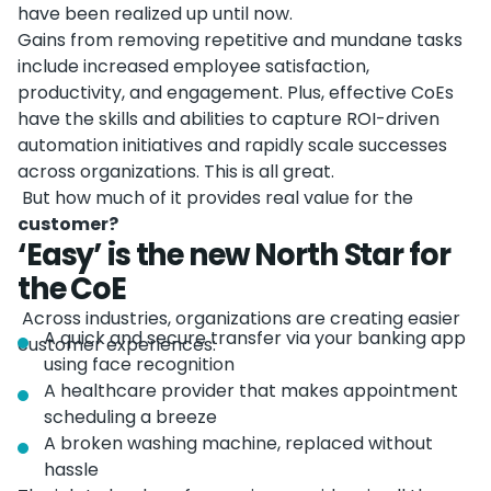
have been realized up until now.
Gains from removing repetitive and mundane tasks
include increased employee satisfaction,
productivity, and engagement. Plus, effective CoEs
have the skills and abilities to capture ROI-driven
automation initiatives and rapidly scale successes
across organizations. This is all great.
But how much of it provides real value for the
customer?
‘Easy’ is the new North Star for
the CoE
Across industries, organizations are creating easier
A quick and secure transfer via your banking app
customer experiences:
using face recognition
A healthcare provider that makes appointment
scheduling a breeze
A broken washing machine, replaced without
hassle