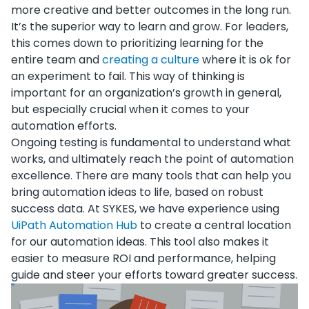
more creative and better outcomes in the long run.
It’s the superior way to learn and grow. For leaders,
this comes down to prioritizing learning for the
entire team and
creating a culture
where it is ok for
an experiment to fail. This way of thinking is
important for an organization’s growth in general,
but especially crucial when it comes to your
automation efforts.
Ongoing testing is fundamental to understand what
works, and ultimately reach the point of automation
excellence. There are many tools that can help you
bring automation ideas to life, based on robust
success data. At SYKES, we have experience using
UiPath Automation Hub
to create a central location
for our automation ideas. This tool also makes it
easier to measure ROI and performance, helping
guide and steer your efforts toward greater success.