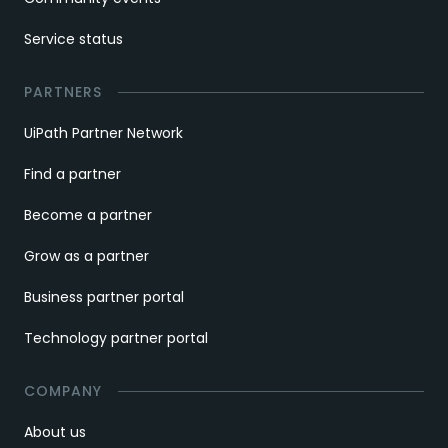
Service status
PARTNERS
UiPath Partner Network
Find a partner
Become a partner
Grow as a partner
Business partner portal
Technology partner portal
COMPANY
About us