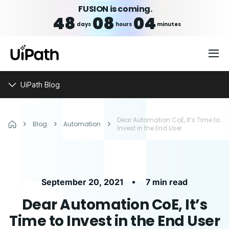
FUSION is coming.
48
08
04
days
hours
minutes
UiPath Blog
Dear Automation CoE, It’s Time to
Blog
Automation
Invest in the End User
•
September 20, 2021
7 min read
Dear Automation CoE, It’s
Time to Invest in the End User