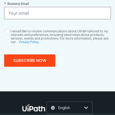
*
Business Email
I would like to receive communications about UiPath tailored to my
interests and preferences, including latest news about products,
services, events and promotions. For more information, please see
our
Privacy Policy.
SUBSCRIBE NOW
English