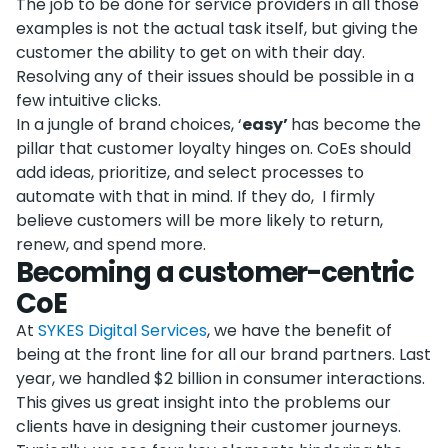
The job to be done for service providers in all those
examples is not the actual task itself, but giving the
customer the ability to get on with their day.
Resolving any of their issues should be possible in a
few intuitive clicks.
In a jungle of brand choices, ‘
easy’
has become the
pillar that customer loyalty hinges on. CoEs should
add ideas, prioritize, and select processes to
automate with that in mind. If they do, I firmly
believe customers will be more likely to return,
renew, and spend more.
Becoming a customer-centric
CoE
At
SYKES Digital Services
, we have the benefit of
being at the front line for all our brand partners. Last
year, we handled $2 billion in consumer interactions.
This gives us great insight into the problems our
clients have in designing their customer journeys.