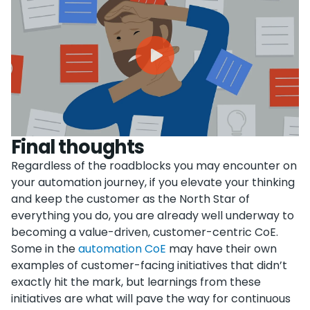
Final thoughts
Regardless of the roadblocks you may encounter on
your automation journey, if you elevate your thinking
and keep the customer as the North Star of
everything you do, you are already well underway to
becoming a value-driven, customer-centric CoE.
Some in the
automation CoE
may have their own
examples of customer-facing initiatives that didn’t
exactly hit the mark, but learnings from these
initiatives are what will pave the way for continuous