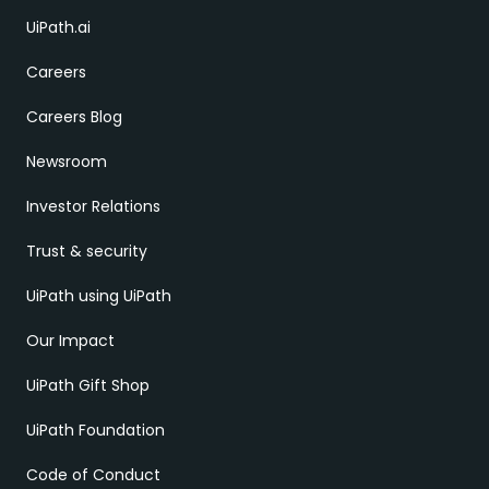
UiPath.ai
Careers
Careers Blog
Newsroom
Investor Relations
Trust & security
UiPath using UiPath
Our Impact
UiPath Gift Shop
UiPath Foundation
Code of Conduct