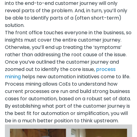
into the end-to-end customer journey will only
reveal parts of the problem. And, in turn, you’ll only
be able to identify parts of a (often short-term)
solution.
The front office touches everyone in the business, so
insights must cover the entire customer journey.
Otherwise, you’ll end up treating the ‘symptoms’
rather than addressing the root cause of the issue.
Once you’ve outlined the customer journey and
zoomed out to identify the core issue,
process
mining
helps new automation initiatives come to life.
Process mining allows CoEs to understand how
current processes are run and build strong business
cases for automation, based on a robust set of data.
By establishing what part of the customer journey is
the best fit for automation or simplification, you will
be in a much better position to think upstream.