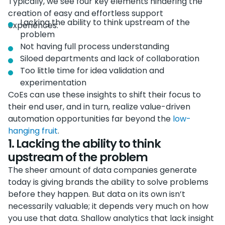
Typically, we see four key elements hindering the
creation of easy and effortless support
Lacking the ability to think upstream of the
experiences:
problem
Not having full process understanding
Siloed departments and lack of collaboration
Too little time for idea validation and
experimentation
CoEs can use these insights to shift their focus to
their end user, and in turn, realize value-driven
automation opportunities far beyond the
low-
hanging fruit
.
1. Lacking the ability to think
upstream of the problem
The sheer amount of data companies generate
today is giving brands the ability to solve problems
before they happen. But data on its own isn’t
necessarily valuable; it depends very much on how
you use that data. Shallow analytics that lack insight