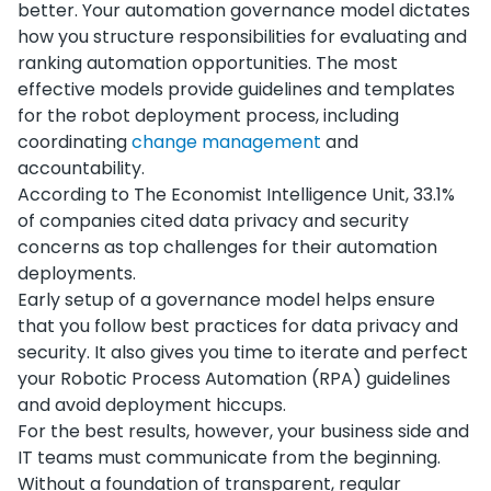
better. Your automation governance model dictates
how you structure responsibilities for evaluating and
ranking automation opportunities. The most
effective models provide guidelines and templates
for the robot deployment process, including
coordinating
change management
and
accountability.
According to The Economist Intelligence Unit, 33.1%
of companies cited data privacy and security
concerns as top challenges for their automation
deployments.
Early setup of a governance model helps ensure
that you follow best practices for data privacy and
security. It also gives you time to iterate and perfect
your Robotic Process Automation (RPA) guidelines
and avoid deployment hiccups.
For the best results, however, your business side and
IT teams must communicate from the beginning.
Without a foundation of transparent, regular