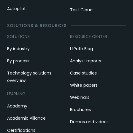
Autopilot
Test Cloud
SOLUTIONS & RESOURCES
SOLUTIONS
RESOURCE CENTER
By industry
UiPath Blog
By process
Analyst reports
Technology solutions
Case studies
overview
White papers
LEARNING
Webinars
Academy
Brochures
Academic Alliance
Demos and videos
Certifications