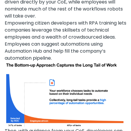
driven directly by your CoE, while employees will
nominate much of the rest of the workflows robots
will take over.
Empowering citizen developers with RPA training lets
companies leverage the skillsets of technical
employees and a wealth of crowdsourced ideas.
Employees can suggest automations using
Automation Hub and help fill the company’s
automation pipeline.
Then, with guidance from your CoE, developers can