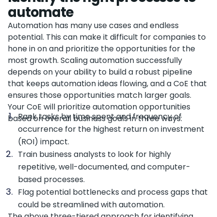
automate
Automation has many use cases and endless
potential. This can make it difficult for companies to
hone in on and prioritize the opportunities for the
most growth. Scaling automation successfully
depends on your ability to build a robust pipeline
that keeps automation ideas flowing, and a CoE that
ensures those opportunities match larger goals.
Your CoE will prioritize automation opportunities
Rank tasks by time spent and frequency of
based on overall business goals in three ways:
occurrence for the highest return on investment
(ROI) impact.
Train business analysts to look for highly
repetitive, well-documented, and computer-
based processes.
Flag potential bottlenecks and process gaps that
could be streamlined with automation.
The above three-tiered approach for identifying