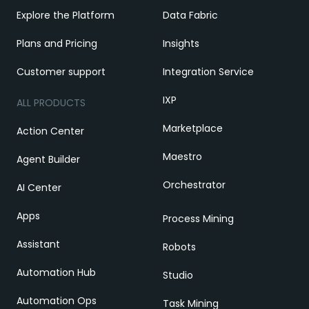
Explore the Platform
Data Fabric
Plans and Pricing
Insights
Customer support
Integration Service
IXP
ALL PRODUCTS
Marketplace
Action Center
Maestro
Agent Builder
Orchestrator
AI Center
Apps
Process Mining
Assistant
Robots
Automation Hub
Studio
Automation Ops
Task Mining