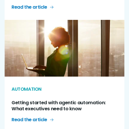
Read the article
AUTOMATION
Getting started with agentic automation:
What executives need to know
Read the article