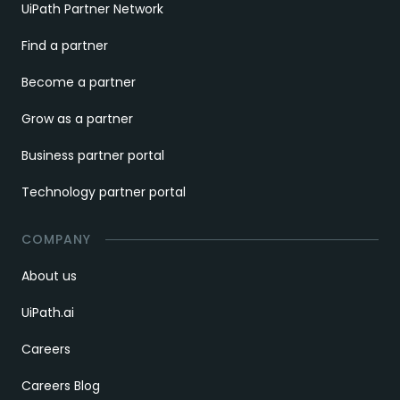
UiPath Partner Network
Find a partner
Become a partner
Grow as a partner
Business partner portal
Technology partner portal
COMPANY
About us
UiPath.ai
Careers
Careers Blog