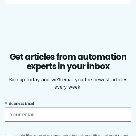
Get articles from automation
experts in your inbox
Sign up today and we'll email you the newest articles
every week.
*
Business Email
I would like to receive communications about UiPath tailored to my