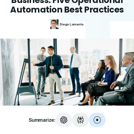
Business: Five Operational
Automation Best Practices
Diego
Lomanto
Summarize: