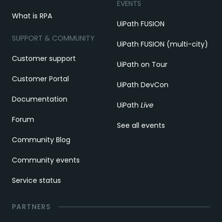
EVENTS
What is RPA
UiPath FUSION
SUPPORT & COMMUNITY
UiPath FUSION (multi-city)
Customer support
UiPath on Tour
Customer Portal
UiPath DevCon
Documentation
UiPath
Live
Forum
See all events
Community Blog
Community events
Service status
PARTNERS