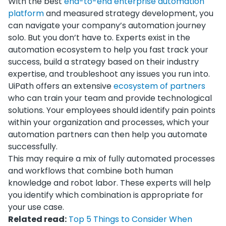
With the best
end-to-end enterprise automation
platform
and measured strategy development, you
can navigate your company’s automation journey
solo. But you don’t have to. Experts exist in the
automation ecosystem to help you fast track your
success, build a strategy based on their industry
expertise, and troubleshoot any issues you run into.
UiPath offers an extensive
ecosystem of partners
who can train your team and provide technological
solutions. Your employees should identify pain points
within your organization and processes, which your
automation partners can then help you automate
successfully.
This may require a mix of fully automated processes
and workflows that combine both human
knowledge and robot labor. These experts will help
you identify which combination is appropriate for
your use case.
Related read:
Top 5 Things to Consider When