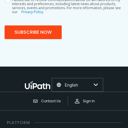
interests and preferences, including latest news about products,
services, events and promotions. For more information, please see
our
Privacy Policy.
SUBSCRIBE NOW
English
Contact Us
Sign In
PLATFORM