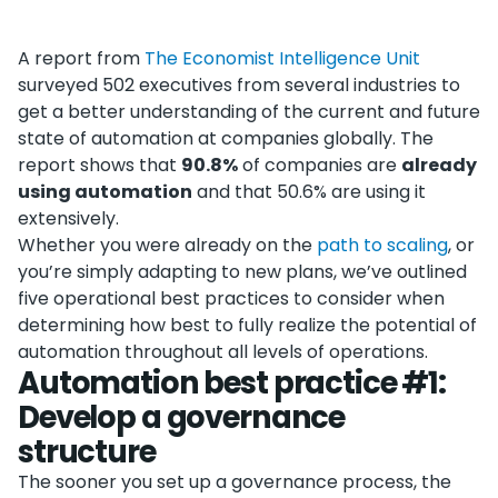
A report from
The Economist Intelligence Unit
surveyed 502 executives from several industries to
get a better understanding of the current and future
state of automation at companies globally. The
report shows that
90.8%
of companies are
already
using automation
and that 50.6% are using it
extensively.
Whether you were already on the
path to scaling
, or
you’re simply adapting to new plans, we’ve outlined
five operational best practices to consider when
determining how best to fully realize the potential of
automation throughout all levels of operations.
Automation best practice #1:
Develop a governance
structure
The sooner you set up a governance process, the