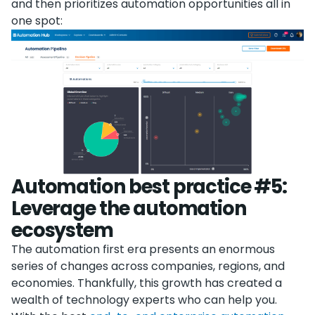
and then prioritizes automation opportunities all in
one spot:
Automation best practice #5:
Leverage the automation
ecosystem
The automation first era presents an enormous
series of changes across companies, regions, and
economies. Thankfully, this growth has created a
wealth of technology experts who can help you.