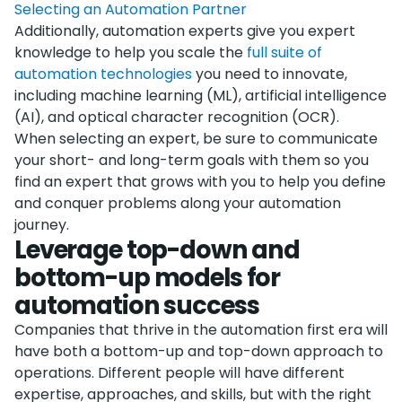
Selecting an Automation Partner
Additionally, automation experts give you expert
knowledge to help you scale the
full suite of
automation technologies
you need to innovate,
including machine learning (ML), artificial intelligence
(AI), and optical character recognition (OCR).
When selecting an expert, be sure to communicate
your short- and long-term goals with them so you
find an expert that grows with you to help you define
and conquer problems along your automation
journey.
Leverage top-down and
bottom-up models for
automation success
Companies that thrive in the automation first era will
have both a bottom-up and top-down approach to
operations. Different people will have different
expertise, approaches, and skills, but with the right