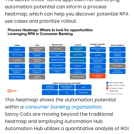
automation potential can inform a process
heatmap, which can help you discover potential RPA
use cases and prioritize rollout.
This heatmap shows the automation potential
within a
consumer banking organization
.
Savvy CoEs are moving beyond the traditional
heatmap and employing Automation Hub.
Automation Hub utilizes a quantitative analysis of ROI