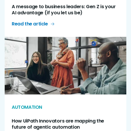
A message to business leaders: Gen Z is your
AI advantage (if you let us be)
Read the article
AUTOMATION
How UiPath Innovators are mapping the
future of agentic automation