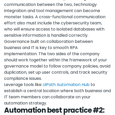
communication between the two, technology
integration and tool management can become
monster tasks. A cross-functional communication
effort also must include the cybersecurity team,
who will ensure access to isolated databases with
sensitive information is handled correctly.
Governance built on collaboration between
business and IT is key to smooth RPA
implementation. The two sides of the company
should work together within the framework of your
governance model to follow company policies, avoid
duplication, set up user controls, and track security
compliance issues.
Leverage tools like
UiPath Automation Hub
to
establish a central location where both business and
IT team members can collaborate on your
automation strategy.
Automation best practice #2: