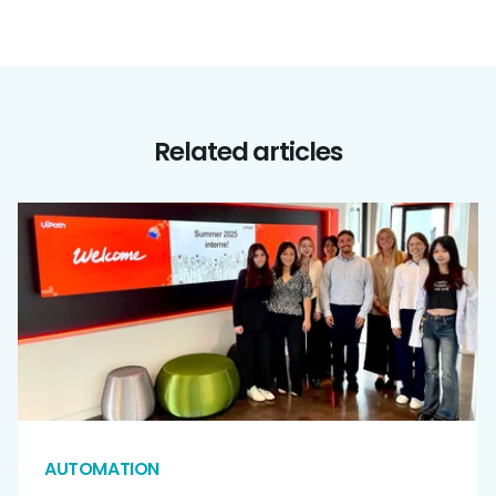
Related articles
AUTOMATION