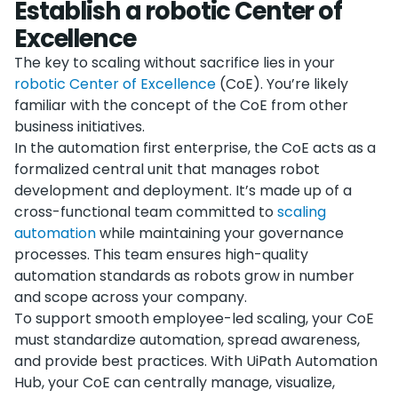
Establish a robotic Center of
Excellence
The key to scaling without sacrifice lies in your
robotic Center of Excellence
(CoE). You’re likely
familiar with the concept of the CoE from other
business initiatives.
In the automation first enterprise, the CoE acts as a
formalized central unit that manages robot
development and deployment. It’s made up of a
cross-functional team committed to
scaling
automation
while maintaining your governance
processes. This team ensures high-quality
automation standards as robots grow in number
and scope across your company.
To support smooth employee-led scaling, your CoE
must standardize automation, spread awareness,
and provide best practices. With UiPath Automation
Hub, your CoE can centrally manage, visualize,