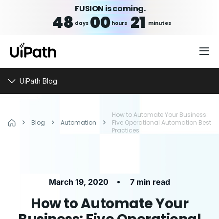
FUSION is coming.
48
00
21
days
hours
minutes
UiPath Blog
How to Automate Your Business:
Blog
Automation
Five Operational Automation Best
Practices
•
March 19, 2020
7 min read
How to Automate Your