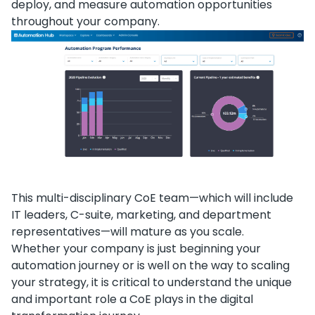
deploy, and measure automation opportunities
throughout your company.
This multi-disciplinary CoE team—which will include
IT leaders, C-suite, marketing, and department
representatives—will mature as you scale.
Whether your company is just beginning your
automation journey or is well on the way to scaling
your strategy, it is critical to understand the unique
and important role a CoE plays in the digital