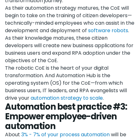
transformation journey.
As their automation strategy matures, the CoE will
begin to take on the training of citizen developers—
technically-minded employees who can assist in the
development and deployment of
software robots
.
As their knowledge matures, these citizen
developers will create new business applications for
business users and expand RPA adoption under the
objectives of the CoE.
The robotic CoE is the heart of your digital
transformation. And Automation Hub is the
operating system (OS) for the CoE—from which
business users, IT leaders, and RPA evangelists will
drive your
automation strategy to scale
.
Automation best practice #3:
Empower employee-driven
automation
About
3% - 7% of your process automation
will be