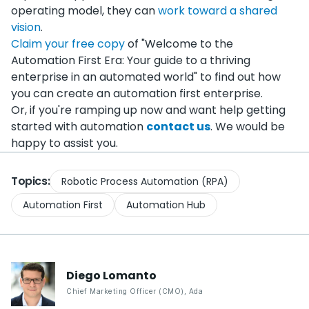
operating model, they can
work toward a shared
vision
.
Claim your free copy
of "Welcome to the
Automation First Era: Your guide to a thriving
enterprise in an automated world" to find out how
you can create an automation first enterprise.
Or, if you're ramping up now and want help getting
started with automation
contact us
. We would be
happy to assist you.
Topics:
Robotic Process Automation (RPA)
Automation First
Automation Hub
Diego
Lomanto
Chief Marketing Officer (CMO)
,
Ada