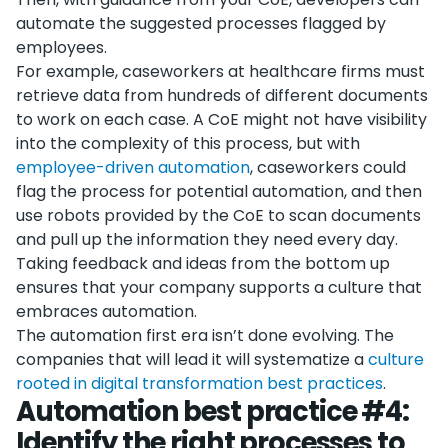
automate the suggested processes flagged by
employees.
For example, caseworkers at healthcare firms must
retrieve data from hundreds of different documents
to work on each case. A CoE might not have visibility
into the complexity of this process, but with
employee-driven automation
, caseworkers could
flag the process for potential automation, and then
use robots provided by the CoE to scan documents
and pull up the information they need every day.
Taking feedback and ideas from the bottom up
ensures that your company supports a culture that
embraces automation.
The automation first era isn’t done evolving. The
companies that will lead it will systematize a
culture
rooted in digital transformation best practices
.
Automation best practice #4:
Identify the right processes to