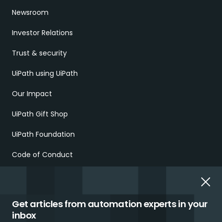
Newsroom
Investor Relations
Trust & security
UiPath using UiPath
Our Impact
UiPath Gift Shop
UiPath Foundation
Code of Conduct
Report Ethical Concerns
Employment Scams
Get articles from automation experts in your
inbox