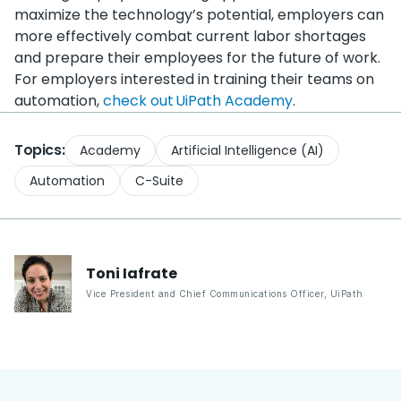
maximize the technology’s potential, employers can
more effectively combat current labor shortages
and prepare their employees for the future of work.
For employers interested in training their teams on
automation,
check out UiPath Academy
.
Topics:
Academy
Artificial Intelligence (AI)
Automation
C-Suite
Toni
Iafrate
Vice President and Chief Communications Officer
,
UiPath