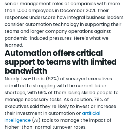
senior management roles at companies with more
than 1,000 employees in December 2021. Their
responses underscore how integral business leaders
consider automation technology in supporting their
teams and larger company operations against
pandemic-induced pressures. Here’s what we
learned.
Automation offers critical
support to teams with limited
bandwidth
Nearly two-thirds (62%) of surveyed executives
admitted to struggling with the current labor
shortage, with 69% of them losing skilled people to
manage necessary tasks. As a solution, 78% of
executives said they’re likely to invest or increase
their investment in automation or
artificial
intelligence
(AI) tools to manage the impact of
higher-than-normal turnover rates.