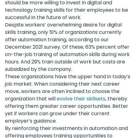
should be more willing to invest in digital and
technology training skills for their employees to be
successful in the future of work.
Despite workers’ overwhelming desire for digital
skills training, only 51% of organizations currently
offer automation training, according to our
December 2021 survey. Of these, 63% percent offer
on-the-job training of automation skills during work
hours. And 29% train outside of work but costs are
subsidized by the company.
These organizations have the upper hand in today’s
job market. When considering their next career
move, workers are often inclined to choose the
organization that will
evolve their skillsets
, thereby
offering them greater career opportunities. Better
yet if workers can grow under their current
employer’s guidance.
By reinforcing their investments in automation and
offering employees training opportunities to