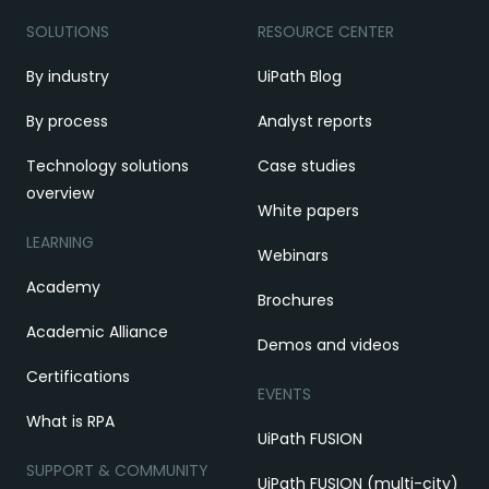
SOLUTIONS
RESOURCE CENTER
By industry
UiPath Blog
By process
Analyst reports
Technology solutions
Case studies
overview
White papers
LEARNING
Webinars
Academy
Brochures
Academic Alliance
Demos and videos
Certifications
EVENTS
What is RPA
UiPath FUSION
SUPPORT & COMMUNITY
UiPath FUSION (multi-city)