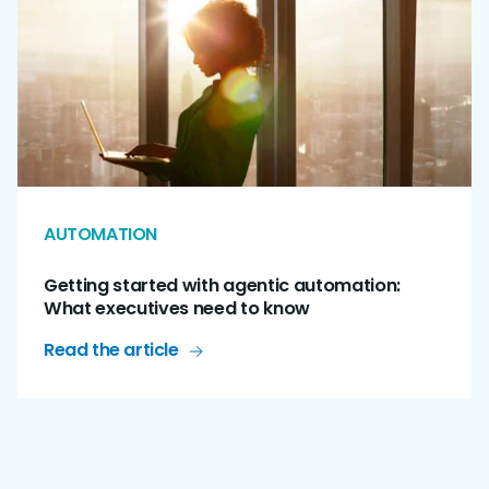
AUTOMATION
Getting started with agentic automation:
What executives need to know
Read the article