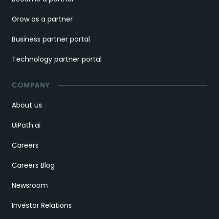
Grow as a partner
Business partner portal
Technology partner portal
COMPANY
About us
UiPath.ai
Careers
Careers Blog
Newsroom
Investor Relations