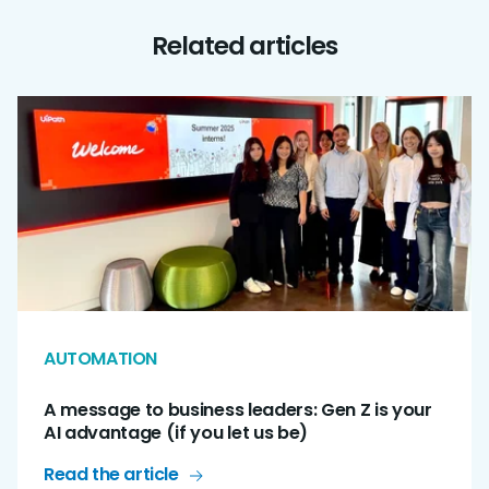
Related articles
AUTOMATION
A message to business leaders: Gen Z is your
AI advantage (if you let us be)
Read the article