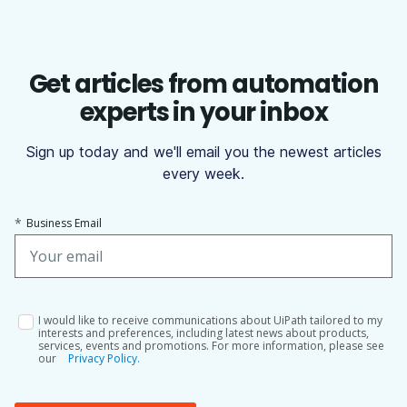
Get articles from automation
experts in your inbox
Sign up today and we'll email you the newest articles
every week.
*
Business Email
I would like to receive communications about UiPath tailored to my
interests and preferences, including latest news about products,
services, events and promotions. For more information, please see
our
Privacy Policy.