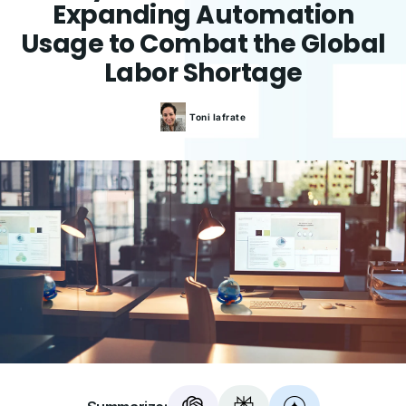
Expanding Automation
Usage to Combat the Global
Labor Shortage
Toni
Iafrate