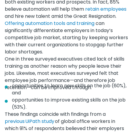
both existing workers and prospects. In fact, 85%
believe automation will help them
retain employees
and hire new talent amid the Great Resignation.
Offering automation tools and training
can
significantly differentiate employers in today’s
competitive job market, starting by keeping workers
with their current organizations to stopgap further
labor shortages.
One in three surveyed executives cited lack of skills
training as another reason why people leave their
jobs. Likewise, most executives surveyed felt that
employee job performance—and therefore job
opportunities to learn new skills on the job (60%),
retention—can be improved through:
and
opportunities to improve existing skills on the job
(53%).
These findings coincide with findings from a
previous UiPath study
of global office workers in
which 91% of respondents believed their employers