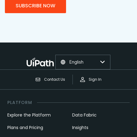
SUBSCRIBE NOW
English
Contact Us
Sign In
PLATFORM
Explore the Platform
Data Fabric
Plans and Pricing
Insights