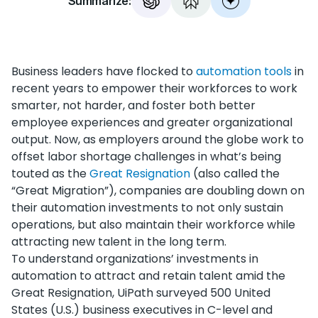
Summarize:
Business leaders have flocked to
automation tools
in
recent years to empower their workforces to work
smarter, not harder, and foster both better
employee experiences and greater organizational
output. Now, as employers around the globe work to
offset labor shortage challenges in what’s being
touted as the
Great Resignation
(also called the
“Great Migration”), companies are doubling down on
their automation investments to not only sustain
operations, but also maintain their workforce while
attracting new talent in the long term.
To understand organizations’ investments in
automation to attract and retain talent amid the
Great Resignation, UiPath surveyed 500 United
States (U.S.) business executives in C-level and