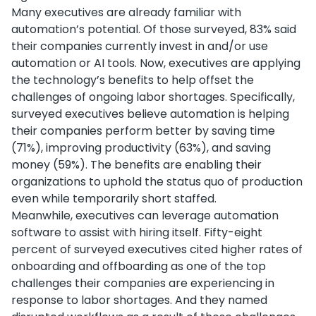
Many executives are already familiar with
automation’s potential. Of those surveyed, 83% said
their companies currently invest in and/or use
automation or AI tools. Now, executives are applying
the technology’s benefits to help offset the
challenges of ongoing labor shortages. Specifically,
surveyed executives believe automation is helping
their companies perform better by saving time
(71%), improving productivity (63%), and saving
money (59%). The benefits are enabling their
organizations to uphold the status quo of production
even while temporarily short staffed.
Meanwhile, executives can leverage automation
software to assist with hiring itself. Fifty-eight
percent of surveyed executives cited higher rates of
onboarding and offboarding as one of the top
challenges their companies are experiencing in
response to labor shortages. And they named