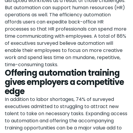
disrupted workflows as a result of those challenges.
But automation can support human resources (HR)
operations as well. The efficiency automation
affords users can expedite back-office HR
processes so that HR professionals can spend more
time communicating with employees. A total of 86%
of executives surveyed believe automation will
enable their employees to focus on more creative
work and spend less time on mundane, repetitive,
time-consuming tasks.
Offering automation training
gives employers a competitive
edge
In addition to labor shortages, 74% of surveyed
executives admitted to struggling to attract new
talent to take on necessary tasks. Expanding access
to automation and offering the accompanying
training opportunities can be a major value add to