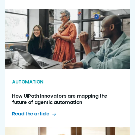
AUTOMATION
How UiPath Innovators are mapping the
future of agentic automation
Read the article