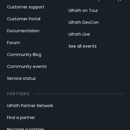
Customer support
UiPath on Tour
Customer Portal
UiPath DevCon
Documentation
UiPath
Live
Forum
See all events
Community Blog
Community events
Service status
PARTNERS
UiPath Partner Network
Find a partner
Become a partner