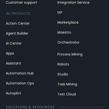
Customer support
Integration Service
IXP
ALL PRODUCTS
Marketplace
Action Center
Maestro
Agent Builder
Orchestrator
AI Center
Apps
Process Mining
Assistant
Robots
Automation Hub
Studio
Automation Ops
Task Mining
Autopilot
Test Cloud
SOLUTIONS & RESOURCES