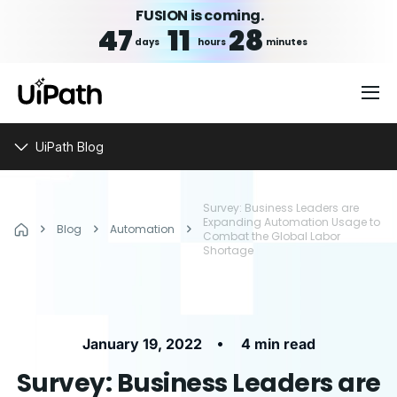
FUSION is coming.
47
11
28
days
hours
minutes
UiPath Blog
Survey: Business Leaders are
Expanding Automation Usage to
Blog
Automation
Combat the Global Labor
Shortage
•
January 19, 2022
4 min read
Survey: Business Leaders are