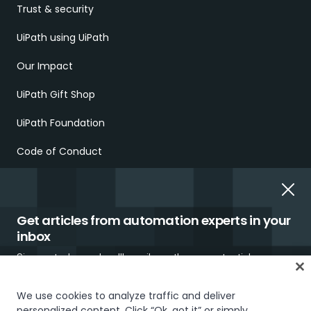
Trust & security
UiPath using UiPath
Our Impact
UiPath Gift Shop
UiPath Foundation
Code of Conduct
Report Ethical Concerns
Employment Scams
Get articles from automation experts in your
inbox
Sign up today and we'll email you the newest articles every
week.
We use cookies to analyze traffic and deliver
personalized content. Click “Ok, got it” or simply