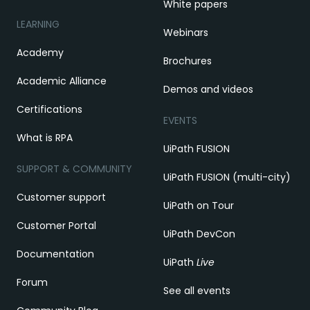
White papers
LEARNING
Webinars
Academy
Brochures
Academic Alliance
Demos and videos
Certifications
EVENTS
What is RPA
UiPath FUSION
SUPPORT & COMMUNITY
UiPath FUSION (multi-city)
Customer support
UiPath on Tour
Customer Portal
UiPath DevCon
Documentation
UiPath
Live
Forum
See all events