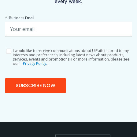
every week.
*
Business Email
I would like to receive communications about UiPath tailored to my
interests and preferences, including latest news about products,
services, events and promotions. For more information, please see
our
Privacy Policy.
SUBSCRIBE NOW