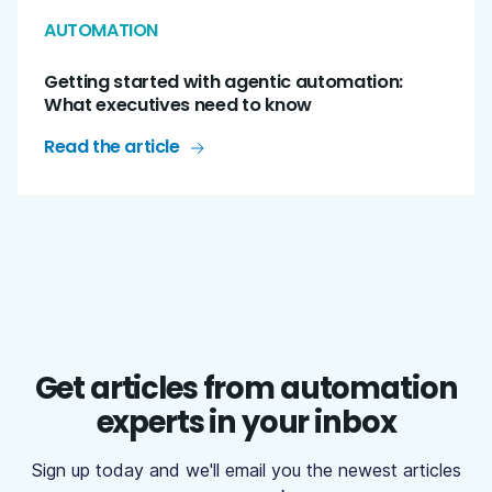
AUTOMATION
Getting started with agentic automation:
What executives need to know
Read the article
Get articles from automation
experts in your inbox
Sign up today and we'll email you the newest articles