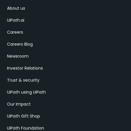
About us
UiPath.ai
Careers
Careers Blog
Newsroom
Investor Relations
Trust & security
UiPath using UiPath
Our Impact
UiPath Gift Shop
UiPath Foundation