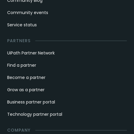
Community Blog
Community events
Service status
PARTNERS
UiPath Partner Network
Find a partner
Become a partner
Grow as a partner
Business partner portal
Technology partner portal
COMPANY