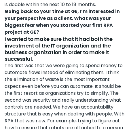
is doable within the next 10 to 18 months.
Going back to your time at GE, I’m interested in
your perspective as a client. What was your
biggest fear when you started your first RPA
project at GE?
I wanted to make sure that it had both the
investment of the IT organization and the
business organization in order to make it
successful.
The first was that we were going to spend money to
automate flaws instead of eliminating them. I think
the elimination of waste is the most important
aspect even before you can automate. It should be
the first resort as organizations try to simplify. The
second was security and really understanding what
controls are needed. We have an accountability
structure that is easy when dealing with people. With
RPA that was new. For example, trying to figure out
how to ensure that robots are attached to a person