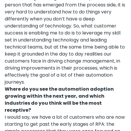
person that has emerged from the process side, it is
very hard to understand how to do things very
differently when you don’t have a deep
understanding of technology. So, what customer
success is enabling me to do is to leverage my skill
set in understanding technology and leading
technical teams, but at the same time being able to
keep it grounded in the day to day realities our
customers face in driving change management, in
driving improvements in their processes, which is
effectively the goal of a lot of their automation
journeys.
Where do you see the automation adoption
growing within the next year, and which
industries do you think will be the most
receptive?
I would say, we have a lot of customers who are now
starting to get past the early stages of RPA: the