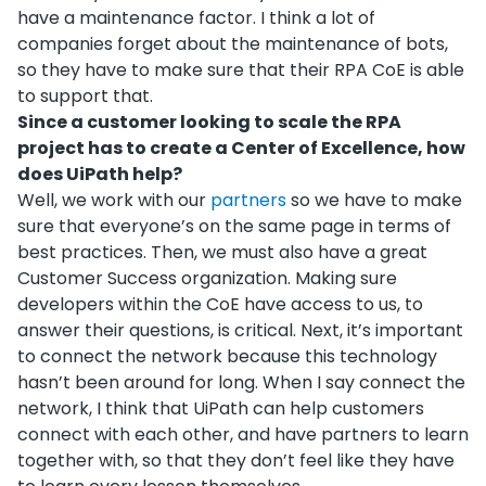
have a maintenance factor. I think a lot of
companies forget about the maintenance of bots,
so they have to make sure that their RPA CoE is able
to support that.
Since a customer looking to scale the RPA
project has to create a Center of Excellence, how
does UiPath help?
Well, we work with our
partners
so we have to make
sure that everyone’s on the same page in terms of
best practices. Then, we must also have a great
Customer Success organization. Making sure
developers within the CoE have access to us, to
answer their questions, is critical. Next, it’s important
to connect the network because this technology
hasn’t been around for long. When I say connect the
network, I think that UiPath can help customers
connect with each other, and have partners to learn
together with, so that they don’t feel like they have