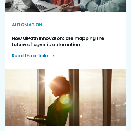
AUTOMATION
How UiPath Innovators are mapping the
future of agentic automation
Read the article