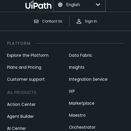
English
Contact Us
Sign In
PLATFORM
Explore the Platform
Data Fabric
Plans and Pricing
Insights
Customer support
Integration Service
IXP
ALL PRODUCTS
Marketplace
Action Center
Maestro
Agent Builder
Orchestrator
AI Center