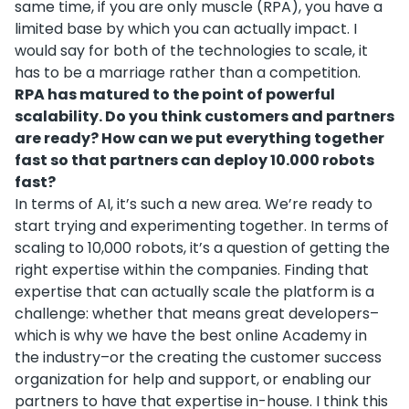
same time, if you are only muscle (RPA), you have a
limited base by which you can actually impact. I
would say for both of the technologies to scale, it
has to be a marriage rather than a competition.
RPA has matured to the point of powerful
scalability. Do you think customers and partners
are ready? How can we put everything together
fast so that partners can deploy 10.000 robots
fast?
In terms of AI, it’s such a new area. We’re ready to
start trying and experimenting together. In terms of
scaling to 10,000 robots, it’s a question of getting the
right expertise within the companies. Finding that
expertise that can actually scale the platform is a
challenge: whether that means great developers–
which is why we have the best online Academy in
the industry–or the creating the customer success
organization for help and support, or enabling our
partners to have that expertise in-house. I think this