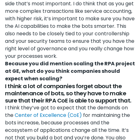
side that’s most important. I do think that as you get
more complex transactions like service accounting,
with higher risk, it’s important to make sure you have
the AI capabilities to make the bots smarter. This
also needs to be closely tied to your controllership
and your security teams to ensure that you have the
right level of governance and you really change how
your processes work.
Because you did mention scaling the RPA project
at GE, what do you think companies should
expect when scaling?
I think a lot of companies forget about the
maintenance of bots, so they have to make
sure that their RPA CoE is able to support that.
I think they’ve got to expect that the demands on
the
Center of Excellence (CoE)
for maintaining the
bots increase, because processes and the
ecosystem of applications change all the time. It’s
not that you build a bot and you’re done. You also