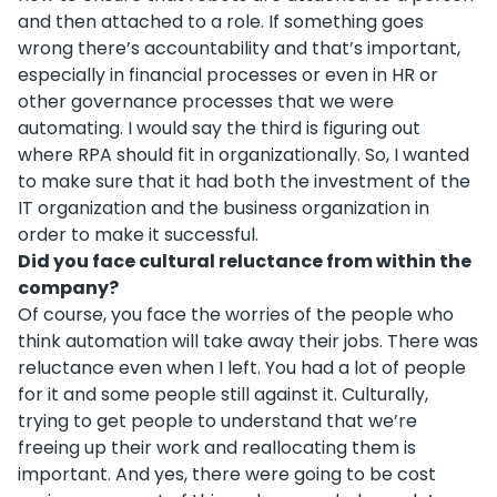
and then attached to a role. If something goes
wrong there’s accountability and that’s important,
especially in financial processes or even in HR or
other governance processes that we were
automating. I would say the third is figuring out
where RPA should fit in organizationally. So, I wanted
to make sure that it had both the investment of the
IT organization and the business organization in
order to make it successful.
Did you face cultural reluctance from within the
company?
Of course, you face the worries of the people who
think automation will take away their jobs. There was
reluctance even when I left. You had a lot of people
for it and some people still against it. Culturally,
trying to get people to understand that we’re
freeing up their work and reallocating them is
important. And yes, there were going to be cost