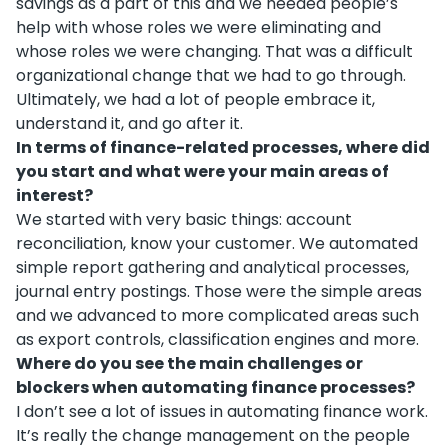
savings as a part of this and we needed people’s
help with whose roles we were eliminating and
whose roles we were changing. That was a difficult
organizational change that we had to go through.
Ultimately, we had a lot of people embrace it,
understand it, and go after it.
In terms of finance-related processes, where did
you start and what were your main areas of
interest?
We started with very basic things: account
reconciliation, know your customer. We automated
simple report gathering and analytical processes,
journal entry postings. Those were the simple areas
and we advanced to more complicated areas such
as export controls, classification engines and more.
Where do you see the main challenges or
blockers when automating finance processes?
I don’t see a lot of issues in automating finance work.
It’s really the change management on the people