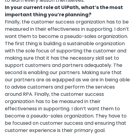
to learn every lesson themselves.
In your current role at UiPath, what’s the most
important thing you’re planning?
Finally, the customer success organization has to be
measured in their effectiveness in supporting. I don’t
want them to become a pseudo-sales organization.
The first thing is building a sustainable organization
with the sole focus of supporting the customer and
making sure that it has the necessary skill set to
support customers and partners adequately. The
second is enabling our partners. Making sure that
our partners are as equipped as we are in being able
to advise customers and perform the services
around RPA. Finally, the customer success
organization has to be measured in their
effectiveness in supporting. I don’t want them to
become a pseudo-sales organization. They have to
be focused on customer success and ensuring that
customer experience is their primary goal.