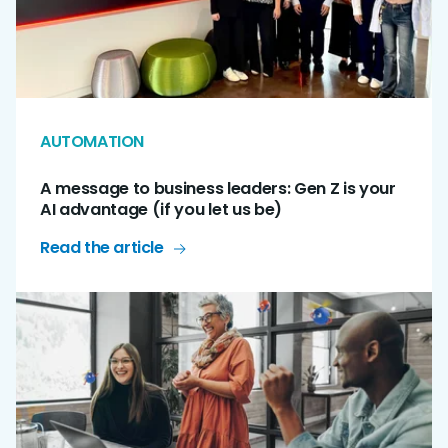
AUTOMATION
A message to business leaders: Gen Z is your
AI advantage (if you let us be)
Read the article