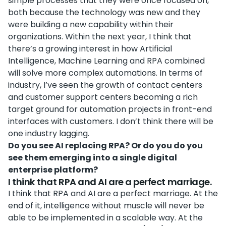
simple processes that they were once focused on,
both because the technology was new and they
were building a new capability within their
organizations. Within the next year, I think that
there’s a growing interest in how Artificial
Intelligence, Machine Learning and RPA combined
will solve more complex automations. In terms of
industry, I’ve seen the growth of contact centers
and customer support centers becoming a rich
target ground for automation projects in front-end
interfaces with customers. I don’t think there will be
one industry lagging.
Do you see AI replacing RPA? Or do you do you
see them emerging into a single digital
enterprise platform?
I think that RPA and AI are a perfect marriage.
I think that RPA and AI are a perfect marriage. At the
end of it, intelligence without muscle will never be
able to be implemented in a scalable way. At the