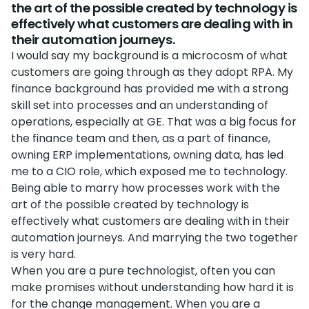
the art of the possible created by technology is
effectively what customers are dealing with in
their automation journeys.
I would say my background is a microcosm of what
customers are going through as they adopt RPA. My
finance background has provided me with a strong
skill set into processes and an understanding of
operations, especially at GE. That was a big focus for
the finance team and then, as a part of finance,
owning ERP implementations, owning data, has led
me to a CIO role, which exposed me to technology.
Being able to marry how processes work with the
art of the possible created by technology is
effectively what customers are dealing with in their
automation journeys. And marrying the two together
is very hard.
When you are a pure technologist, often you can
make promises without understanding how hard it is
for the change management. When you are a