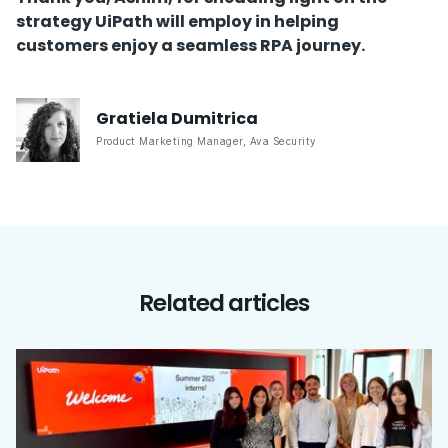
strategy UiPath will employ in helping
customers enjoy a seamless RPA journey.
Gratiela
Dumitrica
Product Marketing Manager
,
Ava Security
Related articles