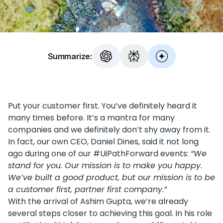
Summarize:
Put your customer first. You’ve definitely heard it
many times before. It’s a mantra for many
companies and we definitely don’t shy away from it.
In fact, our own CEO, Daniel Dines, said it not long
ago during one of our #UiPathForward events:
“We
stand for you. Our mission is to make you happy.
We’ve built a good product, but our mission is to be
a customer first, partner first company.”
With the arrival of Ashim Gupta, we’re already
several steps closer to achieving this goal. In his role