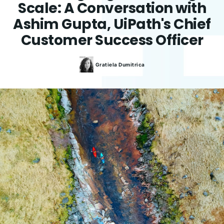
Scale: A Conversation with
Ashim Gupta, UiPath's Chief
Customer Success Officer
Gratiela
Dumitrica