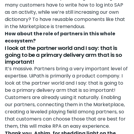
many customers have to write how to log into SAP
as an activity, while we’re still increasing our own
dictionary? To have reusable components like that
in the Marketplace is tremendous.
How about the role of partners in this whole
ecosystem?
I look at the partner world and I say: that is
going to be a primary delivery arm that is so
important!
It’s massive. Partners bring a very important level of
expertise. UiPath is primarily a product company. I
look at the partner world and I say: that is going to
be a primary delivery arm that is so important!
Customers are already using it naturally. Enabling
our partners, connecting them in the Marketplace,
creating a leveled playing field among partners, so
that customers can choose those that are best for
them, this will make RPA an easy experience.
Thank you, Ashim, for shedding light on the