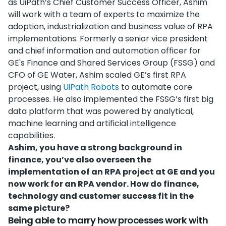
as UiPath’s Chief Customer Success Officer, Ashim
will work with a team of experts to maximize the
adoption, industrialization and business value of RPA
implementations. Formerly a senior vice president
and chief information and automation officer for
GE's Finance and Shared Services Group (FSSG) and
CFO of GE Water, Ashim scaled GE’s first RPA
project, using
UiPath Robots
to automate core
processes. He also implemented the FSSG’s first big
data platform that was powered by analytical,
machine learning and artificial intelligence
capabilities.
Ashim, you have a strong background in
finance, you’ve also overseen the
implementation of an RPA project at GE and you
now work for an RPA vendor. How do finance,
technology and customer success fit in the
same picture?
Being able to marry how processes work with