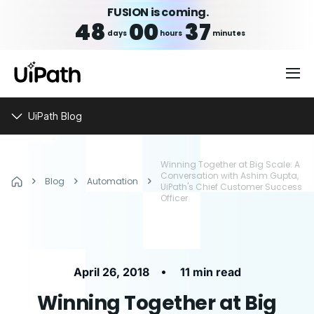
FUSION is coming.
48
00
37
days
hours
minutes
UiPath Blog
Winning Together at Big Scale: A
Conversation with Ashim Gupta,
Blog
Automation
UiPath's Chief Customer Success
Officer
•
April 26, 2018
11 min read
Winning Together at Big