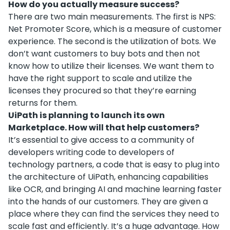
How do you actually measure success?
There are two main measurements. The first is NPS:
Net Promoter Score, which is a measure of customer
experience. The second is the utilization of bots. We
don’t want customers to buy bots and then not
know how to utilize their licenses. We want them to
have the right support to scale and utilize the
licenses they procured so that they’re earning
returns for them.
UiPath is planning to launch its own
Marketplace. How will that help customers?
It’s essential to give access to a community of
developers writing code to developers of
technology partners, a code that is easy to plug into
the architecture of UiPath, enhancing capabilities
like OCR, and bringing AI and machine learning faster
into the hands of our customers. They are given a
place where they can find the services they need to
scale fast and efficiently. It’s a huge advantage. How