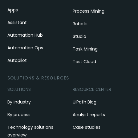
Apps
Process Mining
Assistant
Robots
Automation Hub
Studio
Automation Ops
Task Mining
Autopilot
Test Cloud
SOLUTIONS & RESOURCES
SOLUTIONS
RESOURCE CENTER
By industry
UiPath Blog
By process
Analyst reports
Technology solutions
Case studies
overview