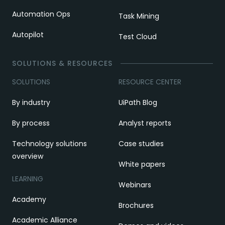
Automation Ops
Task Mining
Autopilot
Test Cloud
SOLUTIONS & RESOURCES
SOLUTIONS
RESOURCE CENTER
By industry
UiPath Blog
By process
Analyst reports
Technology solutions
Case studies
overview
White papers
LEARNING
Webinars
Academy
Brochures
Academic Alliance