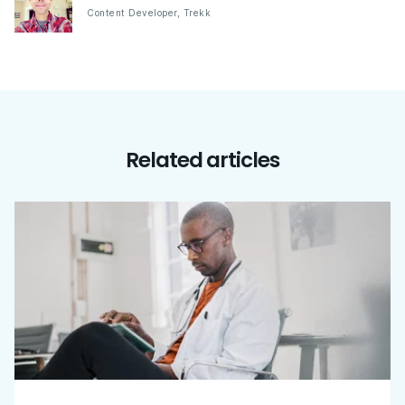
Content Developer
,
Trekk
Related articles