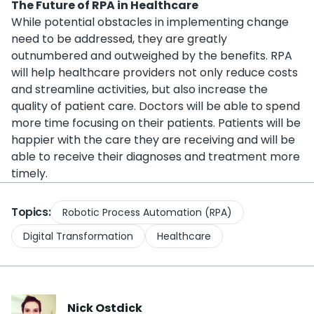
The Future of RPA in Healthcare
While potential obstacles in implementing change
need to be addressed, they are greatly
outnumbered and outweighed by the benefits. RPA
will help healthcare providers not only reduce costs
and streamline activities, but also increase the
quality of patient care. Doctors will be able to spend
more time focusing on their patients. Patients will be
happier with the care they are receiving and will be
able to receive their diagnoses and treatment more
timely.
Topics:
Robotic Process Automation (RPA)
Digital Transformation
Healthcare
Nick
Ostdick