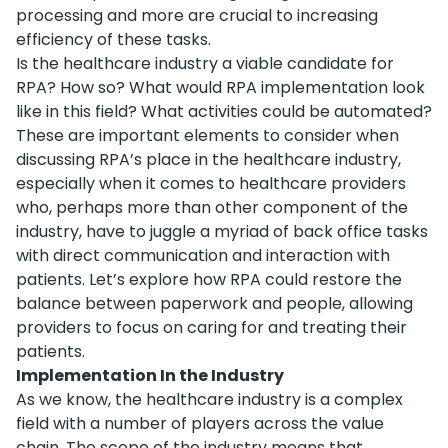
processing and more are crucial to increasing
efficiency of these tasks.
Is the healthcare industry a viable candidate for
RPA? How so? What would RPA implementation look
like in this field? What activities could be automated?
These are important elements to consider when
discussing RPA’s place in the healthcare industry,
especially when it comes to healthcare providers
who, perhaps more than other component of the
industry, have to juggle a myriad of back office tasks
with direct communication and interaction with
patients. Let’s explore how RPA could restore the
balance between paperwork and people, allowing
providers to focus on caring for and treating their
patients.
Implementation In the Industry
As we know, the healthcare industry is a complex
field with a number of players across the value
chain. The scope of the industry means that