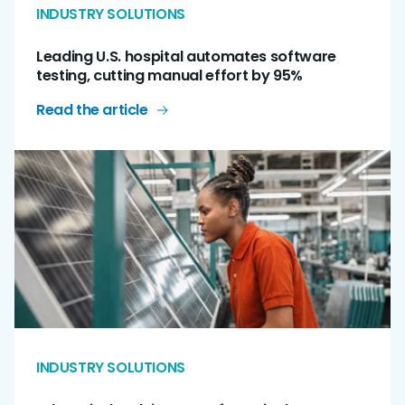
INDUSTRY SOLUTIONS
Leading U.S. hospital automates software
testing, cutting manual effort by 95%
Read the article
INDUSTRY SOLUTIONS