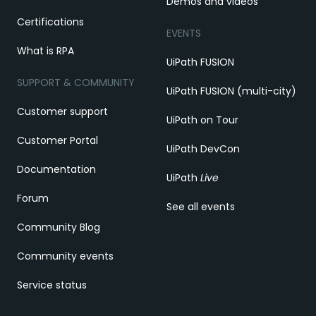
Demos and videos
Certifications
EVENTS
What is RPA
UiPath FUSION
SUPPORT & COMMUNITY
UiPath FUSION (multi-city)
Customer support
UiPath on Tour
Customer Portal
UiPath DevCon
Documentation
UiPath
Live
Forum
See all events
Community Blog
Community events
Service status