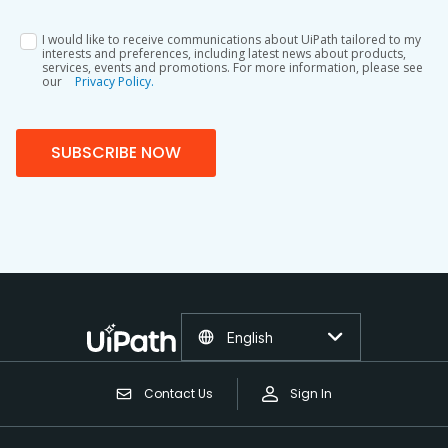
I would like to receive communications about UiPath tailored to my
interests and preferences, including latest news about products,
services, events and promotions. For more information, please see
our
Privacy Policy.
SUBSCRIBE NOW
English
Contact Us
Sign In