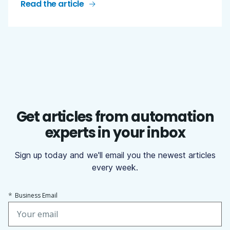
Read the article
Get articles from automation
experts in your inbox
Sign up today and we'll email you the newest articles
every week.
*
Business Email