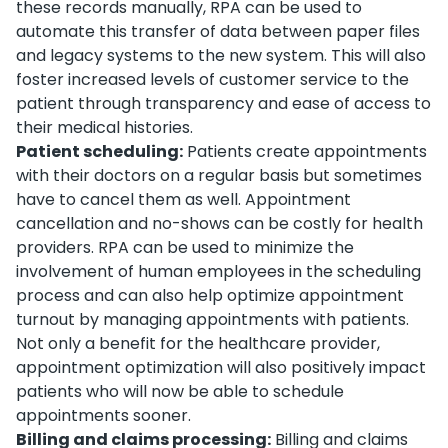
these records manually, RPA can be used to
automate this transfer of data between paper files
and legacy systems to the new system. This will also
foster increased levels of customer service to the
patient through transparency and ease of access to
their medical histories.
Patient scheduling:
Patients create appointments
with their doctors on a regular basis but sometimes
have to cancel them as well. Appointment
cancellation and no-shows can be costly for health
providers. RPA can be used to minimize the
involvement of human employees in the scheduling
process and can also help optimize appointment
turnout by managing appointments with patients.
Not only a benefit for the healthcare provider,
appointment optimization will also positively impact
patients who will now be able to schedule
appointments sooner.
Billing and claims processing:
Billing and claims