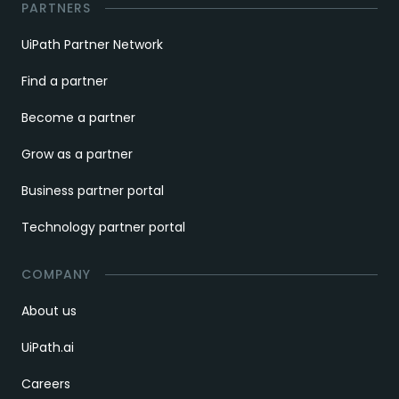
PARTNERS
UiPath Partner Network
Find a partner
Become a partner
Grow as a partner
Business partner portal
Technology partner portal
COMPANY
About us
UiPath.ai
Careers