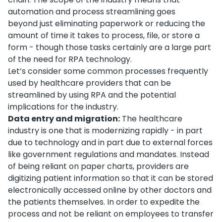
automation and process streamlining goes
beyond just eliminating paperwork or reducing the
amount of time it takes to process, file, or store a
form - though those tasks certainly are a large part
of the need for RPA technology.
Let’s consider some common processes frequently
used by healthcare providers that can be
streamlined by using RPA and the potential
implications for the industry.
Data entry and migration:
The healthcare
industry is one that is modernizing rapidly - in part
due to technology and in part due to external forces
like government regulations and mandates. Instead
of being reliant on paper charts, providers are
digitizing patient information so that it can be stored
electronically accessed online by other doctors and
the patients themselves. In order to expedite the
process and not be reliant on employees to transfer