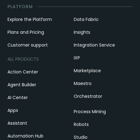
PLATFORM
Explore the Platform
Data Fabric
Plans and Pricing
Insights
Customer support
Integration Service
IXP
ALL PRODUCTS
Marketplace
Action Center
Maestro
Agent Builder
Orchestrator
AI Center
Apps
Process Mining
Assistant
Robots
Automation Hub
Studio