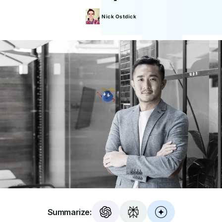
Nick
Ostdick
Summarize: