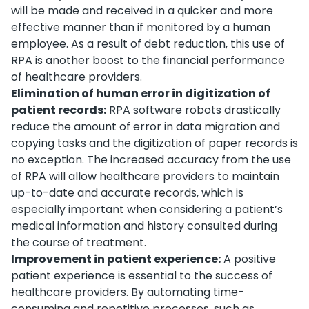
will be made and received in a quicker and more
effective manner than if monitored by a human
employee. As a result of debt reduction, this use of
RPA is another boost to the financial performance
of healthcare providers.
Elimination of human error in digitization of
patient records:
RPA software robots drastically
reduce the amount of error in data migration and
copying tasks and the digitization of paper records is
no exception. The increased accuracy from the use
of RPA will allow healthcare providers to maintain
up-to-date and accurate records, which is
especially important when considering a patient’s
medical information and history consulted during
the course of treatment.
Improvement in patient experience:
A positive
patient experience is essential to the success of
healthcare providers. By automating time-
consuming and repetitive processes, such as