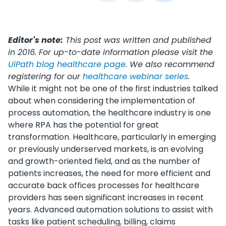
Editor's note:
This post was written and published
in 2016. For up-to-date information please visit the
UiPath blog healthcare page
. We also recommend
registering for our
healthcare webinar series
.
While it might not be one of the first industries talked
about when considering the implementation of
process automation, the healthcare industry is one
where RPA has the potential for great
transformation. Healthcare, particularly in emerging
or previously underserved markets, is an evolving
and growth-oriented field, and as the number of
patients increases, the need for more efficient and
accurate back offices processes for healthcare
providers has seen significant increases in recent
years. Advanced automation solutions to assist with
tasks like patient scheduling, billing, claims