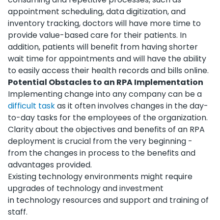
appointment scheduling, data digitization, and
inventory tracking, doctors will have more time to
provide value-based care for their patients. In
addition, patients will benefit from having shorter
wait time for appointments and will have the ability
to easily access their health records and bills online.
Potential Obstacles to an RPA Implementation
Implementing change into any company can be a
difficult task
as it often involves changes in the day-
to-day tasks for the employees of the organization.
Clarity about the objectives and benefits of an RPA
deployment is crucial from the very beginning -
from the changes in process to the benefits and
advantages provided.
Existing technology environments might require
upgrades of technology and investment
in technology resources and support and training of
staff.