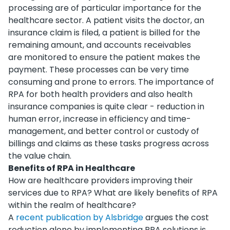
processing are of particular importance for the
healthcare sector. A patient visits the doctor, an
insurance claim is filed, a patient is billed for the
remaining amount, and accounts receivables
are monitored to ensure the patient makes the
payment. These processes can be very time
consuming and prone to errors. The importance of
RPA for both health providers and also health
insurance companies is quite clear - reduction in
human error, increase in efficiency and time-
management, and better control or custody of
billings and claims as these tasks progress across
the value chain.
Benefits of RPA in Healthcare
How are healthcare providers improving their
services due to RPA? What are likely benefits of RPA
within the realm of healthcare?
A
recent publication by Alsbridge
argues the cost
reduction alone by implementing RPA solutions is