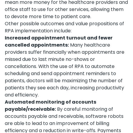
mean more money for the healthcare providers and
office staff to use for other services, allowing them
to devote more time to patient care.
Other possible outcomes and value propositions of
RPA implementation include:
Increased appointment turnout and fewer
cancelled appointments:
Many healthcare
providers suffer financially when appointments are
missed due to last minute no-shows or
cancellations. With the use of RPA to automate
scheduling and send appointment reminders to
patients, doctors will be maximizing the number of
patients they see each day, increasing productivity
and efficiency.
Automated monitoring of accounts
payable/receivable:
By careful monitoring of
accounts payable and receivable, software robots
are able to lead to an improvement of billing
efficiency and a reduction in write-offs. Payments