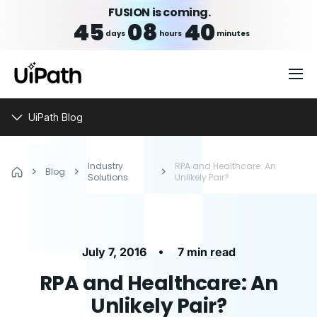
FUSION is coming.
45
08
40
days
hours
minutes
UiPath Blog
Industry
RPA and Healthcare: An
Blog
Solutions
Unlikely Pair?
•
July 7, 2016
7 min read
RPA and Healthcare: An
Unlikely Pair?