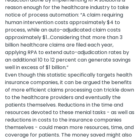
reason enough for the healthcare industry to take
notice of process automation: “A claim requiring
human intervention costs approximately $4 to
process, while an auto-adjudicated claim costs
approximately $1...Considering that more than 3
billion healthcare claims are filed each year,
applying RPA to extend auto-adjudication rates by
an additional 10 to 12 percent can generate savings
well in excess of $1 billion.”
Even though this statistic specifically targets health
insurance companies, it can be argued the benefits
of more efficient claims processing can trickle down
to the healthcare providers and eventually the
patients themselves. Reductions in the time and
resources devoted to these menial tasks - as well as
reductions in costs to the insurance companies
themselves - could mean more resources, time, and
coverage for patients. The money saved might also