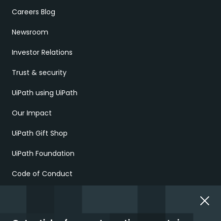
Careers Blog
Newsroom
Investor Relations
Trust & security
UiPath using UiPath
Our Impact
UiPath Gift Shop
UiPath Foundation
Code of Conduct
Report Ethical Concerns
Employment Scams