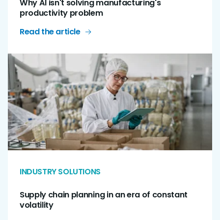
Why AI isn't solving manufacturing's
productivity problem
Read the article
INDUSTRY SOLUTIONS
Supply chain planning in an era of constant
volatility