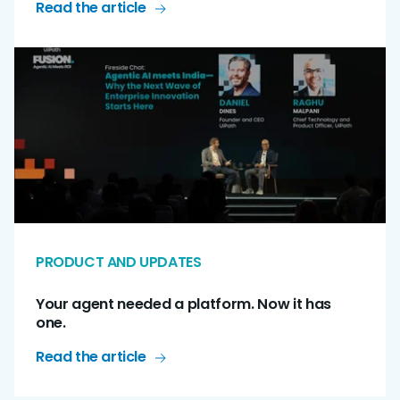
Read the article
PRODUCT AND UPDATES
Your agent needed a platform. Now it has
one.
Read the article