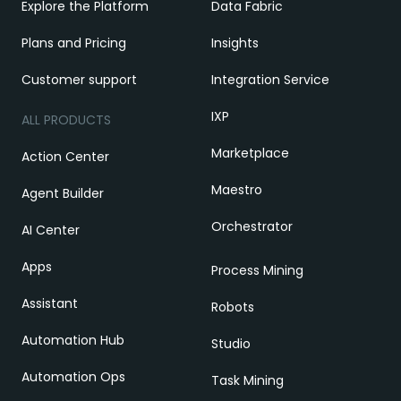
Explore the Platform
Data Fabric
Plans and Pricing
Insights
Customer support
Integration Service
IXP
ALL PRODUCTS
Marketplace
Action Center
Maestro
Agent Builder
Orchestrator
AI Center
Apps
Process Mining
Assistant
Robots
Automation Hub
Studio
Automation Ops
Task Mining