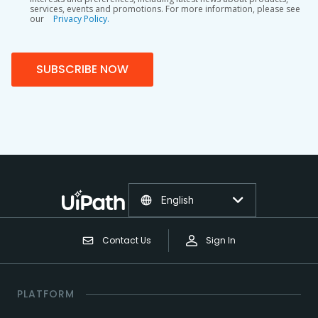
services, events and promotions. For more information, please see
our
Privacy Policy.
SUBSCRIBE NOW
English
Contact Us
Sign In
PLATFORM