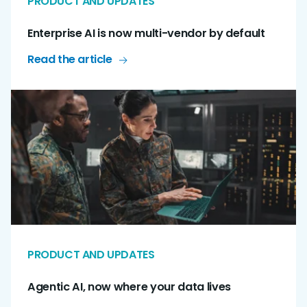
PRODUCT AND UPDATES
Enterprise AI is now multi-vendor by default
Read the article
PRODUCT AND UPDATES
Agentic AI, now where your data lives