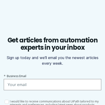
Get articles from automation
experts in your inbox
Sign up today and we'll email you the newest articles
every week.
*
Business Email
I would like to receive communications about UiPath tailored to my
interests and preferences, including latest news about products,