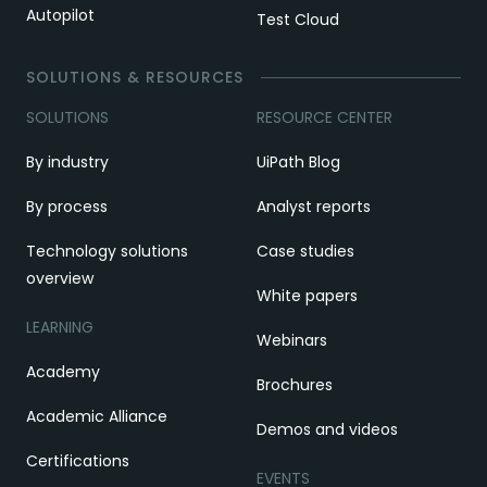
Autopilot
Test Cloud
SOLUTIONS & RESOURCES
SOLUTIONS
RESOURCE CENTER
By industry
UiPath Blog
By process
Analyst reports
Technology solutions
Case studies
overview
White papers
LEARNING
Webinars
Academy
Brochures
Academic Alliance
Demos and videos
Certifications
EVENTS