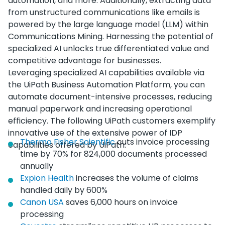
automation, and more. Additionally, extracting data
from unstructured communications like emails is
powered by the large language model (LLM) within
Communications Mining. Harnessing the potential of
specialized AI unlocks true differentiated value and
competitive advantage for businesses.
Leveraging specialized AI capabilities available via
the UiPath Business Automation Platform, you can
automate document-intensive processes, reducing
manual paperwork and increasing operational
efficiency. The following UiPath customers exemplify
innovative use of the extensive power of IDP
Thermo Fisher Scientific
cuts invoice processing
capabilities offered by UiPath:
time by 70% for 824,000 documents processed
annually
Expion Health
increases the volume of claims
handled daily by 600%
Canon USA
saves 6,000 hours on invoice
processing