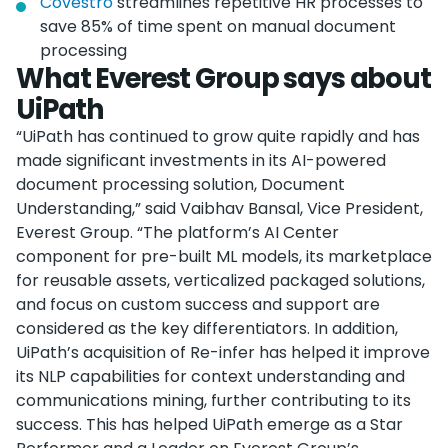
Covestro
streamlines repetitive HR processes to
save 85% of time spent on manual document
processing
What Everest Group says about
UiPath
“UiPath has continued to grow quite rapidly and has
made significant investments in its AI-powered
document processing solution, Document
Understanding,” said Vaibhav Bansal, Vice President,
Everest Group. “The platform’s AI Center
component for pre-built ML models, its marketplace
for reusable assets, verticalized packaged solutions,
and focus on custom success and support are
considered as the key differentiators. In addition,
UiPath’s acquisition of Re-infer has helped it improve
its NLP capabilities for context understanding and
communications mining, further contributing to its
success. This has helped UiPath emerge as a Star