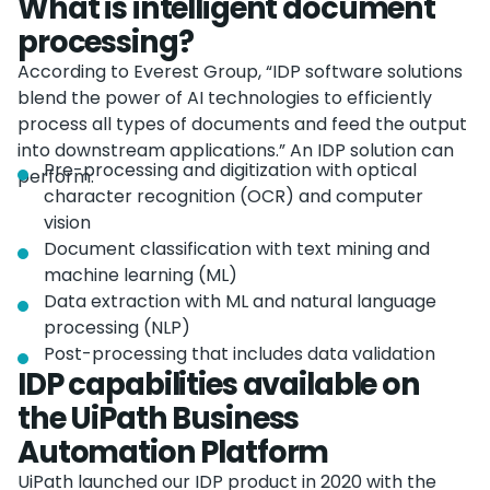
What is intelligent document
processing?
According to Everest Group, “IDP software solutions
blend the power of AI technologies to efficiently
process all types of documents and feed the output
into downstream applications.” An IDP solution can
Pre-processing and digitization with optical
perform:
character recognition (OCR) and computer
vision
Document classification with text mining and
machine learning (ML)
Data extraction with ML and natural language
processing (NLP)
Post-processing that includes data validation
IDP capabilities available on
the UiPath Business
Automation Platform
UiPath launched our IDP product in 2020 with the