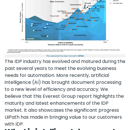
The IDP industry has evolved and matured during the
past several years to meet the evolving business
needs for automation. More recently, artificial
intelligence (AI) has brought document processing
to a new level of efficiency and accuracy. We
believe that this Everest Group report highlights the
maturity and latest enhancements of the IDP
market. It also showcases the significant progress
UiPath has made in bringing value to our customers
with IDP.