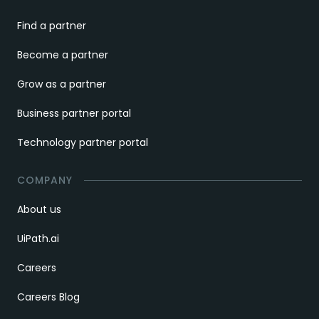
Find a partner
Become a partner
Grow as a partner
Business partner portal
Technology partner portal
COMPANY
About us
UiPath.ai
Careers
Careers Blog