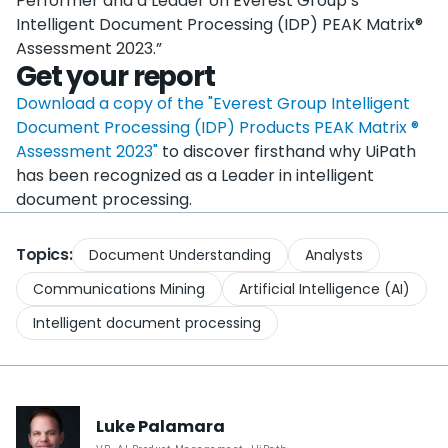
Performer and a Leader on Everest Group’s
Intelligent Document Processing (IDP) PEAK Matrix®
Assessment 2023.”
Get your report
Download a copy of the "Everest Group Intelligent
Document Processing (IDP) Products PEAK Matrix ®
Assessment 2023"
to discover firsthand why UiPath
has been recognized as a Leader in intelligent
document processing.
Topics:
Document Understanding
Analysts
Communications Mining
Artificial Intelligence (AI)
Intelligent document processing
Luke
Palamara