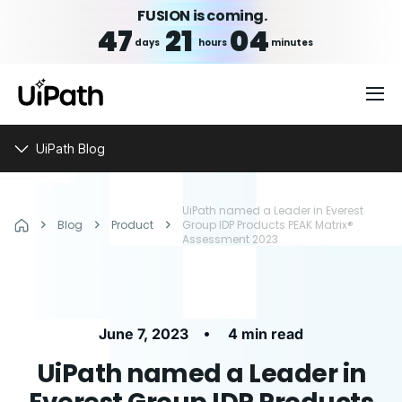
FUSION is coming.
47
21
04
days
hours
minutes
UiPath Blog
UiPath named a Leader in Everest
Blog
Product
Group IDP Products PEAK Matrix®
Assessment 2023
•
June 7, 2023
4 min read
UiPath named a Leader in