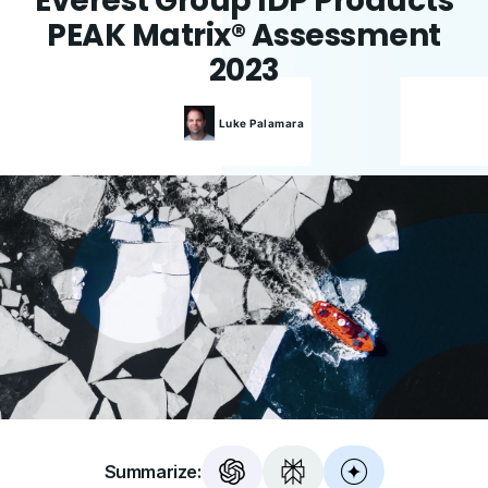
Everest Group IDP Products
PEAK Matrix® Assessment
2023
Luke
Palamara
Summarize: