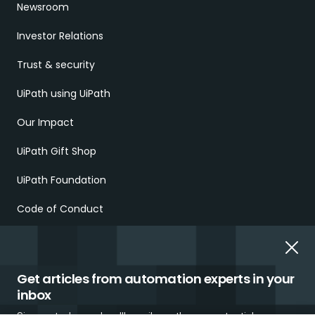
Newsroom
Investor Relations
Trust & security
UiPath using UiPath
Our Impact
UiPath Gift Shop
UiPath Foundation
Code of Conduct
Report Ethical Concerns
Employment Scams
Get articles from automation experts in your
inbox