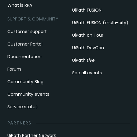
What is RPA
UiPath FUSION
SUPPORT & COMMUNITY
UiPath FUSION (multi-city)
Customer support
UiPath on Tour
Customer Portal
UiPath DevCon
Documentation
UiPath
Live
Forum
See all events
Community Blog
Community events
Service status
PARTNERS
UiPath Partner Network