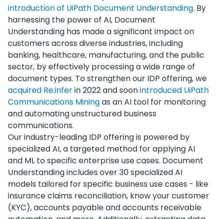
introduction of UiPath Document Understanding
. By
harnessing the power of AI, Document
Understanding has made a significant impact on
customers across diverse industries, including
banking, healthcare, manufacturing, and the public
sector, by effectively processing a wide range of
document types. To strengthen our IDP offering, we
acquired Re:infer
in 2022 and soon
introduced UiPath
Communications Mining
as an AI tool for monitoring
and automating unstructured business
communications.
Our industry-leading IDP offering is powered by
specialized AI, a targeted method for applying AI
and ML to specific enterprise use cases. Document
Understanding includes over 30 specialized AI
models tailored for specific business use cases - like
insurance claims reconciliation, know your customer
(KYC), accounts payable and accounts receivable