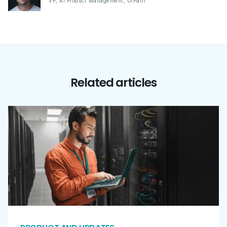
VP, AI Product Management
,
UiPath
Related articles