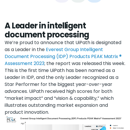
A Leader in intelligent
document processing
We’re proud to announce that UiPath is designated
as a Leader in the
Everest Group Intelligent
Document Processing (IDP) Products PEAK Matrix ®
Assessment 2023
; the report was released this week.
This is the first time UiPath has been named as a
Leader in IDP, and the only Leader recognized as a
Star Performer for the biggest year-over-year
advances. UiPath received high scores for both
“market impact” and “vision & capability,” which
illustrates outstanding market expansion and
product innovation.