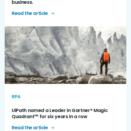
business.
Read the article
RPA
UiPath named a Leader in Gartner® Magic
Quadrant™ for six years in a row
Read the article