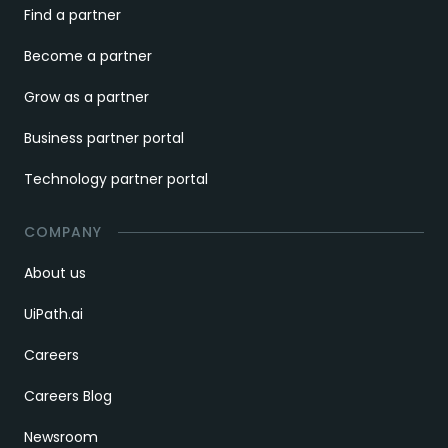
Find a partner
Become a partner
Grow as a partner
Business partner portal
Technology partner portal
COMPANY
About us
UiPath.ai
Careers
Careers Blog
Newsroom