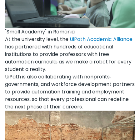
"Small Academy" in Romania
At the university level, the
UiPath Academic Alliance
has partnered with hundreds of educational
institutions to provide professors with free
automation curricula, as we make a robot for every
student a reality.
UiPath is also collaborating with nonprofits,
governments, and workforce development partners
to provide automation training and employment
resources, so that every professional can redefine
the next phase of their careers.