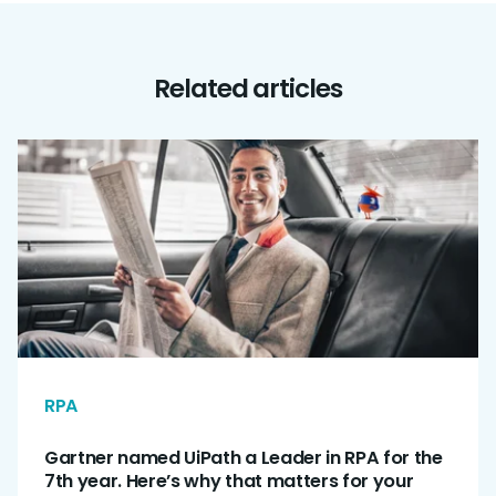
Related articles
RPA
Gartner named UiPath a Leader in RPA for the
7th year. Here’s why that matters for your