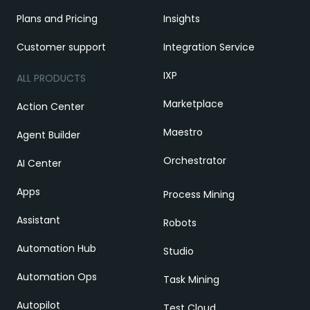
Plans and Pricing
Insights
Customer support
Integration Service
IXP
ALL PRODUCTS
Marketplace
Action Center
Maestro
Agent Builder
Orchestrator
AI Center
Apps
Process Mining
Assistant
Robots
Automation Hub
Studio
Automation Ops
Task Mining
Autopilot
Test Cloud