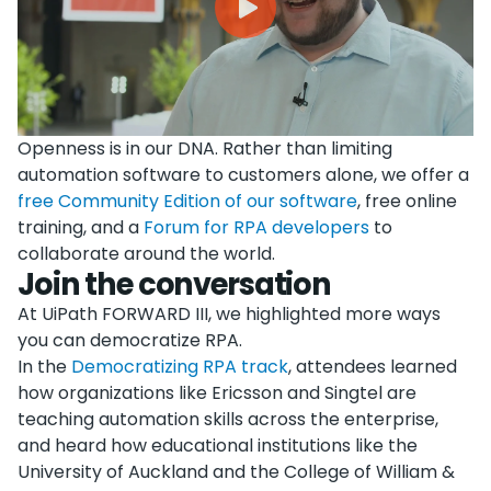
Openness is in our DNA. Rather than limiting
automation software to customers alone, we offer a
free Community Edition of our software
, free online
training, and a
Forum for RPA developers
to
collaborate around the world.
Join the conversation
At UiPath FORWARD III, we highlighted more ways
you can democratize RPA.
In the
Democratizing RPA track
, attendees learned
how organizations like Ericsson and Singtel are
teaching automation skills across the enterprise,
and heard how educational institutions like the
University of Auckland and the College of William &