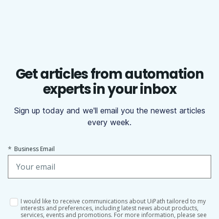
Get articles from automation
experts in your inbox
Sign up today and we'll email you the newest articles
every week.
*
Business Email
I would like to receive communications about UiPath tailored to my
interests and preferences, including latest news about products,
services, events and promotions. For more information, please see