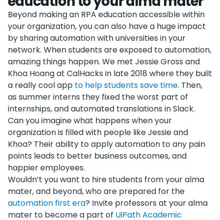
education to your alma mater
Beyond making an RPA education accessible within
your organization, you can also have a huge impact
by sharing automation with universities in your
network. When students are exposed to automation,
amazing things happen. We met Jessie Gross and
Khoa Hoang at CalHacks in late 2018 where they built
a really cool app
to help students save time
. Then,
as summer interns they fixed the worst part of
internships, and automated translations in Slack.
Can you imagine what happens when your
organization is filled with people like Jessie and
Khoa? Their ability to apply automation to any pain
points leads to better business outcomes, and
happier employees.
Wouldn’t you want to hire students from your alma
mater, and beyond, who are prepared for the
automation first era
? Invite professors at your alma
mater to become a part of
UiPath Academic