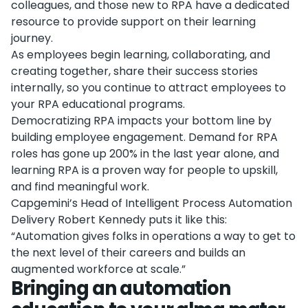
colleagues, and those new to RPA have a dedicated
resource to provide support on their learning
journey.
As employees begin learning, collaborating, and
creating together, share their success stories
internally, so you continue to attract employees to
your RPA educational programs.
Democratizing RPA impacts your bottom line by
building employee engagement. Demand for RPA
roles has gone up 200% in the last year alone, and
learning RPA is a proven way for people to upskill,
and find meaningful work.
Capgemini’s Head of Intelligent Process Automation
Delivery Robert Kennedy puts it like this:
“Automation gives folks in operations a way to get to
the next level of their careers and builds an
augmented workforce at scale.”
Bringing an automation