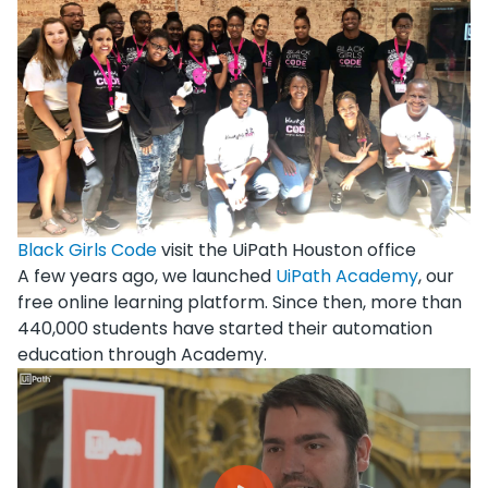
Black Girls Code
visit the UiPath Houston office
A few years ago, we launched
UiPath Academy
, our
free online learning platform. Since then, more than
440,000 students have started their automation
education through Academy.