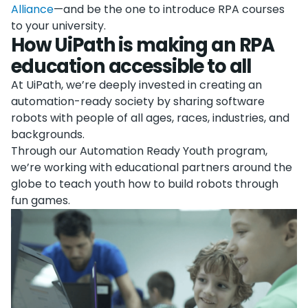
Alliance
—and be the one to introduce RPA courses
to your university.
How UiPath is making an RPA
education accessible to all
At UiPath, we’re deeply invested in creating an
automation-ready society by sharing software
robots with people of all ages, races, industries, and
backgrounds.
Through our Automation Ready Youth program,
we’re working with educational partners around the
globe to teach youth how to build robots through
fun games.