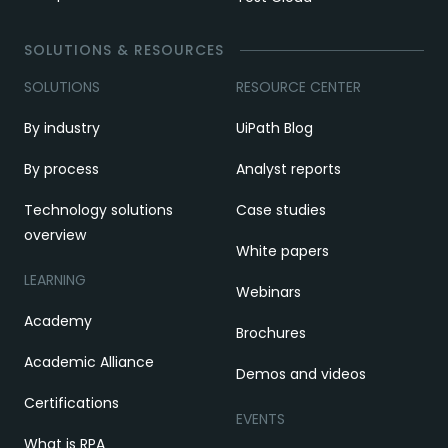
SOLUTIONS & RESOURCES
SOLUTIONS
RESOURCE CENTER
By industry
UiPath Blog
By process
Analyst reports
Technology solutions
Case studies
overview
White papers
LEARNING
Webinars
Academy
Brochures
Academic Alliance
Demos and videos
Certifications
EVENTS
What is RPA