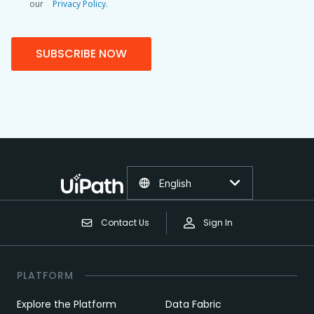
our
Privacy Policy.
SUBSCRIBE NOW
English
Contact Us
Sign In
PLATFORM
Explore the Platform
Data Fabric