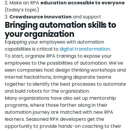
2
.
Make an RPA
education accessible to everyone
(today’s topic)
3
.
Crowdsource innovation
and support
Bringing automation skills to
your organization
Equipping your employees with automation
capabilities is critical to
digital transformation
.
To start, organize RPA trainings to expose your
employees to the possibilities of automation. We’ve
seen companies host design thinking workshops and
internal hackathons, bringing disparate teams
together to identify the best processes to automate
and build robots for the organization.
Many organizations have also set up mentorship
programs, where those farther along in their
automation journey are matched with new RPA
learners. Seasoned RPA developers get the
opportunity to provide hands-on coaching to their