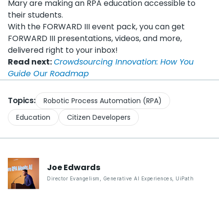
Mary are making an RPA education accessible to
their students.
With the FORWARD III event pack, you can get
FORWARD III presentations, videos, and more,
delivered right to your inbox!
Read next:
Crowdsourcing Innovation: How You
Guide Our Roadmap
Topics:
Robotic Process Automation (RPA)
Education
Citizen Developers
Joe
Edwards
Director Evangelism, Generative AI Experiences
,
UiPath