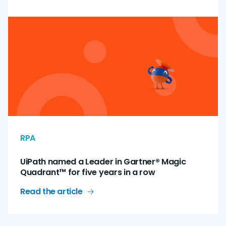
RPA
UiPath named a Leader in Gartner® Magic
Quadrant™ for five years in a row
Read the article