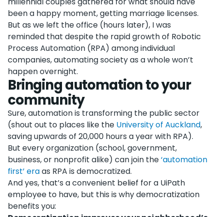
millennial couples gathered for what should have
been a happy moment, getting marriage licenses.
But as we left the office (hours later), I was
reminded that despite the rapid growth of Robotic
Process Automation (RPA) among individual
companies, automating society as a whole won’t
happen overnight.
Bringing automation to your
community
Sure, automation is transforming the public sector
(shout out to places like the
University of Auckland
,
saving upwards of 20,000 hours a year with RPA).
But every organization (school, government,
business, or nonprofit alike) can join the
‘automation
first’ era
as RPA is democratized.
And yes, that’s a convenient belief for a UiPath
employee to have, but this is why democratization
benefits you: