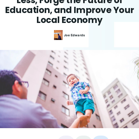
Less, Forge the Future of
Education, and Improve Your
Local Economy
Joe
Edwards