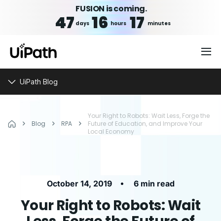
FUSION is coming.
47
16
17
days
hours
minutes
UiPath Blog
Your Right to Robots: Wait Less, Forge the
Blog
RPA
Future of Education, and Improve Your
Local Economy
•
October 14, 2019
6 min read
Your Right to Robots: Wait