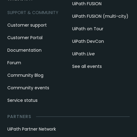
UiPath FUSION
SUPPORT & COMMUNITY
UiPath FUSION (multi-city)
Customer support
UiPath on Tour
Customer Portal
UiPath DevCon
Documentation
UiPath
Live
Forum
See all events
Community Blog
Community events
Service status
PARTNERS
UiPath Partner Network