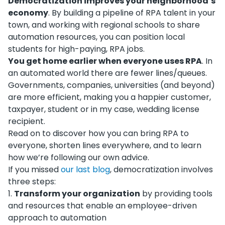
Democratization improves your neighborhood’s
economy
. By building a pipeline of RPA talent in your
town, and working with regional schools to share
automation resources, you can position local
students for high-paying, RPA jobs.
You get home earlier when everyone uses RPA
. In
an automated world there are fewer lines/queues.
Governments, companies, universities (and beyond)
are more efficient, making you a happier customer,
taxpayer, student or in my case, wedding license
recipient.
Read on to discover how you can bring RPA to
everyone, shorten lines everywhere, and to learn
how we’re following our own advice.
If you missed
our last blog
, democratization involves
three steps:
1
.
Transform your organization
by providing tools
and resources that enable an employee-driven
approach to automation