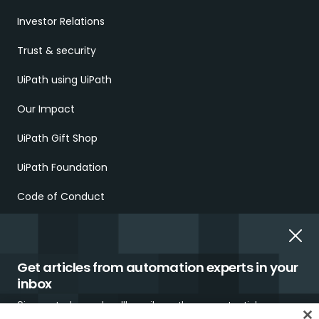
Investor Relations
Trust & security
UiPath using UiPath
Our Impact
UiPath Gift Shop
UiPath Foundation
Code of Conduct
Report Ethical Concerns
Employment Scams
Get articles from automation experts in your
inbox
Sign up today and we'll email you the newest articles every