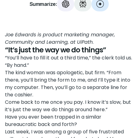
Summarize:
Joe Edwards is product marketing manager,
Community and Learning, at UiPath
.
“It’s just the way we do things”
“You’ll have to fill it out a third time,” the clerk told us.
“By hand.”
The kind woman was apologetic, but firm. “From
there, you’ll bring the form to me, and I’ll type it into
my computer. Then, you’ll go to a separate line for
the cashier.
Come back to me once you pay. I know it’s slow, but
it’s just the way we do things around here.”
Have you ever been trapped in a similar
bureaucratic back and forth?
Last week, I was among a group of five frustrated