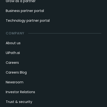
Grow as a partner
Business partner portal
Technology partner portal
COMPANY
About us
UiPath.ai
Careers
Careers Blog
Newsroom
Investor Relations
Trust & security