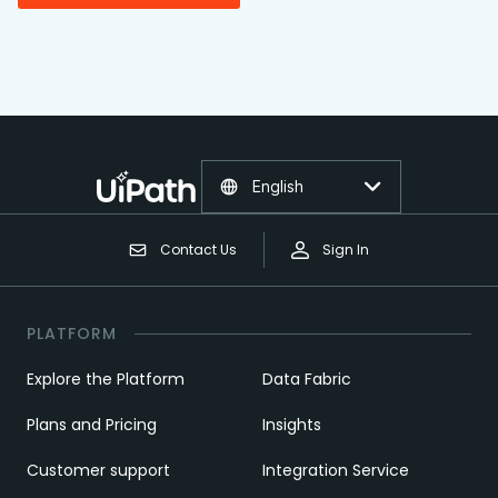
English
Contact Us
Sign In
PLATFORM
Explore the Platform
Data Fabric
Plans and Pricing
Insights
Customer support
Integration Service