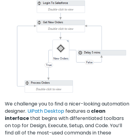
We challenge you to find a nicer-looking automation
designer.
UiPath Desktop
features a
clean
interface
that begins with differentiated toolbars
on top for Design, Execute, Setup, and Code. You’ll
find all of the most-used commands in these