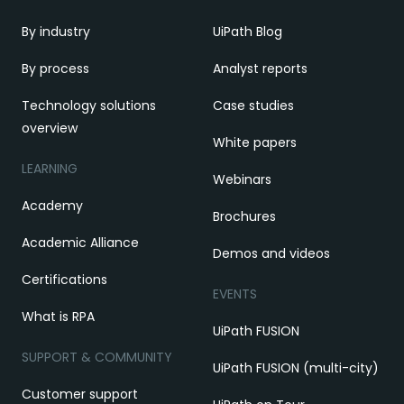
By industry
UiPath Blog
By process
Analyst reports
Technology solutions
Case studies
overview
White papers
LEARNING
Webinars
Academy
Brochures
Academic Alliance
Demos and videos
Certifications
EVENTS
What is RPA
UiPath FUSION
SUPPORT & COMMUNITY
UiPath FUSION (multi-city)
Customer support