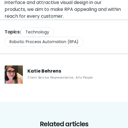
interface and attractive visual design in our
products, we aim to make RPA appealing and within
reach for every customer.
Topics:
Technology
Robotic Process Automation (RPA)
Katie
Behrens
Client Service Representative
,
Arts People
Related articles