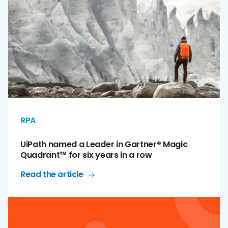
RPA
UiPath named a Leader in Gartner® Magic
Quadrant™ for six years in a row
Read the article