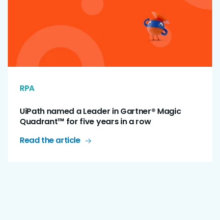
RPA
UiPath named a Leader in Gartner® Magic
Quadrant™ for five years in a row
Read the article