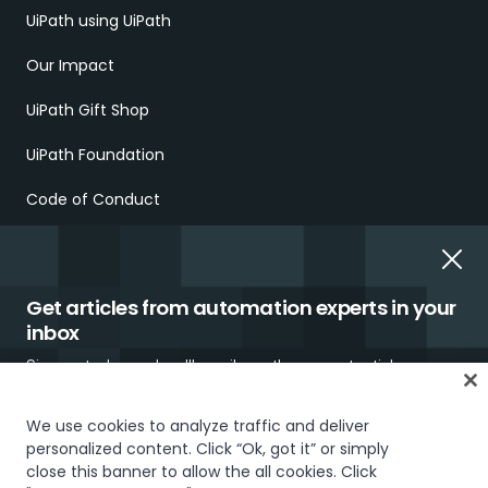
UiPath using UiPath
Our Impact
UiPath Gift Shop
UiPath Foundation
Code of Conduct
Report Ethical Concerns
Employment Scams
Get articles from automation experts in your
inbox
Sign up today and we'll email you the newest articles every
week.
We use cookies to analyze traffic and deliver
personalized content. Click “Ok, got it” or simply
Trust & security
Terms of Use
Privacy Policy
Cookies Policy
close this banner to allow the all cookies. Click