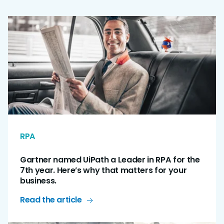
RPA
Gartner named UiPath a Leader in RPA for the
7th year. Here’s why that matters for your
business.
Read the article