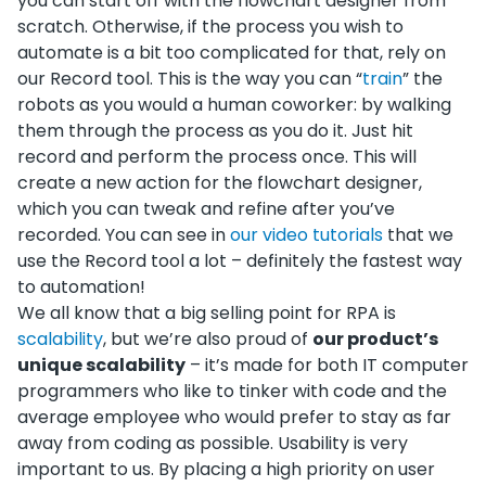
you can start off with the flowchart designer from
scratch. Otherwise, if the process you wish to
automate is a bit too complicated for that, rely on
our Record tool. This is the way you can “
train
” the
robots as you would a human coworker: by walking
them through the process as you do it. Just hit
record and perform the process once. This will
create a new action for the flowchart designer,
which you can tweak and refine after you’ve
recorded. You can see in
our video tutorials
that we
use the Record tool a lot – definitely the fastest way
to automation!
We all know that a big selling point for RPA is
scalability
, but we’re also proud of
our product’s
unique scalability
– it’s made for both IT computer
programmers who like to tinker with code and the
average employee who would prefer to stay as far
away from coding as possible. Usability is very
important to us. By placing a high priority on user