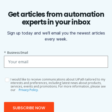
Get articles from automation
experts in your inbox
Sign up today and we'll email you the newest articles
every week.
*
Business Email
I would like to receive communications about UiPath tailored to my
interests and preferences, including latest news about products,
services, events and promotions. For more information, please see
our
Privacy Policy.
SUBSCRIBE NOW