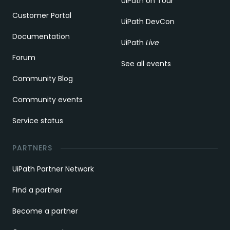
UiPath on Tour
Customer Portal
UiPath DevCon
Documentation
UiPath
Live
Forum
See all events
Community Blog
Community events
Service status
PARTNERS
UiPath Partner Network
Find a partner
Become a partner