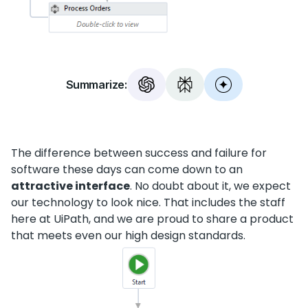
Summarize:
The difference between success and failure for
software these days can come down to an
attractive interface
. No doubt about it, we expect
our technology to look nice. That includes the staff
here at UiPath, and we are proud to share a product
that meets even our high design standards.