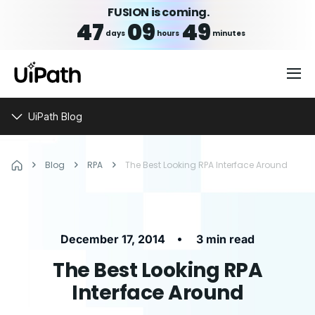
FUSION is coming.
47
09
49
days
hours
minutes
UiPath Blog
Blog
RPA
The Best Looking RPA Interface Around
•
December 17, 2014
3 min read
The Best Looking RPA
Interface Around