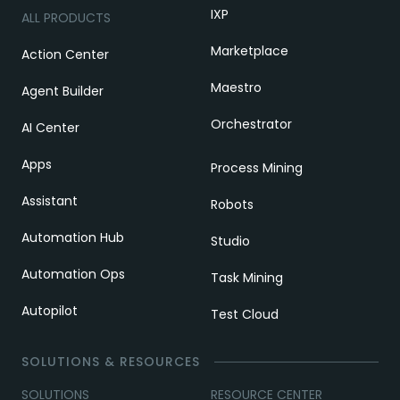
IXP
ALL PRODUCTS
Marketplace
Action Center
Maestro
Agent Builder
Orchestrator
AI Center
Apps
Process Mining
Assistant
Robots
Automation Hub
Studio
Automation Ops
Task Mining
Autopilot
Test Cloud
SOLUTIONS & RESOURCES
SOLUTIONS
RESOURCE CENTER