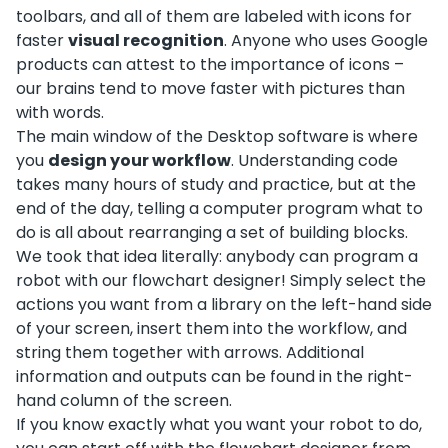
toolbars, and all of them are labeled with icons for
faster
visual recognition
. Anyone who uses Google
products can attest to the importance of icons –
our brains tend to move faster with pictures than
with words.
The main window of the Desktop software is where
you
design your workflow
. Understanding code
takes many hours of study and practice, but at the
end of the day, telling a computer program what to
do is all about rearranging a set of building blocks.
We took that idea literally: anybody can program a
robot with our flowchart designer! Simply select the
actions you want from a library on the left-hand side
of your screen, insert them into the workflow, and
string them together with arrows. Additional
information and outputs can be found in the right-
hand column of the screen.
If you know exactly what you want your robot to do,