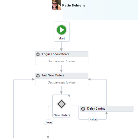
Katie
Behrens