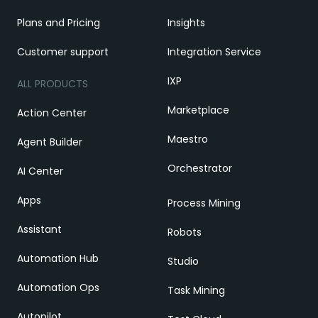
Plans and Pricing
Insights
Customer support
Integration Service
IXP
ALL PRODUCTS
Marketplace
Action Center
Maestro
Agent Builder
Orchestrator
AI Center
Apps
Process Mining
Assistant
Robots
Automation Hub
Studio
Automation Ops
Task Mining
Autopilot