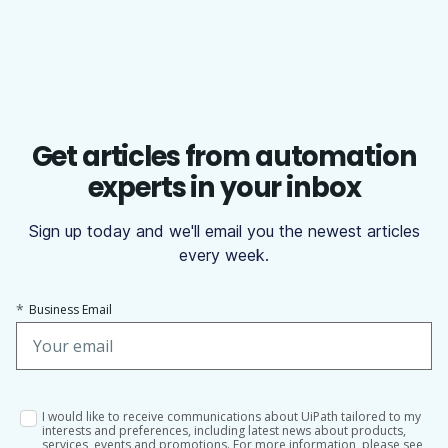
Get articles from automation
experts in your inbox
Sign up today and we'll email you the newest articles
every week.
*
Business Email
I would like to receive communications about UiPath tailored to my
interests and preferences, including latest news about products,
services, events and promotions. For more information, please see