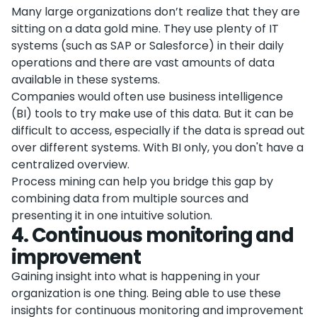
Many large organizations don’t realize that they are
sitting on a data gold mine. They use plenty of IT
systems (such as SAP or Salesforce) in their daily
operations and there are vast amounts of data
available in these systems.
Companies would often use business intelligence
(BI) tools to try make use of this data. But it can be
difficult to access, especially if the data is spread out
over different systems. With BI only, you don't have a
centralized overview.
Process mining can help you bridge this gap by
combining data from multiple sources and
presenting it in one intuitive solution.
4
.
Continuous monitoring and
improvement
Gaining insight into what is happening in your
organization is one thing. Being able to use these
insights for continuous monitoring and improvement