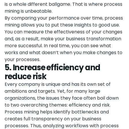
is a whole different ballgame. That is where process
mining is unbeatable.
By comparing your performance over time, process
mining allows you to put these insights to good use.
You can measure the effectiveness of your changes
and, as a result, make your business transformation
more successful. In real time, you can see what
works and what doesn’t when you make changes to
your processes.
5
.
Increase efficiency and
reduce risk
Every company is unique and has its own set of
ambitions and targets. Yet, for many large
organizations, the issues they face often boil down
to two overarching themes: efficiency and risk.
Process mining helps identify bottlenecks and
creates full transparency on your business
processes. Thus, analyzing workflows with process