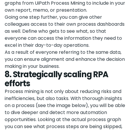
graphs from UiPath Process Mining to include in your
own report, memo, or presentation.
Going one step further, you can give other
colleagues access to their own process dashboards
as well. Define who gets to see what, so that
everyone can access the information they need to
excel in their day-to-day operations.
As a result of everyone referring to the same data,
you can ensure alignment and enhance the decision
making in your business.
8
.
Strategically scaling RPA
efforts
Process mining is not only about reducing risks and
inefficiencies, but also tasks. With thorough insights
on a process (see the image below), you will be able
to dive deeper and detect more automation
opportunities. Looking at the actual process graph
you can see what process steps are being skipped,