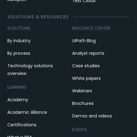
Test Cloud
SOLUTIONS & RESOURCES
SOLUTIONS
RESOURCE CENTER
By industry
UiPath Blog
By process
Analyst reports
Technology solutions
Case studies
overview
White papers
LEARNING
Webinars
Academy
Brochures
Academic Alliance
Demos and videos
Certifications
EVENTS