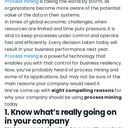
Process mining
is taking the world by storm, as
organizations become more aware of the potential
value of the data in their systems.
In times of global economic challenges, when
resources are limited and time puts pressure, it is
vital to keep processes under control and operate
fast and efficiently. Every decision taken today will
result in your business performance next year.
Process mining
is a powerful technology that
enables you with that control for business resiliency.
Now, you’ve probably heard of process mining and
some of its applications, but may not be sure of the
main reasons your company would need it.
We’ve come up with
eight compelling reasons
for
why your company should be using
process mining
today.
1
.
Know what’s really going on
in your company