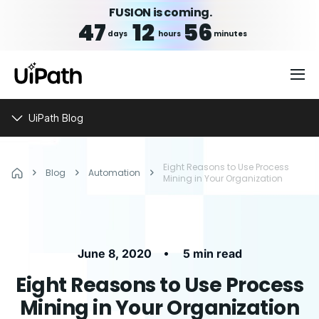
FUSION is coming.
47
12
56
days
hours
minutes
UiPath Blog
Eight Reasons to Use Process
Blog
Automation
Mining in Your Organization
•
June 8, 2020
5 min read
Eight Reasons to Use Process
Mining in Your Organization