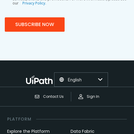
our
Privacy Policy.
SUBSCRIBE NOW
English
Contact Us
Sign In
PLATFORM
Explore the Platform
Data Fabric