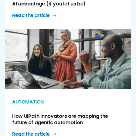
AI advantage (if you let us be)
Read the article
AUTOMATION
How UiPath Innovators are mapping the
future of agentic automation
Read the article