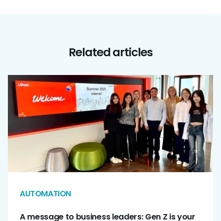
Related articles
AUTOMATION
A message to business leaders: Gen Z is your