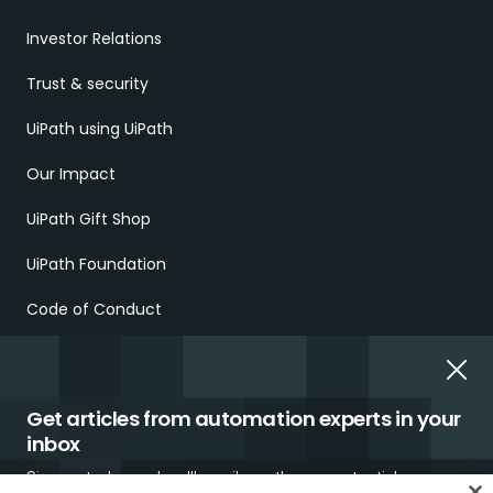
Investor Relations
Trust & security
UiPath using UiPath
Our Impact
UiPath Gift Shop
UiPath Foundation
Code of Conduct
Report Ethical Concerns
Employment Scams
Get articles from automation experts in your
inbox
Sign up today and we'll email you the newest articles every