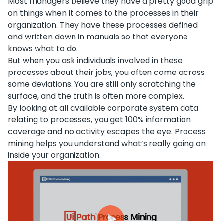
Most managers believe they have a pretty good grip
on things when it comes to the processes in their
organization. They have these processes defined
and written down in manuals so that everyone
knows what to do.
But when you ask individuals involved in these
processes about their jobs, you often come across
some deviations. You are still only scratching the
surface, and the truth is often more complex.
By looking at all available corporate system data
relating to processes, you get 100% information
coverage and no activity escapes the eye. Process
mining helps you understand what’s really going on
inside your organization.