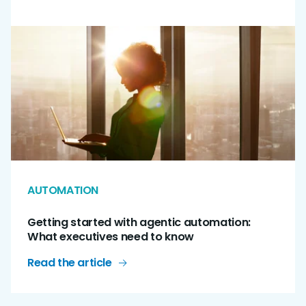
AUTOMATION
Getting started with agentic automation:
What executives need to know
Read the article