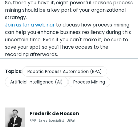
So, there you have it, eight powerful reasons process
mining should be a key part of your organizational
strategy.
Join us for a webinar
to discuss how process mining
can help you enhance business resiliency during this
uncertain time. Even if you can't make it, be sure to
save your spot so you'll have access to the
recording afterwards.
Topics:
Robotic Process Automation (RPA)
Artificial Intelligence (AI)
Process Mining
Frederik
de Hosson
RVP, Sales Specialist
,
UiPath