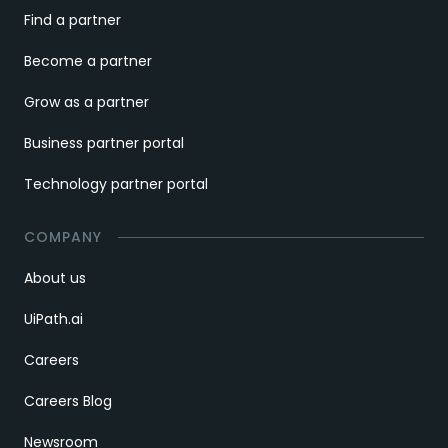
Find a partner
Become a partner
Grow as a partner
Business partner portal
Technology partner portal
COMPANY
About us
UiPath.ai
Careers
Careers Blog
Newsroom