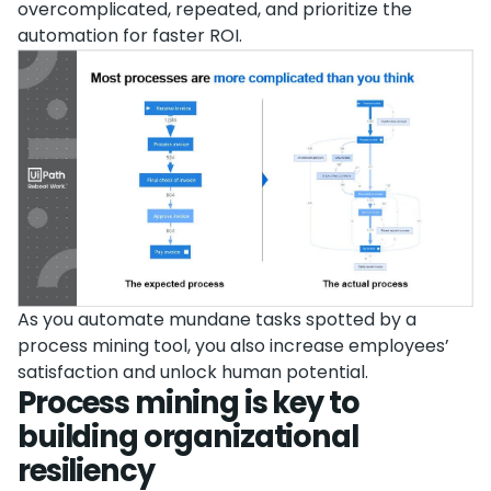
overcomplicated, repeated, and prioritize the
automation for faster ROI.
As you automate mundane tasks spotted by a
process mining tool, you also increase employees’
satisfaction and unlock human potential.
Process mining is key to
building organizational
resiliency