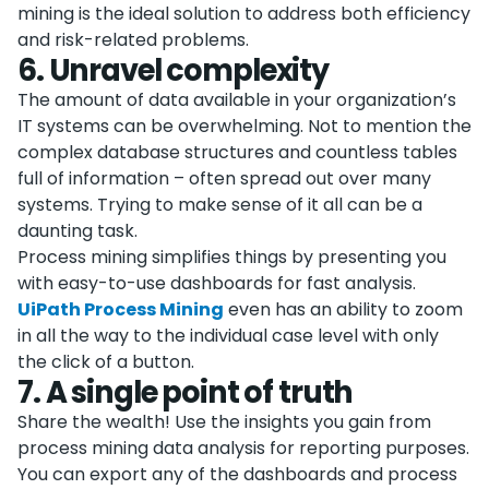
mining is the ideal solution to address both efficiency
and risk-related problems.
6
.
Unravel complexity
The amount of data available in your organization’s
IT systems can be overwhelming. Not to mention the
complex database structures and countless tables
full of information – often spread out over many
systems. Trying to make sense of it all can be a
daunting task.
Process mining simplifies things by presenting you
with easy-to-use dashboards for fast analysis.
UiPath Process Mining
even has an ability to zoom
in all the way to the individual case level with only
the click of a button.
7
.
A single point of truth
Share the wealth! Use the insights you gain from
process mining data analysis for reporting purposes.
You can export any of the dashboards and process