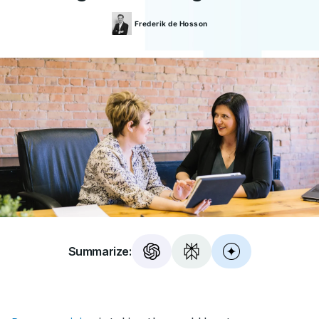
Frederik
de Hosson
Summarize: