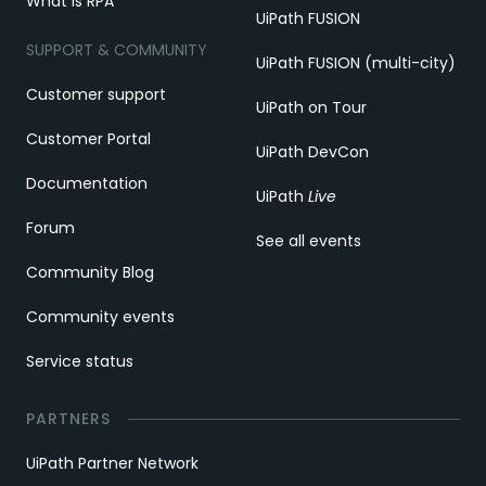
What is RPA
UiPath FUSION
SUPPORT & COMMUNITY
UiPath FUSION (multi-city)
Customer support
UiPath on Tour
Customer Portal
UiPath DevCon
Documentation
UiPath
Live
Forum
See all events
Community Blog
Community events
Service status
PARTNERS
UiPath Partner Network