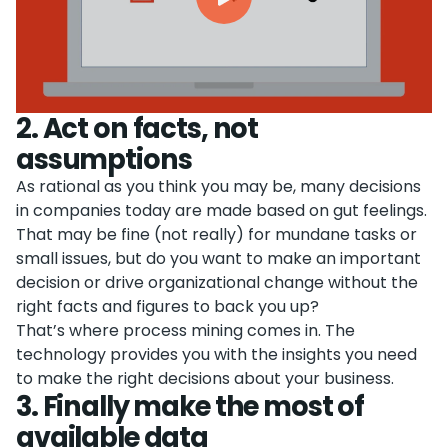
2
.
Act on facts, not
assumptions
As rational as you think you may be, many decisions
in companies today are made based on gut feelings.
That may be fine (not really) for mundane tasks or
small issues, but do you want to make an important
decision or drive organizational change without the
right facts and figures to back you up?
That’s where process mining comes in. The
technology provides you with the insights you need
to make the right decisions about your business.
3
.
Finally make the most of
available data