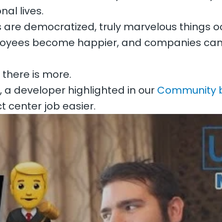
al lives.
 are democratized, truly marvelous things oc
loyees become happier, and companies can 
 there is more.
, a developer highlighted in our
Community 
t center job easier.