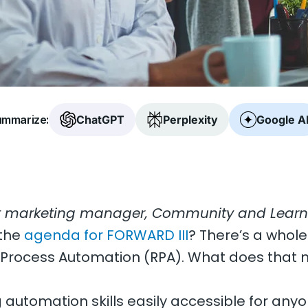
mmarize:
ChatGPT
Perplexity
Google A
t marketing manager, Community and Learni
 the
agenda for FORWARD III
? There’s a whole
 Process Automation (RPA). What does that 
g automation skills easily accessible for any