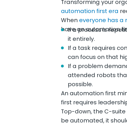
Transforming your orga
automation first era
req
When
everyone has a 
have an automation fir
If a process is repe
it entirely.
If a task requires c
can focus on that hi
If a problem demand
attended robots that
possible.
An automation first mi
first requires leader
Top-down, the C-suite s
be automated, it shoul