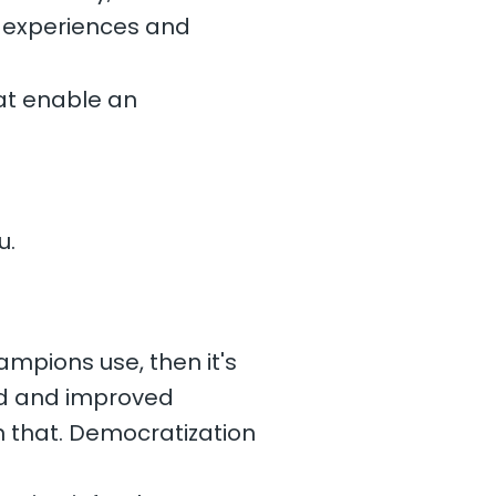
r experiences and
at enable an
u.
ampions use, then it's
 and and improved
n that. Democratization