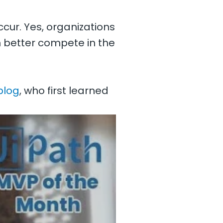
cur. Yes, organizations
better compete in the
blog
, who first learned