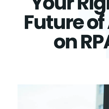
Your Rig
Future o
on RP