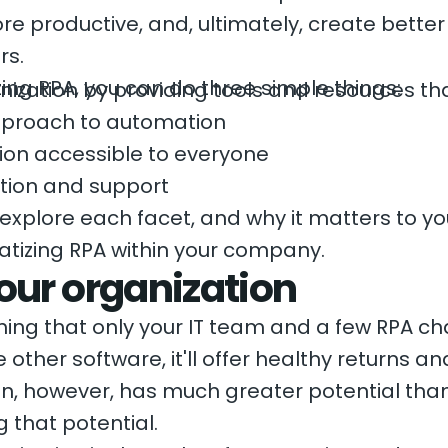
e productive, and, ultimately, create bette
rs.
zing RPA, you can do three simple things:
ization by providing tools and resources th
proach to automation
on accessible to everyone
tion and support
ll explore each facet, and why it matters to yo
ratizing RPA within your company.
our organization
hing that only your IT team and a few RPA ch
ke other software, it'll offer healthy returns
on, however, has much greater potential tha
g that potential.