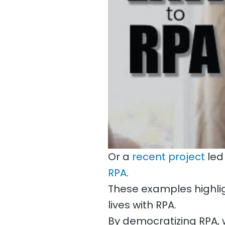
Or a
recent project
led
RPA
.
These examples highlig
lives with RPA.
By democratizing RPA,