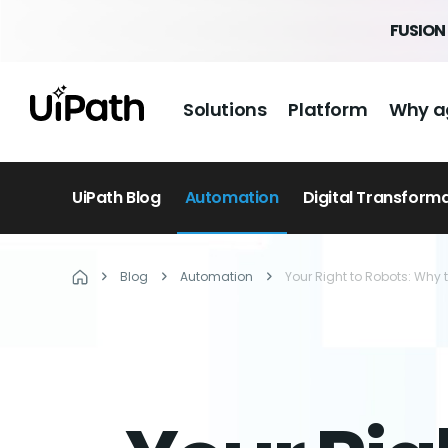
FUSION 
Solutions
Platform
Why a
UiPath Blog
Automation
Digital Transform
Blog
Automation
Your Right to Robots: Why