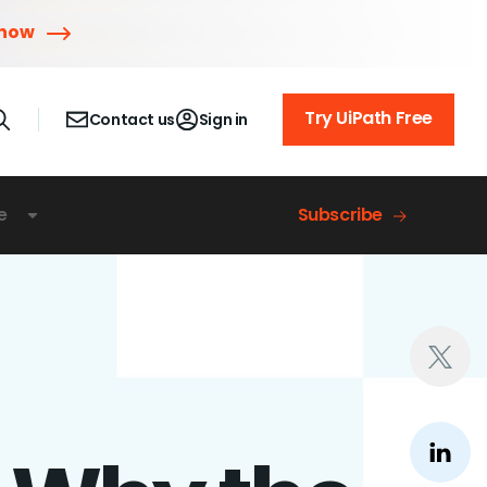
 now
Try UiPath Free
Contact us
Sign in
e
Subscribe