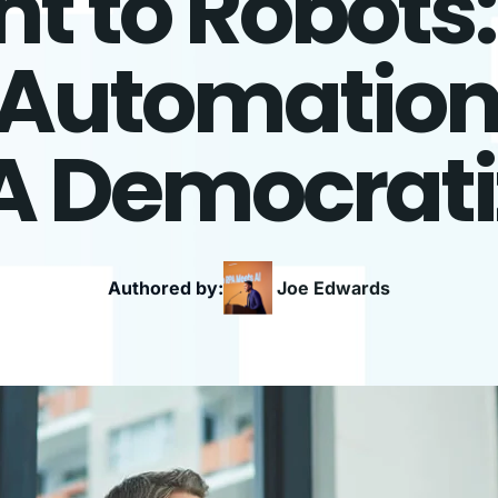
ht to Robots
f Automatio
A Democrati
Authored by:
Joe
Edwards