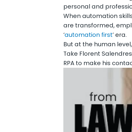
personal and profession
When automation skills
are transformed, emp
‘
automation first
’ era.
But at the human level,
Take Florent Salendres
RPA to make his contac