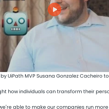
 by UiPath MVP Susana Gonzalez Cacheiro t
ht how individuals can transform their pers
 we're able to make our companies run more