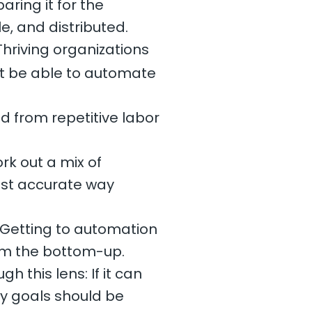
ring it for the
e, and distributed.
hriving organizations
ht be able to automate
d from repetitive labor
k out a mix of
most accurate way
 Getting to automation
om the bottom-up.
 this lens: If it can
y goals should be