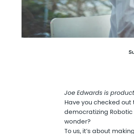
Su
Joe Edwards is produc
Have you checked out
democratizing Robotic
wonder?
To us, it’s about makin