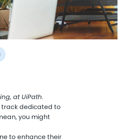
I
ng, at UiPath
.
 track dedicated to
mean, you might
one to enhance their