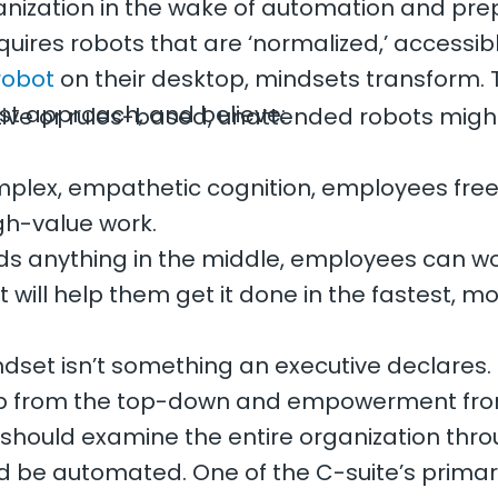
nization in the wake of automation and prepa
uires robots that are ‘normalized,’ accessibl
robot
on their desktop, mindsets transform. T
st approach, and believe:
titive or rules-based, unattended robots mig
omplex, empathetic cognition, employees free
gh-value work.
s anything in the middle, employees can wor
 will help them get it done in the fastest, 
ndset isn’t something an executive declares.
ship from the top-down and empowerment fr
hould examine the entire organization through
d be automated. One of the C-suite’s primar