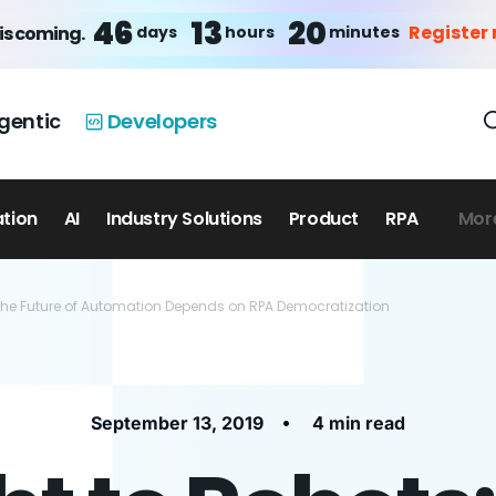
46
13
20
Register
days
hours
minutes
is coming.
gentic
Developers
ation
AI
Industry Solutions
Product
RPA
Mor
 the Future of Automation Depends on RPA Democratization
•
September 13, 2019
4 min read