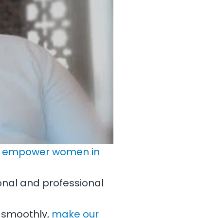
o
empower women in
onal and professional
 smoothly,
make our