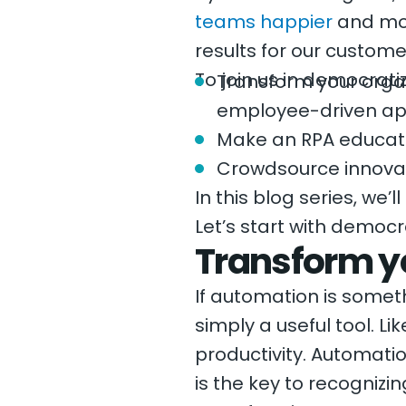
teams happier
and mor
results for our custome
To join us in democrati
Transform your organ
employee-driven ap
Make an RPA educati
Crowdsource innova
In this blog series, we’
Let’s start with democ
Transform y
If automation is somet
simply a useful tool. Li
productivity. Automati
is the key to recognizin