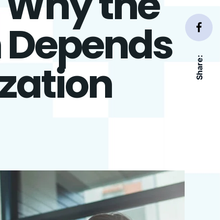
: Why the
n Depends
Share:
zation