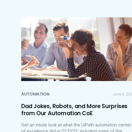
AUTOMATION
June 6, 20
Dad Jokes, Robots, and More Surprises
from Our Automation CoE
Get an inside look at what the UiPath automation center
of excellence did in Q1 FY23, including some of the