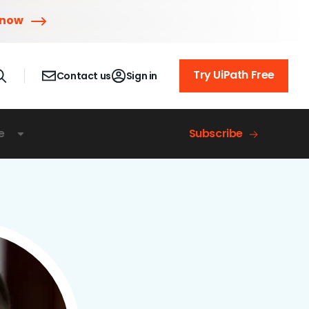
 now
Try UiPath Free
Contact us
Sign in
e
Subscribe