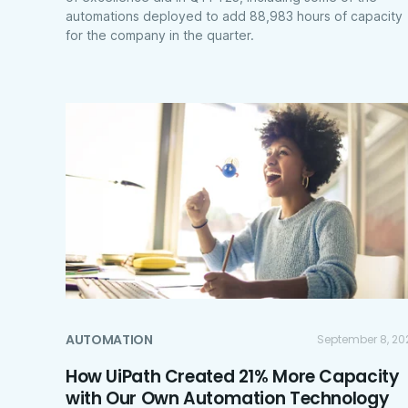
automations deployed to add 88,983 hours of capacity
for the company in the quarter.
AUTOMATION
September 8, 20
How UiPath Created 21% More Capacity
with Our Own Automation Technology