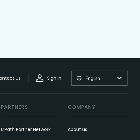
ontact Us
Sign In
English
PARTNERS
COMPANY
UiPath Partner Network
About us