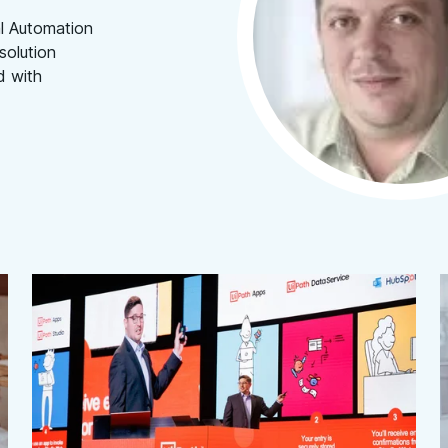
al Automation
solution
d with