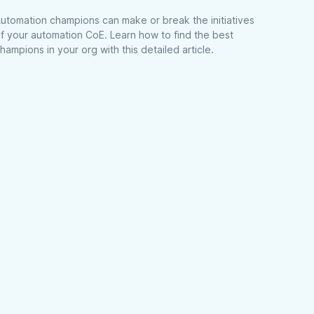
utomation champions can make or break the initiatives
f your automation CoE. Learn how to find the best
hampions in your org with this detailed article.