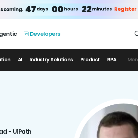
47
00
22
Register
days
hours
minutes
is coming.
gentic
Developers
ation
AI
Industry Solutions
Product
RPA
Mor
ad - UiPath