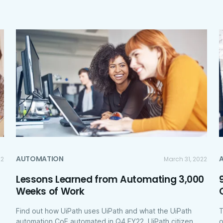
AUTOMATION
22
March 31, 2022
Lessons Learned from Automating 3,000
Weeks of Work
Find out how UiPath uses UiPath and what the UiPath
T
automation CoE automated in Q4 FY22. UiPath citizen
o