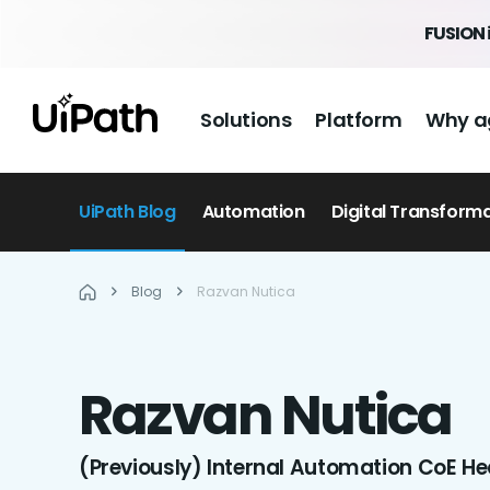
FUSION 
Solutions
Platform
Why a
UiPath Blog
Automation
Digital Transform
Blog
Razvan Nutica
Razvan
Nutica
(Previously) Internal Automation CoE He