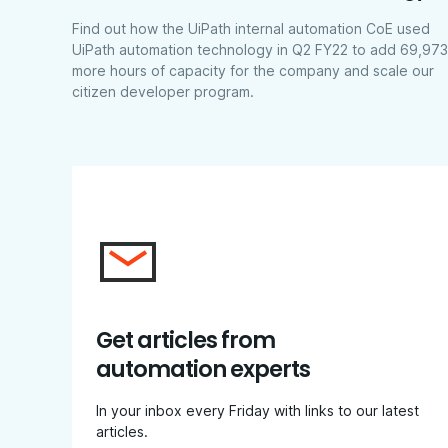
Find out how the UiPath internal automation CoE used
UiPath automation technology in Q2 FY22 to add 69,973
more hours of capacity for the company and scale our
citizen developer program.
Get articles from
automation experts
In your inbox every Friday with links to our latest
articles.