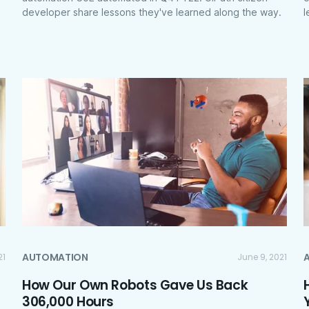
developer share lessons they've learned along the way.
l
AUTOMATION
21
June 9, 2021
How Our Own Robots Gave Us Back
306,000 Hours