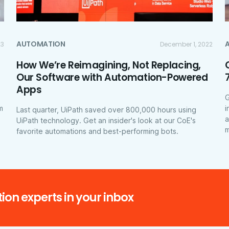
AUTOMATION
23
December 1, 2022
How We’re Reimagining, Not Replacing,
Our Software with Automation-Powered
Apps
G
m
i
Last quarter, UiPath saved over 800,000 hours using
a
UiPath technology. Get an insider's look at our CoE's
m
favorite automations and best-performing bots.
ion experts in your inbox