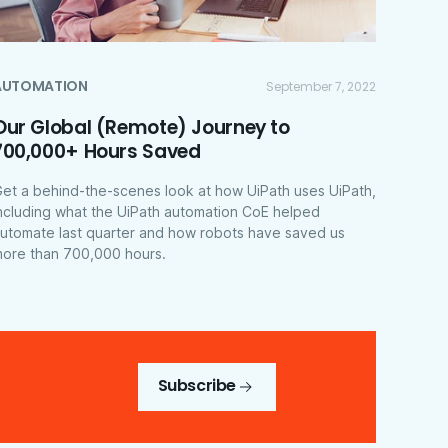
AUTOMATION
September 7, 2022
Our Global (Remote) Journey to
700,000+ Hours Saved
et a behind-the-scenes look at how UiPath uses UiPath,
ncluding what the UiPath automation CoE helped
utomate last quarter and how robots have saved us
ore than 700,000 hours.
Subscribe