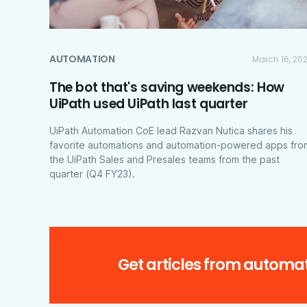
AUTOMATION
March 16, 20
The bot that's saving weekends: How
UiPath used UiPath last quarter
UiPath Automation CoE lead Razvan Nutica shares his
favorite automations and automation-powered apps fro
the UiPath Sales and Presales teams from the past
quarter (Q4 FY23).
Get articles from automat