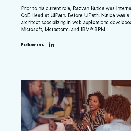
Prior to his current role, Razvan Nutica was Intern
CoE Head at UiPath. Before UiPath, Nutica was a 
architect specializing in web applications develope
Microsoft, Metastorm, and IBM® BPM.
Follow on: