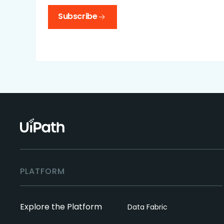
Subscribe
PLATFORM
Explore the Platform
Data Fabric