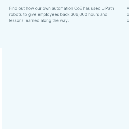
Find out how our own automation CoE has used UiPath
A
robots to give employees back 306,000 hours and
o
lessons learned along the way.
c