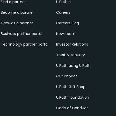
Find a partner
UiPath.ai
Become a partner
Careers
Grow as a partner
Careers Blog
Business partner portal
Newsroom
Technology partner portal
Investor Relations
Trust & security
UiPath using UiPath
Our Impact
UiPath Gift Shop
UiPath Foundation
Code of Conduct