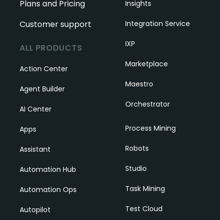
Plans and Pricing
Insights
Customer support
Integration Service
IXP
ALL PRODUCTS
Marketplace
Action Center
Maestro
Agent Builder
Orchestrator
AI Center
Process Mining
Apps
Robots
Assistant
Studio
Automation Hub
Task Mining
Automation Ops
Test Cloud
Autopilot