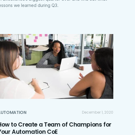
essons we learned during Q3.
AUTOMATION
December 1, 2020
How to Create a Team of Champions for
Your Automation CoE