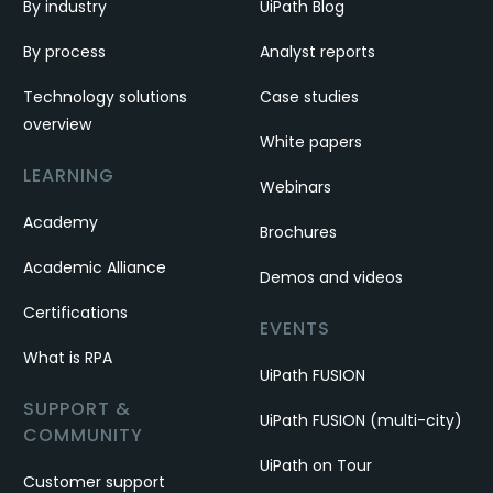
By industry
UiPath Blog
By process
Analyst reports
Technology solutions
Case studies
overview
White papers
LEARNING
Webinars
Academy
Brochures
Academic Alliance
Demos and videos
Certifications
EVENTS
What is RPA
UiPath FUSION
SUPPORT &
UiPath FUSION (multi-city)
COMMUNITY
UiPath on Tour
Customer support