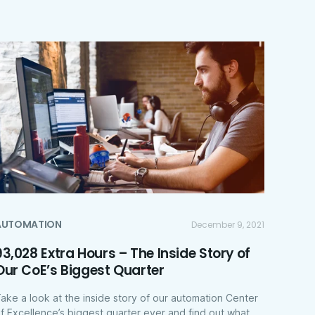
AUTOMATION
December 9, 2021
93,028 Extra Hours – The Inside Story of
Our CoE’s Biggest Quarter
ake a look at the inside story of our automation Center
f Excellence’s biggest quarter ever and find out what