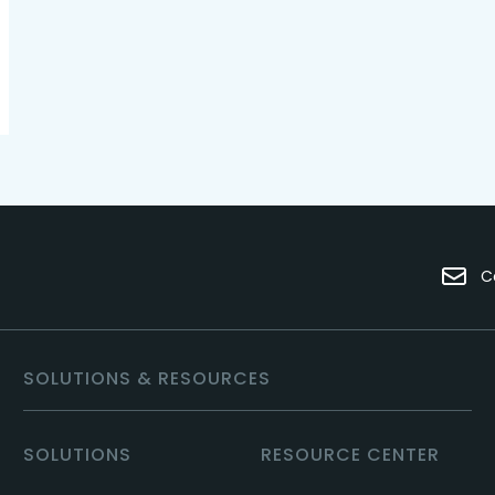
C
SOLUTIONS & RESOURCES
SOLUTIONS
RESOURCE CENTER