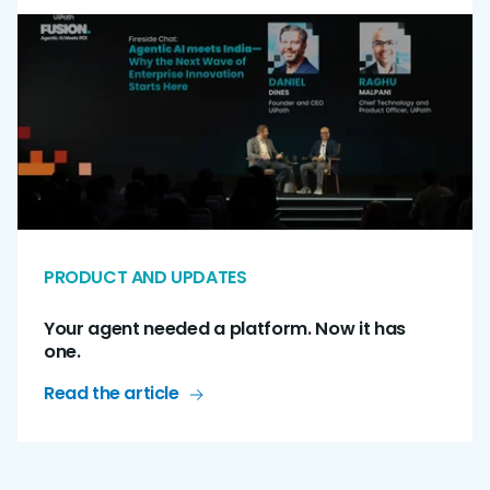
PRODUCT AND UPDATES
Your agent needed a platform. Now it has
one.
Read the article