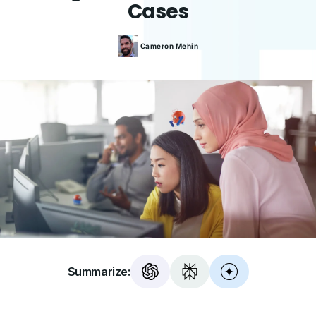
Cases
Cameron
Mehin
Summarize: