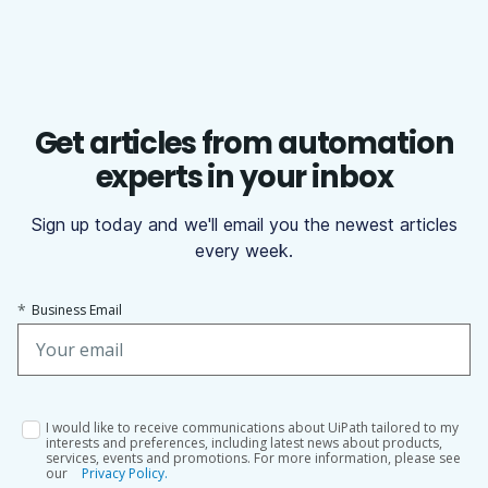
Get articles from automation
experts in your inbox
Sign up today and we'll email you the newest articles
every week.
*
Business Email
I would like to receive communications about UiPath tailored to my
interests and preferences, including latest news about products,
services, events and promotions. For more information, please see
our
Privacy Policy.