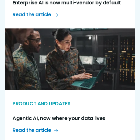
Enterprise AI is now multi-vendor by default
Read the article
PRODUCT AND UPDATES
Agentic AI, now where your data lives
Read the article