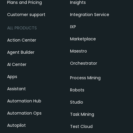
Plans and Pricing
Insights
Customer support
Integration Service
IXP
ALL PRODUCTS
Marketplace
Action Center
Maestro
Agent Builder
Orchestrator
AI Center
Apps
Process Mining
Assistant
Robots
Automation Hub
Studio
Automation Ops
Task Mining
Autopilot
Test Cloud