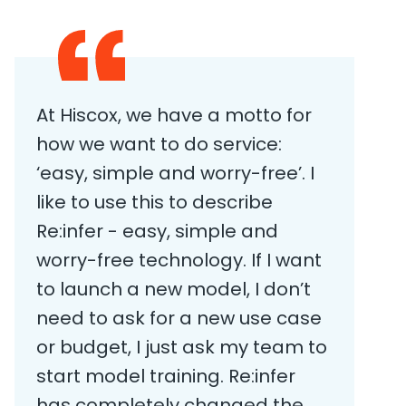
At Hiscox, we have a motto for
how we want to do service:
‘easy, simple and worry-free’. I
like to use this to describe
Re:infer - easy, simple and
worry-free technology. If I want
to launch a new model, I don’t
need to ask for a new use case
or budget, I just ask my team to
start model training. Re:infer
has completely changed the