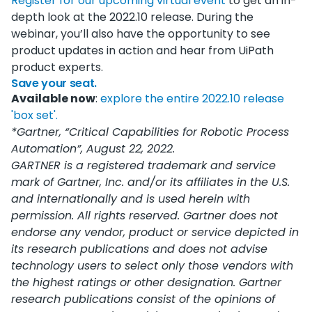
Register for our upcoming virtual event
to get an in-
depth look at the 2022.10 release. During the
webinar, you’ll also have the opportunity to see
product updates in action and hear from UiPath
product experts.
Save your seat.
Available now
:
explore the entire 2022.10 release
'box set'.
*Gartner, “Critical Capabilities for Robotic Process
Automation”, August 22, 2022.
GARTNER is a registered trademark and service
mark of Gartner, Inc. and/or its affiliates in the U.S.
and internationally and is used herein with
permission. All rights reserved. Gartner does not
endorse any vendor, product or service depicted in
its research publications and does not advise
technology users to select only those vendors with
the highest ratings or other designation. Gartner
research publications consist of the opinions of