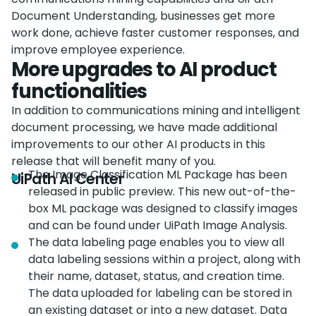
Document Understanding, businesses get more
work done, achieve faster customer responses, and
improve employee experience.
More upgrades to AI product
functionalities
In addition to communications mining and intelligent
document processing, we have made additional
improvements to our other AI products in this
release that will benefit many of you.
The Image Classification ML Package has been
UiPath AI Center
released in public preview. This new out-of-the-
box ML package was designed to classify images
and can be found under UiPath Image Analysis.
The data labeling page enables you to view all
data labeling sessions within a project, along with
their name, dataset, status, and creation time.
The data uploaded for labeling can be stored in
an existing dataset or into a new dataset. Data