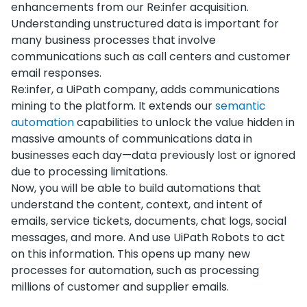
enhancements from our Re:infer acquisition.
Understanding unstructured data is important for
many business processes that involve
communications such as call centers and customer
email responses.
Re:infer, a UiPath company, adds communications
mining to the platform. It extends our
semantic
automation
capabilities to unlock the value hidden in
massive amounts of communications data in
businesses each day—data previously lost or ignored
due to processing limitations.
Now, you will be able to build automations that
understand the content, context, and intent of
emails, service tickets, documents, chat logs, social
messages, and more. And use UiPath Robots to act
on this information. This opens up many new
processes for automation, such as processing
millions of customer and supplier emails.