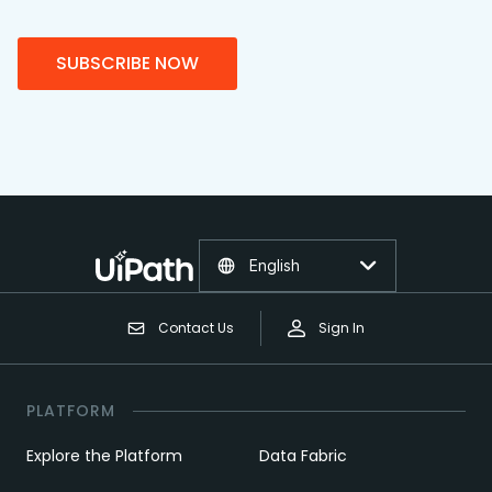
SUBSCRIBE NOW
English
Contact Us
Sign In
PLATFORM
Explore the Platform
Data Fabric