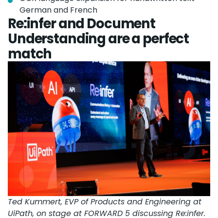
German and French
Re:infer and Document
Understanding are a perfect
match
Ted Kummert, EVP of Products and Engineering at
UiPath, on stage at FORWARD 5 discussing Re:infer.