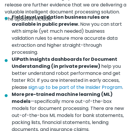
release are further evidence that we are delivering a
valuable intelligent document processing solution.
Field level validation business rules are
The updates include:
available in public preview.
Now you can start
with simple (yet much needed) business
validation rules to ensure more accurate data
extraction and higher straight-through
processing.
UiPath Insights dashboards for Document
Understanding (in private preview)
help you
better understand robot performance and get
faster ROI. If you are interested in early access,
please
sign up to be part of the Insider Program
.
More pre-trained machine learning (ML)
models
—specifically more out-of-the-box
models for document processing. There are new
out-of-the-box ML models for bank statements,
packing lists, financial statements, lending
documents, and insurance claims.