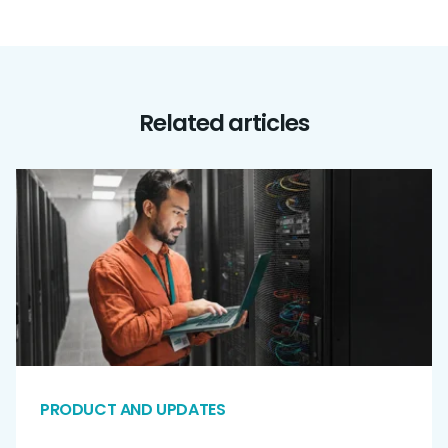
Related articles
PRODUCT AND UPDATES