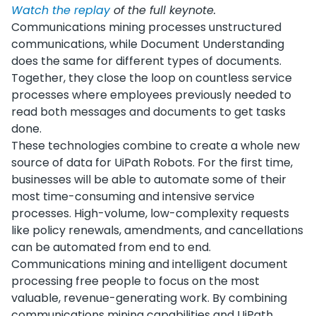
Watch the replay
of the full keynote.
Communications mining processes unstructured
communications, while Document Understanding
does the same for different types of documents.
Together, they close the loop on countless service
processes where employees previously needed to
read both messages and documents to get tasks
done.
These technologies combine to create a whole new
source of data for UiPath Robots. For the first time,
businesses will be able to automate some of their
most time-consuming and intensive service
processes. High-volume, low-complexity requests
like policy renewals, amendments, and cancellations
can be automated from end to end.
Communications mining and intelligent document
processing free people to focus on the most
valuable, revenue-generating work. By combining
communications mining capabilities and UiPath