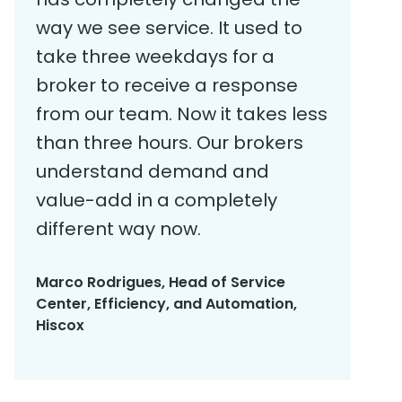
way we see service. It used to
take three weekdays for a
broker to receive a response
from our team. Now it takes less
than three hours. Our brokers
understand demand and
value-add in a completely
different way now.
Marco Rodrigues, Head of Service
Center, Efficiency, and Automation,
Hiscox