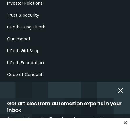
Investor Relations
Trust & security
UiPath using UiPath
Our Impact
UiPath Gift Shop
UiPath Foundation
Code of Conduct
Report Ethical Concerns
Employment Scams
Get articles from automation experts in your
inbox
Sign up today and we'll email you the newest articles every
week.