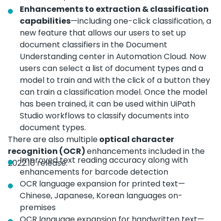
Enhancements to extraction & classification
capabilities
—including one-click classification, a
new feature that allows our users to set up
document classifiers in the Document
Understanding center in Automation Cloud. Now
users can select a list of document types and a
model to train and with the click of a button they
can train a classification model. Once the model
has been trained, it can be used within UiPath
Studio workflows to classify documents into
document types.
There are also multiple
optical character
recognition (OCR)
enhancements included in the
Improved text reading accuracy along with
2022.10 release:
enhancements for barcode detection
OCR language expansion for printed text—
Chinese, Japanese, Korean languages on-
premises
OCR language expansion for handwritten text—