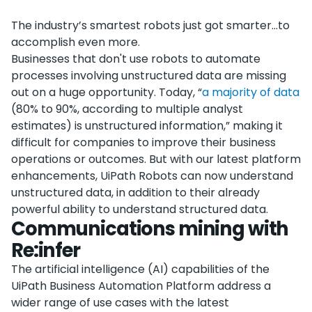
The industry’s smartest robots just got smarter…to
accomplish even more.
Businesses that don't use robots to automate
processes involving unstructured data are missing
out on a huge opportunity. Today, “
a majority of data
(80% to 90%, according to multiple analyst
estimates) is unstructured information,” making it
difficult for companies to improve their business
operations or outcomes. But with our latest platform
enhancements, UiPath Robots can now understand
unstructured data, in addition to their already
powerful ability to understand structured data.
Communications mining with
Re:infer
The artificial intelligence (AI) capabilities of the
UiPath Business Automation Platform address a
wider range of use cases with the latest