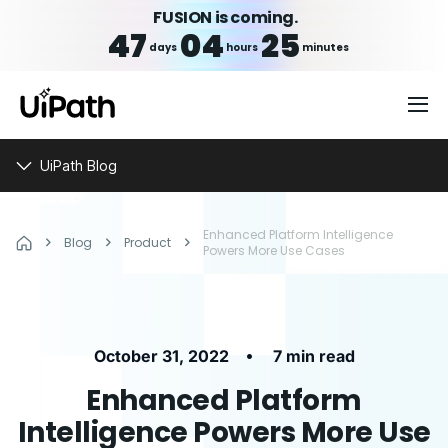
FUSION is coming.
47
04
25
days
hours
minutes
UiPath Blog
Enhanced Platform Intelligence
Blog
Product
Powers More Use Cases
•
October 31, 2022
7 min read
Enhanced Platform
Intelligence Powers More Use