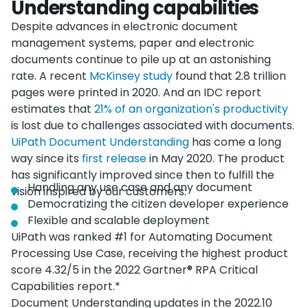
Understanding capabilities
Despite advances in electronic document
management systems, paper and electronic
documents continue to pile up at an astonishing
rate. A recent
McKinsey study
found that 2.8 trillion
pages were printed in 2020. And an IDC report
estimates that
21% of an organization's productivity
is lost due to challenges associated with documents.
UiPath Document Understanding
has come a long
way since its
first release
in May 2020. The product
has significantly improved since then to fulfill the
Handling any use case and any document
vision inspired by our customers:
Democratizing the citizen developer experience
Flexible and scalable deployment
UiPath was ranked #1 for Automating Document
Processing Use Case, receiving the highest product
score 4.32/5 in the 2022 Gartner® RPA Critical
Capabilities report.*
Document Understanding updates in the 2022.10