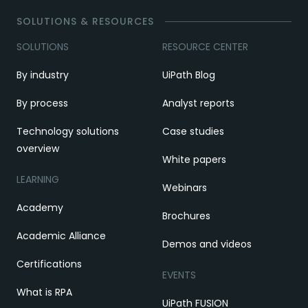
SOLUTIONS & RESOURCES
SOLUTIONS
RESOURCE CENTER
By industry
UiPath Blog
By process
Analyst reports
Technology solutions
Case studies
overview
White papers
LEARNING
Webinars
Academy
Brochures
Academic Alliance
Demos and videos
Certifications
EVENTS
What is RPA
UiPath FUSION