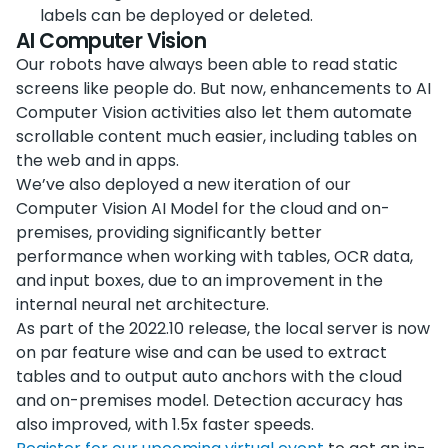
labels can be deployed or deleted.
AI Computer Vision
Our robots have always been able to read static
screens like people do. But now, enhancements to AI
Computer Vision activities also let them automate
scrollable content much easier, including tables on
the web and in apps.
We’ve also deployed a new iteration of our
Computer Vision AI Model for the cloud and on-
premises, providing significantly better
performance when working with tables, OCR data,
and input boxes, due to an improvement in the
internal neural net architecture.
As part of the 2022.10 release, the local server is now
on par feature wise and can be used to extract
tables and to output auto anchors with the cloud
and on-premises model. Detection accuracy has
also improved, with 1.5x faster speeds.