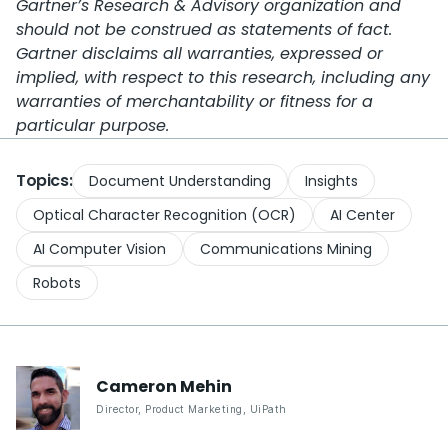
Gartner’s Research & Advisory organization and
should not be construed as statements of fact.
Gartner disclaims all warranties, expressed or
implied, with respect to this research, including any
warranties of merchantability or fitness for a
particular purpose.
Topics:
Document Understanding
Insights
Optical Character Recognition (OCR)
AI Center
AI Computer Vision
Communications Mining
Robots
Cameron
Mehin
Director, Product Marketing
,
UiPath