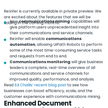
Re:infer is currently available in private preview. We
are excited about the features that we will be
New
communications mining
capabilities will
adding in the coming months:
give platform users unprecedented insight into
their communications and service channels.
Re:infer will enable
communications
automation
, allowing UiPath Robots to perform
some of the most time-consuming service tasks
and requests from end to end.
Communications monitoring
will give business
leaders a complete, real-time overview of all
communications and service channels for
improved quality, performance, and analysis.
Read
Ed Challis’ recent blog post
to see how
businesses can boost efficiency, scale, and the
customer experience with communications mining.
Enhanced Document