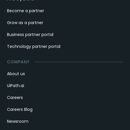
Become a partner
Grow as a partner
Business partner portal
Technology partner portal
COMPANY
About us
UiPath.ai
Careers
Careers Blog
Newsroom