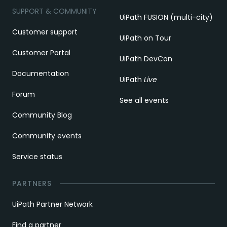
SUPPORT & COMMUNITY
UiPath FUSION (multi-city)
Customer support
UiPath on Tour
Customer Portal
UiPath DevCon
Documentation
UiPath
Live
Forum
See all events
Community Blog
Community events
Service status
PARTNERS
UiPath Partner Network
Find a partner