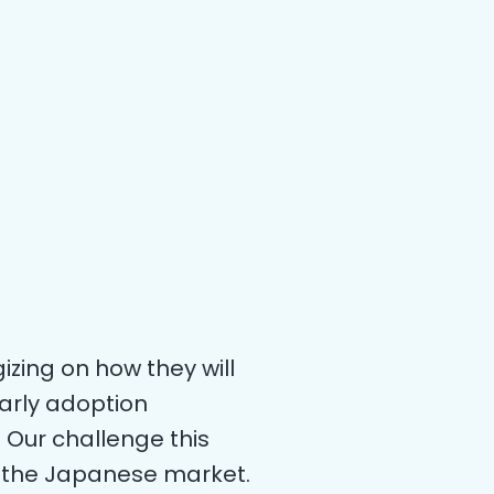
gizing on how they will
arly adoption
 Our challenge this
n the Japanese market.