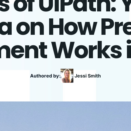
of UiPath: 
 on How Pr
ent Works 
Authored by:
Jessi
Smith