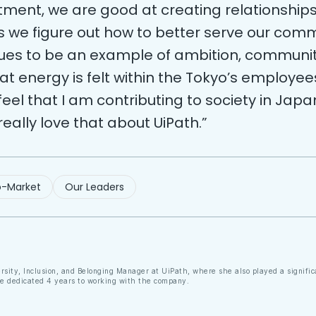
tment, we are good at creating relationship
s we figure out how to better serve our comm
nues to be an example of ambition, communi
t energy is felt within the Tokyo’s employees.
 feel that I am contributing to society in Japa
 really love that about UiPath.”
-Market
Our Leaders
ersity, Inclusion, and Belonging Manager at UiPath, where she also played a signifi
he dedicated 4 years to working with the company.