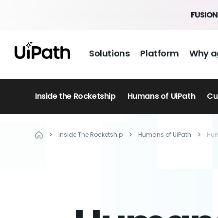
FUSION 
Solutions
Platform
Why a
Inside the Rocketship
Humans of UiPath
Cu
Inside The Rocketship
Humans of UiPath
Hum