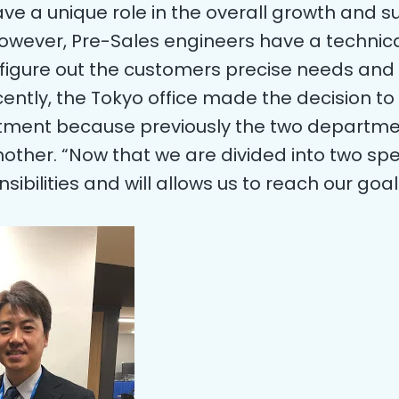
e a unique role in the overall growth and su
le however, Pre-Sales engineers have a techn
figure out the customers precise needs and 
tly, the Tokyo office made the decision to 
tment because previously the two departme
other. “Now that we are divided into two speci
sibilities and will allows us to reach our goa