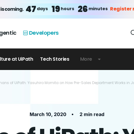
47
19
26
Register
days
hours
minutes
is coming.
gentic
Developers
lture at UiPath
Tech Stories
More
ans of UiPath: Yasuhiro Momita on How Pre-Sales Department Works in 
•
March 10, 2020
2 min read