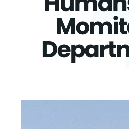
Humans 
Momita
Departm