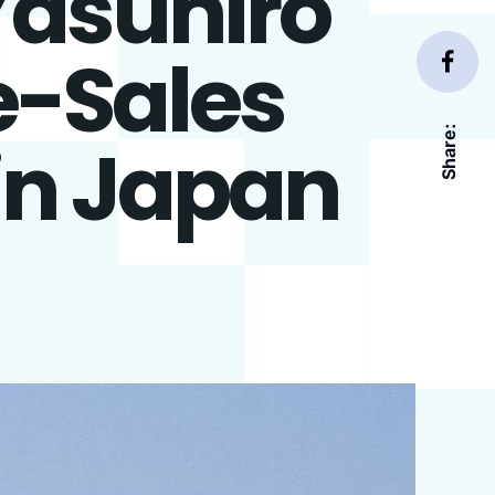
Yasuhiro
e-Sales
Share:
in Japan