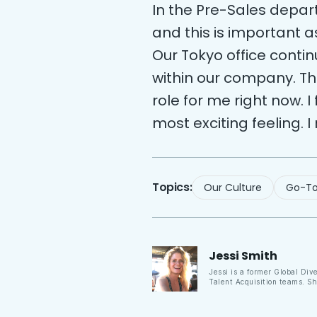
In the Pre-Sales depar
and this is important a
Our Tokyo office conti
within our company. Tha
role for me right now. I
most exciting feeling. I
Topics:
Our Culture
Go-To
Jessi
Smith
Jessi is a former Global Div
Talent Acquisition teams. S