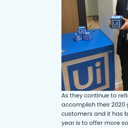
As they continue to refi
accomplish their 2020 
customers and it has be
year is to offer more 