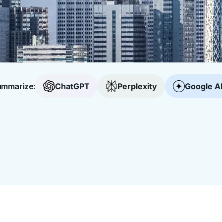
mmarize:
ChatGPT
Perplexity
Google A