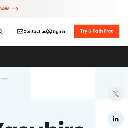
 now
Try UiPath Free
Contact us
Sign in
Japan