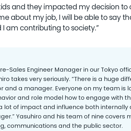
e kids and they impacted my decision to
 about my job, I will be able to say that
I am contributing to society.”
Pre-Sales Engineer Manager in our Tokyo off
uhiro takes very seriously. “There is a huge d
tor and a manager. Everyone on my team is l
avior and role model how to engage with th
a lot of impact and influence both internally 
er.” Yasuhiro and his team of nine covers mu
ng, communications and the public sector.