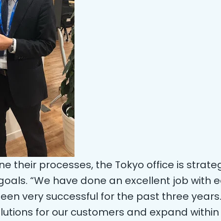
ne their processes, the Tokyo office is strate
goals. “We have done an excellent job with e
en very successful for the past three years.
solutions for our customers and expand withi