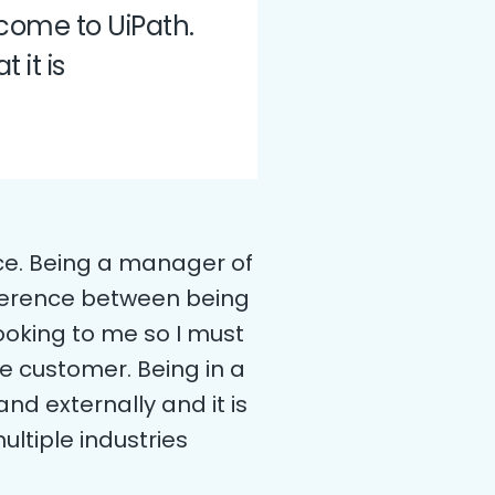
 come to UiPath.
 it is
ice. Being a manager of
ifference between being
ooking to me so I must
e customer. Being in a
and externally and it is
ltiple industries