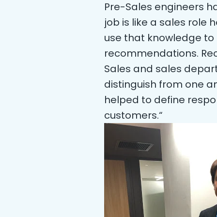
Pre-Sales engineers hav
job is like a sales ro
use that knowledge to 
recommendations. Recen
Sales and sales depar
distinguish from one an
helped to define respon
customers.“