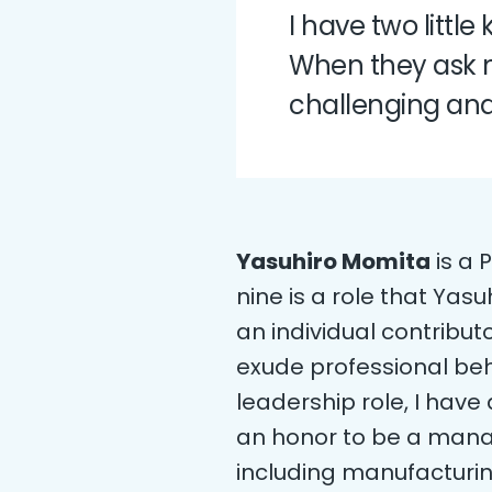
I have two littl
When they ask me
challenging and 
Yasuhiro Momita
is a 
nine is a role that Yas
an individual contribu
exude professional beh
leadership role, I have 
an honor to be a manag
including manufacturi