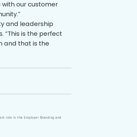
s with our customer
unity.”
ty and leadership
 “This is the perfect
n and that is the
cant role in the Employer Branding and