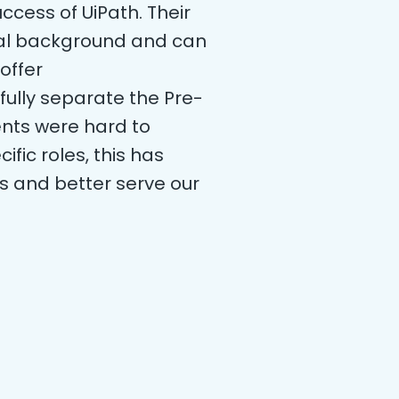
ccess of UiPath. Their
ical background and can
offer
fully separate the Pre-
nts were hard to
fic roles, this has
ls and better serve our