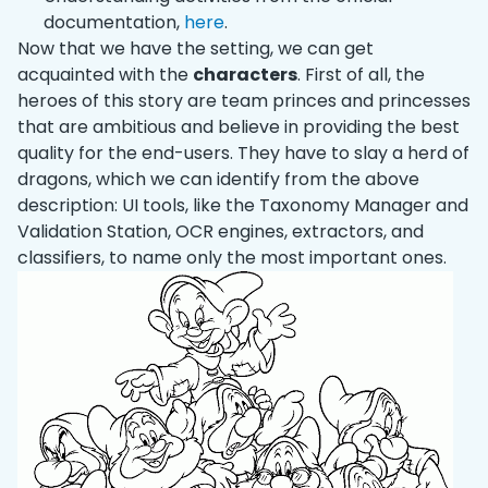
documentation,
here
.
Now that we have the setting, we can get
acquainted with the
characters
. First of all, the
heroes of this story are team princes and princesses
that are ambitious and believe in providing the best
quality for the end-users. They have to slay a herd of
dragons, which we can identify from the above
description: UI tools, like the Taxonomy Manager and
Validation Station, OCR engines, extractors, and
classifiers, to name only the most important ones.