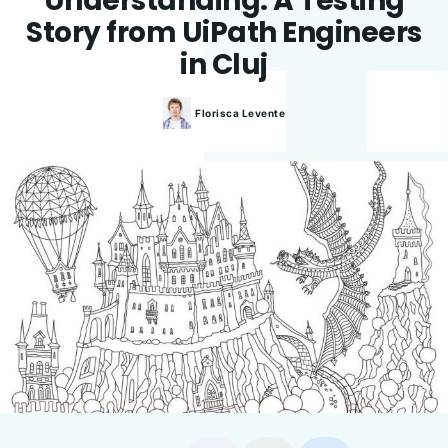
Understanding. A Testing
Story from UiPath Engineers
in Cluj
Florisca
Levente