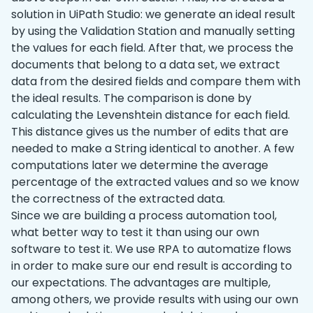
solution in UiPath Studio: we generate an ideal result
by using the Validation Station and manually setting
the values for each field. After that, we process the
documents that belong to a data set, we extract
data from the desired fields and compare them with
the ideal results. The comparison is done by
calculating the Levenshtein distance for each field.
This distance gives us the number of edits that are
needed to make a String identical to another. A few
computations later we determine the average
percentage of the extracted values and so we know
the correctness of the extracted data.
Since we are building a process automation tool,
what better way to test it than using our own
software to test it. We use RPA to automatize flows
in order to make sure our end result is according to
our expectations. The advantages are multiple,
among others, we provide results with using our own