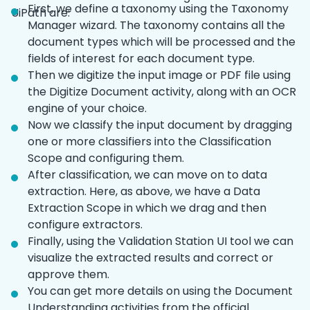
First, we define a taxonomy using the Taxonomy
UiPath are:
Manager wizard. The taxonomy contains all the
document types which will be processed and the
fields of interest for each document type.
Then we digitize the input image or PDF file using
the Digitize Document activity, along with an OCR
engine of your choice.
Now we classify the input document by dragging
one or more classifiers into the Classification
Scope and configuring them.
After classification, we can move on to data
extraction. Here, as above, we have a Data
Extraction Scope in which we drag and then
configure extractors.
Finally, using the Validation Station UI tool we can
visualize the extracted results and correct or
approve them.
You can get more details on using the Document
Understanding activities from the official