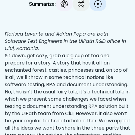
Summarize:
Florisca Levente and Adrian Popa are both
Software Test Engineers in the UiPath R&D office in
Cluj, Romania.
Sit down, get cozy, grab a big cup of tea and
prepare for a story. A story that has it all: an
enchanted forest, castles, princesses and, on top of
it all, we’ll throw in some technical notions like
software testing, RPA and document understanding.
No, this isn’t the usual fairy tale, it’s a technical tale in
which we present some challenges we faced when
testing a document understanding RPA solution built
by the UiPath team from Cluj. However, it also won’t
be your regular technical article either. We wrapped
all the ideas we want to share in the three parts that