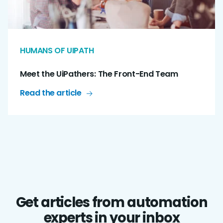
HUMANS OF UIPATH
Meet the UiPathers: The Front-End Team
Read the article
Get articles from automation
experts in your inbox