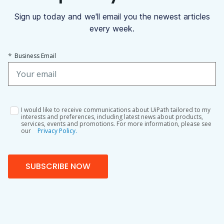
Sign up today and we'll email you the newest articles
every week.
*
Business Email
I would like to receive communications about UiPath tailored to my
interests and preferences, including latest news about products,
services, events and promotions. For more information, please see
our
Privacy Policy.
SUBSCRIBE NOW