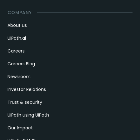
COMPANY
About us
UiPath.ai
Careers
Careers Blog
Newsroom
Investor Relations
Trust & security
UiPath using UiPath
Our Impact