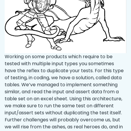
Working on some products which require to be
tested with multiple input types you sometimes
have the reflex to duplicate your tests. For this type
of testing, in coding, we have a solution, called data
tables. We’ve managed to implement something
similar, and read the input and assert data from a
table set on an excel sheet. Using this architecture,
we make sure to run the same test on different
input/assert sets without duplicating the test itself.
Further challenges will probably overcome us, but
we will rise from the ashes, as real heroes do, and in