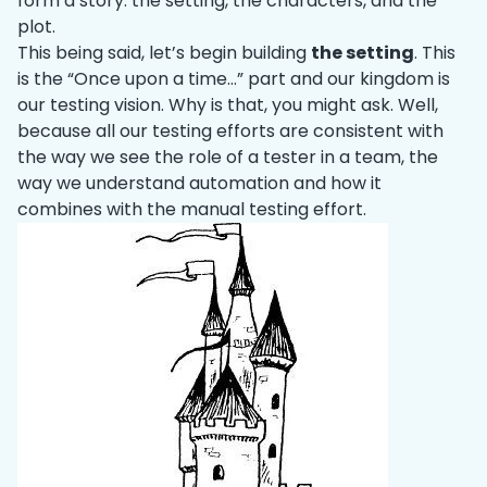
form a story: the setting, the characters, and the
plot.
This being said, let’s begin building
the setting
. This
is the “Once upon a time…” part and our kingdom is
our testing vision. Why is that, you might ask. Well,
because all our testing efforts are consistent with
the way we see the role of a tester in a team, the
way we understand automation and how it
combines with the manual testing effort.