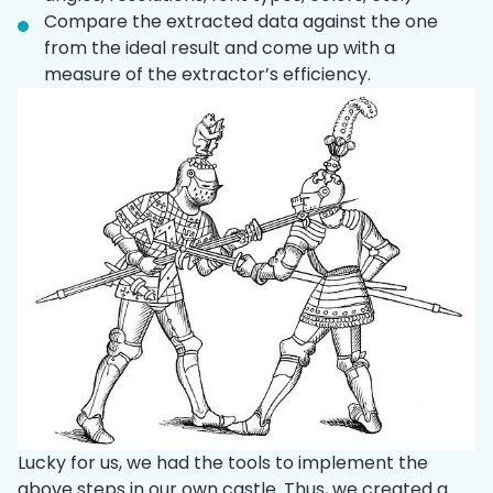
Compare the extracted data against the one
from the ideal result and come up with a
measure of the extractor’s efficiency.
Lucky for us, we had the tools to implement the
above steps in our own castle. Thus, we created a