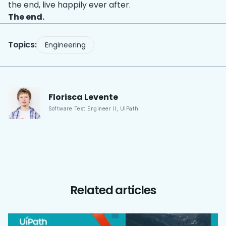
the end, live happily ever after.
The end.
Topics:
Engineering
Florisca
Levente
Software Test Engineer II
,
UiPath
Related articles