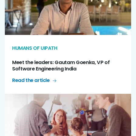
HUMANS OF UIPATH
Meet the leaders: Gautam Goenka, VP of
Software Engineering India
Read the article