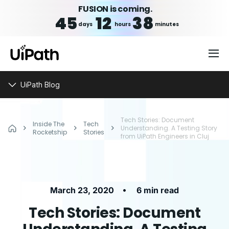
FUSION is coming.
45
12
38
days
hours
minutes
UiPath Blog
Tech Stories: Document
Inside The
Tech
Understanding. A Testing Story
Rocketship
Stories
from UiPath Engineers in Cluj
•
March 23, 2020
6 min read
Tech Stories: Document