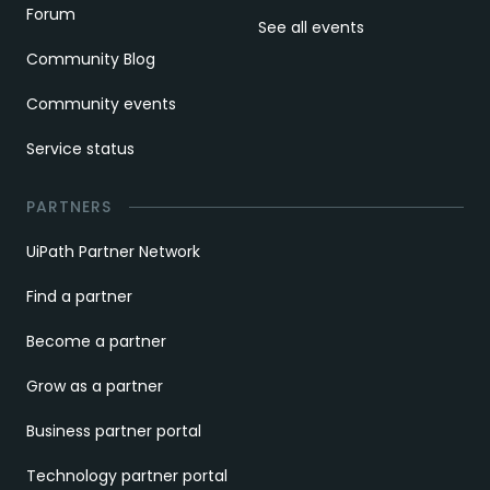
Forum
See all events
Community Blog
Community events
Service status
PARTNERS
UiPath Partner Network
Find a partner
Become a partner
Grow as a partner
Business partner portal
Technology partner portal