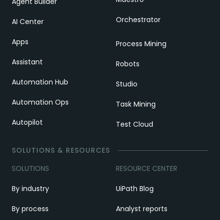
Agent Builder
Orchestrator
AI Center
Apps
Process Mining
Assistant
Robots
Automation Hub
Studio
Automation Ops
Task Mining
Autopilot
Test Cloud
SOLUTIONS & RESOURCES
SOLUTIONS
RESOURCE CENTER
By industry
UiPath Blog
By process
Analyst reports