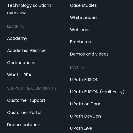
Technology solutions
Case studies
overview
White papers
LEARNING
Webinars
Academy
Brochures
Academic Alliance
Demos and videos
Certifications
EVENTS
What is RPA
UiPath FUSION
SUPPORT & COMMUNITY
UiPath FUSION (multi-city)
Customer support
UiPath on Tour
Customer Portal
UiPath DevCon
Documentation
UiPath
Live