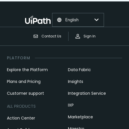
English
Contact Us
Sign In
PLATFORM
Explore the Platform
Data Fabric
Plans and Pricing
Insights
Customer support
Integration Service
IXP
ALL PRODUCTS
Marketplace
Action Center
Maestro