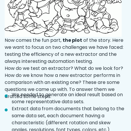
Now comes the fun part,
the plot
of the story. Here
we want to focus on two challenges we have faced:
testing the efficiency of a new extractor and the
always interesting automation testing.
How do we test an extractor? What do we look for?
How do we know how a new extractor performs in
comparison with an existing one? These are some
questions we came up with. To answer them we
We needed to generate an ideal result based on
drafted some steps:
some representative data sets.
Extract data from documents that belong to the
same data set, each document having a
characteristic (different rotation and skew
angles, resolutions, font types, colors, etc.)