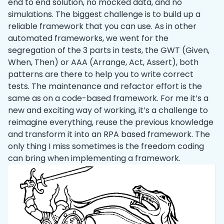
end to end solution, no mocked data, and no
simulations. The biggest challenge is to build up a
reliable framework that you can use. As in other
automated frameworks, we went for the
segregation of the 3 parts in tests, the GWT (Given,
When, Then) or AAA (Arrange, Act, Assert), both
patterns are there to help you to write correct
tests. The maintenance and refactor effort is the
same as on a code-based framework. For me it’s a
new and exciting way of working, it’s a challenge to
reimagine everything, reuse the previous knowledge
and transform it into an RPA based framework. The
only thing I miss sometimes is the freedom coding
can bring when implementing a framework.