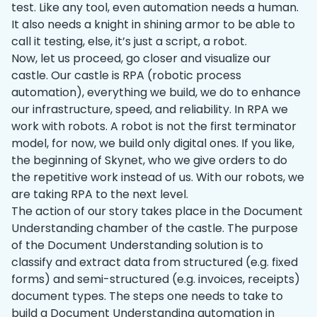
test. Like any tool, even automation needs a human.
It also needs a knight in shining armor to be able to
call it testing, else, it’s just a script, a robot.
Now, let us proceed, go closer and visualize our
castle. Our castle is RPA (robotic process
automation), everything we build, we do to enhance
our infrastructure, speed, and reliability. In RPA we
work with robots. A robot is not the first terminator
model, for now, we build only digital ones. If you like,
the beginning of Skynet, who we give orders to do
the repetitive work instead of us. With our robots, we
are taking RPA to the next level.
The action of our story takes place in the Document
Understanding chamber of the castle. The purpose
of the Document Understanding solution is to
classify and extract data from structured (e.g. fixed
forms) and semi-structured (e.g. invoices, receipts)
document types. The steps one needs to take to
build a Document Understanding automation in