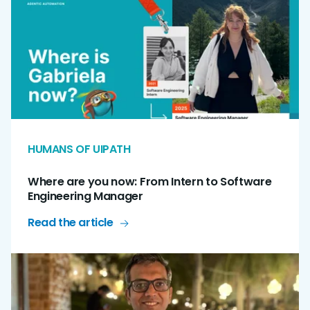
HUMANS OF UIPATH
Where are you now: From Intern to Software
Engineering Manager
Read the article