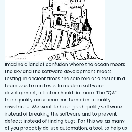
Imagine a land of confusion where the ocean meets
the sky and the software development meets
testing. In ancient times the sole role of a tester in a
team was to run tests. In modern software
development, a tester should do more. The “QA”
from quality assurance has turned into quality
assistance. We want to build good quality software
instead of breaking the software and to prevent
defects instead of finding bugs. For this we, as many
of you probably do, use automation, a tool, to help us