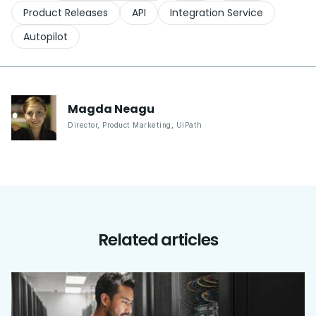
Product Releases
API
Integration Service
Autopilot
Magda
Neagu
Director, Product Marketing
,
UiPath
Related articles