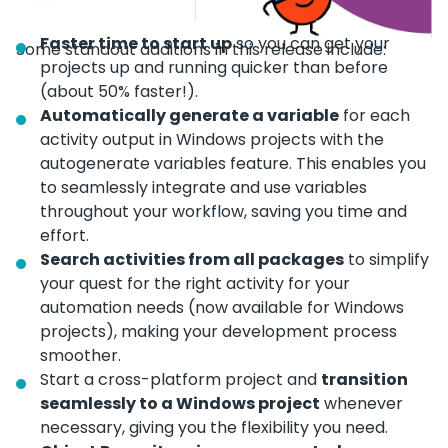
Faster time to start up
so you can get your
Some standout additions in this release include:
projects up and running quicker than before
(about 50% faster!).
Automatically generate a variable
for each
activity output in Windows projects with the
autogenerate variables feature. This enables you
to seamlessly integrate and use variables
throughout your workflow, saving you time and
effort.
Search activities from all packages
to simplify
your quest for the right activity for your
automation needs (now available for Windows
projects), making your development process
smoother.
Start a cross-platform project and
transition
seamlessly to a Windows project
whenever
necessary, giving you the flexibility you need.