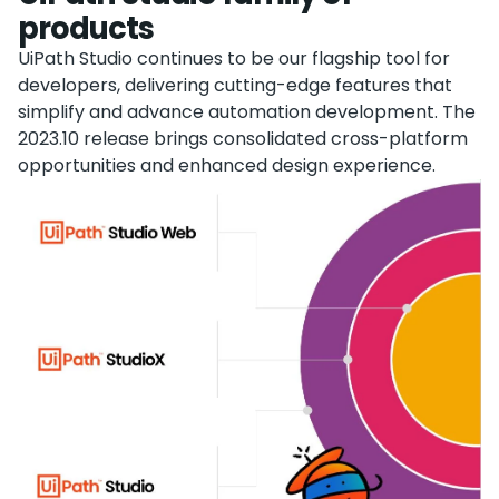
products
UiPath Studio continues to be our flagship tool for
developers, delivering cutting-edge features that
simplify and advance automation development. The
2023.10 release brings consolidated cross-platform
opportunities and enhanced design experience.