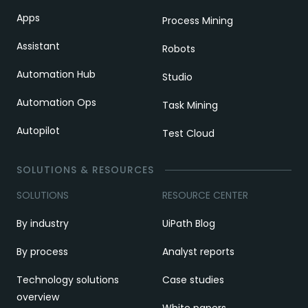
Apps
Process Mining
Assistant
Robots
Automation Hub
Studio
Automation Ops
Task Mining
Autopilot
Test Cloud
SOLUTIONS & RESOURCES
SOLUTIONS
RESOURCE CENTER
By industry
UiPath Blog
By process
Analyst reports
Technology solutions
Case studies
overview