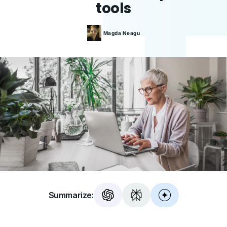
tools
Magda
Neagu
Summarize: