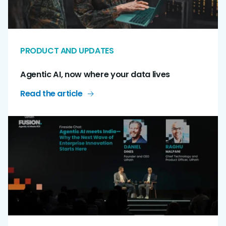
PRODUCT AND UPDATES
Agentic AI, now where your data lives
Read the article