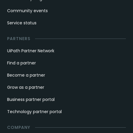
Community events
Service status
PARTNERS
UiPath Partner Network
Find a partner
Become a partner
Grow as a partner
Business partner portal
Technology partner portal
COMPANY