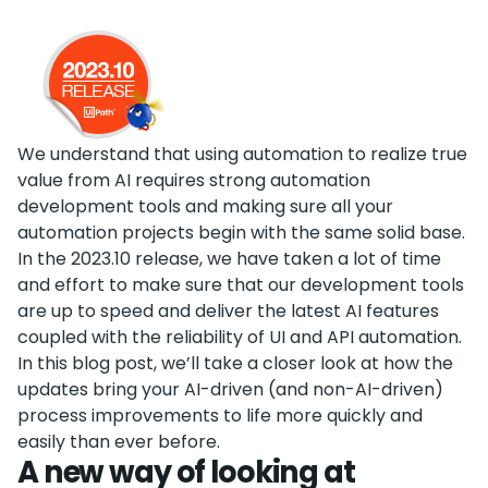
We understand that using automation to realize true
value from AI requires strong automation
development tools and making sure all your
automation projects begin with the same solid base.
In the 2023.10 release, we have taken a lot of time
and effort to make sure that our development tools
are up to speed and deliver the latest AI features
coupled with the reliability of UI and API automation.
In this blog post, we’ll take a closer look at how the
updates bring your AI-driven (and non-AI-driven)
process improvements to life more quickly and
easily than ever before.
A new way of looking at