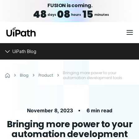
FUSION is coming.
48
08
15
days
hours
minutes
UiPath Blog
Bringing more power to your
Blog
Product
automation development tools
•
November 8, 2023
6 min read
Bringing more power to your
automation development