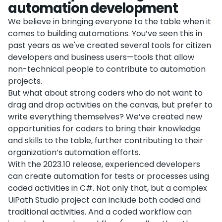
automation development
We believe in bringing everyone to the table when it
comes to building automations. You’ve seen this in
past years as we've created several tools for citizen
developers and business users—tools that allow
non-technical people to contribute to automation
projects.
But what about strong coders who do not want to
drag and drop activities on the canvas, but prefer to
write everything themselves? We’ve created new
opportunities for coders to bring their knowledge
and skills to the table, further contributing to their
organization’s automation efforts.
With the 2023.10 release, experienced developers
can create automation for tests or processes using
coded activities in C#. Not only that, but a complex
UiPath Studio project can include both coded and
traditional activities. And a coded workflow can