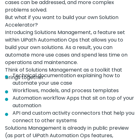
cases can be addressed, and more complex
problems solved.
But what if you want to build your own Solution
Accelerator?
Introducing Solutions Management, a feature set
within UiPath Automation Ops that allows you to
build your own solutions. As a result, you can
automate more use cases and spend less time on
operations and maintenance.
Think of Solutions Management as a toolkit that
Technical documentation explaining how to
brings together:
automate your use case
Workflows, models, and process templates
Automation workflow Apps that sit on top of your
automation
API and custom activity connectors that help you
connect to other systems
Solutions Management is already in public preview
(as part of UiPath Automation Ops features,