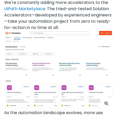
We're constantly adding more accelerators to the
UiPath Marketplace
. The tried-and-tested Solution
Accelerators—developed by experienced engineers
—take your automation project from zero to ready-
for-action in no time at all.
As the automation landscape evolves, more use