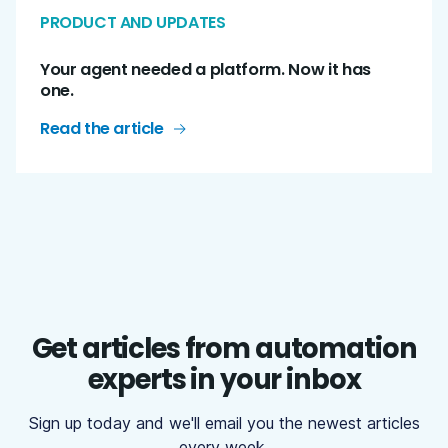
PRODUCT AND UPDATES
Your agent needed a platform. Now it has
one.
Read the article
Get articles from automation
experts in your inbox
Sign up today and we'll email you the newest articles
every week.