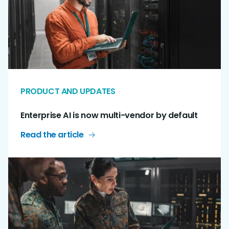
PRODUCT AND UPDATES
Enterprise AI is now multi-vendor by default
Read the article