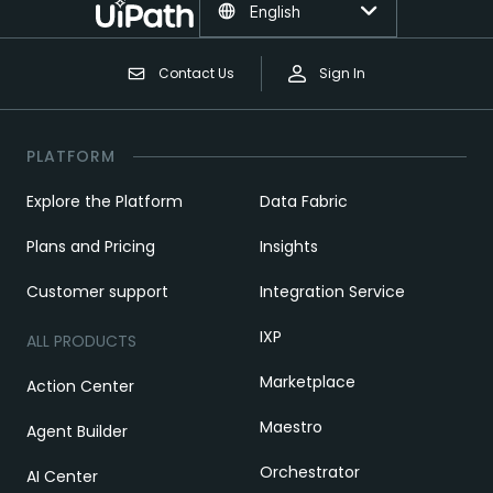
English
Contact Us
Sign In
PLATFORM
Explore the Platform
Data Fabric
Plans and Pricing
Insights
Customer support
Integration Service
IXP
ALL PRODUCTS
Marketplace
Action Center
Maestro
Agent Builder
Orchestrator
AI Center