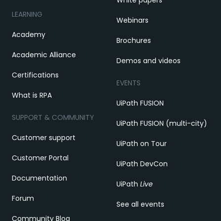
White papers
LEARNING
Webinars
Academy
Brochures
Academic Alliance
Demos and videos
Certifications
EVENTS
What is RPA
UiPath FUSION
SUPPORT & COMMUNITY
UiPath FUSION (multi-city)
Customer support
UiPath on Tour
Customer Portal
UiPath DevCon
Documentation
UiPath
Live
Forum
See all events
Community Blog