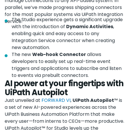
manage connections to any API-based system. In
parallel, we’ve made progress shipping connectors
for the most popular systems via UiPath Integration
The Studio experience gets a significant upgrade
Service.
with the introduction of
Dynamic Activities
,
enabling quick and easy access to any
Integration Service connector when creating
new automation.
The new
Web-hook Connector
allows
developers to easily set up real-time event
triggers and applications to subscribe and listen
to events via prebuilt connectors.
AI power at your fingertips with
UiPath Autopilot
Just unveiled at
FORWARD VI
,
UiPath Autopilot
™ is
a set of new AI-powered experiences across the
UiPath Business Automation Platform that make
every user—from interns to CEOs—more productive.
UiPath Autopilot™ for Studio levels up the