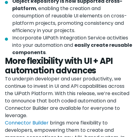
Object Repository is now supported cross-
platform
, enabling the creation and
consumption of reusable UI elements on cross-
platform projects, promoting consistency and
efficiency in your projects.
Incorporate UiPath Integration Service activities
into your automation and
easily create reusable
components
.
More flexibility with UI + API
automation advances
To underpin developer and user productivity, we
continue to invest in UI and API capabilities across
the UiPath Platform. With this release, we’re excited
to announce that both coded automation and
Connector Builder are available for everyone to
leverage.
Connector Builder
brings more flexibility to
developers, empowering them to create and