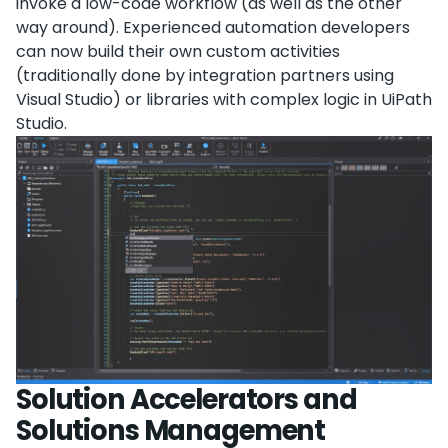
invoke a low-code workflow (as well as the other
way around). Experienced automation developers
can now build their own custom activities
(traditionally done by integration partners using
Visual Studio) or libraries with complex logic in UiPath
Studio.
Solution Accelerators and
Solutions Management