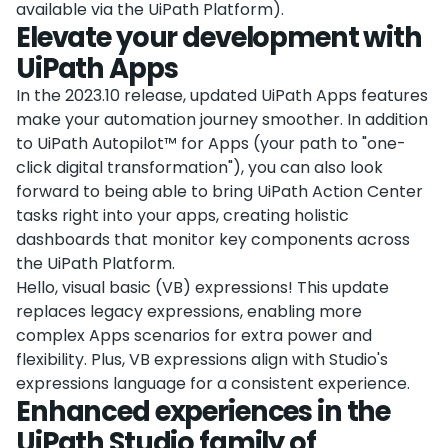
available via the UiPath Platform).
Elevate your development with
UiPath Apps
In the 2023.10 release, updated UiPath Apps features
make your automation journey smoother. In addition
to UiPath Autopilot™ for Apps (your path to "one-
click digital transformation"), you can also look
forward to being able to bring UiPath Action Center
tasks right into your apps, creating holistic
dashboards that monitor key components across
the UiPath Platform.
Hello, visual basic (VB) expressions! This update
replaces legacy expressions, enabling more
complex Apps scenarios for extra power and
flexibility. Plus, VB expressions align with Studio's
expressions language for a consistent experience.
Enhanced experiences in the
UiPath Studio family of