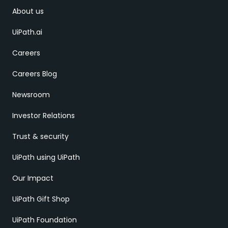
About us
UiPath.ai
Careers
Careers Blog
Newsroom
Investor Relations
Trust & security
UiPath using UiPath
Our Impact
UiPath Gift Shop
UiPath Foundation