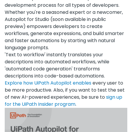
development process for all types of developers.
Whether you're a seasoned expert or a newcomer,
Autopilot for Studio (soon available in public
preview) empowers developers to create
workflows, generate expressions, and build smarter
and faster automations by starting with natural
language prompts.
'Text to workflow' instantly translates your
descriptions into automated workflows, while
'automated code generation' transforms
descriptions into code-based automations.
Explore how UiPath Autopilot enables
every user to
be more productive. Also, if you want to test the set
of new AI-powered experiences, be sure to
sign up
for the UiPath Insider program
.