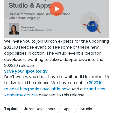
We invite you to join UiPath experts for the upcoming
2023.10 release event to see some of these new
capabilities in action. The virtual event is ideal for
developers wanting to take a deeper dive into the
2023.10 release.
Save your spot today.
Don't worry, you don't have to wait until November 15
to dive into the release. We have an entire
2023.10
release blog series available now
. And a
brand-new
Academy course
devoted to this release.
Topics:
Citizen Developers
Apps
Studio