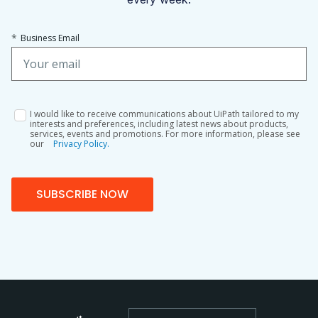
*
Business Email
I would like to receive communications about UiPath tailored to my
interests and preferences, including latest news about products,
services, events and promotions. For more information, please see
our
Privacy Policy.
SUBSCRIBE NOW