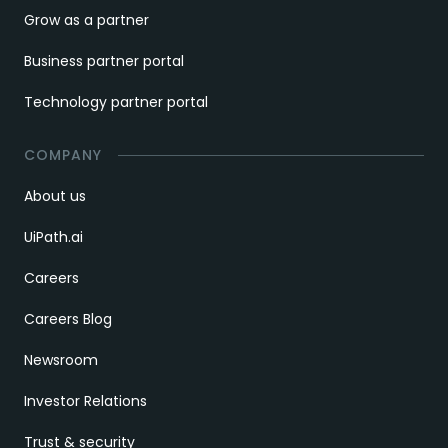
Grow as a partner
Business partner portal
Technology partner portal
COMPANY
About us
UiPath.ai
Careers
Careers Blog
Newsroom
Investor Relations
Trust & security