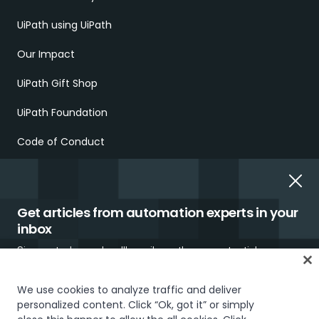
UiPath using UiPath
Our Impact
UiPath Gift Shop
UiPath Foundation
Code of Conduct
Report Ethical Concerns
Employment Scams
Get articles from automation experts in your
inbox
Sign up today and we'll email you the newest articles every
week.
We use cookies to analyze traffic and deliver
personalized content. Click “Ok, got it” or simply
Trust & security
Terms of Use
Privacy Policy
Cookies Policy