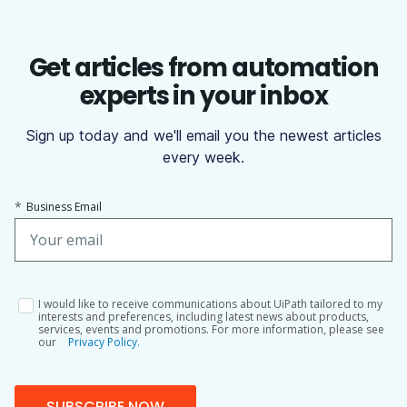
Get articles from automation
experts in your inbox
Sign up today and we'll email you the newest articles
every week.
*
Business Email
I would like to receive communications about UiPath tailored to my
interests and preferences, including latest news about products,
services, events and promotions. For more information, please see
our
Privacy Policy.
SUBSCRIBE NOW