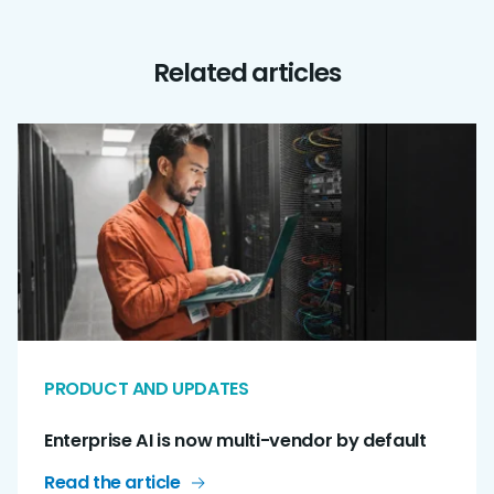
Related articles
PRODUCT AND UPDATES
Enterprise AI is now multi-vendor by default
Read the article