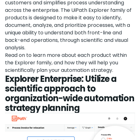
customers and simplifies process understanding
across the enterprise. The UiPath Explorer family of
products is designed to make it easy to identify,
document, analyze, and prioritize processes, with a
unique ability to understand both front-line and
back-end operations, through scientific and visual
analysis.
Read on to learn more about each product within
the Explorer family, and how they will help you
scientifically plan your automation strategy.
Explorer Enterprise: Utilize a
scientific approach to
organization-wide automation
strategy planning