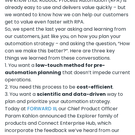
We know that Robotic Process Automation (RPA) is
already easy to use and delivers value quickly – but
we wanted to know how we can help our customers
get to value even faster with RPA.
So, we spent the last year asking and learning from
our customers, just like you, on how you plan your
automation strategy – and asking the question, “How
can we make this better?”. Here are three key
things we learned from these conversations.
1
.
You want a
low-touch method for pre-
automation planning
that doesn’t impede current
operations.
2
.
You need this process to be
cost-efficient
.
3
.
You want a
scientific and data-driven
way to
plan and prioritize your automation strategy.
Today at
FORWARD III
, our Chief Product Officer
Param Kahlon announced the Explorer family of
products and Connect Enterprise Hub, which
incorporate the feedback we’ve heard from our