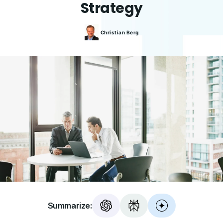
Strategy
Christian
Berg
Summarize: