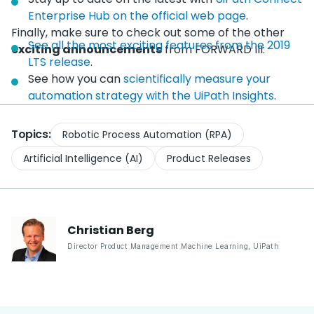
Enterprise Hub on the official web page
.
Finally, make sure to check out some of the other
See all the most exciting features from the 2019
exciting announcements
from FORWARD III:
LTS release
.
See how you can
scientifically measure your
automation strategy with the UiPath Insights
.
Topics:
Robotic Process Automation (RPA)
Artificial Intelligence (AI)
Product Releases
Christian
Berg
Director Product Management Machine Learning
,
UiPath