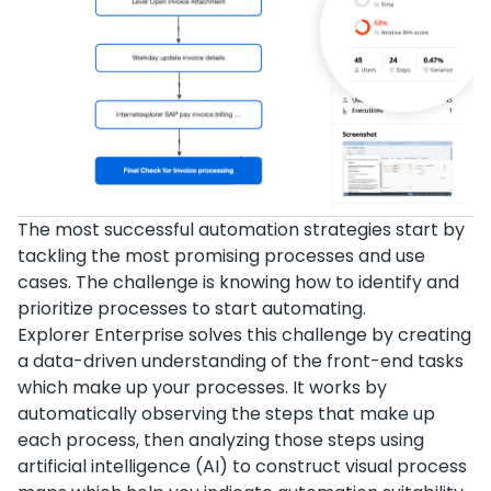
The most successful automation strategies start by
tackling the most promising processes and use
cases. The challenge is knowing how to identify and
prioritize processes to start automating.
Explorer Enterprise solves this challenge by creating
a data-driven understanding of the front-end tasks
which make up your processes. It works by
automatically observing the steps that make up
each process, then analyzing those steps using
artificial intelligence (AI) to construct visual process