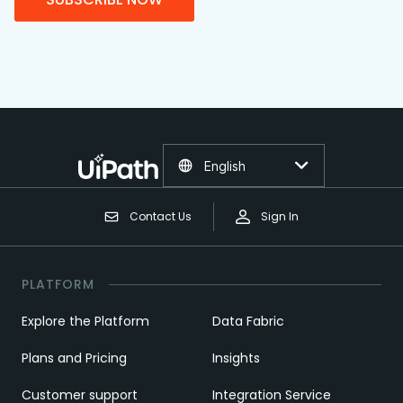
English
Contact Us
Sign In
PLATFORM
Explore the Platform
Data Fabric
Plans and Pricing
Insights
Customer support
Integration Service