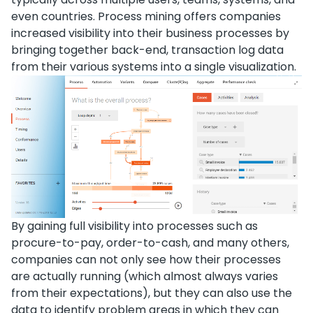
even countries. Process mining offers companies
increased visibility into their business processes by
bringing together back-end, transaction log data
from their various systems into a single visualization.
By gaining full visibility into processes such as
procure-to-pay, order-to-cash, and many others,
companies can not only see how their processes
are actually running (which almost always varies
from their expectations), but they can also use the
data to identify problem areas in which they can