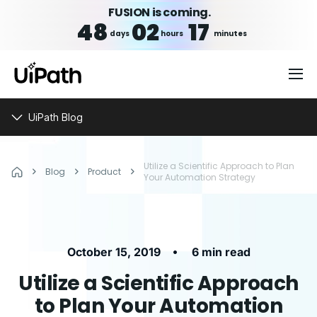
FUSION is coming.
48
02
17
days
hours
minutes
UiPath Blog
Utilize a Scientific Approach to Plan
Blog
Product
Your Automation Strategy
•
October 15, 2019
6 min read
Utilize a Scientific Approach
to Plan Your Automation