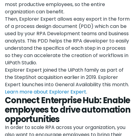
most productive employees, so the entire
organization can benefit.
Then, Explorer Expert allows easy export in the form
of a process design document (PDD) which can be
used by your RPA Development teams and business
analysts. This PDD helps the RPA developer to easily
understand the specifics of each step in a process
so they can accelerate the creation of workflows in
UiPath Studio.
Explorer Expert joined the UiPath family as part of
the StepShot acquisition earlier in 2019. Explorer
Expert launches into General Availability this month.
Learn more about Explorer Expert
.
Connect Enterprise Hub: Enable
employees to drive automation
opportunities
In order to scale RPA across your organization, you
also want to encourage employees to bring their