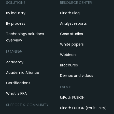
SOLUTIONS
RESOURCE CENTER
By industry
UiPath Blog
By process
Analyst reports
Technology solutions
Case studies
overview
White papers
LEARNING
Webinars
Academy
Brochures
Academic Alliance
Demos and videos
Certifications
EVENTS
What is RPA
UiPath FUSION
SUPPORT & COMMUNITY
UiPath FUSION (multi-city)