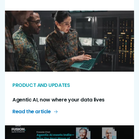
PRODUCT AND UPDATES
Agentic AI, now where your data lives
Read the article