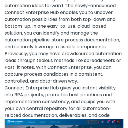
automation ideas forward. The newly-announced
Connect Enterprise Hub enables you to uncover
automation possibilities from both top-down and
bottom-up. In one easy-to-use, cloud-based
solution, you can identify and manage the
automation pipeline, store process documentation,
and securely leverage reusable components.
Previously, you may have crowdsourced automation
ideas through tedious methods like spreadsheets or
Post-it notes. With Connect Enterprise, you can
capture process candidates in a consistent,
controlled, and data-driven way.
Connect Enterprise Hub gives you instant visibility
into RPA projects, promotes best practices and
implementation consistency, and equips you with
your own central repository for all automation-
related documentation, deliverables, and code.