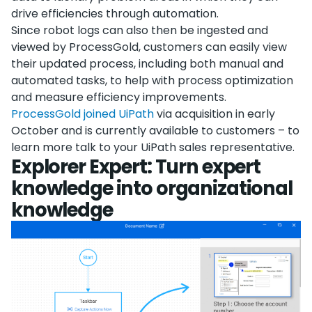
drive efficiencies through automation.
Since robot logs can also then be ingested and
viewed by ProcessGold, customers can easily view
their updated process, including both manual and
automated tasks, to help with process optimization
and measure efficiency improvements.
ProcessGold joined UiPath
via acquisition in early
October and is currently available to customers – to
learn more talk to your UiPath sales representative.
Explorer Expert: Turn expert
knowledge into organizational
knowledge