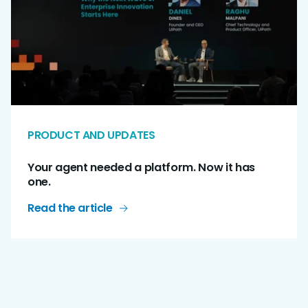
PRODUCT AND UPDATES
Your agent needed a platform. Now it has
one.
Read the article