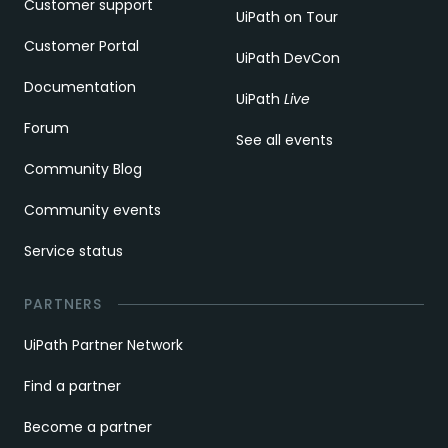
Customer support
UiPath on Tour
Customer Portal
UiPath DevCon
Documentation
UiPath
Live
Forum
See all events
Community Blog
Community events
Service status
PARTNERS
UiPath Partner Network
Find a partner
Become a partner