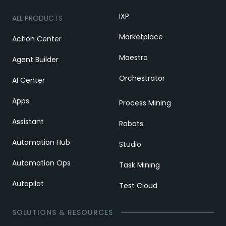
IXP
ALL PRODUCTS
Marketplace
Action Center
Maestro
Agent Builder
Orchestrator
AI Center
Apps
Process Mining
Assistant
Robots
Automation Hub
Studio
Automation Ops
Task Mining
Autopilot
Test Cloud
SOLUTIONS & RESOURCES