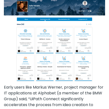
Early users like Markus Werner, project manager for
IT applications at Alphabet (a member of the BMW
Group) said, “UiPath Connect significantly
accelerates the process from idea creation to