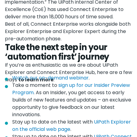
implementation.” The UiPath internal Center of
Excellence (CoE) has used Connect Enterprise to
deliver more than 18,000 hours of time saved.
Best of all, Connect Enterprise works alongside both
Explorer Enterprise and Explorer Expert during the
pre-automation phase.
Take the next step in your
‘automation first’ journey
If you’re as enthusiastic as we are about UiPath
Explorer and Connect Enterprise Hub, here are a few
Watch our on-demand webinar
.
ways
to learn more
:
Take a moment to
sign up for our Insider Preview
Program
. As an Insider, you get access to early
builds of new features and updates – an exclusive
opportunity to give feedback on our latest
innovations.
Stay up to date on the latest with
UiPath Explorer
on the official web page
.
Stay up to date on the latest with
UiPath Connect