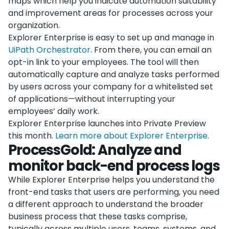
maps which help you indicate automation suitability
and improvement areas for processes across your
organization.
Explorer Enterprise is easy to set up and manage in
UiPath Orchestrator
. From there, you can email an
opt-in link to your employees. The tool will then
automatically capture and analyze tasks performed
by users across your company for a whitelisted set
of applications—without interrupting your
employees’ daily work.
Explorer Enterprise launches into Private Preview
this month.
Learn more about Explorer Enterprise
.
ProcessGold: Analyze and
monitor back-end process logs
While Explorer Enterprise helps you understand the
front-end tasks that users are performing, you need
a different approach to understand the broader
business process that these tasks comprise,
typically across multiple users, teams, systems, and