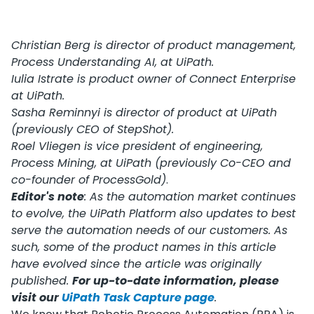
Christian Berg is director of product management,
Process Understanding AI, at UiPath.
Iulia Istrate is product owner of Connect Enterprise
at UiPath.
Sasha Reminnyi is director of product at UiPath
(previously CEO of StepShot).
Roel Vliegen is vice president of engineering,
Process Mining, at UiPath (previously Co-CEO and
co-founder of ProcessGold)
.
Editor's note
: As the automation market continues
to evolve, the UiPath Platform also updates to best
serve the automation needs of our customers. As
such, some of the product names in this article
have evolved since the article was originally
published.
For up-to-date information, please
visit our
UiPath Task Capture page
.