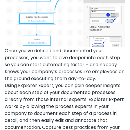
Once you’ve defined and documented your
processes, you want to dive deeper into each step
so you can start automating faster – and nobody
knows your company’s processes like employees on
the ground executing them day-to-day.
Using Explorer Expert, you can gain deeper insights
about each step of your documented processes
directly from those internal experts. Explorer Expert
works by allowing the process experts in your
company to document each step of a process in
detail, and then easily edit and annotate that
documentation. Capture best practices from your