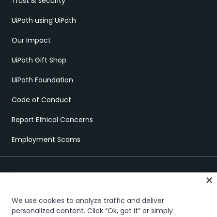
Trust & security
UiPath using UiPath
Our Impact
UiPath Gift Shop
UiPath Foundation
Code of Conduct
Report Ethical Concerns
Employment Scams
We use cookies to analyze traffic and deliver
personalized content. Click “Ok, got it” or simply