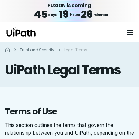
FUSION is coming.
45
19
26
days
hours
minutes
Trust and Security
Legal Terms
UiPath Legal Terms
Terms of Use
This section outlines the terms that govern the
relationship between you and UiPath, depending on the