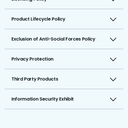
Product Lifecycle Policy
Exclusion of Anti-Social Forces Policy
Privacy Protection
Third Party Products
Information Security Exhibit