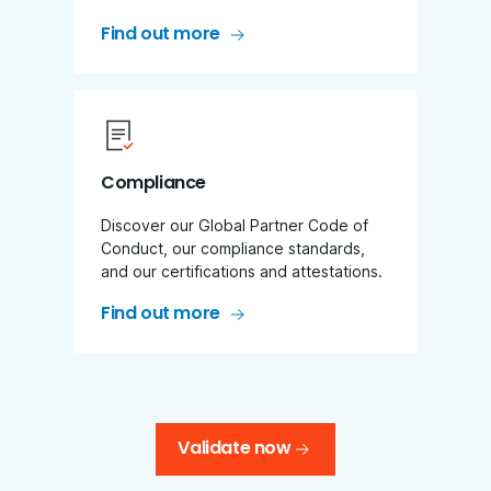
Find out more
Compliance
Discover our Global Partner Code of
Conduct, our compliance standards,
and our certifications and attestations.
Find out more
Validate now