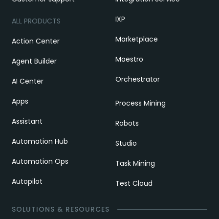
IXP
ALL PRODUCTS
Marketplace
Action Center
Maestro
Agent Builder
Orchestrator
AI Center
Apps
Process Mining
Assistant
Robots
Automation Hub
Studio
Automation Ops
Task Mining
Autopilot
Test Cloud
SOLUTIONS & RESOURCES