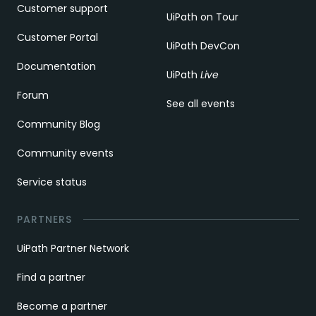
Customer support
UiPath on Tour
Customer Portal
UiPath DevCon
Documentation
UiPath
Live
Forum
See all events
Community Blog
Community events
Service status
PARTNERS
UiPath Partner Network
Find a partner
Become a partner