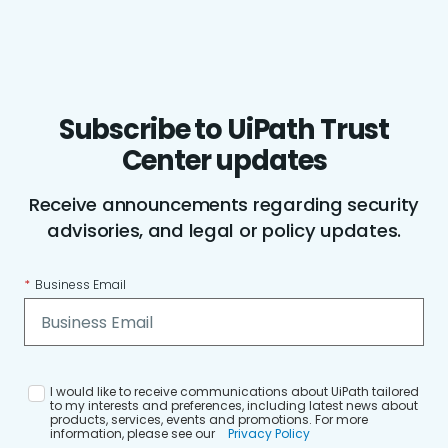
Subscribe to UiPath Trust
Center updates
Receive announcements regarding security
advisories, and legal or policy updates.
*
Business Email
I would like to receive communications about UiPath tailored
to my interests and preferences, including latest news about
products, services, events and promotions. For more
information, please see our
Privacy Policy