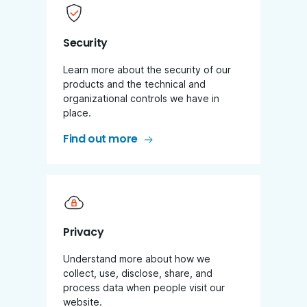
Security
Learn more about the security of our
products and the technical and
organizational controls we have in
place.
Find out more
Privacy
Understand more about how we
collect, use, disclose, share, and
process data when people visit our
website.