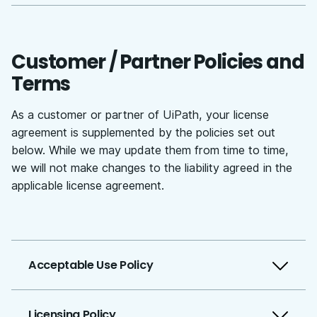
Customer / Partner Policies and
Terms
As a customer or partner of UiPath, your license
agreement is supplemented by the policies set out
below. While we may update them from time to time,
we will not make changes to the liability agreed in the
applicable license agreement.
Acceptable Use Policy
Licensing Policy