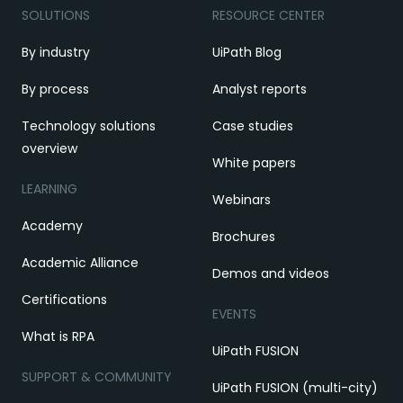
SOLUTIONS
RESOURCE CENTER
By industry
UiPath Blog
By process
Analyst reports
Technology solutions
Case studies
overview
White papers
LEARNING
Webinars
Academy
Brochures
Academic Alliance
Demos and videos
Certifications
EVENTS
What is RPA
UiPath FUSION
SUPPORT & COMMUNITY
UiPath FUSION (multi-city)