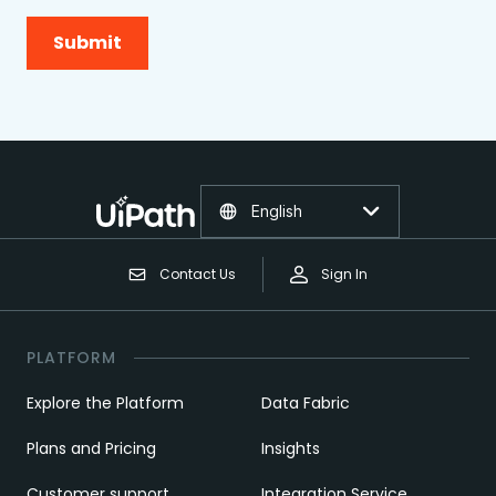
Submit
English
Contact Us
Sign In
PLATFORM
Explore the Platform
Data Fabric
Plans and Pricing
Insights
Customer support
Integration Service