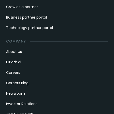
Grow as a partner
Business partner portal
Technology partner portal
COMPANY
About us
UiPath.ai
Careers
Careers Blog
Newsroom
Investor Relations