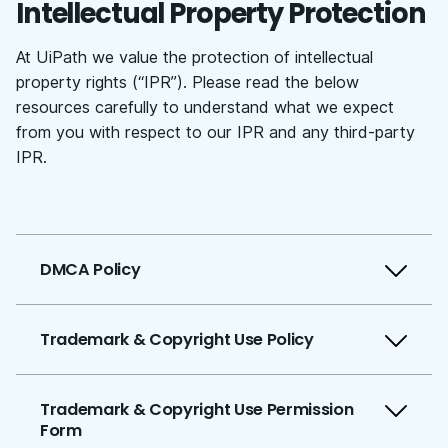
Intellectual Property Protection
At UiPath we value the protection of intellectual
property rights (“IPR”). Please read the below
resources carefully to understand what we expect
from you with respect to our IPR and any third-party
IPR.
DMCA Policy
Trademark & Copyright Use Policy
Trademark & Copyright Use Permission
Form