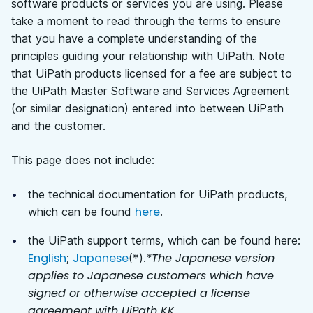
software products or services you are using. Please
take a moment to read through the terms to ensure
that you have a complete understanding of the
principles guiding your relationship with UiPath.
Note
that UiPath products licensed for a fee are subject to
the UiPath Master Software and Services Agreement
(or similar designation) entered into between UiPath
and the customer.
This page does not include:
the technical documentation for UiPath products,
here
which can be found
.
the UiPath support terms, which can be found here:
English
Japanese
*The Japanese version
;
(*).
applies to Japanese customers which have
signed or otherwise accepted a license
agreement with UiPath KK.