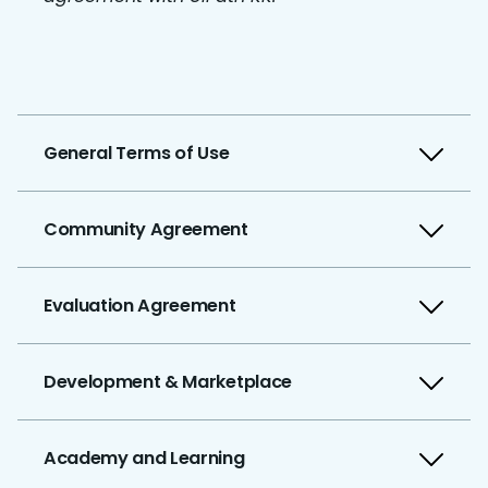
General Terms of Use
Community Agreement
Evaluation Agreement
Development & Marketplace
Academy and Learning