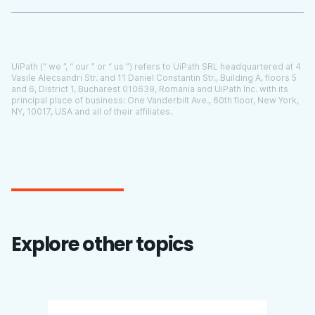
UiPath (“ we ”, “ our ” or “ us ”) refers to UiPath SRL headquartered at 4
Vasile Alecsandri Str. and 11 Daniel Constantin Str., Building A, floors 5
and 6, District 1, Bucharest 010639, Romania and UiPath Inc. with its
principal place of business:
One Vanderbilt Ave., 60th floor, New York,
NY, 10017
, USA and all of their affiliates.
Explore other topics