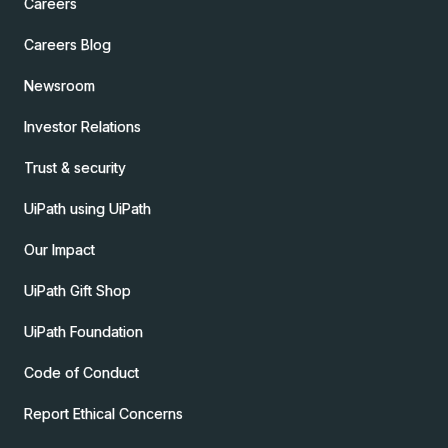
Careers
Careers Blog
Newsroom
Investor Relations
Trust & security
UiPath using UiPath
Our Impact
UiPath Gift Shop
UiPath Foundation
Code of Conduct
Report Ethical Concerns