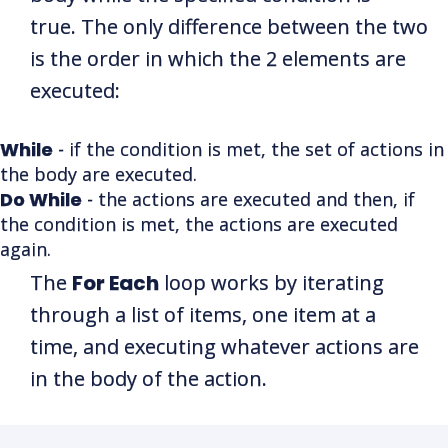
true. The only difference between the two
is the order in which the 2 elements are
executed:
While
- if the condition is met, the set of actions in
the body are executed.
Do While
- the actions are executed and then, if
the condition is met, the actions are executed
again.
The
For Each
loop works by iterating
through a list of items, one item at a
time, and executing whatever actions are
in the body of the action.