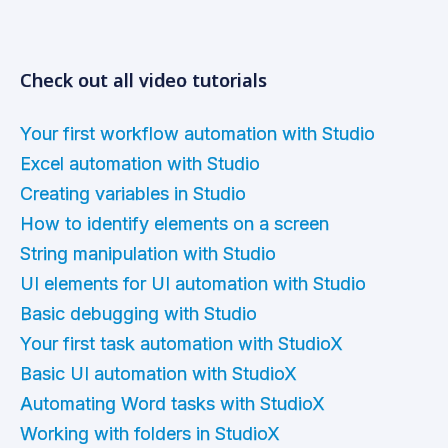
Check out all video tutorials
Your first workflow automation with Studio
Excel automation with Studio
Creating variables in Studio
How to identify elements on a screen
String manipulation with Studio
UI elements for UI automation with Studio
Basic debugging with Studio
Your first task automation with StudioX
Basic UI automation with StudioX
Automating Word tasks with StudioX
Working with folders in StudioX