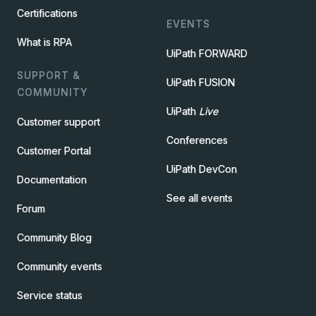
Certifications
EVENTS
What is RPA
UiPath FORWARD
SUPPORT &
UiPath FUSION
COMMUNITY
UiPath
Live
Customer support
Conferences
Customer Portal
UiPath DevCon
Documentation
See all events
Forum
Community Blog
Community events
Service status