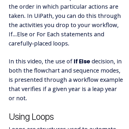
the order in which particular actions are
taken. In UiPath, you can do this through
the activities you drop to your workflow,
If...Else or For Each statements and
carefully-placed loops.
In this video, the use of
If Else
decision, in
both the flowchart and sequence modes,
is presented through a workflow example
that verifies if a given year is a leap year
or not.
Using Loops