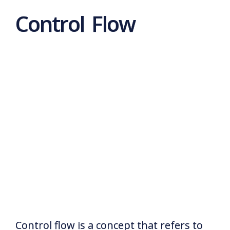
Control Flow
Control flow is a concept that refers to