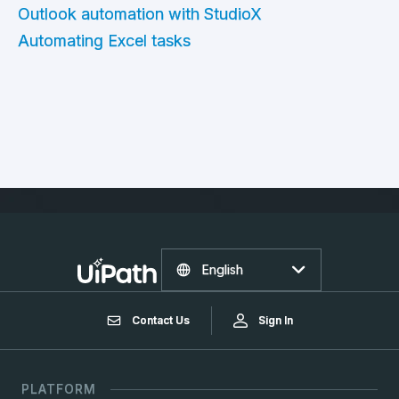
Outlook automation with StudioX
Automating Excel tasks
English
Contact Us
Sign In
PLATFORM