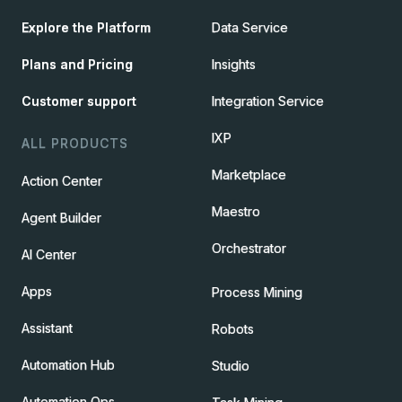
Explore the Platform
Data Service
Plans and Pricing
Insights
Customer support
Integration Service
IXP
ALL PRODUCTS
Marketplace
Action Center
Maestro
Agent Builder
Orchestrator
AI Center
Apps
Process Mining
Assistant
Robots
Automation Hub
Studio
Automation Ops