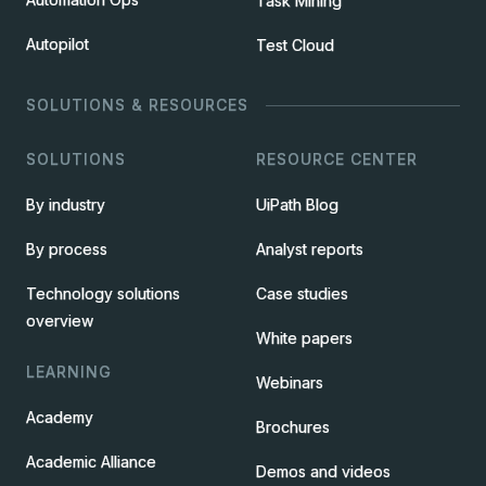
Task Mining
Autopilot
Test Cloud
SOLUTIONS & RESOURCES
SOLUTIONS
RESOURCE CENTER
By industry
UiPath Blog
By process
Analyst reports
Technology solutions
Case studies
overview
White papers
LEARNING
Webinars
Academy
Brochures
Academic Alliance
Demos and videos