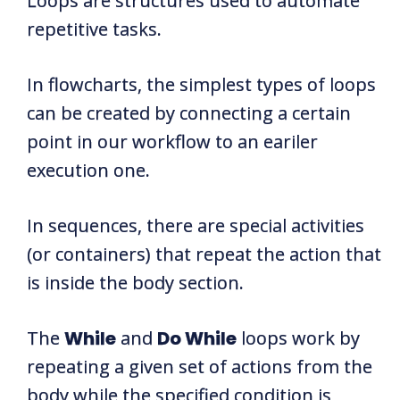
Loops are structures used to automate
repetitive tasks.
In flowcharts, the simplest types of loops
can be created by connecting a certain
point in our workflow to an eariler
execution one.
In sequences, there are special activities
(or containers) that repeat the action that
is inside the body section.
The
While
and
Do While
loops work by
repeating a given set of actions from the
body while the specified condition is