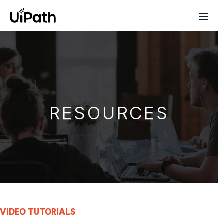
RESOURCES
VIDEO TUTORIALS