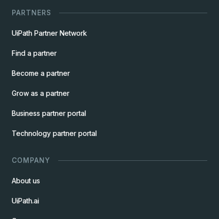
PARTNERS
UiPath Partner Network
Find a partner
Become a partner
Grow as a partner
Business partner portal
Technology partner portal
COMPANY
About us
UiPath.ai