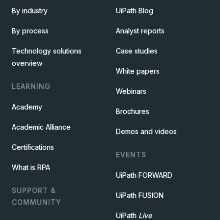
By industry
UiPath Blog
By process
Analyst reports
Technology solutions
Case studies
overview
White papers
LEARNING
Webinars
Academy
Brochures
Academic Alliance
Demos and videos
Certifications
EVENTS
What is RPA
UiPath FORWARD
SUPPORT &
UiPath FUSION
COMMUNITY
UiPath
Live