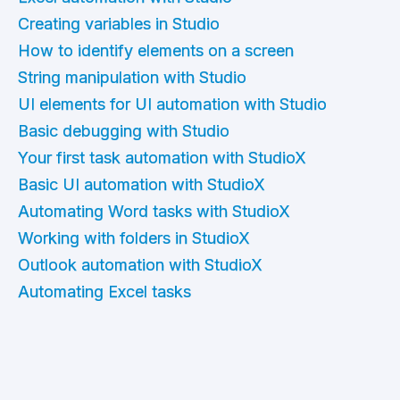
Creating variables in Studio
How to identify elements on a screen
String manipulation with Studio
UI elements for UI automation with Studio
Basic debugging with Studio
Your first task automation with StudioX
Basic UI automation with StudioX
Automating Word tasks with StudioX
Working with folders in StudioX
Outlook automation with StudioX
Automating Excel tasks