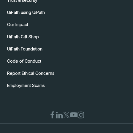
Trust & security
UiPath using UiPath
Our Impact
UiPath Gift Shop
UiPath Foundation
Code of Conduct
Report Ethical Concerns
Employment Scams