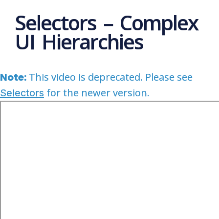
Selectors – Complex
UI Hierarchies
Note:
This video is deprecated. Please see
for the newer version.
Selectors