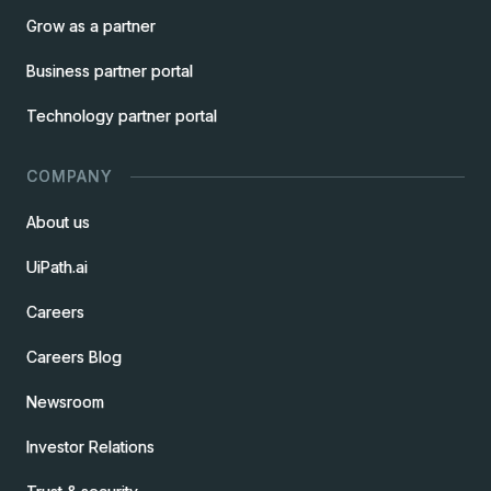
Grow as a partner
Business partner portal
Technology partner portal
COMPANY
About us
UiPath.ai
Careers
Careers Blog
Newsroom
Investor Relations