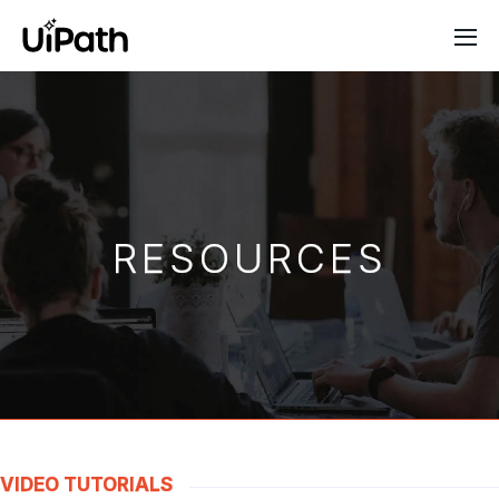
RESOURCES
VIDEO TUTORIALS