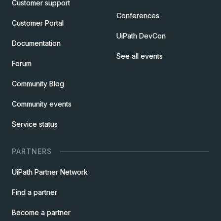
Customer support
Conferences
Customer Portal
UiPath DevCon
Documentation
See all events
Forum
Community Blog
Community events
Service status
PARTNERS
UiPath Partner Network
Find a partner
Become a partner