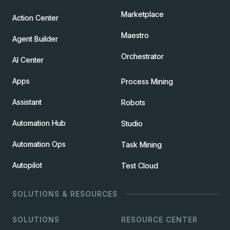
Marketplace
Action Center
Maestro
Agent Builder
Orchestrator
AI Center
Apps
Process Mining
Assistant
Robots
Automation Hub
Studio
Automation Ops
Task Mining
Autopilot
Test Cloud
SOLUTIONS & RESOURCES
SOLUTIONS
RESOURCE CENTER