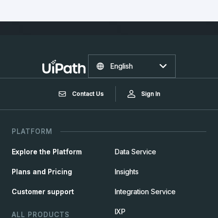
English
Contact Us
Sign In
PLATFORM
Explore the Platform
Data Service
Plans and Pricing
Insights
Customer support
Integration Service
IXP
ALL PRODUCTS