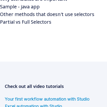
Sample - java app
Other methods that doesn't use selectors
Partial vs Full Selectors
Check out all video tutorials
Your first workflow automation with Studio
Excel automation with Studio