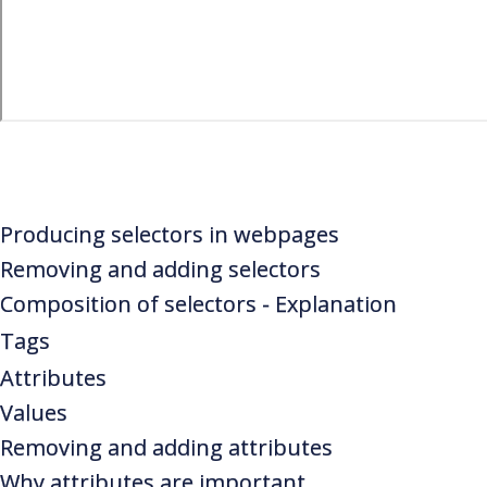
Producing selectors in webpages
Removing and adding selectors
Composition of selectors - Explanation
Tags
Attributes
Values
Removing and adding attributes
Why attributes are important