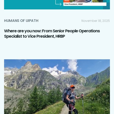
HUMANS OF UIPATH
November 18, 2025
Where are you now: From Senior People Operations
Specialist to Vice President, HRBP