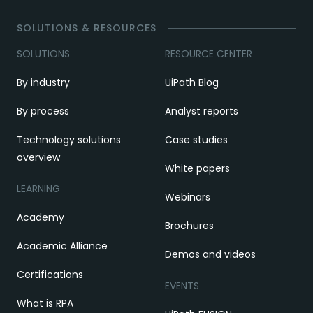
SOLUTIONS & RESOURCES
SOLUTIONS
RESOURCE CENTER
By industry
UiPath Blog
By process
Analyst reports
Technology solutions
Case studies
overview
White papers
LEARNING
Webinars
Academy
Brochures
Academic Alliance
Demos and videos
Certifications
EVENTS
What is RPA