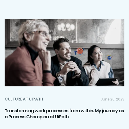
CULTURE AT UIPATH
June 20, 2023
Transforming work processes from within. My journey as
a Process Champion at UiPath