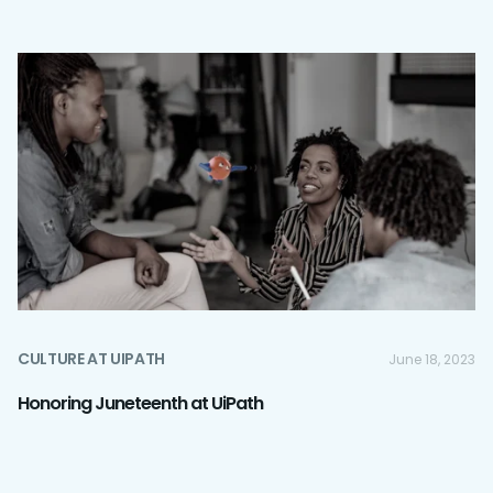
CULTURE AT UIPATH
June 18, 2023
Honoring Juneteenth at UiPath