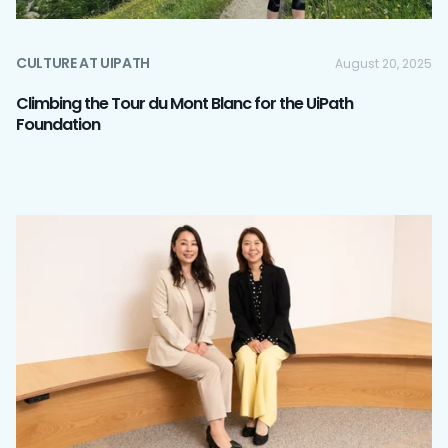
CULTURE AT UIPATH
August 20, 2025
Climbing the Tour du Mont Blanc for the UiPath
Foundation