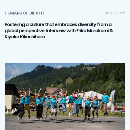
HUMANS OF UIPATH
July 7, 2025
Fostering a culture that embraces diversity from a
global perspective: Interview with Eriko Murakami &
Kiyoko Kikuchihara