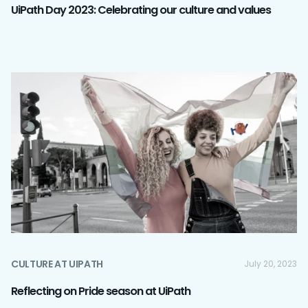
UiPath Day 2023: Celebrating our culture and values
CULTURE AT UIPATH
July 20, 2023
Reflecting on Pride season at UiPath