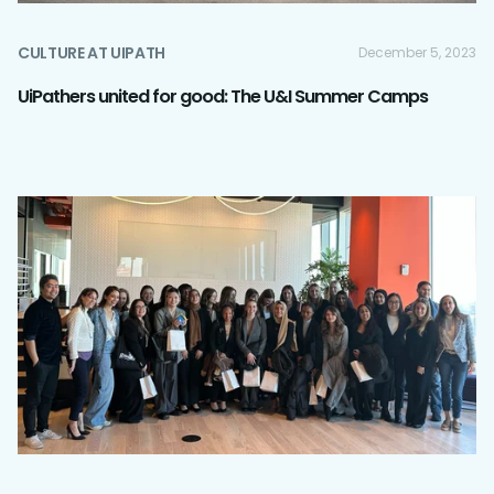
CULTURE AT UIPATH
December 5, 2023
UiPathers united for good: The U&I Summer Camps