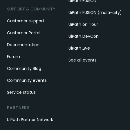
UiPath FUSION
SUPPORT & COMMUNITY
UiPath FUSION (multi-city)
Customer support
UiPath on Tour
Customer Portal
UiPath DevCon
Documentation
UiPath
Live
Forum
See all events
Community Blog
Community events
Service status
PARTNERS
UiPath Partner Network