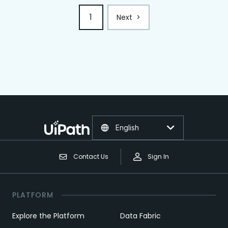
1
Next
>
English
Contact Us
Sign In
PLATFORM
Explore the Platform
Data Fabric