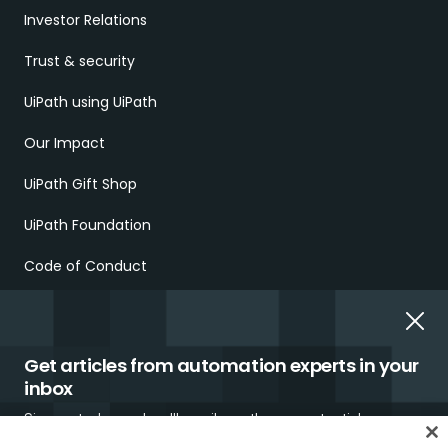
Investor Relations
Trust & security
UiPath using UiPath
Our Impact
UiPath Gift Shop
UiPath Foundation
Code of Conduct
Report Ethical Concerns
Employment Scams
Get articles from automation experts in your
inbox
Sign up today and we'll email you the newest articles every
week.