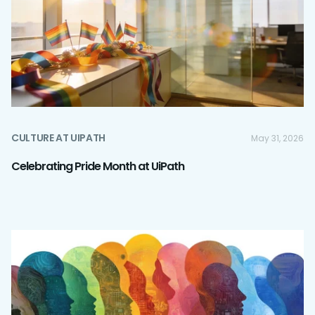
CULTURE AT UIPATH
May 31, 2026
Celebrating Pride Month at UiPath