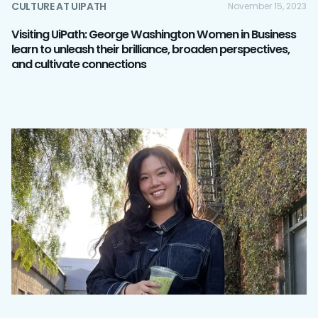
CULTURE AT UIPATH
November 15, 2023
Visiting UiPath: George Washington Women in Business
learn to unleash their brilliance, broaden perspectives,
and cultivate connections