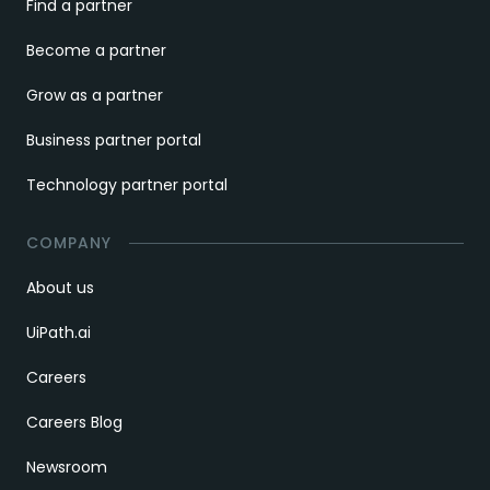
Find a partner
Become a partner
Grow as a partner
Business partner portal
Technology partner portal
COMPANY
About us
UiPath.ai
Careers
Careers Blog
Newsroom