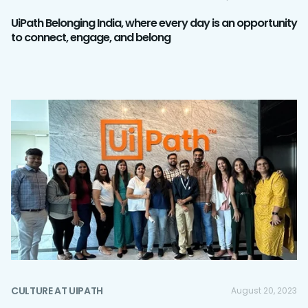
UiPath Belonging India, where every day is an opportunity
to connect, engage, and belong
CULTURE AT UIPATH
August 20, 2023