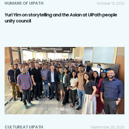
HUMANS OF UIPATH
October 12, 2023
Yuri Yim on storytelling and the Asian at UiPath people
unity council
CULTURE AT UIPATH
September 26, 2023