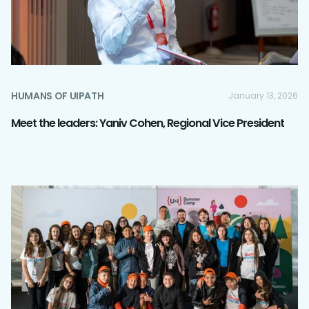
HUMANS OF UIPATH
January 13, 2026
Meet the leaders: Yaniv Cohen, Regional Vice President