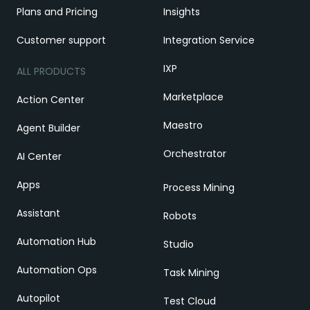
Plans and Pricing
Insights
Customer support
Integration Service
IXP
ALL PRODUCTS
Marketplace
Action Center
Maestro
Agent Builder
Orchestrator
AI Center
Apps
Process Mining
Assistant
Robots
Automation Hub
Studio
Automation Ops
Task Mining
Autopilot
Test Cloud