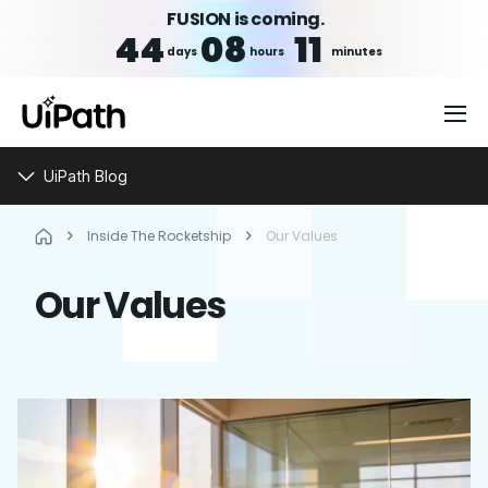
FUSION is coming.
44
08
11
days
hours
minutes
UiPath Blog
Inside The Rocketship
Our Values
Our Values