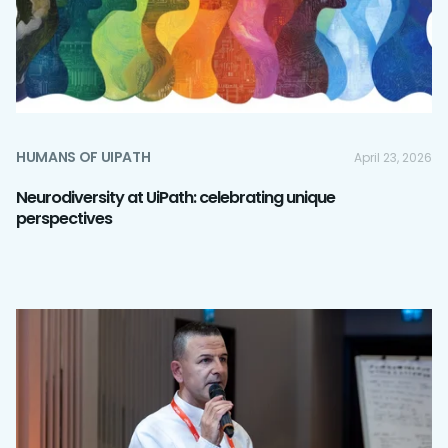
HUMANS OF UIPATH
April 23, 2026
Neurodiversity at UiPath: celebrating unique
perspectives