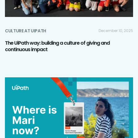
CULTURE AT UIPATH
December 10, 2025
The UiPath way: building a culture of giving and
continuous impact