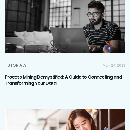
TUTORIALS
May 24, 2023
Process Mining Demystified: A Guide to Connecting and
Transforming Your Data