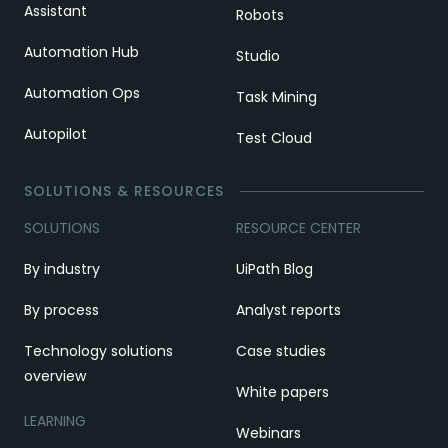
Assistant
Robots
Automation Hub
Studio
Automation Ops
Task Mining
Autopilot
Test Cloud
SOLUTIONS & RESOURCES
SOLUTIONS
RESOURCE CENTER
By industry
UiPath Blog
By process
Analyst reports
Technology solutions
Case studies
overview
White papers
LEARNING
Webinars