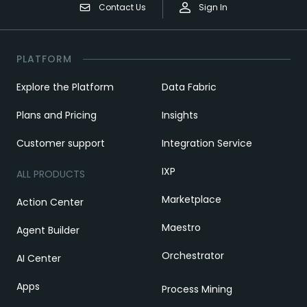
Contact Us
Sign In
PLATFORM
Explore the Platform
Data Fabric
Plans and Pricing
Insights
Customer support
Integration Service
IXP
ALL PRODUCTS
Marketplace
Action Center
Maestro
Agent Builder
Orchestrator
AI Center
Apps
Process Mining