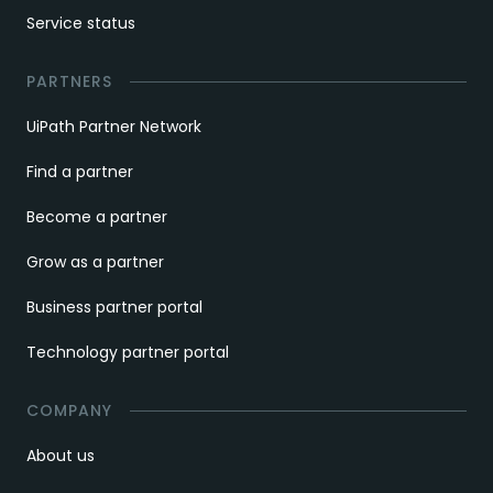
Service status
PARTNERS
UiPath Partner Network
Find a partner
Become a partner
Grow as a partner
Business partner portal
Technology partner portal
COMPANY
About us