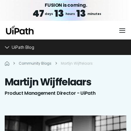
FUSION is coming.
47
13
13
days
hours
minutes
UiPath Blog
Community Blogs
Martijn Wijffelaars
Martijn
Wijffelaars
Product Management Director - UiPath