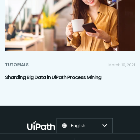
TUTORIALS
March 10, 2021
Sharding Big Data in UiPath Process Mining
English