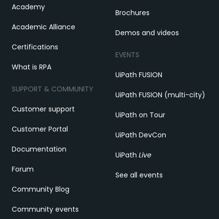
Academy
Brochures
Academic Alliance
Demos and videos
Certifications
EVENTS
What is RPA
UiPath FUSION
SUPPORT & COMMUNITY
UiPath FUSION (multi-city)
Customer support
UiPath on Tour
Customer Portal
UiPath DevCon
Documentation
UiPath
Live
Forum
See all events
Community Blog
Community events