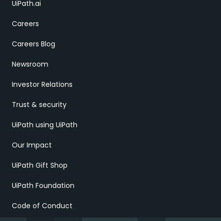
UiPath.ai
Careers
Careers Blog
Newsroom
Investor Relations
Trust & security
UiPath using UiPath
Our Impact
UiPath Gift Shop
UiPath Foundation
Code of Conduct