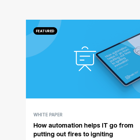
WHITE PAPER
How automation helps IT go from
putting out fires to igniting