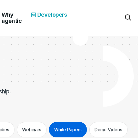
Why
Developers
agentic
ship.
udies
Webinars
White Papers
Demo Videos