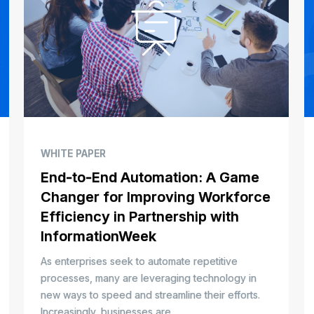
WHITE PAPER
End-to-End Automation: A Game
Changer for Improving Workforce
Efficiency in Partnership with
InformationWeek
As enterprises seek to automate repetitive
processes, many are leveraging technology in
new ways to speed and streamline their efforts.
Increasingly, businesses are...