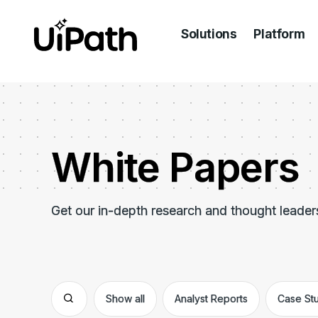
Solutions
Platform
White Papers
Get our in-depth research and thought leader
Show all
Analyst Reports
Case St