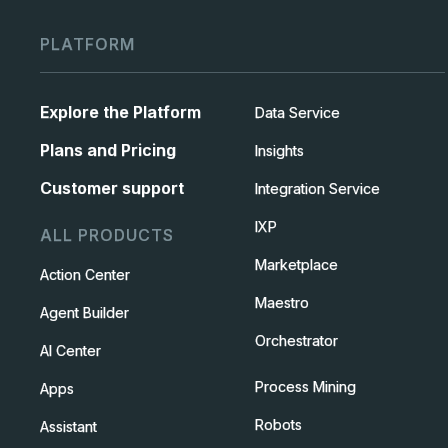
PLATFORM
Explore the Platform
Data Service
Plans and Pricing
Insights
Customer support
Integration Service
IXP
ALL PRODUCTS
Marketplace
Action Center
Maestro
Agent Builder
Orchestrator
AI Center
Process Mining
Apps
Robots
Assistant