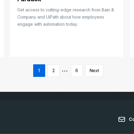
Get access to cutting-edge research from Bain &
Company and UiPath about how employees
engage with automation today.
1
2
6
Next
Co