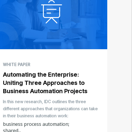
WHITE PAPER
Automating the Enterprise:
Uniting Three Approaches to
Business Automation Projects
In this new research, IDC outlines the three
different approaches that organizations can take
in their business automation work:
business process automation;
shared...