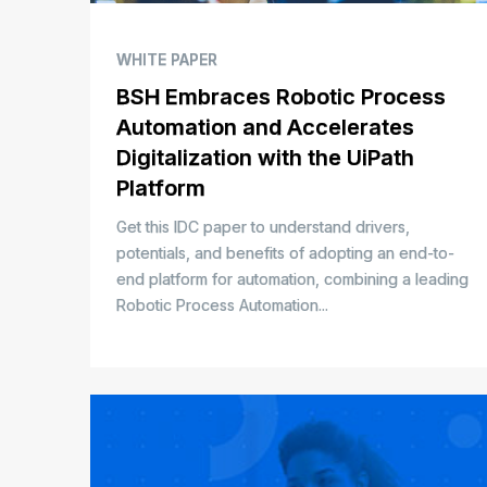
WHITE PAPER
BSH Embraces Robotic Process
Automation and Accelerates
Digitalization with the UiPath
Platform
Get this IDC paper to understand drivers,
potentials, and benefits of adopting an end-to-
end platform for automation, combining a leading
Robotic Process Automation...