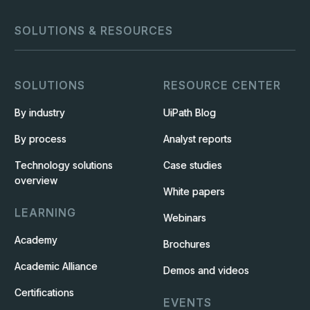
SOLUTIONS & RESOURCES
SOLUTIONS
RESOURCE CENTER
By industry
UiPath Blog
By process
Analyst reports
Technology solutions
Case studies
overview
White papers
LEARNING
Webinars
Academy
Brochures
Academic Alliance
Demos and videos
Certifications
EVENTS