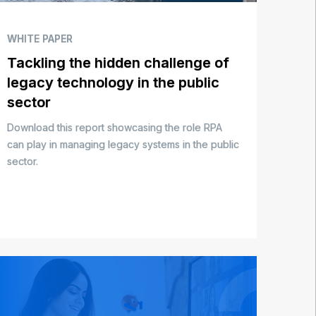
WHITE PAPER
Tackling the hidden challenge of
legacy technology in the public
sector
Download this report showcasing the role RPA
can play in managing legacy systems in the public
sector.