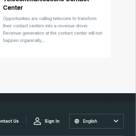
Center
Opportunities are calling telecoms to transform
their contact centers into a revenue driver.
Revenue generation at the contact center will not
happen organically,...
ntact Us
Sign In
English