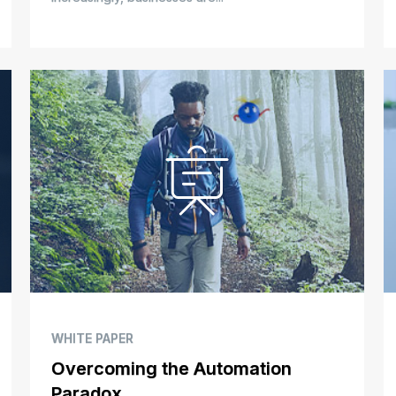
WHITE PAPER
Overcoming the Automation
Paradox