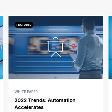
WHITE PAPER
2022 Trends: Automation
Accelerates