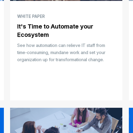
WHITE PAPER
It's Time to Automate your
Ecosystem
See how automation can relieve IT staff from
time-consuming, mundane work and set your
organization up for transformational change.