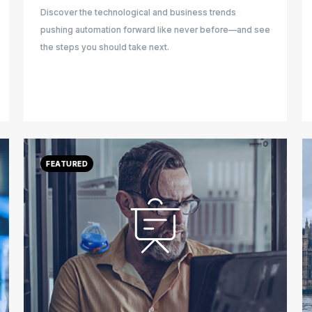
Discover the technological and business trends
pushing automation forward like never before—and see
the steps you should take next.