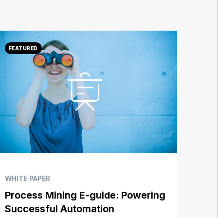
WHITE PAPER
Process Mining E-guide: Powering
Successful Automation