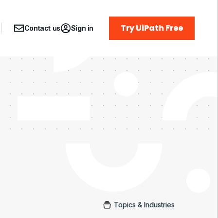
Try UiPath Free
Contact us
Sign in
Topics & Industries