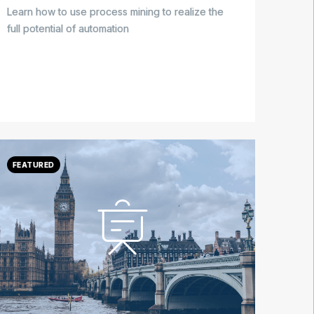
Learn how to use process mining to realize the
full potential of automation