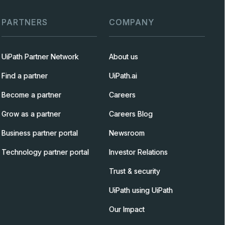
PARTNERS
COMPANY
UiPath Partner Network
About us
Find a partner
UiPath.ai
Become a partner
Careers
Grow as a partner
Careers Blog
Business partner portal
Newsroom
Technology partner portal
Investor Relations
Trust & security
UiPath using UiPath
Our Impact