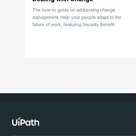
The how-to guide on addressing change
management. Help your people adapt to the
future of work, featuring Security Benefit.