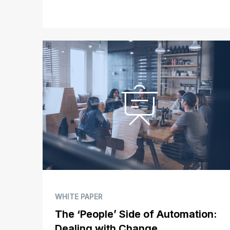
WHITE PAPER
The ‘People’ Side of Automation:
Dealing with Change