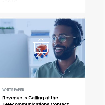
WHITE PAPER
Revenue is Calling at the
Telecommunications Contact