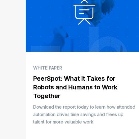
WHITE PAPER
PeerSpot: What It Takes for
Robots and Humans to Work
Together
Download the report today to learn how attended
automation drives time savings and frees up
talent for more valuable work.