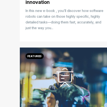
innovation
In this new e-book
, you’ll discover how software
robots can take on those highly specific, highly
detailed tasks—doing them fast, accurately, and
just the way you...