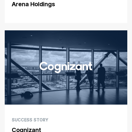
Arena Holdings
SUCCESS STORY
Cognizant