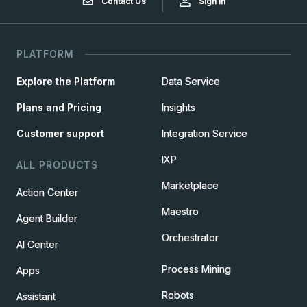
Contact Us
Sign In
PLATFORM
Explore the Platform
Data Service
Plans and Pricing
Insights
Customer support
Integration Service
IXP
ALL PRODUCTS
Marketplace
Action Center
Maestro
Agent Builder
Orchestrator
AI Center
Process Mining
Apps
Robots
Assistant