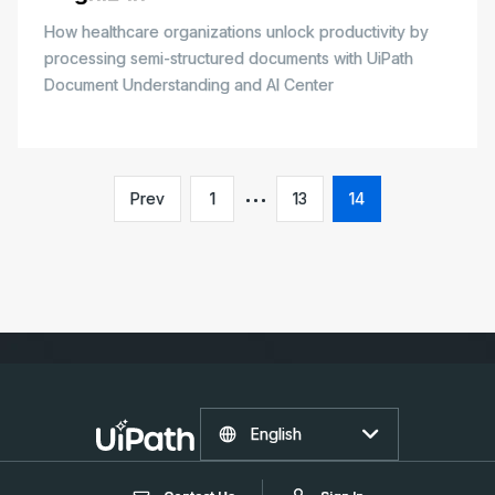
How healthcare organizations unlock productivity by
processing semi-structured documents with UiPath
Document Understanding and AI Center
Prev
1
13
14
English