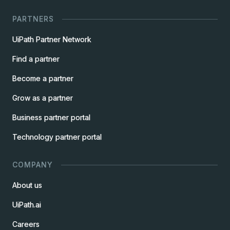
PARTNERS
UiPath Partner Network
Find a partner
Become a partner
Grow as a partner
Business partner portal
Technology partner portal
COMPANY
About us
UiPath.ai
Careers