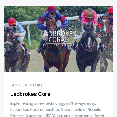
SUCCESS STORY
Ladbrokes Coral
Implementing a new technology isn’t always easy.
Ladbrokes Coral understood the benefits of Robotic
Process Automation (RPA), but an early program failed