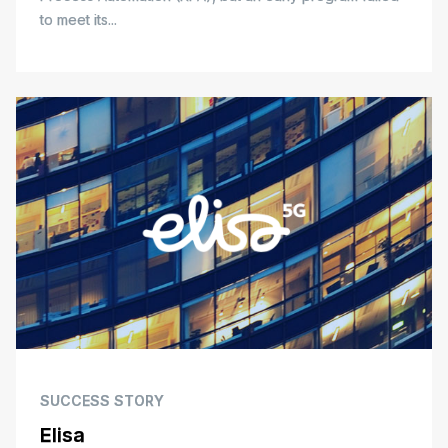
to meet its...
SUCCESS STORY
Elisa