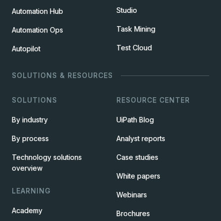
Studio
Automation Hub
Task Mining
Automation Ops
Test Cloud
Autopilot
SOLUTIONS & RESOURCES
SOLUTIONS
RESOURCE CENTER
By industry
UiPath Blog
By process
Analyst reports
Technology solutions
Case studies
overview
White papers
LEARNING
Webinars
Academy
Brochures