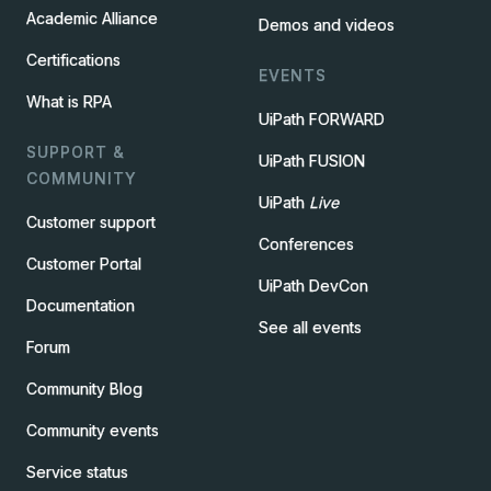
Academic Alliance
Demos and videos
Certifications
EVENTS
What is RPA
UiPath FORWARD
SUPPORT &
UiPath FUSION
COMMUNITY
UiPath
Live
Customer support
Conferences
Customer Portal
UiPath DevCon
Documentation
See all events
Forum
Community Blog
Community events
Service status