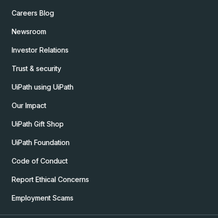
Careers Blog
Newsroom
Investor Relations
Trust & security
UiPath using UiPath
Our Impact
UiPath Gift Shop
UiPath Foundation
Code of Conduct
Report Ethical Concerns
Employment Scams