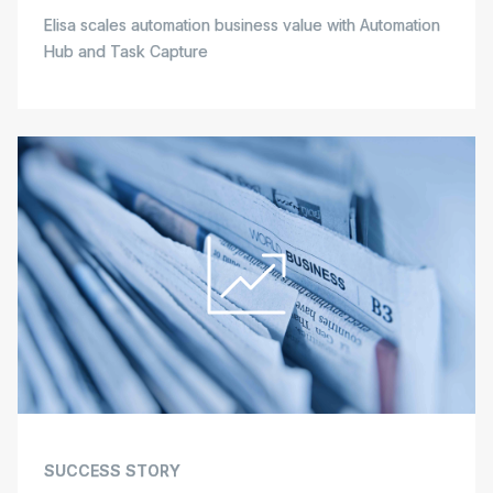
Elisa scales automation business value with Automation
Hub and Task Capture
SUCCESS STORY