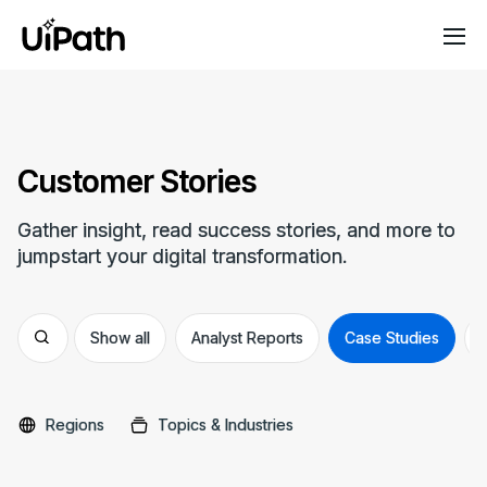
Customer Stories
Gather insight, read success stories, and more to
jumpstart your digital transformation.
Show all
Analyst Reports
Case Studies
Regions
Topics & Industries